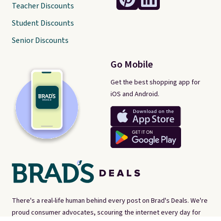
Teacher Discounts
Student Discounts
Senior Discounts
Go Mobile
Get the best shopping app for
iOS and Android.
There's a real-life human behind every post on Brad's Deals. We're
proud consumer advocates, scouring the internet every day for