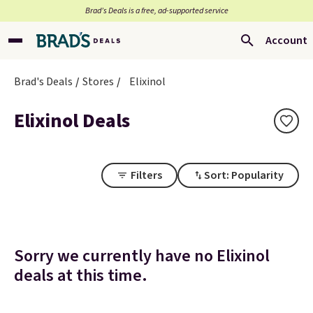
Brad’s Deals is a free, ad-supported service
Account
Brad's Deals
Stores
Elixinol
Elixinol Deals
Filters
Sort: Popularity
Sorry we currently have no Elixinol
deals at this time.