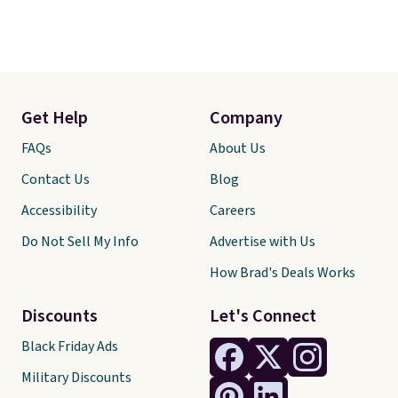
Get Help
Company
FAQs
About Us
Contact Us
Blog
Accessibility
Careers
Do Not Sell My Info
Advertise with Us
How Brad's Deals Works
Discounts
Let's Connect
Black Friday Ads
Military Discounts