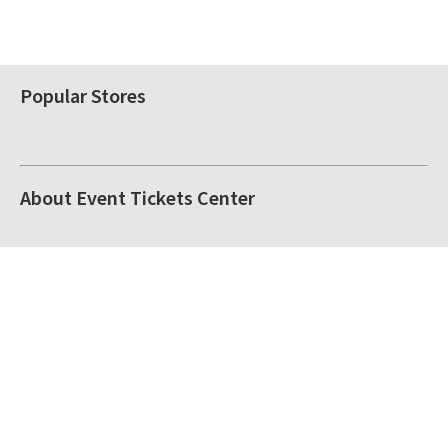
Popular Stores
About Event Tickets Center