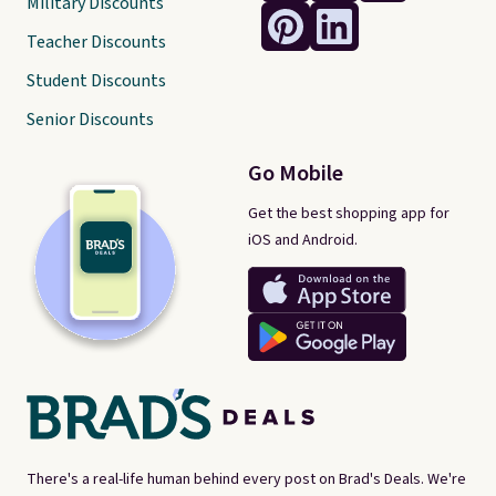
Military Discounts
Teacher Discounts
Student Discounts
Senior Discounts
Go Mobile
Get the best shopping app for
iOS and Android.
There's a real-life human behind every post on Brad's Deals. We're