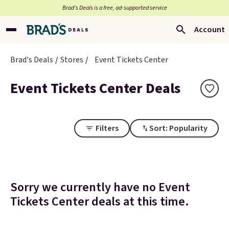
Brad’s Deals is a free, ad-supported service
Account
Brad's Deals
Stores
Event Tickets Center
Event Tickets Center Deals
Filters
Sort: Popularity
Sorry we currently have no Event
Tickets Center deals at this time.