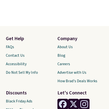
Get Help
Company
FAQs
About Us
Contact Us
Blog
Accessibility
Careers
Do Not Sell My Info
Advertise with Us
How Brad's Deals Works
Discounts
Let's Connect
Black Friday Ads