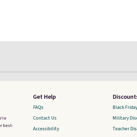
Get Help
Discount
FAQs
Black Frida
Contact Us
Military Di
e're
r best-
Accessibility
Teacher Di