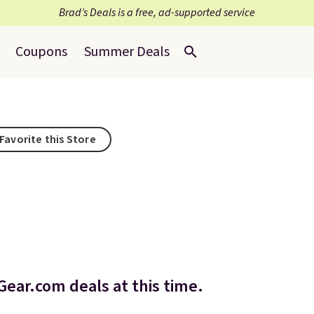
Brad’s Deals is a free, ad-supported service
Coupons
Summer Deals
Favorite this Store
ear.com deals at this time.