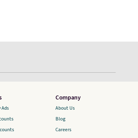
s
Company
y Ads
About Us
scounts
Blog
scounts
Careers