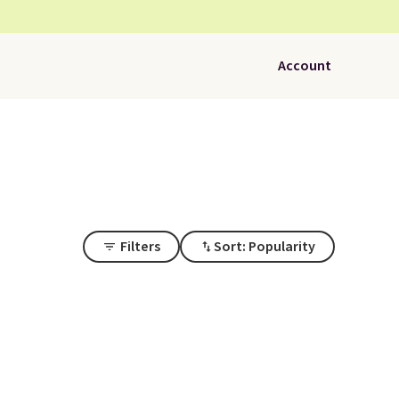
Account
Filters
Sort: Popularity