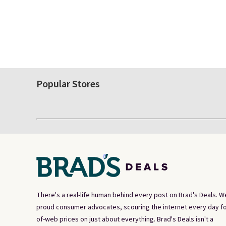
Popular Stores
There's a real-life human behind every post on Brad's Deals. W
proud consumer advocates, scouring the internet every day fo
of-web prices on just about everything. Brad's Deals isn't a