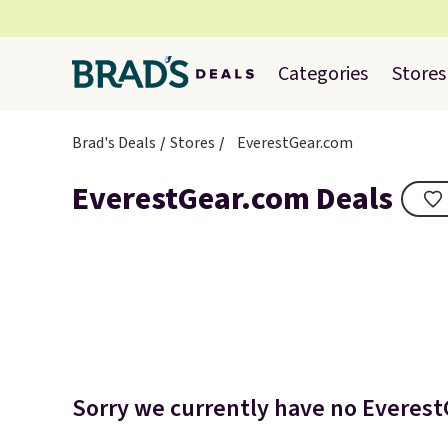
Categories
Stores
Brad's Deals
Stores
EverestGear.com
EverestGear.com Deals
Sorry we currently have no EverestG