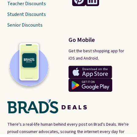
Teacher Discounts
Student Discounts
Senior Discounts
Go Mobile
Get the best shopping app for
iOS and Android.
There's a real-life human behind every post on Brad's Deals. We're
proud consumer advocates, scouring the internet every day for