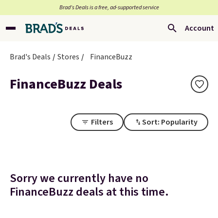
Brad’s Deals is a free, ad-supported service
Account
Brad's Deals
Stores
FinanceBuzz
FinanceBuzz Deals
Filters
Sort: Popularity
Sorry we currently have no
FinanceBuzz deals at this time.