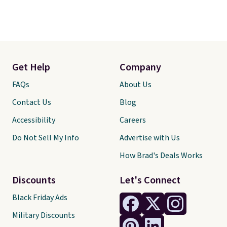
Get Help
Company
FAQs
About Us
Contact Us
Blog
Accessibility
Careers
Do Not Sell My Info
Advertise with Us
How Brad's Deals Works
Discounts
Let's Connect
Black Friday Ads
Military Discounts