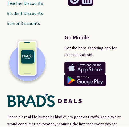
Teacher Discounts
Student Discounts
Senior Discounts
Go Mobile
Get the best shopping app for
iOS and Android.
There's a real-life human behind every post on Brad's Deals. We're
proud consumer advocates, scouring the internet every day for