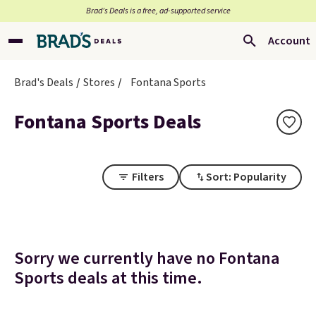
Brad’s Deals is a free, ad-supported service
Account
Brad's Deals
Stores
Fontana Sports
Fontana Sports Deals
Filters
Sort: Popularity
Sorry we currently have no Fontana
Sports deals at this time.