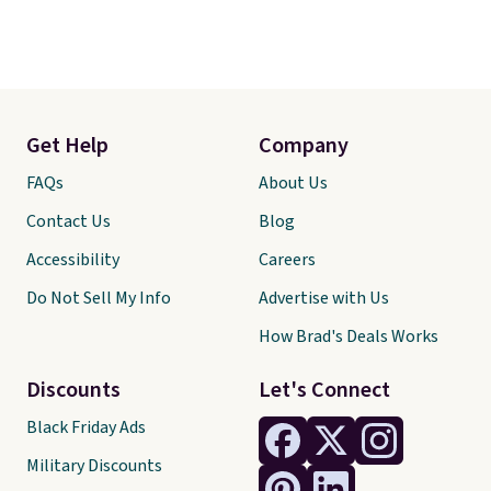
Get Help
Company
FAQs
About Us
Contact Us
Blog
Accessibility
Careers
Do Not Sell My Info
Advertise with Us
How Brad's Deals Works
Discounts
Let's Connect
Black Friday Ads
Military Discounts