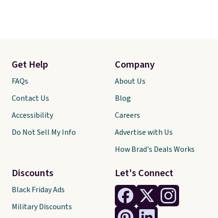
Get Help
Company
FAQs
About Us
Contact Us
Blog
Accessibility
Careers
Do Not Sell My Info
Advertise with Us
How Brad's Deals Works
Discounts
Let's Connect
Black Friday Ads
Military Discounts