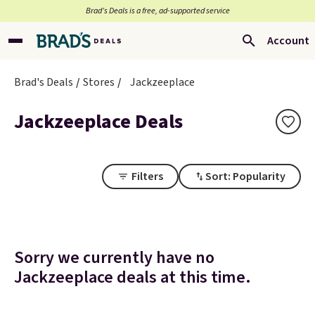
Brad’s Deals is a free, ad-supported service
Account
Brad's Deals
Stores
Jackzeeplace
Jackzeeplace Deals
Filters
Sort: Popularity
Sorry we currently have no
Jackzeeplace deals at this time.