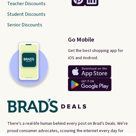
Teacher Discounts
Student Discounts
Senior Discounts
Go Mobile
Get the best shopping app for
iOS and Android.
There's a real-life human behind every post on Brad's Deals. We're
proud consumer advocates, scouring the internet every day for