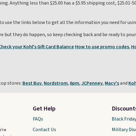
ping. Anything less than $25.00 has a $5.95 shipping cost, $25.01-50
 to use the links below to get all the information you need for usi
re but they do happen, so keep checking back and be ready to poun
Check your Kohl's Gift Card Balance
How to use promo codes
,
Ho
top stores:
Best Buy
,
Nordstrom
,
6pm
,
JCPenney
,
Macy's
and
Koh
Get Help
Discount
FAQs
Black Frida
Contact Us
Military Di
e're