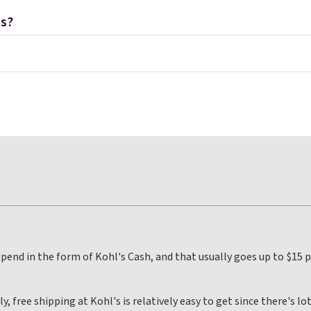
ns?
 spend in the form of Kohl's Cash, and that usually goes up to $15
 free shipping at Kohl's is relatively easy to get since there's lot