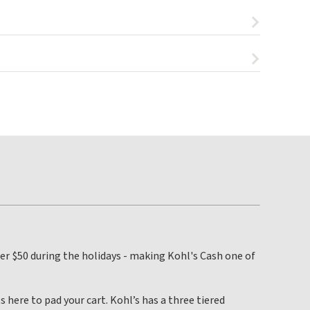
 per $50 during the holidays - making Kohl's Cash one of
s here to pad your cart. Kohl’s has a three tiered