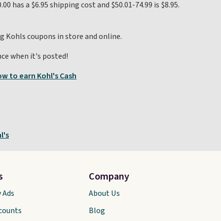
.00 has a $6.95 shipping cost and $50.01-74.99 is $8.95.
ng Kohls coupons in store and online.
ce when it's posted!
w to earn Kohl's Cash
l's
s
Company
y Ads
About Us
scounts
Blog