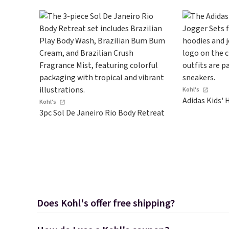
your cart.
Kohl's
Adidas Kids' 
Kohl's
3pc Sol De Janeiro Rio Body Retreat
Does Kohl's offer free shipping?