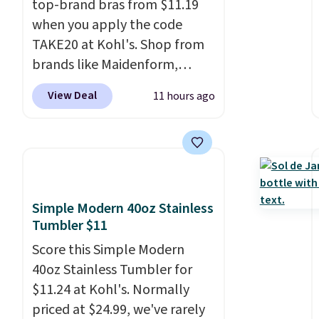
top-brand bras from $11.19
when you apply the code
TAKE20 at Kohl's. Shop from
brands like Maidenform,
Playtex, and Bali. We found
View Deal
11 hours ago
this Bali Comfort Revolution
Seamless Bra drops from $19
to $13.99 to $11.19 when you
apply the code. This bra is
available in 4 colors at this
price. Also, this Playtex 18
Simple Modern 40oz Stainless
Hour Ultimate Wireless Bra
Tumbler $11
drops from $43 to $19.99 to
Score this Simple Modern
$15.99 with the code. This is
40oz Stainless Tumbler for
the lowest we have seen this
$11.24 at Kohl's. Normally
bra by $4!
Bali, Playtex, and
priced at $24.99, we've rarely