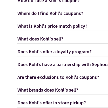
How do I use a Kohl's coupon?
Where do I find Kohl's coupons?
What is Kohl's price match policy?
What does Kohl's sell?
Does Kohl's offer a loyalty program?
Does Kohl’s have a partnership with Sephor
Are there exclusions to Kohl's coupons?
What brands does Kohl's sell?
Does Kohl's offer in store pickup?