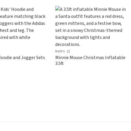
Kohl's
Hoodie and Jogger Sets
Minnie Mouse Christmas Inflatable
3.5ft