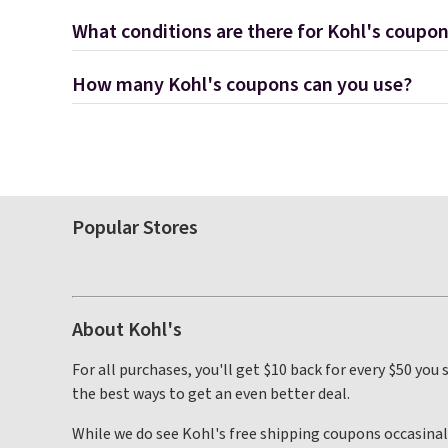
What conditions are there for Kohl's coupo
How many Kohl's coupons can you use?
Popular Stores
About Kohl's
For all purchases, you'll get $10 back for every $50 you
the best ways to get an even better deal.
While we do see Kohl's free shipping coupons occasinally,