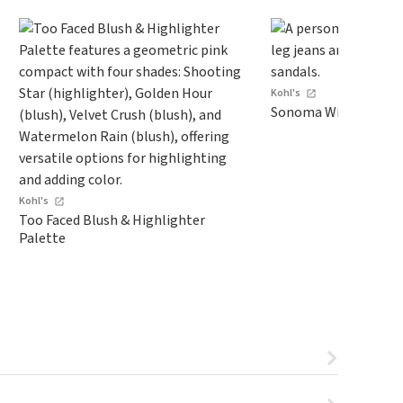
Kohl's
Sonoma Wide-Leg Je
Kohl's
Too Faced Blush & Highlighter
Palette