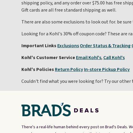
shipping policy, and any order over $75.00 has free ship
Gift cards are all free standard shipping as well.
There are also some exclusions to look out for. be sure
Looking for a Kohl's 30% off coupon code? These are ra
Important Links
Exclusions
Order Status & Tracking
Kohl's Customer Service
Email Kohl's
,
Call Kohl's
Kohl's Policies
Return Policy
In-store Pickup Policy
Couldn't find what you were looking for? Try our other 
There's a real-life human behind every post on Brad's Deals. W