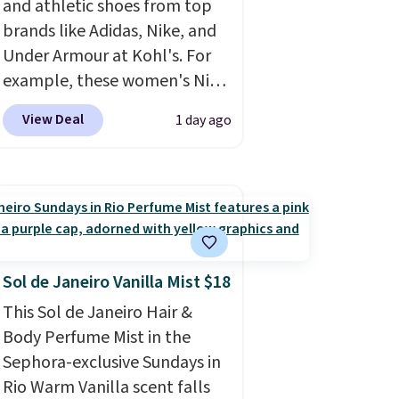
and athletic shoes from top
brands like Adidas, Nike, and
Under Armour at Kohl's. For
example, these women's Nike
Pacific Shoes in White drop
View Deal
1 day ago
from $80 to $44. All other
stores are charging $60 or
more for this popular style.
Also save 40% on this
women's Adidas 3-Stripes
Fleece Full-Zip Hoodie in
Black or Glow Blue, drops
Sol de Janeiro Vanilla Mist $18
from $60 to $36. Spend $50 to
This Sol de Janeiro Hair &
get free shipping, or it adds
Body Perfume Mist in the
$8.95 otherwise. Select items
Sephora-exclusive Sundays in
can be ordered online and
Rio Warm Vanilla scent falls