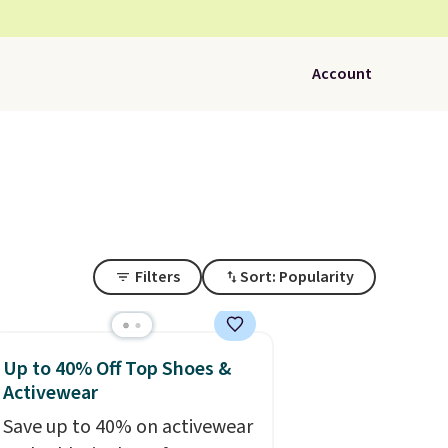
Account
Filters
Sort: Popularity
Up to 40% Off Top Shoes &
Activewear
Save up to 40% on activewear