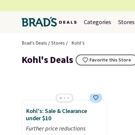
Categories
Stores
Brad's Deals
Stores
Kohl's
Kohl's Deals
Favorite this Store
Kohl's: Sale & Clearance
under $10
Further price reductions