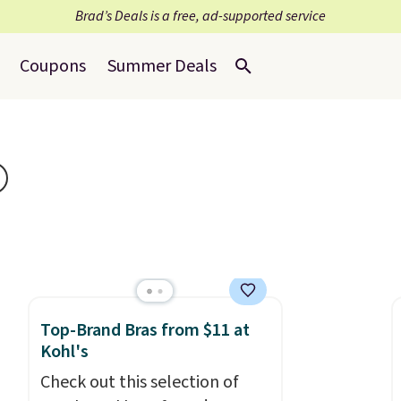
Brad’s Deals is a free, ad-supported service
Coupons
Summer Deals
Top-Brand Bras from $11 at
Kohl's
Check out this selection of