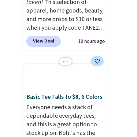
taken!
This selection of
apparel, home goods, beauty,
and more drops to $10 or less
when you apply code TAKE20
during checkout
View Deal
10 hours ago
at Kohls.com. We found this
Oversized Plush Throw which
drops from $14.99 to $7.19
with the code. This throw is
available in several colors at
this price. Also, these Sonoma
Quick-Dry Bath Towels drop
Basic Tee Falls to $8, 6 Colors
from $11.99 to $7.67 with the
Everyone needs a stack of
code.
Over 3,500 items under
dependable everyday tees,
$10 is the kind of number
and this is a great option to
that makes a slow browse
stock up on. Kohl's has the