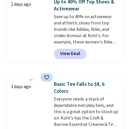
Up to 40% Off Top Shoes &
Ultimate Wireless Bra drops
2 days ago
Activewear
from $43 to $19.99 to $15.99
with the code. This is the lowest
Save up to 40% on activewear
we have seen this bra by $4!
and athletic shoes from top
Bali,
Playtex, and Maidenform are
brands like Adidas, Nike, and
the brands women come back
Under Armour at Kohl's. For
to because the fit is consistent
example, these women's Nike
and the comfort holds up wash
Pacific Shoes in White drop from
View Deal
after wash
$80 to $44. All other stores are
. Shipping is free at
$49; otherwise, it adds $8.95. You
charging $60 or more for this
can also buy online and select
popular style. Also save 40% on
free store pickup.
this women's Adidas 3-Stripes
Fleece Full-Zip Hoodie in Black
Basic Tee Falls to $8, 6
or Glow Blue, drops from $60 to
3 days ago
Colors
$36. Spend $50 to get free
shipping, or it adds $8.95
Everyone needs a stack of
otherwise. Select items can be
dependable everyday tees, and
ordered online and picked up for
this is a great option to stock up
free in store.
on. Kohl's has the Croft &
Barrow Essential Crewneck Tee