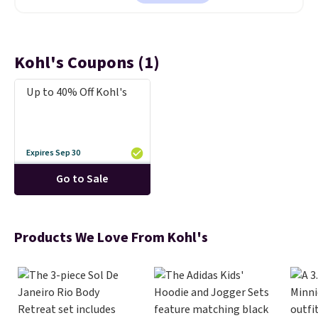
steel tumblers are built to keep
beverages cold for hours.
Shipping is free when you spend
$50, or it adds $8.95 otherwise.
Kohl's Coupons (1)
Up to 40% Off Kohl's
Expires Sep 30
Go to Sale
Products We Love From Kohl's