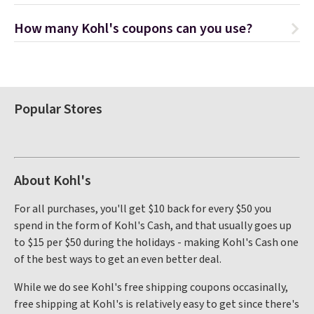
How many Kohl's coupons can you use?
Popular Stores
About Kohl's
For all purchases, you'll get $10 back for every $50 you
spend in the form of Kohl's Cash, and that usually goes up
to $15 per $50 during the holidays - making Kohl's Cash one
of the best ways to get an even better deal.
While we do see Kohl's free shipping coupons occasinally,
free shipping at Kohl's is relatively easy to get since there's