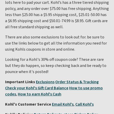
lots here to pad your cart. Kohl’s has a three tiered shipping
policy, and any order over $75.00 has free shipping. Anything
less than $25.00 has a $5.95 shipping cost, $25.01-50.00 has
a $6.95 shipping cost and $50.01-74.99 is $8.95. Gift cards are
all free standard shipping as well.
There are also some exclusions to look out for. be sure to
use the links below to get all the information you need for
using Kohls coupons in store and online.
Looking for a Kohl's 30% off coupon code? These are rare
but they do happen, so keep checking back and be ready to
pounce when it's posted!
Important Links
Exclusions
Order Status & Tracking
Check your Kohl's Gift Card Balance
How to use promo
codes
,
How to earn Kohl's Cash
Kohl's Customer Service
Email Kohl's
,
Call Kohl's