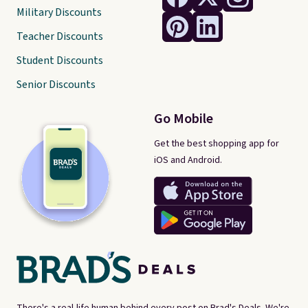
Military Discounts
Teacher Discounts
Student Discounts
Senior Discounts
Go Mobile
Get the best shopping app for
iOS and Android.