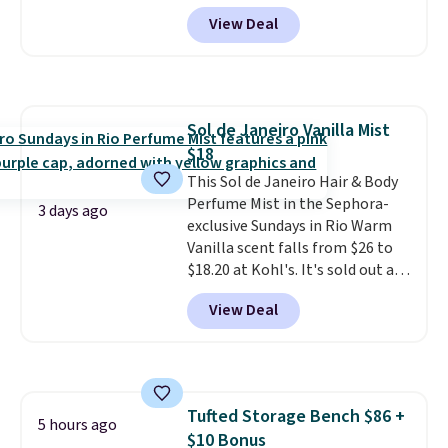
for $7.79 in six colors.
View Deal
Comparable basic crewneck tees
run $11-$15, making this a
strong value for a wardrobe
staple. Soft with a touch of
stretch, it features a classic
Sol de Janeiro Vanilla Mist
crew neckline and a relaxed,
$18
easy-to-layer fit that's just as
comfortable under a cardigan as
This Sol de Janeiro Hair & Body
it is paired with shorts or jeans.
Perfume Mist in the Sephora-
3 days ago
Whether you're refreshing
exclusive Sundays in Rio Warm
your everyday basics or
Vanilla scent falls from $26 to
grabbing a few extras for the
$18.20 at Kohl's. It's sold out at
season, this is an easy one to
Sephora, and
other scents are
View Deal
toss in your cart.
selling for $26
elsewhere. It's
described as being a warm and
spicy, layerable scent. Spend $49
for free shipping. Otherwise, it
adds $8.95.
Tufted Storage Bench $86 +
5 hours ago
$10 Bonus