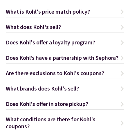
What is Kohl's price match policy?
What does Kohl's sell?
Does Kohl's offer a loyalty program?
Does Kohl’s have a partnership with Sephora?
Are there exclusions to Kohl's coupons?
What brands does Kohl's sell?
Does Kohl's offer in store pickup?
What conditions are there for Kohl's
coupons?