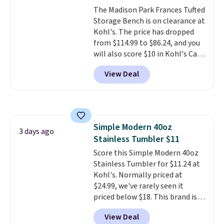
The Madison Park Frances Tufted
Storage Bench is on clearance at
Kohl's. The price has dropped
from $114.99 to $86.24, and you
will also score $10 in Kohl's Cash
with your purchase. Similar 42"
View Deal
storage benches with nailhead
trim are going for over $110 at
other stores. Use it to stash
extra blankets, books, throw
pillows, and more, or let it
Simple Modern 40oz
double as extra seating since it
3 days ago
Stainless Tumbler $11
can hold up to 200 pounds.
Score this Simple Modern 40oz
Stainless Tumbler for $11.24 at
Kohl's. Normally priced at
$24.99, we've rarely seen it
priced below $18. This brand is
known for producing durable
View Deal
drinkware, and their stainless