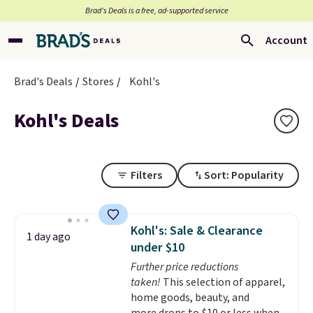
Brad’s Deals is a free, ad-supported service
Account
Brad's Deals
Stores
Kohl's
Kohl's Deals
Filters
Sort: Popularity
Kohl's: Sale & Clearance
1 day ago
under $10
Further price reductions
taken!
This selection of apparel,
home goods, beauty, and