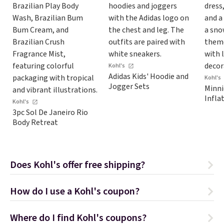
Kohl's
Adidas Kids' Hoodie and
Kohl's
Jogger Sets
Minni
Inflat
Kohl's
3pc Sol De Janeiro Rio
Body Retreat
Does Kohl's offer free shipping?
How do I use a Kohl's coupon?
Where do I find Kohl's coupons?