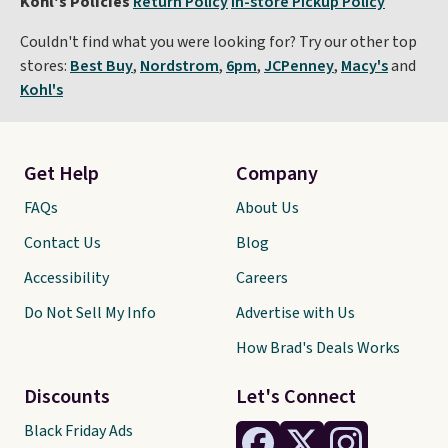
Kohl's Policies
Return Policy
In-store Pickup Policy
Couldn't find what you were looking for? Try our other top
stores:
Best Buy
,
Nordstrom
,
6pm
,
JCPenney
,
Macy's
and
Kohl's
Get Help
Company
FAQs
About Us
Contact Us
Blog
Accessibility
Careers
Do Not Sell My Info
Advertise with Us
How Brad's Deals Works
Discounts
Let's Connect
Black Friday Ads