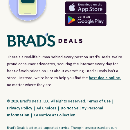
There's a real-life human behind every post on Brad's Deals. We're
proud consumer advocates, scouring the internet every day for
best-of-web prices on just about everything. Brad's Deals isn't a
store - instead, we're here to help you find the
best deals online,
no matter where they are.
© 2026 Brad's Deals, LLC. All Rights Reserved.
Terms of Use
|
Privacy Policy
|
Ad Choices
|
Do Not Sell My Personal
Information
|
CA Notice at Collection
Brad's Deals is a free, ad-supported service. The opinions expressed are ours