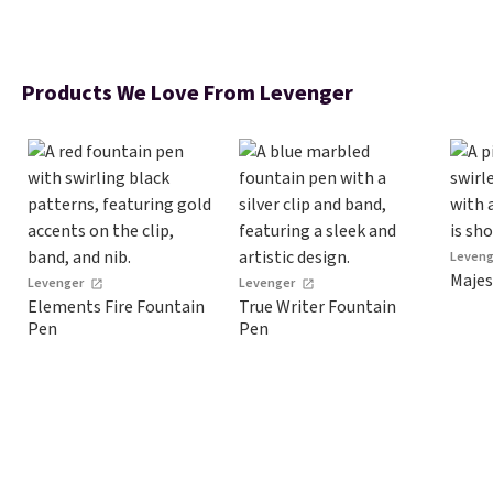
Products We Love From Levenger
Leven
Majes
Levenger
Levenger
Elements Fire Fountain
True Writer Fountain
Pen
Pen