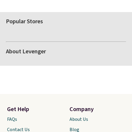
Popular Stores
About Levenger
Get Help
Company
FAQs
About Us
Contact Us
Blog