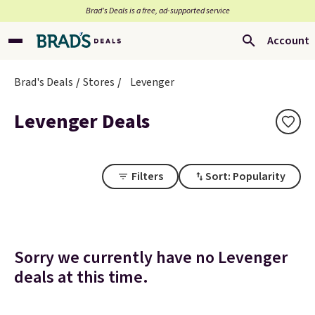
Brad’s Deals is a free, ad-supported service
Account
Brad's Deals
Stores
Levenger
Levenger Deals
Filters
Sort: Popularity
Sorry we currently have no Levenger
deals at this time.