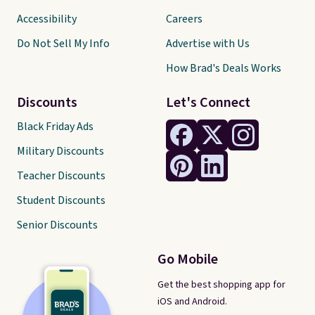
Accessibility
Careers
Do Not Sell My Info
Advertise with Us
How Brad's Deals Works
Discounts
Let's Connect
Black Friday Ads
Military Discounts
Teacher Discounts
Student Discounts
Senior Discounts
Go Mobile
Get the best shopping app for
iOS and Android.