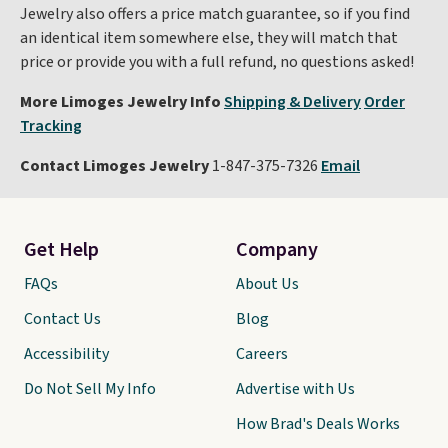
Jewelry also offers a price match guarantee, so if you find
an identical item somewhere else, they will match that
price or provide you with a full refund, no questions asked!
More Limoges Jewelry Info
Shipping & Delivery
Order
Tracking
Contact Limoges Jewelry
1-847-375-7326
Email
Get Help
Company
FAQs
About Us
Contact Us
Blog
Accessibility
Careers
Do Not Sell My Info
Advertise with Us
How Brad's Deals Works