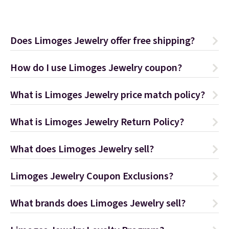
Does Limoges Jewelry offer free shipping?
How do I use Limoges Jewelry coupon?
What is Limoges Jewelry price match policy?
What is Limoges Jewelry Return Policy?
What does Limoges Jewelry sell?
Limoges Jewelry Coupon Exclusions?
What brands does Limoges Jewelry sell?