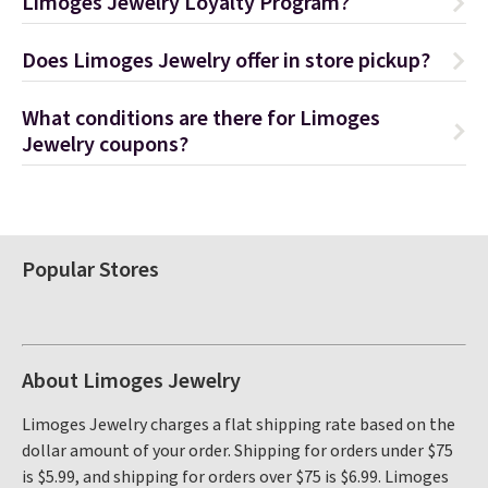
Limoges Jewelry Loyalty Program?
Does Limoges Jewelry offer in store pickup?
What conditions are there for Limoges
Jewelry coupons?
Popular Stores
About Limoges Jewelry
Limoges Jewelry charges a flat shipping rate based on the
dollar amount of your order. Shipping for orders under $75
is $5.99, and shipping for orders over $75 is $6.99. Limoges