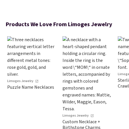
Products We Love From Limoges Jewelry
Limoge
Sterl
Limoges Jewelry
Crawl
Puzzle Name Necklaces
Limoges Jewelry
Custom Necklace +
Birthstone Charms