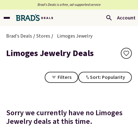
Brad’s Deals is a free, ad-supported service
Account
Brad's Deals
Stores
Limoges Jewelry
Limoges Jewelry Deals
Filters
Sort: Popularity
Sorry we currently have no Limoges
Jewelry deals at this time.