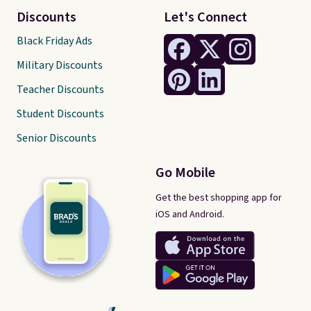
Discounts
Let's Connect
Black Friday Ads
Military Discounts
Teacher Discounts
Student Discounts
Senior Discounts
Go Mobile
Get the best shopping app for
iOS and Android.