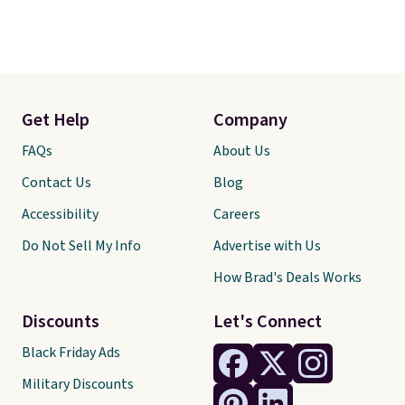
Get Help
Company
FAQs
About Us
Contact Us
Blog
Accessibility
Careers
Do Not Sell My Info
Advertise with Us
How Brad's Deals Works
Discounts
Let's Connect
Black Friday Ads
Military Discounts