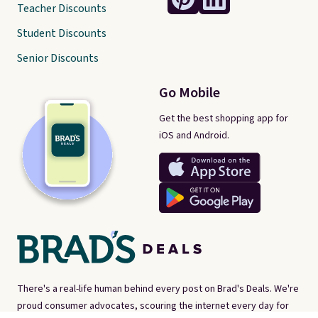
Teacher Discounts
Student Discounts
Senior Discounts
Go Mobile
Get the best shopping app for
iOS and Android.
There's a real-life human behind every post on Brad's Deals. We're
proud consumer advocates, scouring the internet every day for