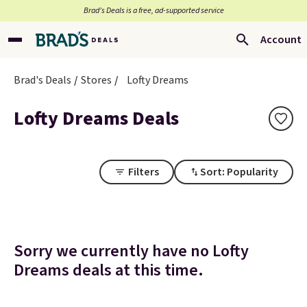
Brad’s Deals is a free, ad-supported service
Account
Brad's Deals
Stores
Lofty Dreams
Lofty Dreams Deals
Filters
Sort: Popularity
Sorry we currently have no Lofty
Dreams deals at this time.