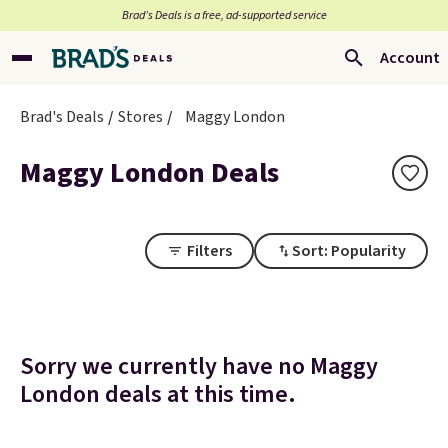
Brad’s Deals is a free, ad-supported service
Account
Brad's Deals
Stores
Maggy London
Maggy London Deals
Filters
Sort: Popularity
Sorry we currently have no Maggy
London deals at this time.