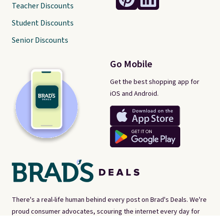
Teacher Discounts
Student Discounts
Senior Discounts
Go Mobile
Get the best shopping app for
iOS and Android.
There's a real-life human behind every post on Brad's Deals. We're
proud consumer advocates, scouring the internet every day for