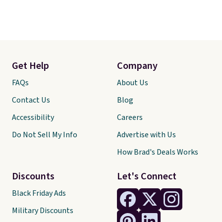
Get Help
Company
FAQs
About Us
Contact Us
Blog
Accessibility
Careers
Do Not Sell My Info
Advertise with Us
How Brad's Deals Works
Discounts
Let's Connect
Black Friday Ads
Military Discounts