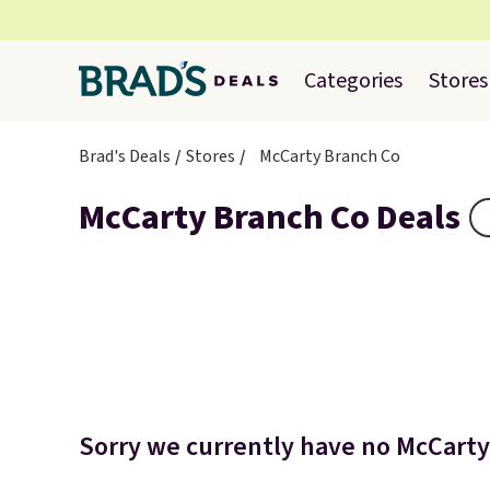
Categories
Stores
Brad's Deals
Stores
McCarty Branch Co
McCarty Branch Co Deals
Sorry we currently have no McCarty 