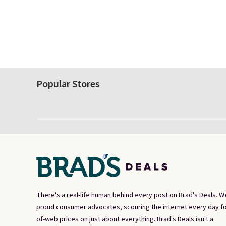
Popular Stores
There's a real-life human behind every post on Brad's Deals. W
proud consumer advocates, scouring the internet every day fo
of-web prices on just about everything. Brad's Deals isn't a