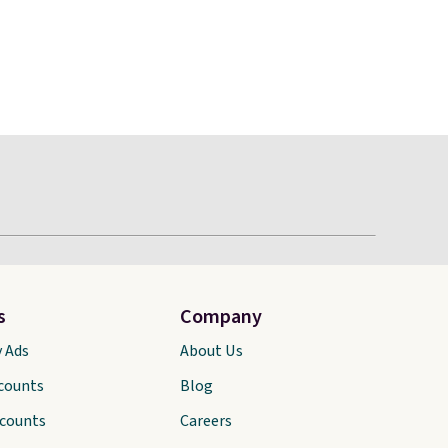
s
Company
y Ads
About Us
scounts
Blog
scounts
Careers