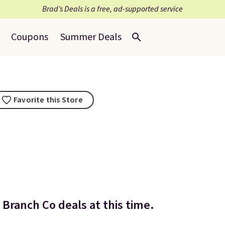
Brad’s Deals is a free, ad-supported service
Coupons
Summer Deals
Favorite this Store
Branch Co deals at this time.