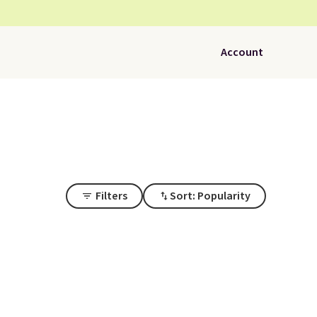
Account
Filters
Sort: Popularity