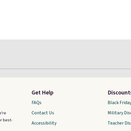
Get Help
Discount
FAQs
Black Frida
Contact Us
Military Di
e're
r best-
Accessibility
Teacher Di