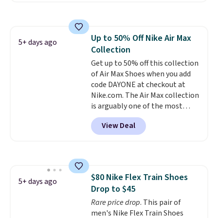
sign into a free Nike+ account.
You can also get free shipping
on orders over $50, so we always
Up to 50% Off Nike Air Max
suggest throwing in a pair of
5+ days ago
Collection
socks or something small to
reach that threshold. Please
Get up to 50% off this collection
note that we expect these
of Air Max Shoes when you add
popular shoes to sell fast. They
code DAYONE at checkout at
feature a plush tongue and
Nike.com. The Air Max collection
plush foam for added comfort.
is arguably one of the most
popular collection of Nike shoes
View Deal
on the market. We do anticipate
these to sell fast. You can get
the pictured pair of Nike Air Max
1 '86 OG G Shoes to fall from
$170 to $83.98 with code
$80 Nike Flex Train Shoes
DAYONE. These are almost
5+ days ago
Drop to $45
entirely sold out everywhere
else or priced for $100 or more.
Rare price drop
. This pair of
This pair has a newer form for
men's Nike Flex Train Shoes