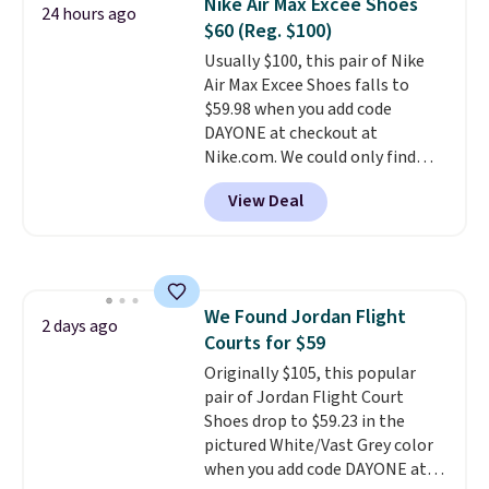
Nike Air Max Excee Shoes
foot move naturally, and solid
24 hours ago
$60 (Reg. $100)
rubber pods deliver durable
traction through tough training
Usually $100, this pair of Nike
sessions. Shipping is free when
Air Max Excee Shoes falls to
you log into your Nike+ account.
$59.98 when you add code
DAYONE at checkout at
Nike.com. We could only find
these priced for $70 or higher
View Deal
everywhere else right now. They
have Air Max cushioning and heel
window detailing to show it off.
They're actually very popular for
Nike collectors and fans of the
We Found Jordan Flight
original Air Max design. Nike+
2 days ago
Courts for $59
members also score free
shipping with the benefit of
Originally $105, this popular
having 60 days to return them
pair of Jordan Flight Court
should you need a different size.
Shoes drop to $59.23 in the
pictured White/Vast Grey color
when you add code DAYONE at