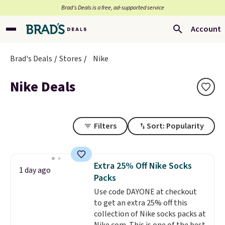
Brad’s Deals is a free, ad-supported service
Account
Brad's Deals
Stores
Nike
Nike Deals
Filters
Sort: Popularity
Extra 25% Off Nike Socks
1 day ago
Packs
Use code DAYONE at checkout
to get an extra 25% off this
collection of Nike socks packs at