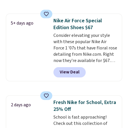
pictured White/White/Orange
Frost color, but about three
other color options are
Nike Air Force Special
available for slightly more if
5+ days ago
Edition Shoes $67
that's more your style. Shipping
is free when you're logged into
Consider elevating your style
your Nike+ account and spend
with these popular Nike Air
$50 or more.
Force 1 '07s that have floral rose
detailing from Nike.com. Right
now they're available for $67.48
with code DAYONE. That's 40%
View Deal
off from their original $115
asking price. These are special
editions of the popular Air Force
1s and we don't see them very
often. They are made from a
Fresh Nike for School, Extra
blend of real and synthetic
2 days ago
25% Off
leather. Remember that Nike
are almost always unisex, so a
School is fast approaching!
few other styles are available
Check out this collection of