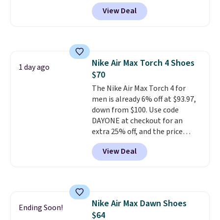
checkout at Nike.com. Sign out
View Deal
with a free Nike+ account and
you'll also get free shipping.
This is the best price we've
seen all year and matches
what we saw during Black
Nike Air Max Torch 4 Shoes
Friday last year.
They're made
1 day ago
$70
from a blend of real and
synthetic leather and have foam
The Nike Air Max Torch 4 for
midsoles.
men is already 6% off at $93.97,
down from $100. Use code
DAYONE at checkout for an
extra 25% off, and the price
drops to $70.43. Grab free
View Deal
shipping just by logging into
your Nike+ account. This shoe
has a flexible upper for lasting
support, breathable mesh to
keep feet cool, and a Max Air
Nike Air Max Dawn Shoes
unit in the heel for cushioned
Ending Soon!
$64
comfort with every step. It also