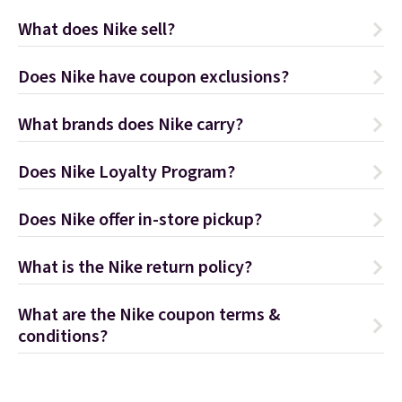
What does Nike sell?
Does Nike have coupon exclusions?
What brands does Nike carry?
Does Nike Loyalty Program?
Does Nike offer in-store pickup?
What is the Nike return policy?
What are the Nike coupon terms &
conditions?