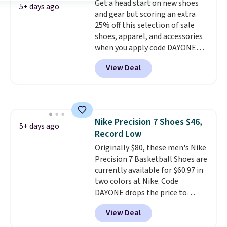
Get a head start on new shoes
have full-length ReactX
5+ days ago
and gear but scoring an extra
midsole cushioning that gives
25% off this selection of sale
you an extra bounce and
shoes, apparel, and accessories
support. We don't usually see
when you apply code DAYONE
full-length cushioning like that.
and sign into a free Nike+
Two colors are available at this
View Deal
account at checkout at
price.
Nike.com. Orders over $50 will
also save $7 in shipping fees
when you're signed in. These
popular Nike Air Max 1 Shoes fall
Nike Precision 7 Shoes $46,
from $140 to $99.97 to $74.97 in
5+ days ago
Record Low
the pictured Sail/Light Orewood
Brown/Phantom/Deep Royal
Originally $80, these men's Nike
Blue color. You'll spend over
Precision 7 Basketball Shoes are
$100 for these shoes everywhere
currently available for $60.97 in
else.
two colors at Nike. Code
DAYONE drops the price to
$45.73. That's the best price
View Deal
we've seen and beats our last
deal. Shipping adds $5 when you