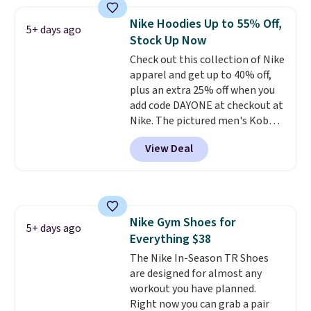
fresh this school year? These are
Nike Hoodies Up to 55% Off,
unisex and there are plenty of
5+ days ago
Stock Up Now
sizes available at this time of
this posting, but we do expect it
Check out this collection of Nike
to sell fast. Shipping is free
apparel and get up to 40% off,
when you sign out with a Nike+
plus an extra 25% off when you
account.
add code DAYONE at checkout at
Nike. The pictured men's Kobe
Fleece Hoodie originally sold for
View Deal
$105, but is now available for
$63.97. It drops to $47.98 when
you add code DAYONE. We've
never seen this hoodie available
for under $50.
Dri-Fit
Nike Gym Shoes for
technology is consistently
5+ days ago
Everything $38
championed in reviews for it's
ability to wick-away sweat.
The Nike In-Season TR Shoes
I
would definitely think about
are designed for almost any
getting some of this gear if you
workout you have planned.
workout outdoors. Orders over
Right now you can grab a pair