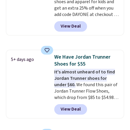
with men's sizes too. Shipping is
shoes and apparel for kids and
free when you sign out with a
get an extra 25% off when you
free Nike+ account.
add code DAYONE at checkout at
Nike.com. Shop shorts, t-shirts,
View Deal
and more.
Your little one can
match current trends
by
grabbing the pictured pair of Air
Force 1's for big kids. We got
this pair in the pictured Photon
We Have Jordan Trunner
Dust color for just $54.73 with
5+ days ago
Shoes for $55
code. The same pair of shoes
goes for closer to $65 to $70 at
It's almost unheard of to find
other sites. Use the side bar to
Jordan Trunner shoes for
filter by the sizes or styles
under $60.
We found this pair of
you're looking for. Shipping is
Jordan Trunner Flow Shoes,
free on orders over $50 when you
which drop from $85 to $54.98
sign out with a free Nike+
when you add code DAYONE at
View Deal
account.
checkout at Nike.com. Even
better is that this is for the
pictured White/University Blue
color. What better way to look