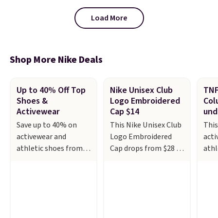
designed to breathe to make
them extra comfortable.
The
Load More
waffle outsole also helps on
slippery surfaces. Shipping is
free on orders over $50 when you
sign out with a free Nike+
Shop More Nike Deals
account. Otherwise it adds $5.
Up to 40% Off Top
Nike Unisex Club
TNF
Shoes &
Logo Embroidered
Col
Activewear
Cap $14
und
Save up to 40% on
This Nike Unisex Club
This
activewear and
Logo Embroidered
acti
athletic shoes from
Cap drops from $28 to
athl
top brands like
$13-$14 at Macy's.
and 
Adidas, Nike, and
Other stores are
or l
Under Armour at
selling the same cap
sale
Kohl's. For example,
for $17 or more. It's
thou
these women's Nike
100% cotton and has
from