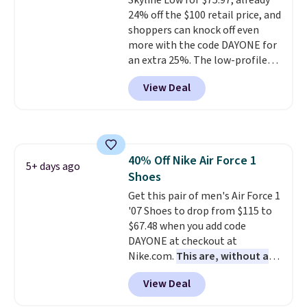
Skyline Low for $75.97, already
style. And like most Nike shoes,
24% off the $100 retail price, and
these are technically unisex. We
shoppers can knock off even
anticipate them selling fast.
more with the code DAYONE for
an extra 25%. The low-profile
silhouette borrows its style
View Deal
from classic Jordan basketball
shoes but keeps things casual
with a leather and suede upper,
encapsulated Air cushioning in
the heel, and a durable build
40% Off Nike Air Force 1
that pairs easily with jeans or
5+ days ago
Shoes
shorts.
Any time you can score
Air Jordans under $60 is a great
Get this pair of men's Air Force 1
occasion.
'07 Shoes to drop from $115 to
Shipping is free when
you log into your Nike+ account.
$67.48 when you add code
DAYONE at checkout at
Nike.com.
This are, without a
doubt, the most popular Nike
View Deal
shoes on the market right now.
This price only reflect the