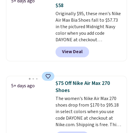
spend $20 everywhere else.
5+ days ago
$58
Shipping is free on orders over
$50 when you complete
Originally $95, these men's Nike
checkout with a free Nike+
Air Max Bia Shoes fall to $57.73
account. Otherwise it adds $5.
in the pictured Midnight Navy
We suggest shopping the larger
color when you add code
sale to build an outfit and reach
DAYONE at checkout
that threshold.
at Nike.com. Shipping is free
View Deal
when you log into your Nike+
account.
The Nike Air Max
collection is probably one of
the most consistently popular
line of shoes Nike produces.
$75 Off Nike Air Max 270
The Bia shoes have mesh uppers
5+ days ago
Shoes
for added ventilation too.
Remember that a lot of Nike is
The women's Nike Air Max 270
unisex, so plenty of sizes are
shoes drop from $170 to $95.18
available for both men and
in select colors when you use
women.
code DAYONE at checkout at
Nike.com. Shipping is free. This
gets you more than $70 off the