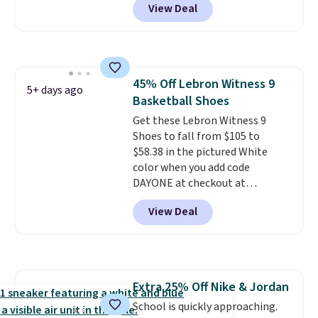
View Deal
regular price!
They're still full
price at other major retailers,
and this is the best selection of
colors and sizes under $100
that we've seen in months.
45% Off Lebron Witness 9
There's only a few more days to
5+ days ago
Basketball Shoes
take advantage of this discount
and we expect some of the more
Get these Lebron Witness 9
popular sizes to go fast.
Shoes to fall from $105 to
$58.38 in the pictured White
color when you add code
DAYONE at checkout at
Nike.com. We've never seen the
View Deal
Witness 9 shoes for less. Sign
out with a Nike+ account and
you'll bag free shipping. The
Lebron Witness basketball
shoes are some of the most
Extra 25% Off Nike & Jordan
popular basketball shoes we've
School is quickly approaching.
featured. The best part is they