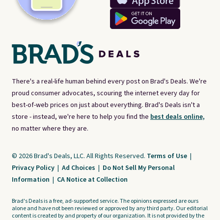
There's a real-life human behind every post on Brad's Deals. We're
proud consumer advocates, scouring the internet every day for
best-of-web prices on just about everything. Brad's Deals isn't a
store - instead, we're here to help you find the
best deals online,
no matter where they are.
© 2026 Brad's Deals, LLC. All Rights Reserved.
Terms of Use
|
Privacy Policy
|
Ad Choices
|
Do Not Sell My Personal
Information
|
CA Notice at Collection
Brad's Deals is a free, ad-supported service. The opinions expressed are ours
alone and have not been reviewed or approved by any third party. Our editorial
content is created by and property of our organization. It is not provided by the