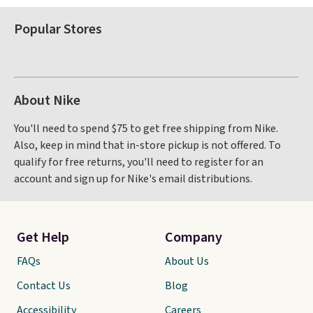
Popular Stores
About Nike
You'll need to spend $75 to get free shipping from Nike.
Also, keep in mind that in-store pickup is not offered. To
qualify for free returns, you'll need to register for an
account and sign up for Nike's email distributions.
Get Help
Company
FAQs
About Us
Contact Us
Blog
Accessibility
Careers