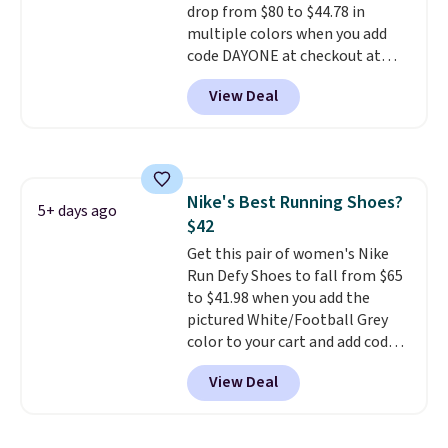
Air Max cushioning with dual-
drop from $80 to $44.78 in
pressure tubes. Shipping is free
multiple colors when you add
for Nike+ members on orders
code DAYONE at checkout at
over $50.
Nike.com. Shipping is free on
View Deal
orders of $50 or more with your
free Nike+ account. Otherwise,
shipping adds $5. This is one of
the lowest prices we've ever
seen an expect to see. The same
Nike's Best Running Shoes?
pair of shoes is priced for closer
5+ days ago
$42
to $70 at other stores.
Remember that Nike offers 60
Get this pair of women's Nike
day returns, which is almost
Run Defy Shoes to fall from $65
double what we see at other
to $41.98 when you add the
stores on average.
pictured White/Football Grey
color to your cart and add code
DAYONE at checkout at
View Deal
Nike.com. That's the best price
we could find anywhere.
They
have a foam midsole and are