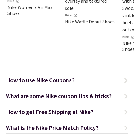
Nike
sell
Nike Women's Air Max
at o
Shoes
Nike
Pric
Nike Waffle Debut Shoes
into
Rewa
Nike
get 
Nike 
$39.
Shoe
ship
to o
Som
fina
How to use Nike Coupons?
retu
pric
What are some Nike coupon tips & tricks?
allo
How to get Free Shipping at Nike?
What is the Nike Price Match Policy?