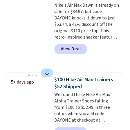
has a waffle outsole for reliable
Nike's Air Max Dawn is already on
traction on multiple surfaces.
sale for $84.97, but code
With a 4.6-star rating across
DAYONE knocks it down to just
246 reviews, it's a proven pick
$63.74, a 42% discount off the
for everyday wear.
original $110 price tag. This
retro-inspired sneaker features
a fresh take on the classic Max
View Deal
Air unit with an exposed design,
playful flower graphics on the
insole, and a durable rubber
Waffle sole for heritage style
and traction.
It's a
$100 Nike Air Max Trainers
comfortable, everyday shoe
5+ days ago
$52 Shipped
with a throwback look that
still feels current.
We found these Nike Air Max
Get free
shipping with a Nike+ account.
Alpha Trainer Shoes falling
from $100 to $52.49 in three
colors when you add code
DAYONE at checkout at
Nike.com. Shipping is free when