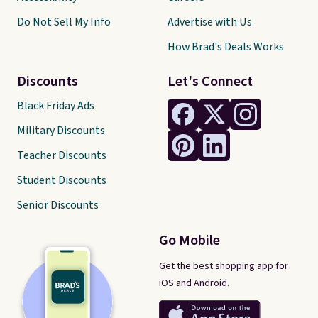
Do Not Sell My Info
Advertise with Us
How Brad's Deals Works
Discounts
Let's Connect
Black Friday Ads
Military Discounts
Teacher Discounts
Student Discounts
Senior Discounts
Go Mobile
Get the best shopping app for
iOS and Android.