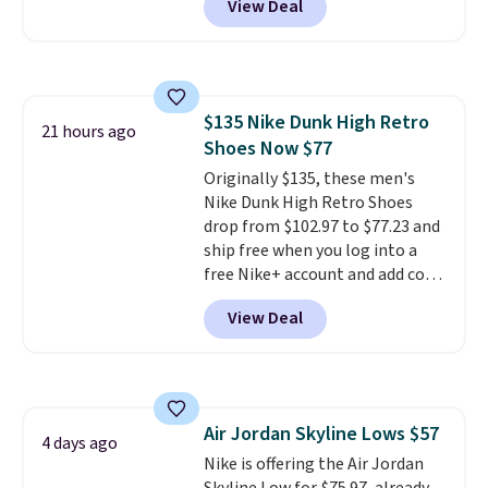
View Deal
you're logged into your Nike+
account. This is more than $10
less than our last post.
Athletic
folks rave about how
stabilizing and supportive
$135 Nike Dunk High Retro
these trainers are.
21 hours ago
Shoes Now $77
Originally $135, these men's
Nike Dunk High Retro Shoes
drop from $102.97 to $77.23 and
ship free when you log into a
free Nike+ account and add code
DAYONE at checkout at
View Deal
Nike.com. Any chance to grab
these shoes for under $80 is a
great deal. The Dunk Highs are
consistently at the top of the
list for the most popular Nikes
Air Jordan Skyline Lows $57
on the market. There's little
4 days ago
Nike is offering the Air Jordan
chance of these going out of