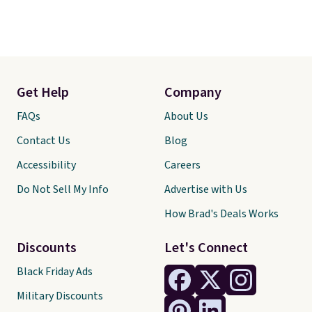
Get Help
Company
FAQs
About Us
Contact Us
Blog
Accessibility
Careers
Do Not Sell My Info
Advertise with Us
How Brad's Deals Works
Discounts
Let's Connect
Black Friday Ads
Military Discounts