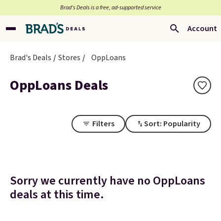
Brad’s Deals is a free, ad-supported service
Account
Brad's Deals
Stores
OppLoans
OppLoans Deals
Filters
Sort: Popularity
Sorry we currently have no OppLoans
deals at this time.