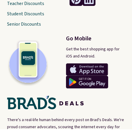
Teacher Discounts
Student Discounts
Senior Discounts
Go Mobile
Get the best shopping app for
iOS and Android.
There's a real-life human behind every post on Brad's Deals. We're
proud consumer advocates, scouring the internet every day for