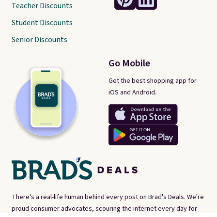
Teacher Discounts
Student Discounts
Senior Discounts
Go Mobile
Get the best shopping app for
iOS and Android.
There's a real-life human behind every post on Brad's Deals. We're
proud consumer advocates, scouring the internet every day for