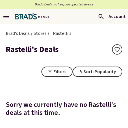
Brad’s Deals is a free, ad-supported service
Account
Brad's Deals
Stores
Rastelli's
Rastelli's Deals
Filters
Sort: Popularity
Sorry we currently have no Rastelli's
deals at this time.