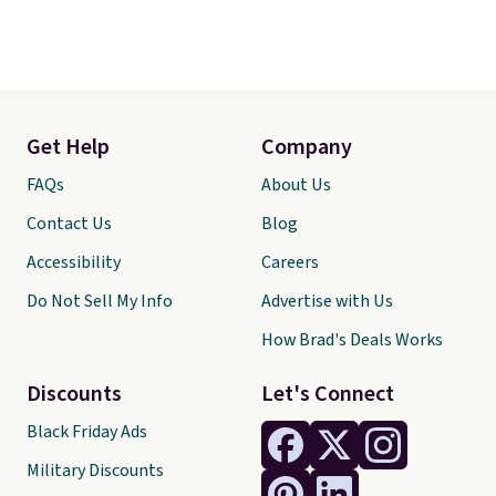
Get Help
Company
FAQs
About Us
Contact Us
Blog
Accessibility
Careers
Do Not Sell My Info
Advertise with Us
How Brad's Deals Works
Discounts
Let's Connect
Black Friday Ads
Military Discounts