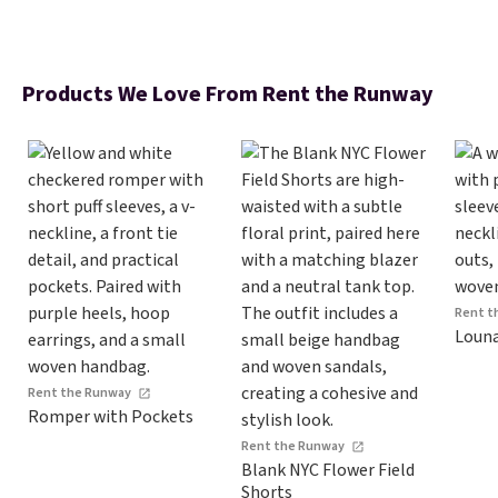
Products We Love From Rent the Runway
Rent t
Louna
Rent the Runway
Romper with Pockets
Rent the Runway
Blank NYC Flower Field
Shorts