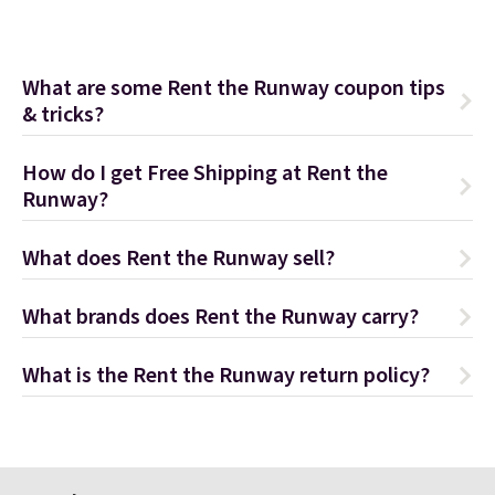
What are some Rent the Runway coupon tips
& tricks?
How do I get Free Shipping at Rent the
Runway?
What does Rent the Runway sell?
What brands does Rent the Runway carry?
What is the Rent the Runway return policy?