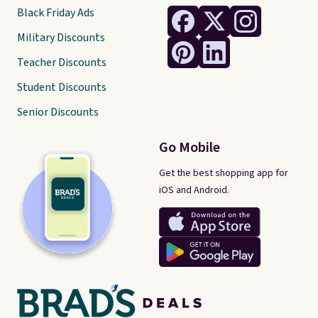
Black Friday Ads
Military Discounts
Teacher Discounts
Student Discounts
Senior Discounts
Go Mobile
Get the best shopping app for
iOS and Android.