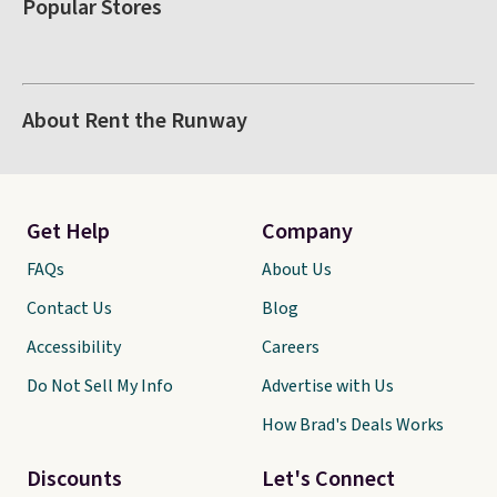
Popular Stores
About Rent the Runway
Get Help
Company
FAQs
About Us
Contact Us
Blog
Accessibility
Careers
Do Not Sell My Info
Advertise with Us
How Brad's Deals Works
Discounts
Let's Connect