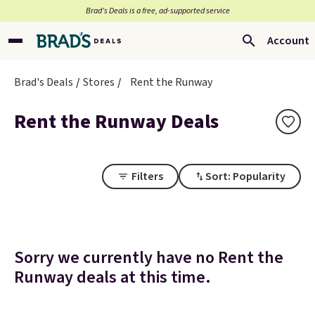
Brad’s Deals is a free, ad-supported service
Account
Brad's Deals
Stores
Rent the Runway
Rent the Runway Deals
Filters
Sort: Popularity
Sorry we currently have no Rent the
Runway deals at this time.