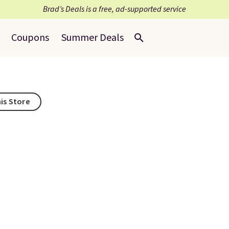
Brad’s Deals is a free, ad-supported service
Coupons
Summer Deals
his Store