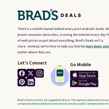
next $100 purchase.
There's a real-life human behind every post on Brad's Deals. W
proud consumer advocates, scouring the internet every day fo
of-web prices on just about everything. Brad's Deals isn't a
store - instead, we're here to help you find the
best deals onli
matter where they are.
Let's Connect
Go Mobile
Brad's Deals is a free, ad-supported service. The opinions expressed are our
companies whose products and services are discussed. Compensation recei