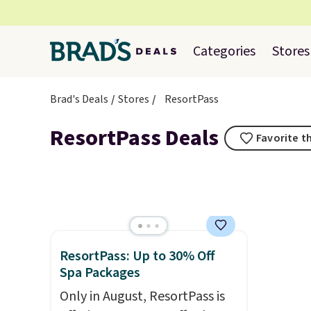
Categories
Stores
Brad's Deals
Stores
ResortPass
ResortPass Deals
Favorite t
ResortPass: Up to 30% Off
Spa Packages
Only in August, ResortPass is