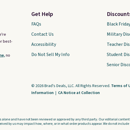
Get Help
Discount
FAQs
Black Frida
Contact Us
Military Di
e're
r best-
Accessibility
Teacher Di
Do Not Sell My Info
Student Di
ne,
no
Senior Disc
© 2026 Brad's Deals, LLC. All Rights Reserved.
Terms of 
Information
|
CA Notice at Collection
s alone and have not been reviewed or approved by any third party. Our editorial content i
ved by us may impact how, where, or in what order products appear. We do not include a