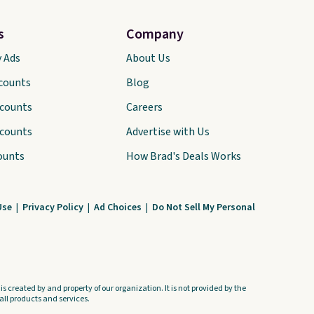
s
Company
y Ads
About Us
scounts
Blog
scounts
Careers
scounts
Advertise with Us
ounts
How Brad's Deals Works
Use
|
Privacy Policy
|
Ad Choices
|
Do Not Sell My Personal
s created by and property of our organization. It is not provided by the
ll products and services.