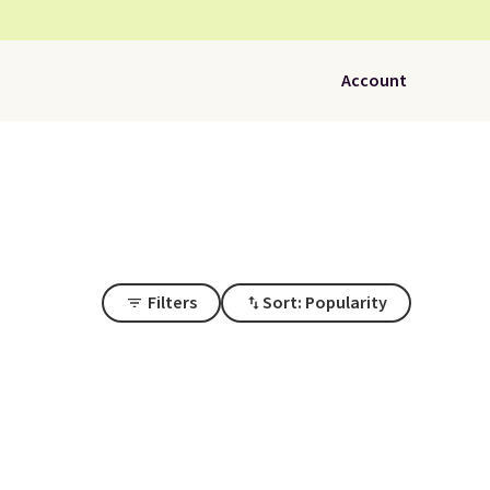
Account
Filters
Sort: Popularity