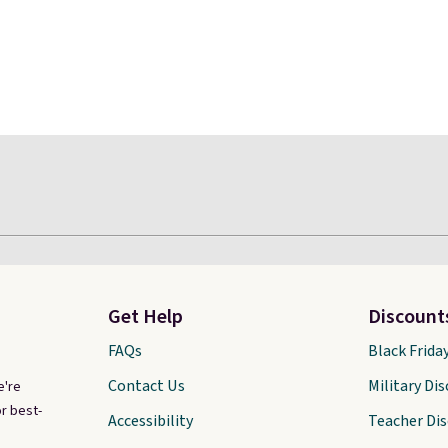
Get Help
Discount
FAQs
Black Frida
Contact Us
Military Di
e're
r best-
Accessibility
Teacher Di