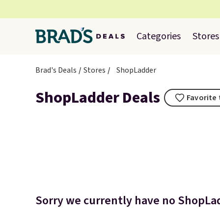
Categories
Stores
Brad's Deals
Stores
ShopLadder
ShopLadder Deals
Favorite 
Sorry we currently have no ShopLad