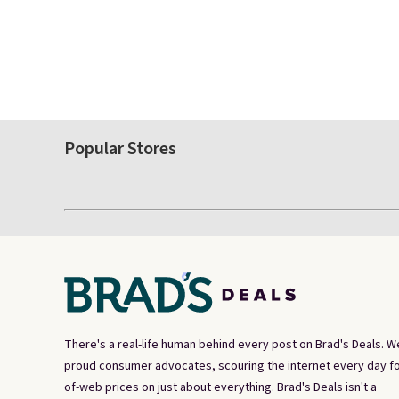
Popular Stores
There's a real-life human behind every post on Brad's Deals. W
proud consumer advocates, scouring the internet every day fo
of-web prices on just about everything. Brad's Deals isn't a