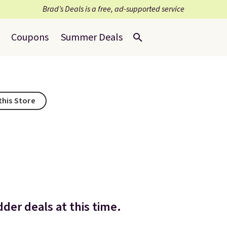
Brad’s Deals is a free, ad-supported service
Coupons
Summer Deals
this Store
der deals at this time.