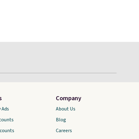
s
Company
y Ads
About Us
scounts
Blog
scounts
Careers