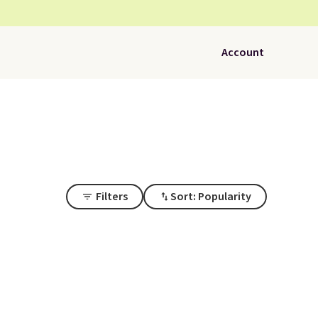
Account
Filters
Sort: Popularity