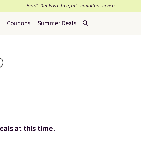
Brad’s Deals is a free, ad-supported service
Coupons
Summer Deals
als at this time.