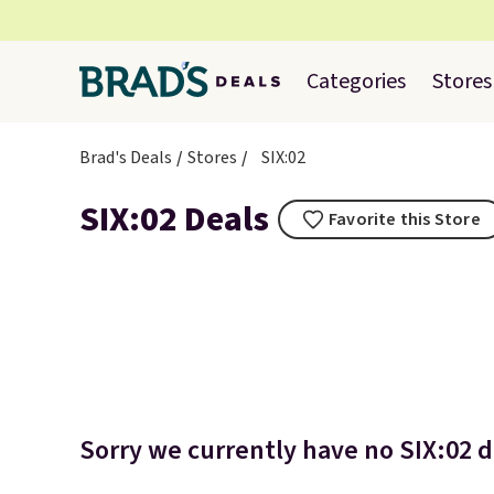
Categories
Stores
Brad's Deals
Stores
SIX:02
SIX:02 Deals
Favorite this Store
Sorry we currently have no SIX:02 de