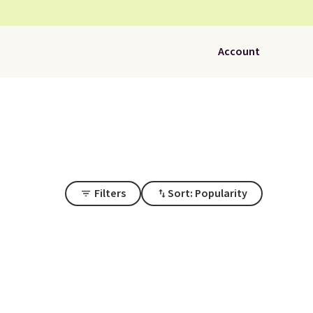
Account
Filters
Sort: Popularity