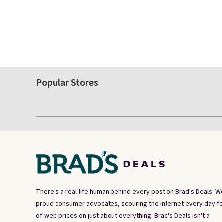
Popular Stores
There's a real-life human behind every post on Brad's Deals. W
proud consumer advocates, scouring the internet every day fo
of-web prices on just about everything. Brad's Deals isn't a