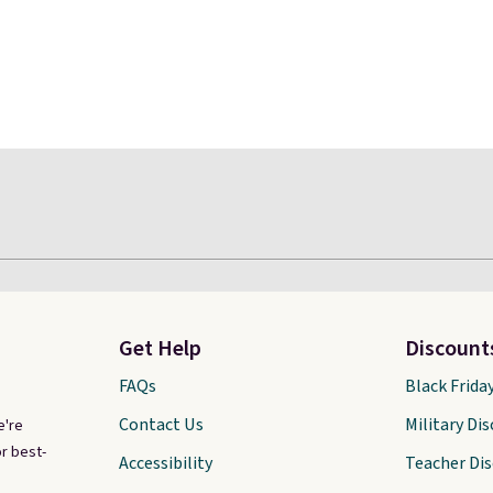
Get Help
Discount
FAQs
Black Frida
Contact Us
Military Di
e're
r best-
Accessibility
Teacher Di