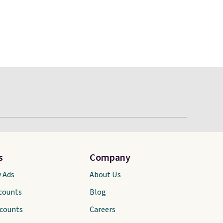
s
Company
y Ads
About Us
scounts
Blog
scounts
Careers