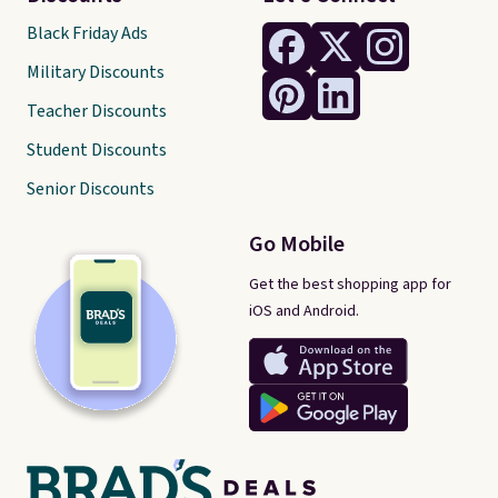
Black Friday Ads
Military Discounts
Teacher Discounts
Student Discounts
Senior Discounts
Go Mobile
Get the best shopping app for
iOS and Android.