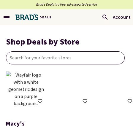
Brad’s Deals is a free, ad-supported service
Account
Shop Deals by Store
Macy's