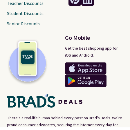
Teacher Discounts
Student Discounts
Senior Discounts
Go Mobile
Get the best shopping app for
iOS and Android.
There's a real-life human behind every post on Brad's Deals. We're
proud consumer advocates, scouring the internet every day for