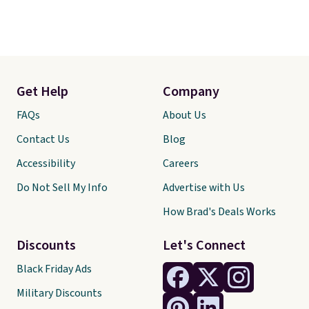
Get Help
Company
FAQs
About Us
Contact Us
Blog
Accessibility
Careers
Do Not Sell My Info
Advertise with Us
How Brad's Deals Works
Discounts
Let's Connect
Black Friday Ads
Military Discounts