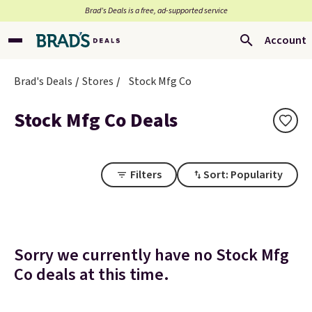
Brad’s Deals is a free, ad-supported service
Account
Brad's Deals
Stores
Stock Mfg Co
Stock Mfg Co Deals
Filters
Sort: Popularity
Sorry we currently have no Stock Mfg
Co deals at this time.