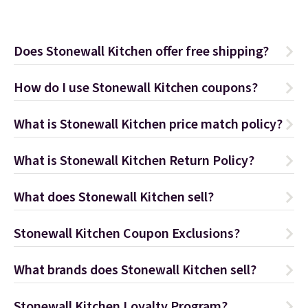
Does Stonewall Kitchen offer free shipping?
How do I use Stonewall Kitchen coupons?
What is Stonewall Kitchen price match policy?
What is Stonewall Kitchen Return Policy?
What does Stonewall Kitchen sell?
Stonewall Kitchen Coupon Exclusions?
What brands does Stonewall Kitchen sell?
Stonewall Kitchen Loyalty Program?