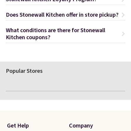
Does Stonewall Kitchen offer in store pickup?
What conditions are there for Stonewall
Kitchen coupons?
Popular Stores
Get Help
Company