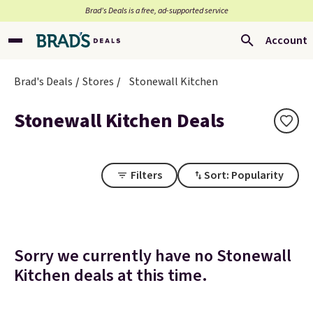
Brad’s Deals is a free, ad-supported service
Account
Brad's Deals
Stores
Stonewall Kitchen
Stonewall Kitchen Deals
Filters
Sort: Popularity
Sorry we currently have no Stonewall
Kitchen deals at this time.