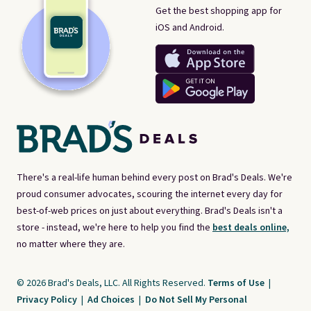
Get the best shopping app for
iOS and Android.
There's a real-life human behind every post on Brad's Deals. We're
proud consumer advocates, scouring the internet every day for
best-of-web prices on just about everything. Brad's Deals isn't a
store - instead, we're here to help you find the
best deals online,
no matter where they are.
© 2026 Brad's Deals, LLC. All Rights Reserved.
Terms of Use
|
Privacy Policy
|
Ad Choices
|
Do Not Sell My Personal