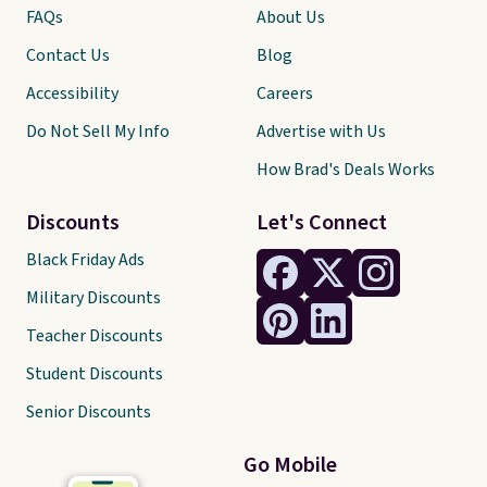
FAQs
About Us
Contact Us
Blog
Accessibility
Careers
Do Not Sell My Info
Advertise with Us
How Brad's Deals Works
Discounts
Let's Connect
Black Friday Ads
Military Discounts
Teacher Discounts
Student Discounts
Senior Discounts
Go Mobile