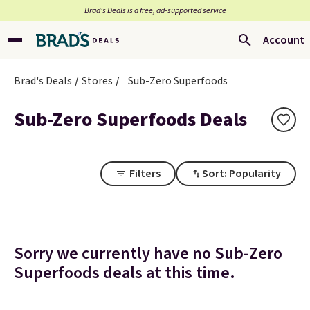
Brad’s Deals is a free, ad-supported service
Account
Brad's Deals
Stores
Sub-Zero Superfoods
Sub-Zero Superfoods Deals
Filters
Sort: Popularity
Sorry we currently have no Sub-Zero
Superfoods deals at this time.