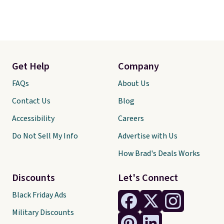
Get Help
Company
FAQs
About Us
Contact Us
Blog
Accessibility
Careers
Do Not Sell My Info
Advertise with Us
How Brad's Deals Works
Discounts
Let's Connect
Black Friday Ads
Military Discounts