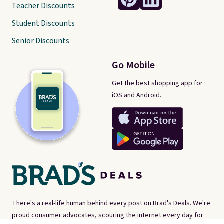
Teacher Discounts
Student Discounts
Senior Discounts
Go Mobile
Get the best shopping app for
iOS and Android.
There's a real-life human behind every post on Brad's Deals. We're
proud consumer advocates, scouring the internet every day for