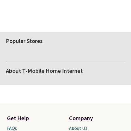
Popular Stores
About T-Mobile Home Internet
Get Help
Company
FAQs
About Us