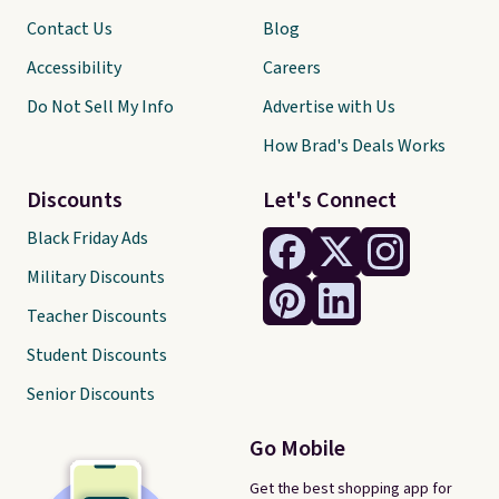
Contact Us
Blog
Accessibility
Careers
Do Not Sell My Info
Advertise with Us
How Brad's Deals Works
Discounts
Let's Connect
Black Friday Ads
Military Discounts
Teacher Discounts
Student Discounts
Senior Discounts
Go Mobile
Get the best shopping app for