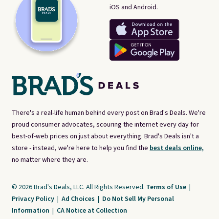
iOS and Android.
There's a real-life human behind every post on Brad's Deals. We're
proud consumer advocates, scouring the internet every day for
best-of-web prices on just about everything. Brad's Deals isn't a
store - instead, we're here to help you find the
best deals online,
no matter where they are.
© 2026 Brad's Deals, LLC. All Rights Reserved.
Terms of Use
|
Privacy Policy
|
Ad Choices
|
Do Not Sell My Personal
Information
|
CA Notice at Collection