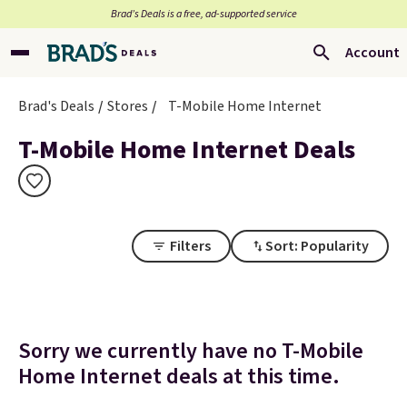
Brad’s Deals is a free, ad-supported service
Account
Brad's Deals
Stores
T-Mobile Home Internet
T-Mobile Home Internet Deals
Filters
Sort: Popularity
Sorry we currently have no T-Mobile
Home Internet deals at this time.