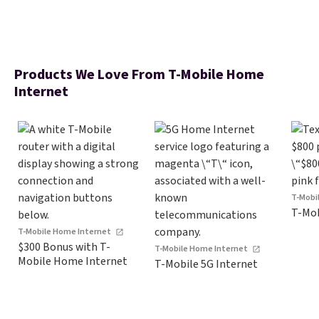
Products We Love From T-Mobile Home
Internet
T-Mobi
T-Mob
T-Mobile Home Internet
$300 Bonus with T-
T-Mobile Home Internet
Mobile Home Internet
T-Mobile 5G Internet