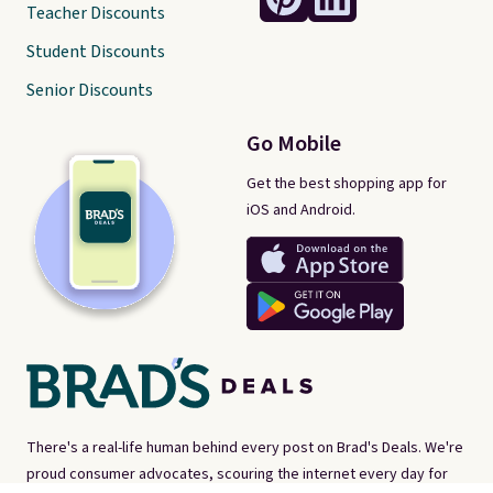
Teacher Discounts
Student Discounts
Senior Discounts
Go Mobile
Get the best shopping app for
iOS and Android.
There's a real-life human behind every post on Brad's Deals. We're
proud consumer advocates, scouring the internet every day for