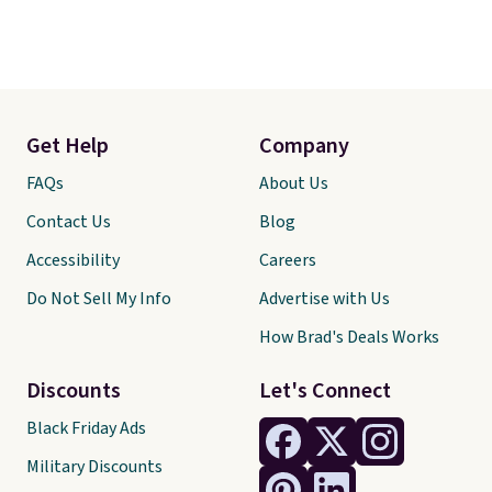
Get Help
Company
FAQs
About Us
Contact Us
Blog
Accessibility
Careers
Do Not Sell My Info
Advertise with Us
How Brad's Deals Works
Discounts
Let's Connect
Black Friday Ads
Military Discounts