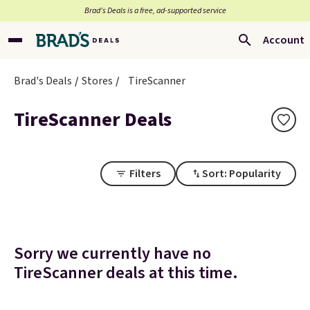
Brad’s Deals is a free, ad-supported service
Account
Brad's Deals
Stores
TireScanner
TireScanner Deals
Filters
Sort: Popularity
Sorry we currently have no
TireScanner deals at this time.