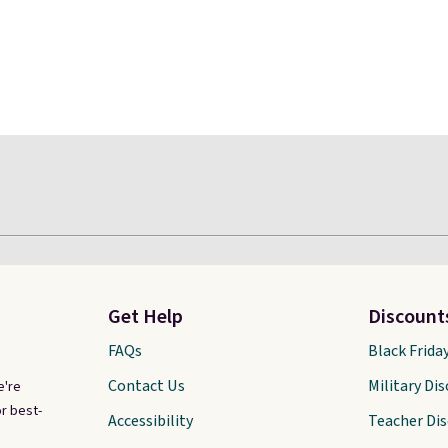
Get Help
Discount
FAQs
Black Frida
Contact Us
Military Di
e're
r best-
Accessibility
Teacher Di