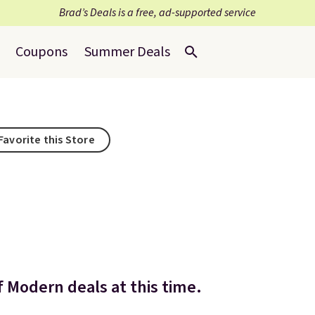
Brad’s Deals is a free, ad-supported service
Coupons
Summer Deals
Favorite this Store
 Modern deals at this time.