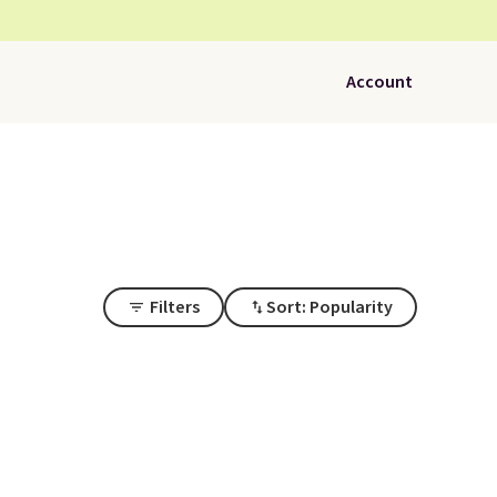
Account
Filters
Sort: Popularity