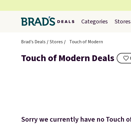
Categories
Stores
Brad's Deals
Stores
Touch of Modern
Touch of Modern Deals
Sorry we currently have no Touch of