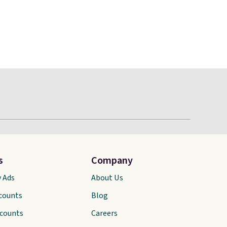
s
Company
y Ads
About Us
scounts
Blog
scounts
Careers