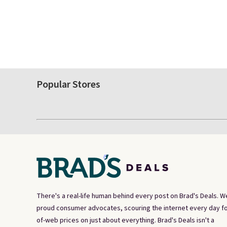
Popular Stores
There's a real-life human behind every post on Brad's Deals. W
proud consumer advocates, scouring the internet every day fo
of-web prices on just about everything. Brad's Deals isn't a