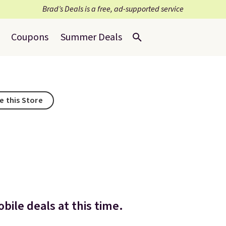
Brad’s Deals is a free, ad-supported service
Coupons
Summer Deals
e this Store
bile deals at this time.