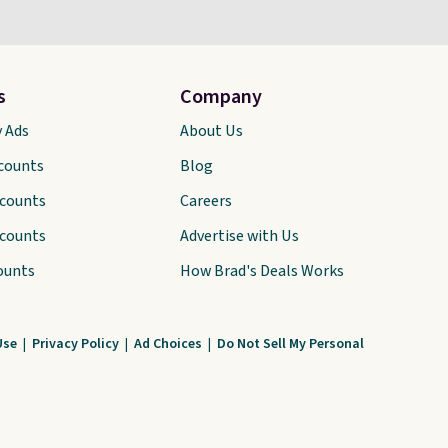
s
Company
y Ads
About Us
scounts
Blog
scounts
Careers
scounts
Advertise with Us
ounts
How Brad's Deals Works
Use
|
Privacy Policy
|
Ad Choices
|
Do Not Sell My Personal