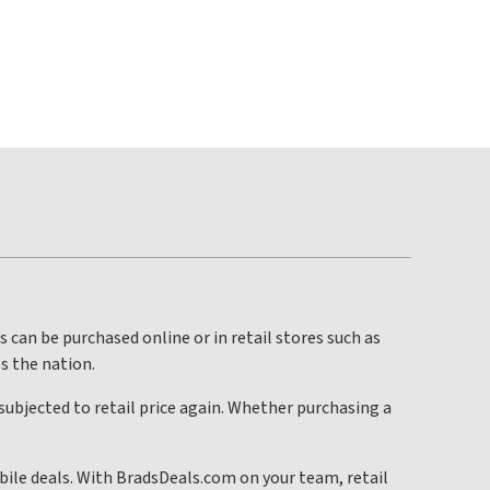
s can be purchased online or in retail stores such as
ss the nation.
 subjected to retail price again. Whether purchasing a
bile deals. With BradsDeals.com on your team, retail