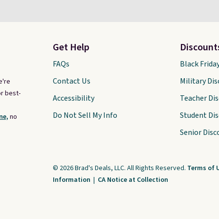
Get Help
Discount
FAQs
Black Frida
Contact Us
Military Di
e're
r best-
Accessibility
Teacher Di
Do Not Sell My Info
Student Di
ne,
no
Senior Disc
© 2026 Brad's Deals, LLC. All Rights Reserved.
Terms of 
Information
|
CA Notice at Collection