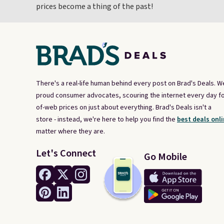
prices become a thing of the past!
There's a real-life human behind every post on Brad's Deals. W
proud consumer advocates, scouring the internet every day fo
of-web prices on just about everything. Brad's Deals isn't a
store - instead, we're here to help you find the
best deals onli
matter where they are.
Let's Connect
Go Mobile