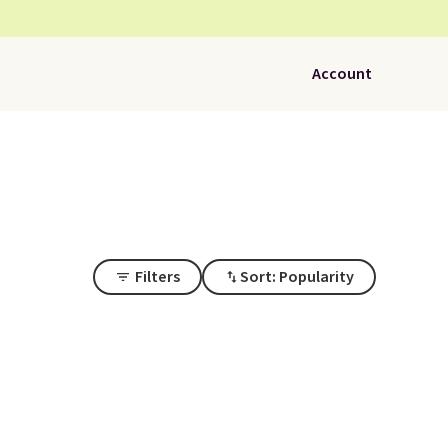
Account
Filters
Sort: Popularity