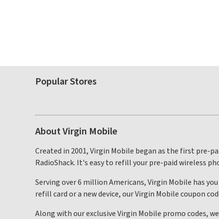
Popular Stores
About Virgin Mobile
Created in 2001, Virgin Mobile began as the first pre-pa
RadioShack. It's easy to refill your pre-paid wireless ph
Serving over 6 million Americans, Virgin Mobile has you
refill card or a new device, our Virgin Mobile coupon c
Along with our exclusive Virgin Mobile promo codes, we