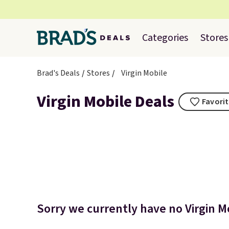
Categories
Stores
Brad's Deals
Stores
Virgin Mobile
Virgin Mobile Deals
Favorit
Sorry we currently have no Virgin Mo