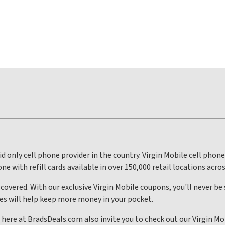
id only cell phone provider in the country. Virgin Mobile cell phone
one with refill cards available in over 150,000 retail locations acro
 covered. With our exclusive Virgin Mobile coupons, you'll never be
odes will help keep more money in your pocket.
 here at BradsDeals.com also invite you to check out our Virgin Mo