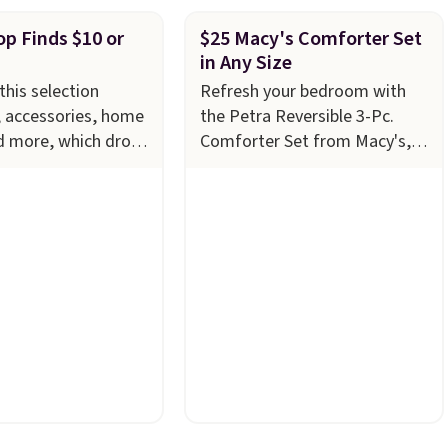
p Finds $10 or
$25 Macy's Comforter Set
in Any Size
this selection
Refresh your bedroom with
, accessories, home
the Petra Reversible 3-Pc.
d more, which drops
Comforter Set from Macy's,
ess
now just $24.99 in all sizes,
 Refresh your linen
down from $80. That's a
th these Arch Studio
savings of 73%. This design
Striped Bath
features intricate motifs
ich fall from $18 to
layered in warm clay hues for
 four colors. This is
an earthy yet sophisticated
the lowest price we
look. It's fully reversible, so
h towels sold at
you get two coordinated
u can also get a pair
styles in one set, whether you
g hand towels for
want something bold or
, this Miken
something more subtle.
This
Kimono Cover-Up
is a price that only comes