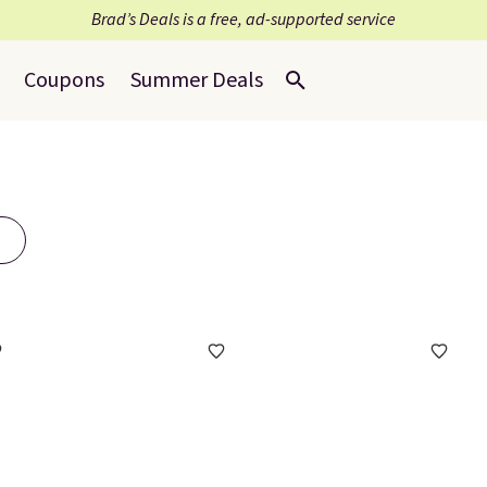
Brad’s Deals is a free, ad-supported service
Coupons
Summer Deals