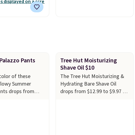
nd free support for
polyester fabric built for all
f your machine are
weather use, and they stack
ith your purchase.
neatly when you need to save
played by one or
space or store them for
rs
. Shipping is free.
winter.
Normally five-piece
sets like this go for over
$200 elsewhere online.
alazzo Pants
Tree Hut Moisturizing
Shave Oil $10
color of these
The Tree Hut Moisturizing &
Flowy Summer
Hydrating Bare Shave Oil
ants drops from
drops from $12.99 to $9.97 at
$19.99 at Amazon.
Amazon. It comes in several
e best deal we see
scents at this price, but the
ery year! These
most popular is the pictured
 in sizes XS-XXL
Vanilla. This shave oil starts as
achine washable.
a gel that melts into a