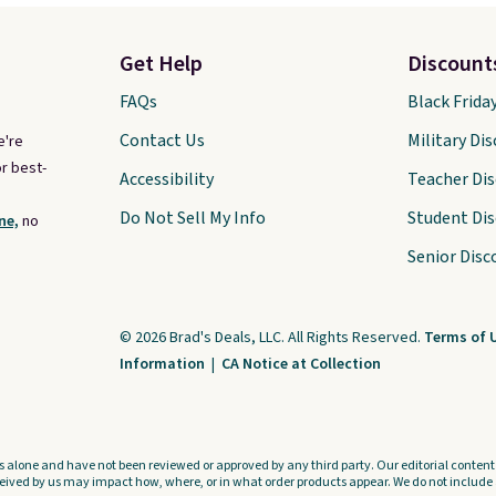
Get Help
Discount
FAQs
Black Frida
Contact Us
Military Di
e're
r best-
Accessibility
Teacher Di
Do Not Sell My Info
Student Di
ne,
no
Senior Disc
© 2026 Brad's Deals, LLC. All Rights Reserved.
Terms of 
Information
|
CA Notice at Collection
s alone and have not been reviewed or approved by any third party. Our editorial content i
ved by us may impact how, where, or in what order products appear. We do not include a