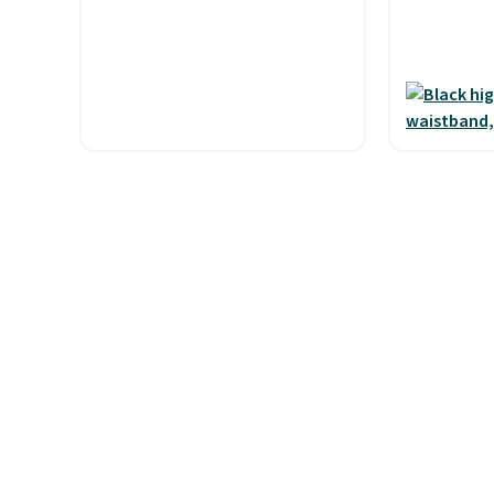
and code BNHPYN6Z drops
Shipping i
the price to $14.50.
This
when you 
matches the lowest price to
Otherwise,
date for this.