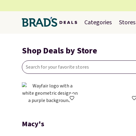
Categories
Stores
Shop Deals by Store
Macy's