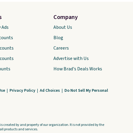
s
Company
y Ads
About Us
scounts
Blog
scounts
Careers
scounts
Advertise with Us
ounts
How Brad's Deals Works
Use
|
Privacy Policy
|
Ad Choices
|
Do Not Sell My Personal
s created by and property of our organization. It is not provided by the
ll products and services.