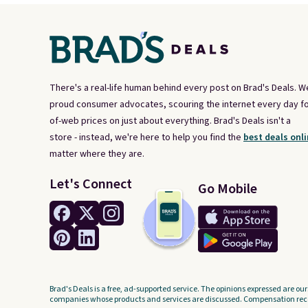
There's a real-life human behind every post on Brad's Deals. W
proud consumer advocates, scouring the internet every day fo
of-web prices on just about everything. Brad's Deals isn't a
store - instead, we're here to help you find the
best deals onli
matter where they are.
Let's Connect
Go Mobile
Brad's Deals is a free, ad-supported service. The opinions expressed are our
companies whose products and services are discussed. Compensation recei