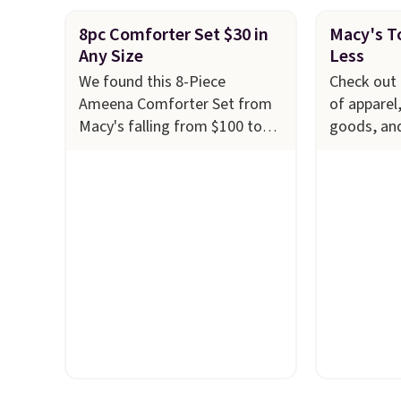
8pc Comforter Set $30 in
Macy's To
Any Size
Less
We found this 8-Piece
Check out 
Ameena Comforter Set from
of apparel
Macy's falling from $100 to
goods, an
$29.93 in any size. Shipping is
to $10 or l
free at $39 when you log into
at Macy's.
your Macy's account, or it
cabinet wi
adds $10.95.
It has a floral
Quick-Dry 
pattern but if you reverse it
Towels, wh
there's a stripe pattern.
The
$7.99 in all
twin set has six pieces but the
typically 
queen and king has eight. It
see on bat
has solid reviews at 4.3 out of
Macy's. Yo
5 stars.
of matchin
$8.99. Also
Juniors' 