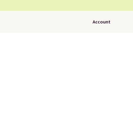
Account