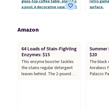
the outdoors. It also has anti-
warranty a
slip pads so you don't have to
the life o
worry about it sliding around
included w
near the pool.
It can be 
Amazon
two playe
64 Loads of Stain-Fighting
Summer P
Enzymes: $15
$20
This enzyme booster tackles
The black 
the stains regular detergent
Anrabess 
leaves behind. The 2-pound
Palazzo P
unscented powder uses bio-
$34.99 to 
active enzymes to break down
This is th
sweat, oil, and blood, and it
on them ev
works as a natural deodorizer
pants come
too. One bag covers 64 loads,
and are m