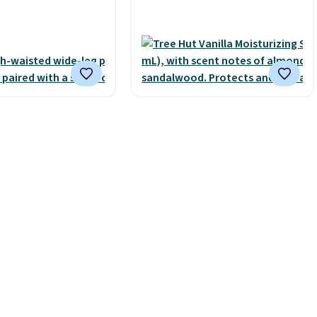
s free with Prime or
smooth oil on your skin, so
spend $35.
it's easy to apply.
It helps
 it adds $6.99.
prevent irritation, nicks, and
cuts from shaving while
moisturizing your skin
. Check
out the reviews! Shipping is
free with Prime, or when you
spend $35. Otherwise, it adds
$6.99.