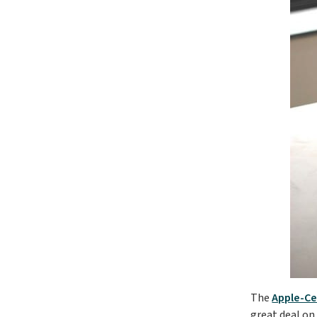
The
Apple-Ce
great deal on 