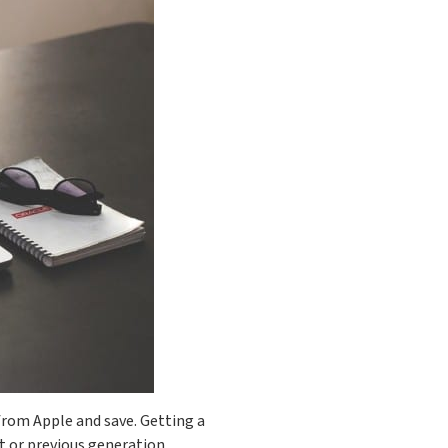
 from Apple and save. Getting a
t or previous generation