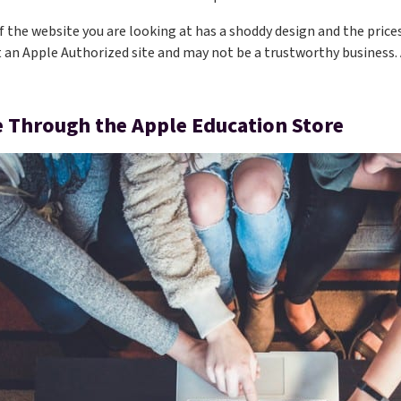
if the website you are looking at has a shoddy design and the prices
t an Apple Authorized site and may not be a trustworthy business. 
 Through the Apple Education Store