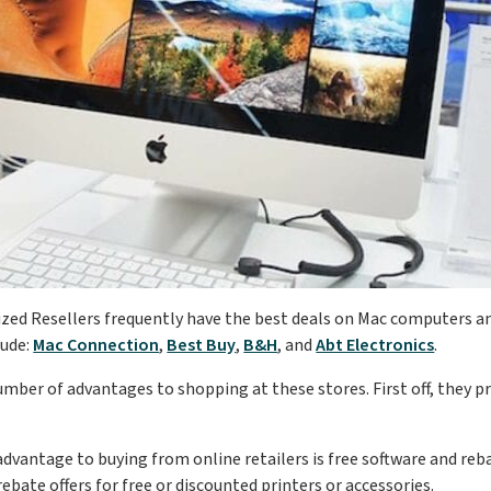
zed Resellers frequently have the best deals on Mac computers a
lude:
Mac Connection
,
Best Buy
,
B&H
, and
Abt Electronics
.
umber of advantages to shopping at these stores. First off, they pr
dvantage to buying from online retailers is free software and rebat
ebate offers for free or discounted printers or accessories.