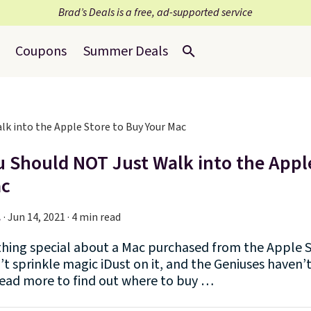
Brad’s Deals is a free, ad-supported service
Coupons
Summer Deals
 Should NOT Just Walk into the Appl
ac
.
·
Jun 14, 2021 · 4 min read
thing special about a Mac purchased from the Apple S
t sprinkle magic iDust on it, and the Geniuses haven’
Read more to find out where to buy …