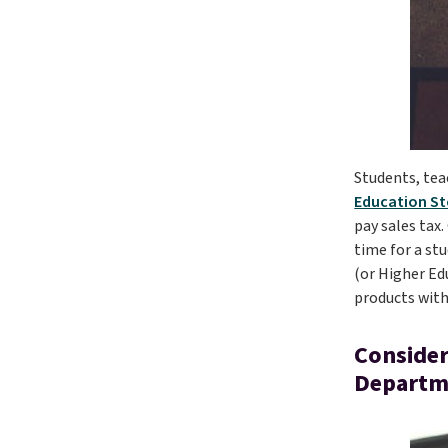
Students, tea
Education St
pay sales tax
time for a st
(or Higher Edu
products with
Consider
Departm