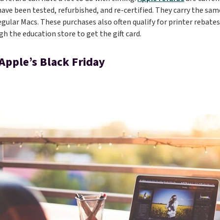
ave been tested, refurbished, and re-certified. They carry the sa
egular Macs. These purchases also often qualify for printer rebate
gh the education store to get the gift card.
 Apple’s Black Friday