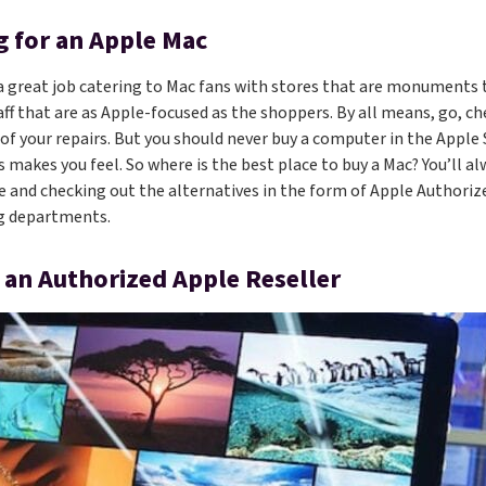
 for an Apple Mac
a great job catering to Mac fans with stores that are monuments 
aff that are as Apple-focused as the shoppers. By all means, go, 
 of your repairs. But you should never buy a computer in the Apple
 makes you feel. So where is the best place to buy a Mac? You’ll al
e and checking out the alternatives in the form of Apple Authoriz
ng departments.
 an Authorized Apple Reseller