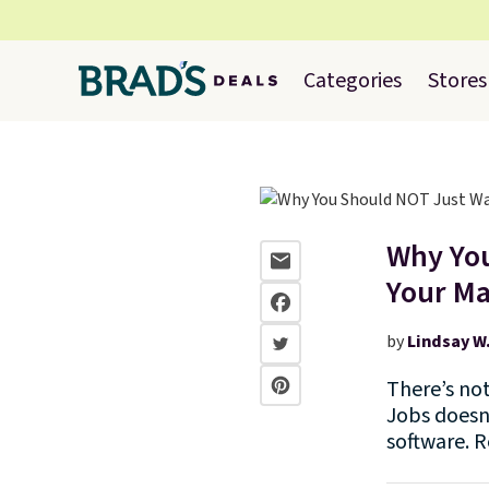
Categories
Stores
Why You
Your M
by
Lindsay W
There’s no
Jobs doesn’
software. 