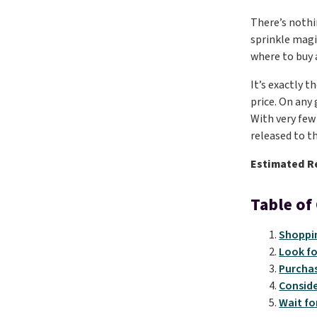
There’s nothi
sprinkle magi
where to buy 
It’s exactly 
price. On any
With very few 
released to th
Estimated R
Table of
Shoppin
Look fo
Purchas
Conside
Wait fo