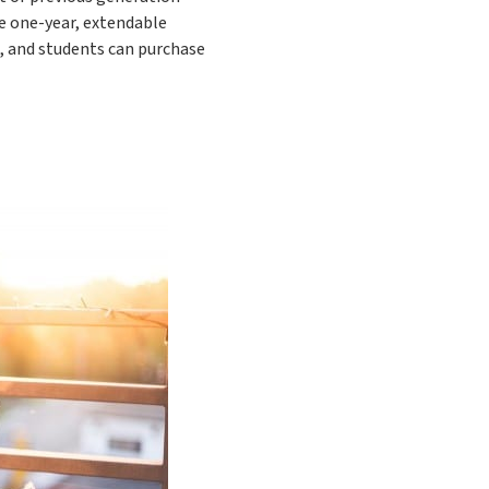
me one-year, extendable
s, and students can purchase