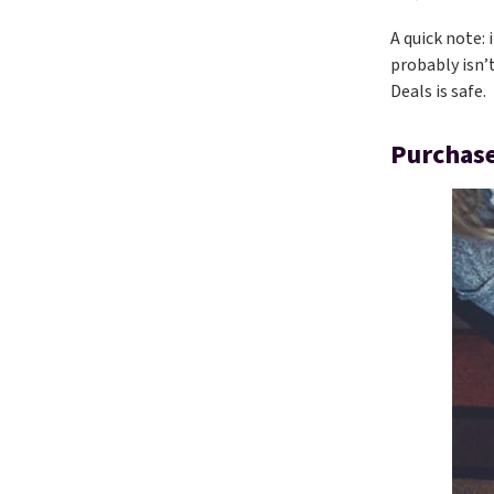
A quick note: 
probably isn’
Deals is safe.
Purchase