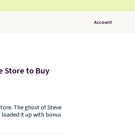
Account
e Store to Buy
tore. The ghost of Steve
t loaded it up with bonus