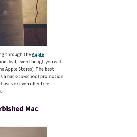
sing through the
Apple
ood deal, even though you will
the Apple Stores). The best
uns a back-to-school promotion
chases or even offer free
.
urbished Mac