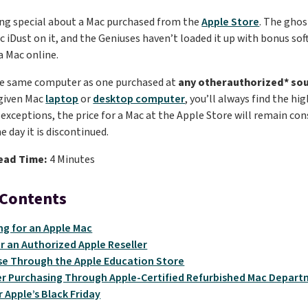
ng special about a Mac purchased from the
Apple Store
. The ghos
c iDust on it, and the Geniuses haven’t loaded it up with bonus so
a Mac online.
the same computer as one purchased at
any otherauthorized* so
 given Mac
laptop
or
desktop computer
, you’ll always find the hi
exceptions, the price for a Mac at the Apple Store will remain cons
e day it is discontinued.
ead Time:
4 Minutes
 Contents
g for an Apple Mac
r an Authorized Apple Reseller
e Through the Apple Education Store
r Purchasing Through Apple-Certified Refurbished Mac Depar
r Apple’s Black Friday