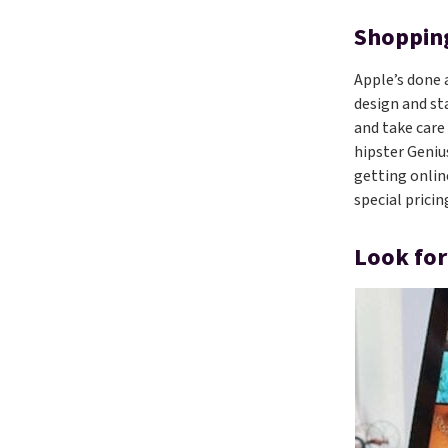
Shopping
Apple’s done 
design and st
and take care
hipster Genius
getting onlin
special prici
Look for