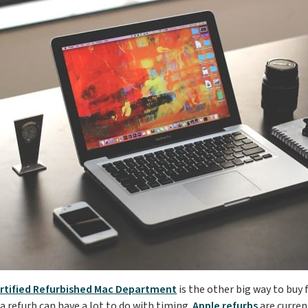
rtified Refurbished Mac Department
is the other big way to buy
a refurb can have a lot to do with timing.
Apple refurbs
are curren