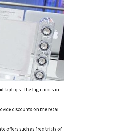
nd laptops. The big names in
ovide discounts on the retail
e offers such as free trials of