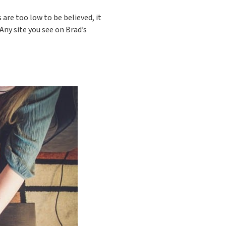
 are too low to be believed, it
Any site you see on Brad’s