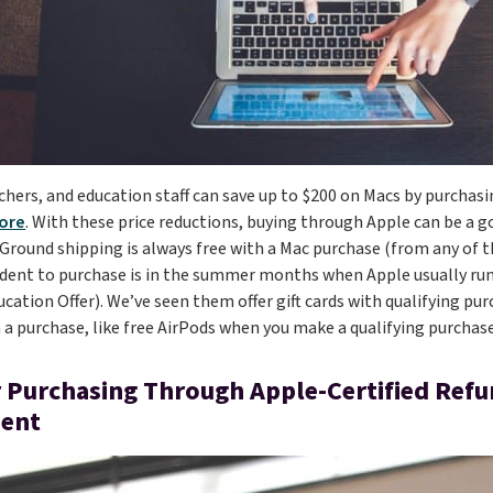
chers, and education staff can save up to $200 on Macs by purcha
ore
. With these price reductions, buying through Apple can be a g
. Ground shipping is always free with a Mac purchase (from any of 
udent to purchase is in the summer months when Apple usually r
cation Offer). We’ve seen them offer gift cards with qualifying pur
 a purchase, like free AirPods when you make a qualifying purchase
 Purchasing Through Apple-Certified Ref
ent