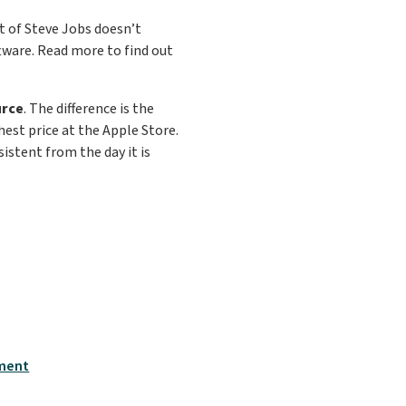
t of Steve Jobs doesn’t
ftware. Read more to find out
urce
. The difference is the
ghest price at the Apple Store.
istent from the day it is
tment