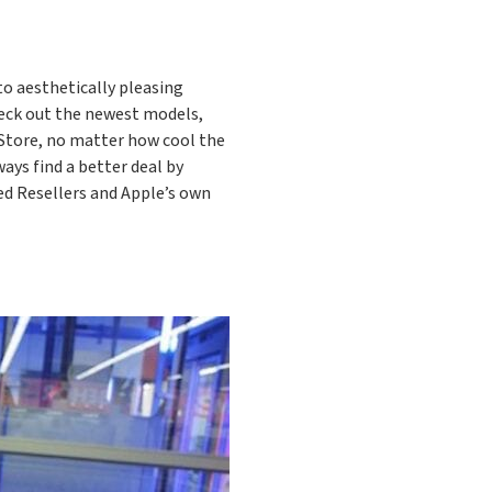
to aesthetically pleasing
check out the newest models,
 Store, no matter how cool the
ways find a better deal by
ed Resellers and Apple’s own