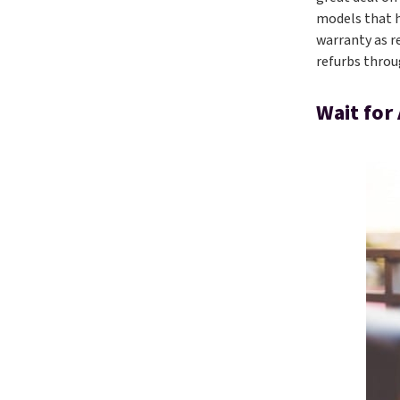
models that h
warranty as r
refurbs throu
Wait for