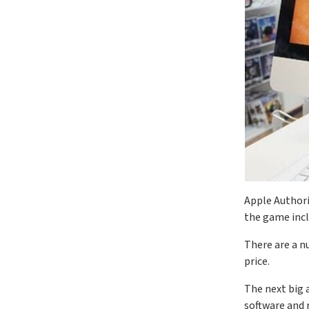
Apple Authori
the game inc
There are a n
price.
The next big a
software and r