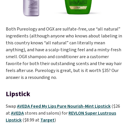
Both Pureology and OGX are sulfate-free, use “all natural”
ingredients (although anyone who knows about labeling in
this country knows “all natural” can literally mean
anything), and have a scalp-tingling feel and a minty-fresh
smell. OGX shampoo and conditioner are a customer
favorite for both their outstanding scents and the way hair
feels after use. Pureology is great, but is it worth $35? Our
answer is a resounding no.
Lipstick
Swap
AVEDA Feed My Lips Pure Nourish-Mint Lipstick
($26
at
AVEDA
stores and salons) for
REVLON Super Lustrous
Lipstick
($8.99 at
Target
)