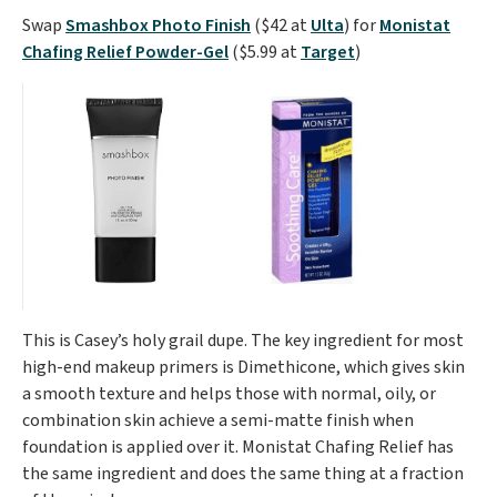
Swap
Smashbox Photo Finish
($42 at
Ulta
) for
Monistat
Chafing Relief Powder-Gel
($5.99 at
Target
)
This is Casey’s holy grail dupe. The key ingredient for most
high-end makeup primers is Dimethicone, which gives skin
a smooth texture and helps those with normal, oily, or
combination skin achieve a semi-matte finish when
foundation is applied over it. Monistat Chafing Relief has
the same ingredient and does the same thing at a fraction