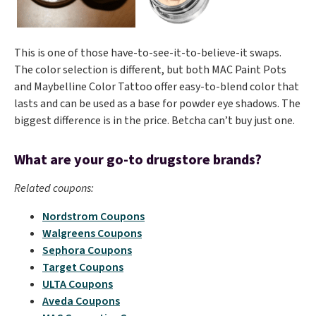
This is one of those have-to-see-it-to-believe-it swaps.
The color selection is different, but both MAC Paint Pots
and Maybelline Color Tattoo offer easy-to-blend color that
lasts and can be used as a base for powder eye shadows. The
biggest difference is in the price. Betcha can’t buy just one.
What are your go-to drugstore brands?
Related coupons:
Nordstrom Coupons
Walgreens Coupons
Sephora Coupons
Target Coupons
ULTA Coupons
Aveda Coupons