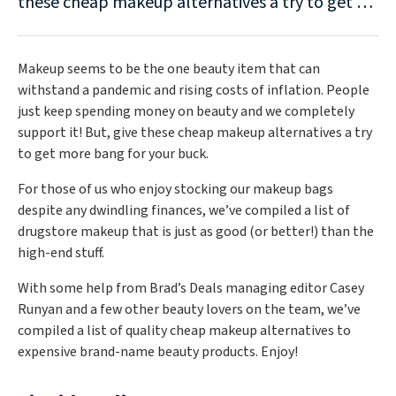
these cheap makeup alternatives a try to get …
Makeup seems to be the one beauty item that can
withstand a pandemic and rising costs of inflation. People
just keep spending money on beauty and we completely
support it! But, give these cheap makeup alternatives a try
to get more bang for your buck.
For those of us who enjoy stocking our makeup bags
despite any dwindling finances, we’ve compiled a list of
drugstore makeup that is just as good (or better!) than the
high-end stuff.
With some help from Brad’s Deals managing editor Casey
Runyan and a few other beauty lovers on the team, we’ve
compiled a list of quality cheap makeup alternatives to
expensive brand-name beauty products. Enjoy!