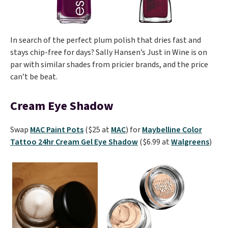
In search of the perfect plum polish that dries fast and
stays chip-free for days? Sally Hansen’s Just in Wine is on
par with similar shades from pricier brands, and the price
can’t be beat.
Cream Eye Shadow
Swap
MAC Paint Pots
($25 at
MAC
) for
Maybelline Color
Tattoo 24hr Cream Gel Eye Shadow
($6.99 at
Walgreens
)