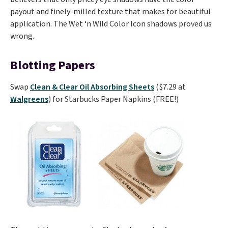
payout and finely-milled texture that makes for beautiful
application. The Wet ‘n Wild Color Icon shadows proved us
wrong.
Blotting Papers
Swap
Clean & Clear Oil Absorbing Sheets
($7.29 at
Walgreens
) for Starbucks Paper Napkins (FREE!)