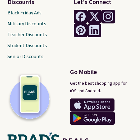
Discounts
Let's Connect
Black Friday Ads
Military Discounts
Teacher Discounts
Student Discounts
Senior Discounts
Go Mobile
Get the best shopping app for
iOS and Android.