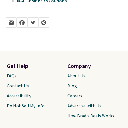
MAC Cosmetics Coupons
Get Help
Company
FAQs
About Us
Contact Us
Blog
Accessibility
Careers
Do Not Sell My Info
Advertise with Us
How Brad's Deals Works