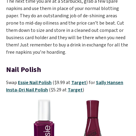
The next time you are at a Starbucks, grab a few spare
napkins and use them in place of your normal blotting
paper. They do an outstanding job of de-shining areas
prone to mid-day oiliness and the price can’t be beat. Cut
them down to size and store in a cleaned out compact or
business card holder and they will be there when you need
them! Just remember to buy a drink in exchange for all the
free napkins you’re hoarding.
Nail Polish
Swap
Essie Nail Polish
($9.99 at
Target
) for
Sally Hansen
Insta-Dri Nail Polish
($5.29 at
Target
)