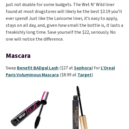
just not doable for some budgets. The Wet N’ Wild liner
found at most drugstores will likely be the best $3.19 you’ll
ever spend! Just like the Lancome liner, it’s easy to apply,
stays on all day, and, given how small the bottle is, it lasts a
freakishly long time. Save yourself the $22, seriously. No
one will notice the difference.
Mascara
Swap
Benefit BADgal Lash
($27 at
Sephora
) for
L’Oreal
Paris Voluminous Mascara
($8.99 at
Target
)