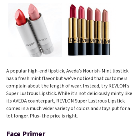
A popular high-end lipstick, Aveda’s Nourish-Mint lipstick
has a fresh mint flavor but we’ve noticed that customers
complain about the length of wear. Instead, try REVLON’s
Super Lustrous Lipstick. While it’s not deliciously minty like
its AVEDA counterpart, REVLON Super Lustrous Lipstick
comes in a much wider variety of colors and stays put for a
lot longer. Plus–the price is right.
Face Primer