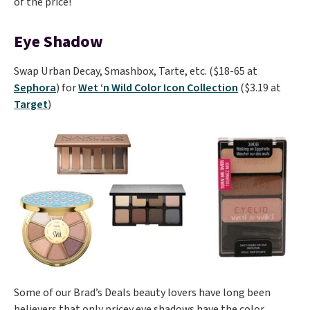
of the price!
Eye Shadow
Swap Urban Decay, Smashbox, Tarte, etc. ($18-65 at
Sephora
) for
Wet ‘n Wild Color Icon Collection
($3.19 at
Target
)
Some of our Brad’s Deals beauty lovers have long been
believers that only pricey eye shadows have the color