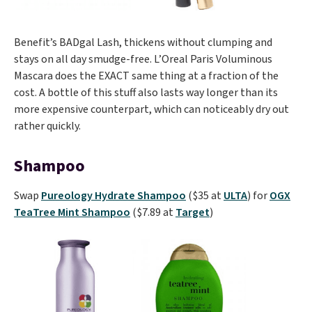
Benefit’s BADgal Lash, thickens without clumping and
stays on all day smudge-free. L’Oreal Paris Voluminous
Mascara does the EXACT same thing at a fraction of the
cost. A bottle of this stuff also lasts way longer than its
more expensive counterpart, which can noticeably dry out
rather quickly.
Shampoo
Swap
Pureology Hydrate Shampoo
($35 at
ULTA
) for
OGX
TeaTree Mint Shampoo
($7.89 at
Target
)