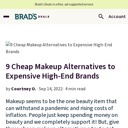
Brad’s Deals is a free, ad-supported service
Account
9 Cheap Makeup Alternatives to
Expensive High-End Brands
by
Courtney O.
·
Sep 14, 2022 · 4 min read
Makeup seems to be the one beauty item that
can withstand a pandemic and rising costs of
inflation. People just keep spending money on
beauty and we completely support it! But, give