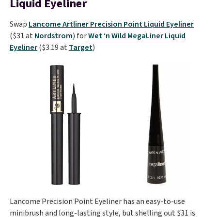
Liquid Eyeliner
Swap
Lancome Artliner Precision Point Liquid Eyeliner
($31 at
Nordstrom
) for
Wet ‘n Wild MegaLiner Liquid
Eyeliner
($3.19 at
Target
)
Lancome Precision Point Eyeliner has an easy-to-use
minibrush and long-lasting style, but shelling out $31 is