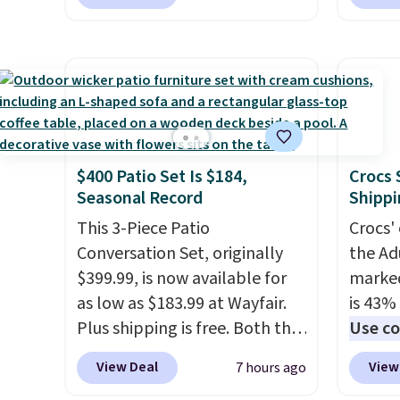
printer, so it will never need
spend 
ink for printing (I've owned
This i
one like this for a few years,
for th
and it still prints perfectly!)
earbuds
and comes with a roll of label
great p
tape with 150 labels. The app
earbud
lets you create labels with
good a
$400 Patio Set Is $184,
Crocs 
hundreds of different fonts,
gift.
We
Seasonal Record
Shippi
borders, and templates,
come w
including cute options for
This 3-Piece Patio
chargi
Crocs' 
different holidays. Shipping is
Conversation Set, originally
two ho
the Ad
free with Prime.
$399.99, is now available for
just 1
marked
as low as $183.99 at Wayfair.
is 43% 
Plus shipping is free. Both the
Use co
Cream color and the Tan
anothe
View Deal
View
7 hours ago
colors are available at this
price t