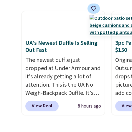
price.
This is the lowest price
featur
we've seen this year.
I love
materi
that the table has a
comfor
tempered-glass top, which is
breath
reinforced to hold up better
footbe
in the outdoors. It also has
massag
UA's Newest Duffle Is Selling
3pc Pa
Out Fast
$150
anti-slip pads so you don't
free, 
have to worry about it sliding
price 
The newest duffle just
Origina
around near the pool.
altoge
dropped at Under Armour and
Outsun
it's already getting a lot of
drops 
attention. This is the UA No
pictur
Weigh-Backpack Duffle. It's
add c
currently selling for $185, and
checko
View Deal
View
8 hours ago
while there is no specific price
Shippin
drop, we wanted to offer it
spend 
here because it's selling out
same O