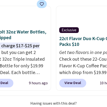
now at other stores.
The
art is that it comes
ushions, which is not
 the case for similar
sets.
It's also available
Exclusive
olt 32oz Water Bottles,
e for slightly more.
ipped
22ct Flavor Duo K-Cup 
Packs $10
 charge $17-$25 per
, but you can get 2
Get two flavors in one p
t 32oz Triple Insulated
Check out these 22-Co
Bottle for only $19.99
Flavor K-Cup Coffee Pac
eDeal. Each bottle
which drop from $19.99
with a straw lid, an
when you apply our exc
 Deal
View Deal
9 hours ago
10 h
traw, and a flip lid.
coupon code BRADSDU
 stay warm or cold for
during checkout at Maud
12 hours. Amazon
Plus our code bags you 
Having issues with this deal?
rs are giving it 4.5/5
shipping on these packs