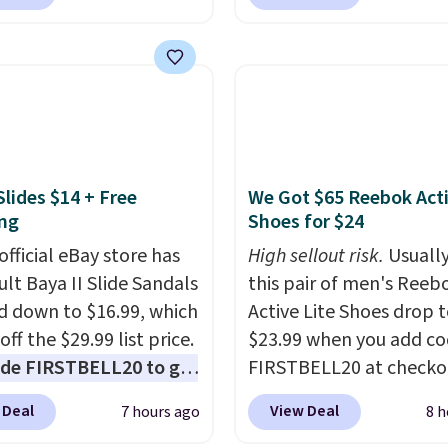
$35 for free shipping.
Waterproof Speaker dr
s the best price we found
from $149.99 to $99.95,
ese water-resistant
is the same as the Black
 from any site. This is a
price! It comes in eight 
rice for a spare pair of
s and would make a
dd-on for a graduation
Slides $14 + Free
We Got $65 Reebok Act
 also like that they
ng
Shoes for $24
ith a Quick Charge
ng case that can add
official eBay store has
High sellout risk.
Usually
urs of battery life in
ult Baya II Slide Sandals
this pair of men's Reeb
0 minutes.
 down to $16.99, which
Active Lite Shoes drop 
off the $29.99 list price.
$23.99 when you add c
de FIRSTBELL20 to get
FIRSTBELL20 at checko
r 20% off, dropping the
Reebok via eBay. Any
 Deal
View Deal
7 hours ago
8 h
o $13.59.
These slides
opportunity to grab a p