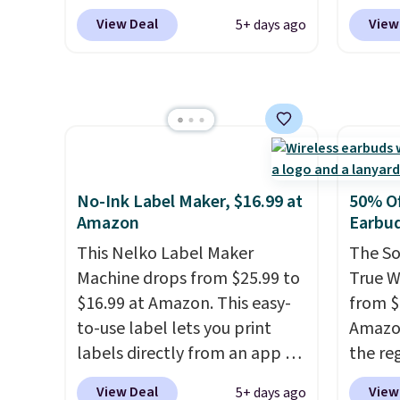
binge-
waterproof rating, it's built to
but we
View Deal
View
5+ days ago
favorit
handle a full day at the pool,
for th
design
the beach, or wherever
magnet
while 
summer takes you. It doubles
size. 
batter
as a power bank too, so you
iPhone
pairin
can top up your phone on the
be plu
throug
boat or deep in the woods
USB-A 
in five
without hauling around a
with P
No-Ink Label Maker, $16.99 at
50% Of
separate charger. Sign in to an
$35. Ot
Amazon
Earbu
Amazon Prime account for
This Nelko Label Maker
The So
free shipping. Otherwise, it
Machine drops from $25.99 to
True W
adds $6.
$16.99 at Amazon. This easy-
from $
to-use label lets you print
Amazon
labels directly from an app on
the reg
your phone. It's a thermal
free u
View Deal
View
5+ days ago