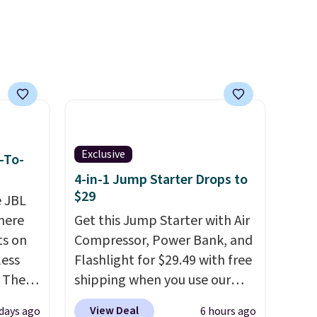
99),
't
rades
ay, an
eder, a
reen,
resist
ding.
Exclusive
-To-
an 45%
4-in-1 Jump Starter Drops to
ludes
$29
e JBL
tant
here
Get this Jump Starter with Air
ts on
Compressor, Power Bank, and
om
less
Flashlight for $29.49 with free
her top
 The
shipping when you use our
sale.
code BDJUMPANDSTUFF at
View Deal
days ago
6 hours ago