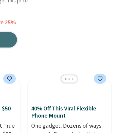
et this price.
ve 25%
 $50
40% Off This Viral Flexible
Phone Mount
t True
One gadget. Dozens of ways