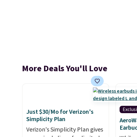
More Deals You'll Love
Exclus
Just $30/Mo for Verizon's
Simplicity Plan
AeroWa
Earbud
Verizon's Simplicity Plan gives