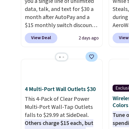
you a single line of unlimited
While 
data, talk, and text for $30 a
Steals
month after AutoPay and a
during
$15 monthly switch discount,
AeroWa
plus taxes and fees. The plan
Earbud
View Deal
View
2 days ago
runs on Verizon's 5G Ultra
$15.99.
Wideband network and
availab
includes 10 GB of mobile
shippi
hotspot data, satellite
into p
texting, call filtering, and
custom
Verizon Family features. You
them i
Exclus
4 Multi-Port Wall Outlets $30
can bring your own phone,
worko
buy a new one with flexible
the sw
Wirele
This 4-Pack of Clear Power
Colors
financing, or upgrade to the
resist
Multi-Port Wall-Tap Outlets
latest model every year, all
can tr
falls to $29.99 at SideDeal.
Tune o
with
no activation or upgrade
you wa
Others charge $15 each, but
spendi