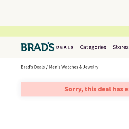
Categories
Stores
Brad's Deals
Men's Watches & Jewelry
Sorry, this deal has 