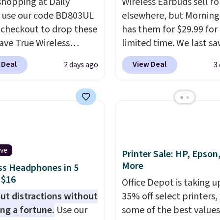
shopping at Daily
Wireless Earbuds sell fo
, use our code BD803UL
elsewhere, but Mornin
 checkout to drop these
has them for $29.99 for
ve True Wireless
limited time. We last s
s from $59.99 to
these for $40! You'll ge
 Deal
View Deal
2 days ago
3
 This is the best deal
27 hours of playtime wi
le, and it includes free
included charging case,
ng.
These earbuds lock
charges via USB-C. It ha
lace with a secure
latency and active nois
 fit, which makes
canceling to tune out
deal for intense
background noise. Shipp
ive
uts.
That paired with
free when you sign into 
Printer Sale: HP, Epson
More
eat- and splash-
create a free account, s
ss Headphones in 5
 $16
ant design means you
the $9.99 shipping opti
Office Depot is taking u
uly work out as hard as
use code BDFREE at che
ut distractions without
35% off select printers,
nt without worry of
ng a fortune.
Use our
some of the best values