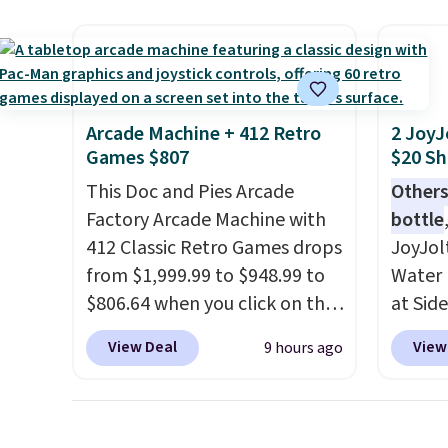
super fast. In fact, UA is only
right 
allowing two-bags per
best p
person.
The best part about
with c
this duffle and the real
always
innovation is the suspension
bistro 
Arcade Machine + 412 Retro
2 JoyJ
strap system, which uses an
in Beig
Games $807
$20 Sh
auxetic design that physically
This Doc and Pies Arcade
Others
expands and contracts with
Factory Arcade Machine with
bottle
your movement instead of
412 Classic Retro Games drops
JoyJol
just sitting static against
from $1,999.99 to $948.99 to
Water 
your shoulders.
That means
$806.64 when you click on the
at Sid
you'll never feel like this bag
onsite coupon box at Wayfair.
comes 
is overly bulky. Shipping is
View Deal
View
9 hours ago
Most stores are charging
extra s
free.
$1,300. This arcade machine
Drinks
features a full-size 19" LCD
up to 
screen, full-size arcade
reviewe