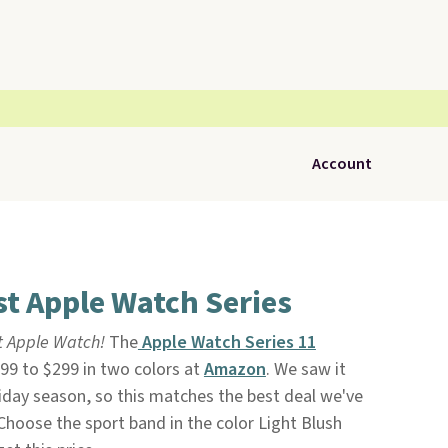
Account
t Apple Watch Series
t Apple Watch!
The
Apple Watch Series 11
99 to $299 in two colors at
Amazon
. We saw it
liday season, so this matches the best deal we've
. Choose the sport band in the color Light Blush