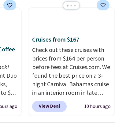
Cruises from $167
Coffee
Check out these cruises with
prices from $164 per person
ack!
before fees at Cruises.com. We
unt Duo
found the best price on a 3-
ks,
night Carnival Bahamas cruise
 to $10
in an interior room in late
lusive
September. Save on
View Deal
ours ago
10 hours ago
OS
thousands of cruises all
's.
around the world. Plus, you'll
free
get 5,000 free rewards points
,
when you sign up for a free