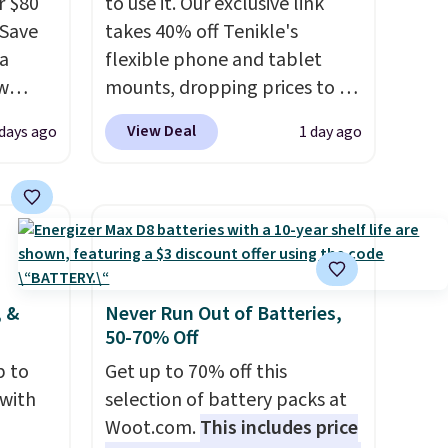
r $80
to use it. Our exclusive link
gSave
takes 40% off Tenikle's
 a
flexible phone and tablet
aw
mounts, dropping prices to as
t up to
low as $24. The octopus-
View Deal
 days ago
1 day ago
th the
inspired design combines
 which
bendable silicone arms with
s low
industrial-strength suction to
e
securely hold your phone,
tablet, or small camera on
ing is
virtually any smooth surface.
or
It's just as handy for
, &
Never Run Out of Batteries,
50-70% Off
elect
recording videos and taking
on, and
family photos as it is for
p to
Get up to 70% off this
ckout.
following recipes, video
 with
selection of battery packs at
chatting, streaming shows,
Woot.com.
This includes price