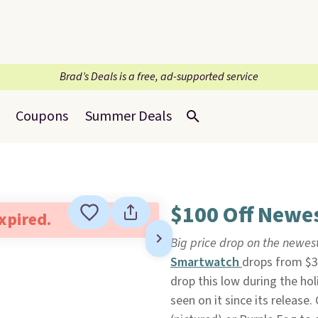
Brad’s Deals is a free, ad-supported service
Coupons
Summer Deals
$100 Off Newes
expired.
Big price drop on the newes
Smartwatch
drops from $3
drop this low during the ho
seen on it since its release