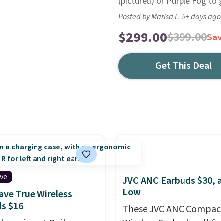
(pictured) or Purple Fog to g
Posted by Marisa L. 5+ days ago
$299.00
$399.00
Sa
Get This Deal
ive
JVC ANC Earbuds $30, a
Low
ve True Wireless
s $16
These JVC ANC Compac