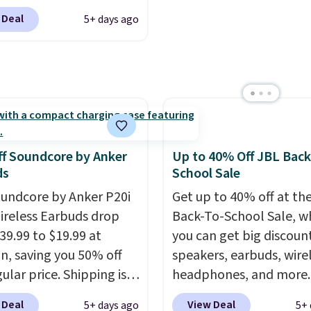
listening to your
$119.99 (regularly $179.
 like that the reviewers
 Deal
5+ days ago
e playlist. The foldable
another price we couldn
is one mention its strong
 makes storage easy,
beat elsewhere. It upg
ic hold and portable
up to 36 hours of
to a 225-sheet paper tr
It works with most
y life and dual-device
automatic document fe
s and AirPods and can
g keep you connected
larger 2.7-inch touchsc
gged into a USB-C or
hout the day. Available
and durable prints that 
port. Shipping is free
 color options.
water, smearing, and fa
rime or when you spend
f Soundcore by Anker
Up to 40% Off JBL Back
It's made with more th
herwise, it adds $6.99.
ds
School Sale
recycled plastic and inc
undcore by Anker P20i
Get up to 40% off at th
three months of HP Ins
ireless Earbuds drop
Back-To-School Sale, w
Ink, too. You'll also find
39.99 to $19.99 at
you can get big discoun
discounted printers fr
, saving you 50% off
speakers, earbuds, wire
Epson, Brother, and ot
ular price. Shipping is
headphones, and more.
brands throughout the 
sing a Prime account, or
pictured JBL Flip 7
 Deal
View Deal
5+ days ago
5+ 