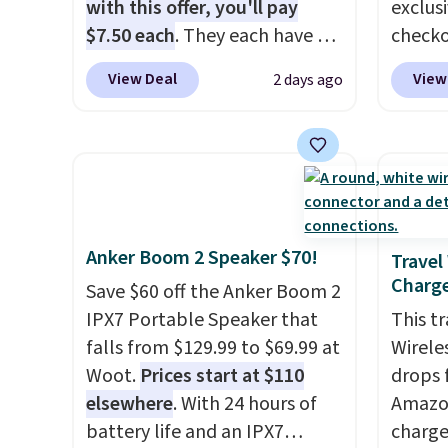
fees.
damage
with this offer, you'll pay
exclus
output
$7.50 each
. They each have 6
checko
touch 
standard outlets, 3 USB-A
grab t
View Deal
View
2 days ago
pausin
ports, and a USB-C port. Don't
Headph
managi
overpay buying them one at a
shippe
They c
time when you can buy
of $23
of pla
enough for the whole house
Equip
conjun
and save 50%. Shipping is free
drivers
case.
when you sign into or create a
cancell
Anker Boom 2 Speaker $70!
free account, choose the 4-
audio 
Travel
Charge
pack, select the $9.99
backgr
Save $60 off the Anker Boom 2
shipping option, and use code
memory
IPX7 Portable Speaker that
This t
BDFREE at checkout.
and a 
falls from $129.99 to $69.99 at
Wirele
pressu
Woot.
Prices start at $110
drops 
lastin
elsewhere
. With 24 hours of
Amazon
you're 
battery life and an IPX7
charge