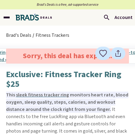
Brad’s Deals is a free, ad-supported service
Account
Brad's Deals
Fitness Trackers
Sorry, this deal has expired.
Exclusive: Fitness Tracker Ring
$25
This
sleek fitness tracker ring
monitors heart rate, blood
oxygen, sleep quality, steps, calories, and workout
distance around the clock right from your finger.
It
connects to the free LuckRing app via Bluetooth and even
handles incoming call alerts and gesture controls for
photos and page turning. It comes in gold, silver, and black