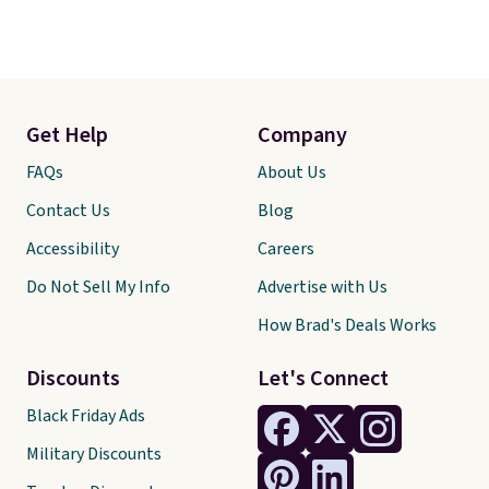
Get Help
Company
FAQs
About Us
Contact Us
Blog
Accessibility
Careers
Do Not Sell My Info
Advertise with Us
How Brad's Deals Works
Discounts
Let's Connect
Black Friday Ads
Military Discounts