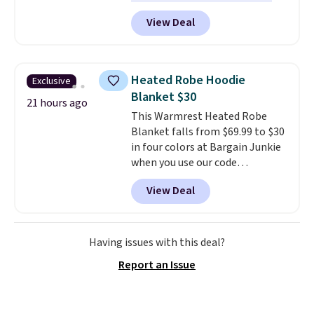
help you burn up to 12 percent
View Deal
more calories while you work
out.
Right now it is just $11.99,
which is 77% off the reference
price of $51.99. Shipping is free
Heated Robe Hoodie
Exclusive
when you log into your Prime
Blanket $30
account.
21 hours ago
This Warmrest Heated Robe
Blanket falls from $69.99 to $30
in four colors at Bargain Junkie
when you use our code
BRADS1705 at checkout.
View Deal
Comparable robes sell for
$40-$100
elsewhere online. It
has an oversized hood, 4 heat
settings, auto-shutoff, and it's
Having issues with this deal?
somehow machine washable.
Report an Issue
Just disconnect the power cord
and throw it in the wash.
Shipping is free.