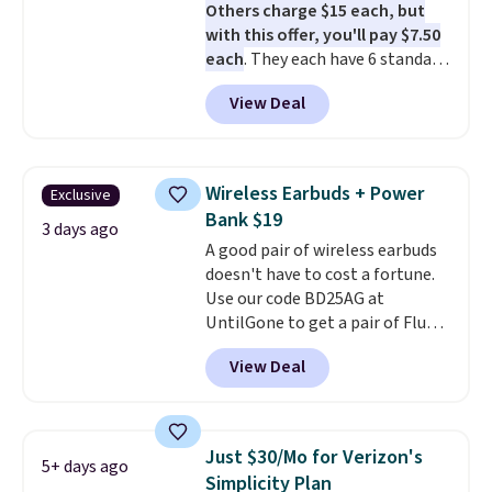
Others charge $15 each, but
with this offer, you'll pay $7.50
each
. They each have 6 standard
outlets, 3 USB-A ports, and a
View Deal
USB-C port. Don't overpay
buying them one at a time when
you can buy enough for the
whole house and save 50%.
Wireless Earbuds + Power
Exclusive
Shipping is free when you sign
Bank $19
into or create a free account,
3 days ago
A good pair of wireless earbuds
choose the 4-pack, select the
doesn't have to cost a fortune.
$9.99 shipping option, and use
Use our code BD25AG at
code BDFREE at checkout.
UntilGone to get a pair of Flux 7
TWS Earbuds for $18.99. We
View Deal
found these selling for as much
as $42 at other stores like
Walmart. The earbuds feature
Bluetooth wireless connectivity,
Just $30/Mo for Verizon's
5+ days ago
touch controls, and a
compact
Simplicity Plan