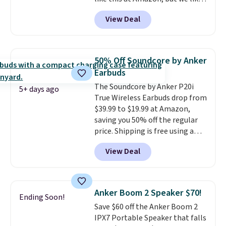
hands-free at your desk.
that the reviewers for this one
Shipping is $5.99, or free with
View Deal
mention its strong magnetic
bundle purchases.
hold and portable size. It works
with most iPhones and AirPods
and can be plugged into a USB-C
50% Off Soundcore by Anker
or USB-A port. Shipping is free
Earbuds
with Prime or when you spend
The Soundcore by Anker P20i
$35. Otherwise, it adds $6.99.
5+ days ago
True Wireless Earbuds drop from
$39.99 to $19.99 at Amazon,
saving you 50% off the regular
price. Shipping is free using a
Prime account, or spend $35 for
View Deal
free shipping. This is the best
price we found for these water-
resistant earbuds from any site.
This is a great price for a spare
Anker Boom 2 Speaker $70!
Ending Soon!
pair of earbuds and would make
Save $60 off the Anker Boom 2
a good add-on for a graduation
IPX7 Portable Speaker that falls
gift.
We also like that they