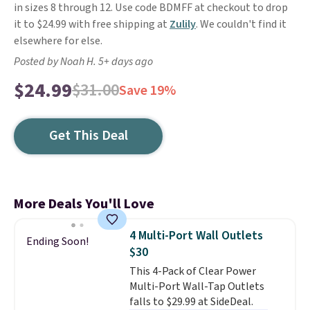
in sizes 8 through 12. Use code BDMFF at checkout to drop
it to $24.99 with free shipping at
Zulily
. We couldn't find it
elsewhere for else.
Posted by Noah H. 5+ days ago
$24.99
$31.00
Save 19%
Get This Deal
More Deals You'll Love
4 Multi-Port Wall Outlets
Ending Soon!
$30
This 4-Pack of Clear Power
Multi-Port Wall-Tap Outlets
falls to $29.99 at SideDeal.