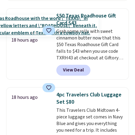
exactly what you're getting.
relatively quiet, and has Eco and
Dogs, cats, rabbits, birds,
Max modes so you can save
reptiles, horses, and just about
$50 Texas Roadhouse Gift
power or max out your
any other pet are welcome.
Card $43
refrigeration capabilities
Shipping is free worldwide.
Grab some rolls with sweet
whenever you need. Shipping is
cinnamon butter now that this
free.
18 hours ago
$50 Texas Roadhouse Gift Card
falls to $43 when you use code
TXRH43 at checkout at Giftory.
Once you purchase, you'll receive
View Deal
an email with a voucher that can
be redeemed for your gift card. If
it's a gift, it can be emailed right
to the recipient.
Fast email
4pc Travelers Club Luggage
18 hours ago
delivery makes this perfect for
Set $80
last-minute dinner plans.
This Travelers Club Midtown 4-
Unused vouchers can be
piece luggage set comes in Navy
returned for up to 14 days after
Blue and gives you everything
purchase. Get it while
you need for a trip. It includes
availability lasts.