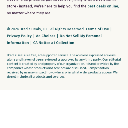
store - instead, we're here to help you find the
best deals online,
no matter where they are.
© 2026 Brad's Deals, LLC. All Rights Reserved.
Terms of Use
|
Privacy Policy
|
Ad Choices
|
Do Not Sell My Personal
Information
|
CA Notice at Collection
Brad's Deals is a free, ad-supported service. The opinions expressed are ours
alone and have not been reviewed or approved by any third party. Our editorial
content is created by and property of our organization. It is not provided by the
companies whose products and services are discussed. Compensation
received by us may impact how, where, or in what order products appear. We
do not include all products and services.