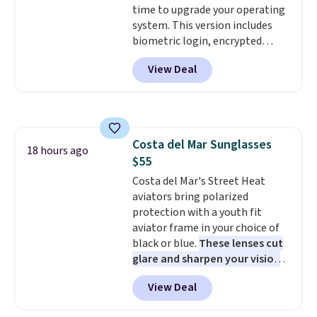
time to upgrade your operating
the price drops to $15.24.
This
system. This version includes
code works sitewide.
biometric login, encrypted
authentication, and advanced
View Deal
antivirus defenses to help keep
your PC secure. You also get
DirectX 12 Ultimate for
smoother gaming, plus
productivity tools like snap
Costa del Mar Sunglasses
layouts, improved voice typing,
18 hours ago
$55
and a more powerful search
experience.
Costa del Mar's Street Heat
Windows 11 Pro is
built for professionals who
aviators bring polarized
need enterprise features for
protection with a youth fit
daily work, so make sure your
aviator frame in your choice of
PC meets the minimum system
black or blue.
These lenses cut
requirements before you buy.
glare and sharpen your vision
on the water or on the road,
View Deal
and the aviator shape gives
you a classic, versatile look.