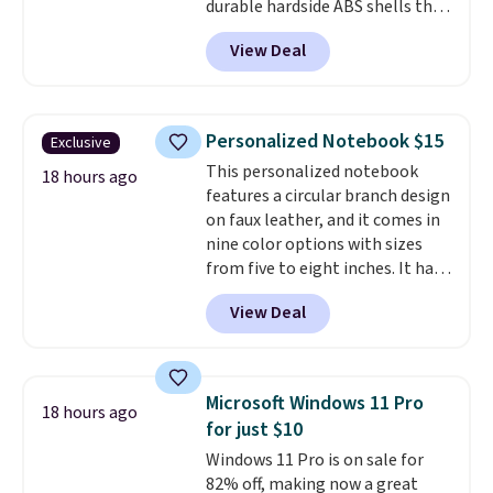
durable hardside ABS shells that
expand for extra packing space,
View Deal
smooth 360 degree spinner
wheels for easy rolling, and fully
lined interiors to keep your
items organized.
A stylish tote
Personalized Notebook $15
Exclusive
and toiletry bag round out the
This personalized notebook
set for quick grab essentials.
18 hours ago
features a circular branch design
This is an open box item, and it
on faux leather, and it comes in
is priced at $79.95, which is 72%
nine color options with sizes
off the $295 list price.
from five to eight inches. It has
112 lined pages, and you can
View Deal
customize the cover with a
name, last name, and date using
precise laser engraving. It
makes a thoughtful gift for
Microsoft Windows 11 Pro
18 hours ago
graduations, birthdays,
for just $10
teachers, or anyone who loves
Windows 11 Pro is on sale for
to write, plan, or journal. With
82% off, making now a great
exclusive code GSOFF-BRAD15,