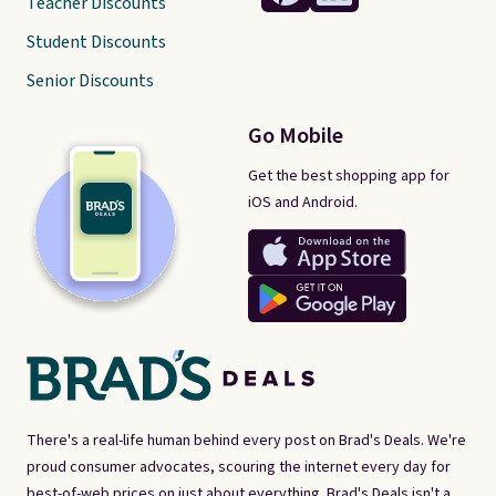
Teacher Discounts
Student Discounts
Senior Discounts
Go Mobile
Get the best shopping app for
iOS and Android.
There's a real-life human behind every post on Brad's Deals. We're
proud consumer advocates, scouring the internet every day for
best-of-web prices on just about everything. Brad's Deals isn't a