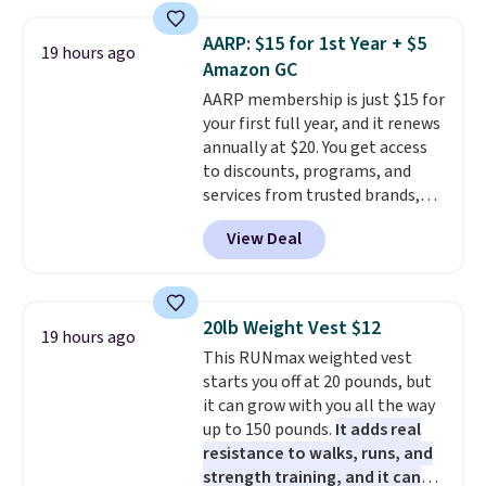
Use code BDCOSTA55 at
checkout to bring the price
AARP: $15 for 1st Year + $5
19 hours ago
down to $54.99. Shipping is free
Amazon GC
as well.
AARP membership is just $15 for
your first full year, and it renews
annually at $20. You get access
to discounts, programs, and
services from trusted brands,
plus a free gift when you sign up.
View Deal
Members can save on travel,
dining, tech, car rentals, and
more, and the membership also
includes a subscription to AARP
20lb Weight Vest $12
19 hours ago
The Magazine. Anyone 18 or
This RUNmax weighted vest
older can join, even though
starts you off at 20 pounds, but
AARP is built with people over
it can grow with you all the way
50 in mind.
Get a $5 Amazon gift
up to 150 pounds.
It adds real
card or a trunk organizer as
resistance to walks, runs, and
well when you sign up.
strength training, and it can