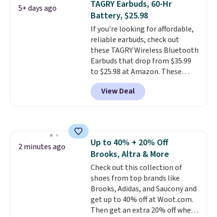
TAGRY Earbuds, 60-Hr
5+ days ago
$17 at other major stores. Get
Battery, $25.98
free shipping when you sign up
If you're looking for affordable,
for or log into Amazon Prime.
reliable earbuds, check out
Otherwise, it adds $6.
these TAGRY Wireless Bluetooth
Earbuds that drop from $35.99
to $25.98 at Amazon. These
earbuds last up to 60 hours on a
View Deal
single charge when you store
them in their charging case!
They're one of the top-selling
earbuds at Amazon, with
hundreds of reviewers saying
Up to 40% + 20% Off
they're comparable to wireless
2 minutes ago
Brooks, Altra & More
earbuds that cost double or
triple this price. They're also
Check out this collection of
lightweight, waterproof, and
shoes from top brands like
have an LED battery display that
Brooks, Adidas, and Saucony and
makes it easy to see how much
get up to 40% off at Woot.com.
battery life you have left. They
Then get an extra 20% off when