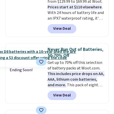
from $129.99 to $69.99 at Woot.
come with a Quick Charge
Prices start at $110 elsewhere
.
charging case that can add
With 24 hours of battery life and
two hours of battery life in just
an IPX7 waterproof rating, it's
10 minutes.
built to handle a full day at the
View Deal
pool, the beach, or wherever
summer takes you. It doubles as
a power bank too, so you can
top up your phone on the boat
Never Run Out of Batteries,
or deep in the woods without
50-70% Off
hauling around a separate
Get up to 70% off this selection
charger. Sign in to an Amazon
of battery packs at Woot.com.
Prime account for free shipping.
Ending Soon!
This includes price drops on AA,
Otherwise, it adds $6.
AAA, lithium coin batteries,
and more.
This pack of eight
Energizer MAX D Alkaline
View Deal
Batteries to fall from $16.99 to
$4.99 at Woot.com. No other
store has this pack available for
under $12. We found it priced for