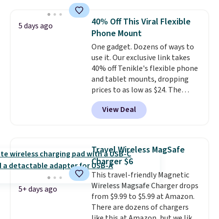
$9.99 shipping option, and enter
the code BDFREE at checkout.
40% Off This Viral Flexible
5 days ago
The set includes 44 AA, 44 AAA,
Phone Mount
and 4 9V alkaline batteries. They
One gadget. Dozens of ways to
use fully recyclable packaging
use it. Our exclusive link takes
and have reached carbon-
40% off Tenikle's flexible phone
neutral status by repurposing
and tablet mounts, dropping
battery components.
For only
prices to as low as $24. The
$0.27 per battery, budget-
octopus-inspired design
conscious shoppers that care
View Deal
combines bendable silicone
for the environment no longer
arms with industrial-strength
need to choose between
suction to securely hold your
affordability and sustainability.
phone, tablet, or small camera
Travel Wireless MagSafe
on virtually any smooth surface.
Charger $6
It's just as handy for recording
This travel-friendly Magnetic
videos and taking family
Wireless Magsafe Charger drops
photos as it is for following
5+ days ago
from $9.99 to $5.99 at Amazon.
recipes, video chatting,
There are dozens of chargers
streaming shows, or working
like this at Amazon, but we like