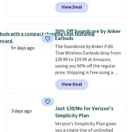
You'll get up to 27 hours of
View Deal
playtime with the included
charging case, which charges via
USB-C. It has low latency and
active noise canceling to tune
50% Off Soundcore by Anker
out background noise. Shipping
Earbuds
is free when you sign into or
The Soundcore by Anker P20i
create a free account, select the
5+ days ago
True Wireless Earbuds drop from
$9.99 shipping option, and use
$39.99 to $19.99 at Amazon,
code BDFREE at checkout.
saving you 50% off the regular
price. Shipping is free using a
Prime account, or spend $35 for
View Deal
free shipping. This is the best
price we found for these water-
resistant earbuds from any site.
This is a great price for a spare
Just $30/Mo for Verizon's
3 days ago
pair of earbuds and would make
Simplicity Plan
a good add-on for a graduation
Verizon's Simplicity Plan gives
gift.
We also like that they
you a single line of unlimited
come with a Quick Charge