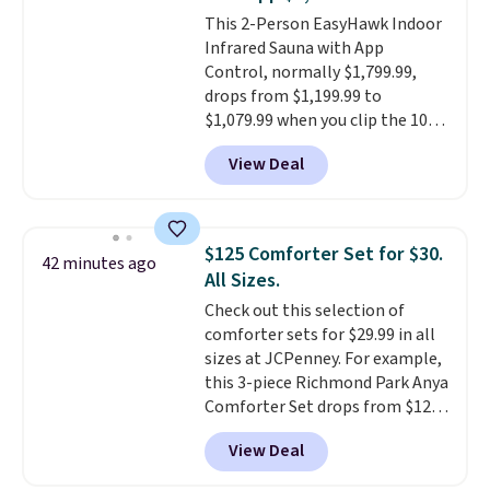
timers and three levels of heat
This 2-Person EasyHawk Indoor
too.
Please note you'll need to
Infrared Sauna with App
sign into a free Aosom account
Control, normally $1,799.99,
to complete your purchase.
drops from $1,199.99 to
$1,079.99 when you clip the 10%
off coupon before adding it to
View Deal
your cart at Wayfair. Plus
shipping is free. That's the first
time we've seen this solid wood
sauna priced below $1,100 and
$125 Comforter Set for $30.
42 minutes ago
no other store has it for less.
All Sizes.
Home saunas used to feel like
Check out this selection of
a luxury reserved for spas and
comforter sets for $29.99 in all
high-end gyms, but more
sizes at JCPenney. For example,
affordable infrared models
this 3-piece Richmond Park Anya
with smart features, like this
Comforter Set drops from $125
featured sauna, have made
to $29.99. This set includes 2
them a realistic upgrade.
This
View Deal
shams and a reversible
sauna runs on a 1500-watt
comforter. Similar sets sell
infrared heating system with