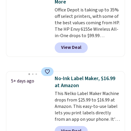
More
with Prime or when you spend
Office Depot is taking up to 35%
$35. Otherwise, it adds $6.99.
off select printers, with some of
the best values coming from HP.
The HP Envy 6155e Wireless All-
in-One drops to $99.99
(regularly $159.99), and we
View Deal
couldn't find it for less
anywhere else. It's a great fit for
everyday home printing, offering
wireless color printing,
scanning, copying, automatic
No-Ink Label Maker, $16.99
two-sided printing, a 100-sheet
5+ days ago
at Amazon
paper tray, and a 2.4-inch
touchscreen. It also includes
This Nelko Label Maker Machine
three months of HP Instant Ink.
drops from $25.99 to $16.99 at
If you print more often, the HP
Amazon. This easy-to-use label
OfficeJet Pro 8125e Wireless All-
lets you print labels directly
in-One is down to $119.99
from an app on your phone. It's
(regularly $179.99), another
a thermal printer, so it will