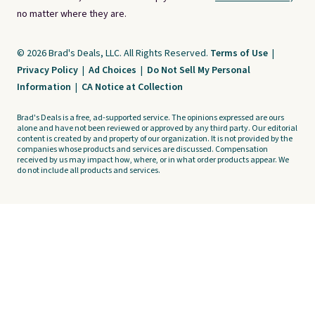
no matter where they are.
© 2026 Brad's Deals, LLC. All Rights Reserved.
Terms of Use
|
Privacy Policy
|
Ad Choices
|
Do Not Sell My Personal
Information
|
CA Notice at Collection
Brad's Deals is a free, ad-supported service. The opinions expressed are ours
alone and have not been reviewed or approved by any third party. Our editorial
content is created by and property of our organization. It is not provided by the
companies whose products and services are discussed. Compensation
received by us may impact how, where, or in what order products appear. We
do not include all products and services.