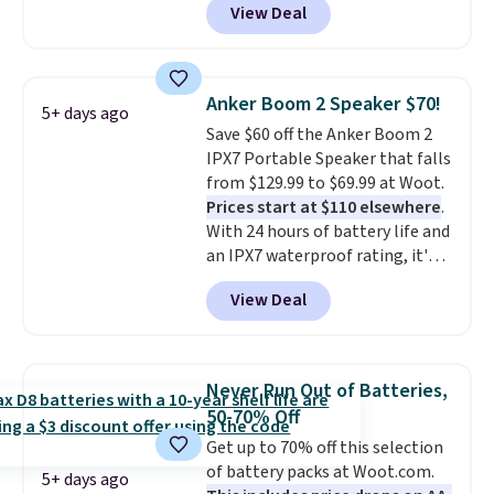
View Deal
vouchers
. With everything in
bundle purchases.
the bundle, that's the best price
we could find. If your old laptop
is on its last legs and you just
Anker Boom 2 Speaker $70!
5+ days ago
need something reliable for
Save $60 off the Anker Boom 2
email, homework, and Netflix,
IPX7 Portable Speaker that falls
this is the one. No frills to pay
from $129.99 to $69.99 at Woot.
for, no specs you'll never use.
Prices start at $110 elsewhere
.
Plus, new shoppers can apply
With 24 hours of battery life and
the code WELCOME2026 to take
an IPX7 waterproof rating, it's
an extra $15 off.
built to handle a full day at the
View Deal
pool, the beach, or wherever
summer takes you. It doubles as
a power bank too, so you can
top up your phone on the boat
Never Run Out of Batteries,
or deep in the woods without
50-70% Off
hauling around a separate
Get up to 70% off this selection
charger. Sign in to an Amazon
of battery packs at Woot.com.
Prime account for free shipping.
5+ days ago