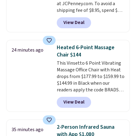
at JCPenney.com. To avoid a
shipping fee of $8.95, spend $49
or more. You can also order
View Deal
online and choose free pickup at
a local store on orders of $25 or
more. This is typically the
lowest price we see each year on
Heated 6-Point Massage
24 minutes ago
these 30" x 54" towels.
They dry
Chair $144
quickly and are resistant to
This Vinsetto 6 Point Vibrating
benzoyl peroxide, so they are
Massage Office Chair with Heat
less likely to lose color when
drops from $177.99 to $159.99 to
they come into contact with
$144.99 in Black when our
skin care products.
You can also
readers apply the code BRADS10
get these 27" x 52" bath towels
during checkout at Aosom.
for $1 less.
View Deal
Shipping is free. We found this
exact chair priced for over $200
at a different store. This chair
has six massage points and
2-Person Infrared Sauna
35 minutes ago
lumbar heating.
It has three
with App $1,080