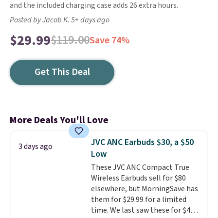
and the included charging case adds 26 extra hours.
Posted by Jacob K. 5+ days ago
$29.99
$119.00
Save 74%
Get This Deal
More Deals You'll Love
JVC ANC Earbuds $30, a $50
3 days ago
Low
These JVC ANC Compact True
Wireless Earbuds sell for $80
elsewhere, but MorningSave has
them for $29.99 for a limited
time. We last saw these for $40!