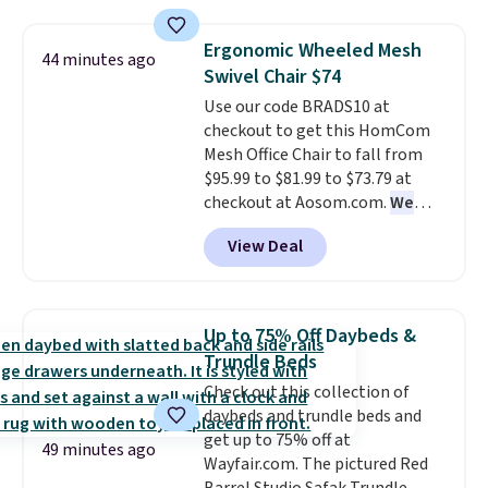
elsewhere for $55 or more. Also,
upper and lower panels for even
this 3-piece Denise Comforter
warmth throughout the session.
Ergonomic Wheeled Mesh
44 minutes ago
Set drops from $125 to $29.99.
You can control temperature,
Swivel Chair $74
We rarely see comforter sets
lighting, and audio through the
Use our code BRADS10 at
available in all sizes at this
companion app or the built-in
checkout to get this HomCom
price.
Shipping is free at $49 or
LCD panel. Even better, it comes
Mesh Office Chair to fall from
when you choose free store
with Bluetooth so you can
$95.99 to $81.99 to $73.79 at
pickup. Otherwise, shipping is
stream music or your favorite
checkout at Aosom.com.
We
$8.95. You can also ship to your
podcast while you unwind.
found this exact chair price for
local store for free at $25.
View Deal
$85 at Walmart.
Shipping is
free. I love the curved back. Once
you use an office chair with
specific back support, it's
Up to 75% Off Daybeds &
impossible to go back to others.
Trundle Beds
It also has a padded seat and can
Check out this collection of
swivel 360°.
daybeds and trundle beds and
get up to 75% off at
49 minutes ago
Wayfair.com. The pictured Red