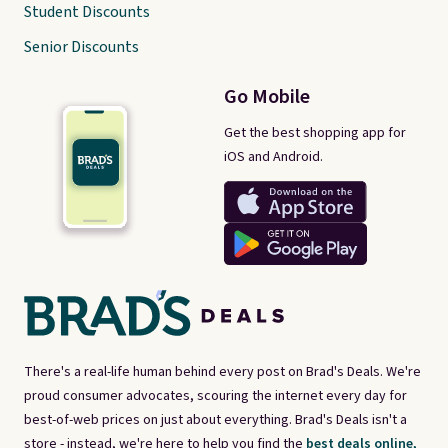
Student Discounts
Senior Discounts
Go Mobile
Get the best shopping app for
iOS and Android.
There's a real-life human behind every post on Brad's Deals. We're
proud consumer advocates, scouring the internet every day for
best-of-web prices on just about everything. Brad's Deals isn't a
store - instead, we're here to help you find the
best deals online,