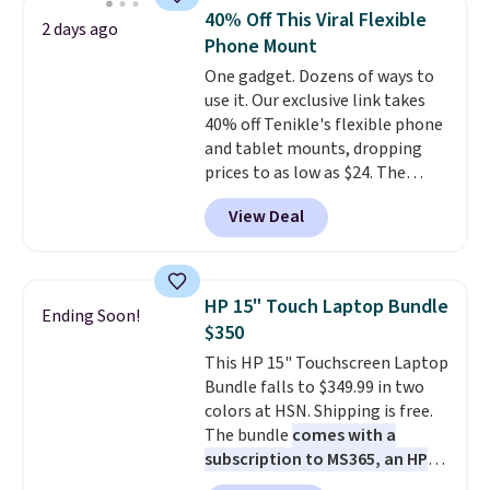
whole house and save 50%.
40% Off This Viral Flexible
2 days ago
Shipping is free when you sign
Phone Mount
into or create a free account,
One gadget. Dozens of ways to
choose the 4-pack, select the
use it. Our exclusive link takes
$9.99 shipping option, and use
40% off Tenikle's flexible phone
code BDFREE at checkout.
and tablet mounts, dropping
prices to as low as $24. The
octopus-inspired design
View Deal
combines bendable silicone
arms with industrial-strength
suction to securely hold your
phone, tablet, or small camera
HP 15" Touch Laptop Bundle
Ending Soon!
on virtually any smooth surface.
$350
It's just as handy for recording
This HP 15" Touchscreen Laptop
videos and taking family
Bundle falls to $349.99 in two
photos as it is for following
colors at HSN. Shipping is free.
recipes, video chatting,
The bundle
comes with a
streaming shows, or working
subscription to MS365, an HP
hands-free at your desk.
wireless mouse, and various
Shipping is $5.99, or free with