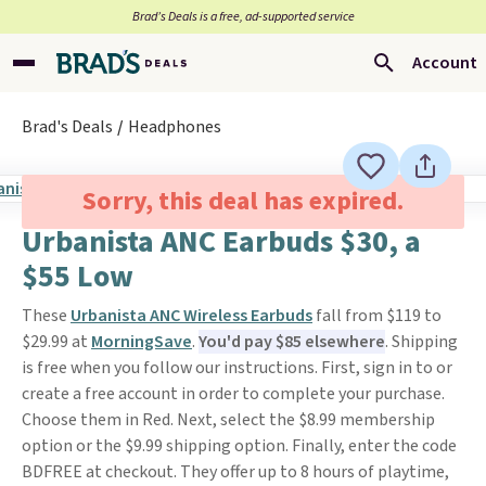
Brad’s Deals is a free, ad-supported service
Account
Brad's Deals
Headphones
Sorry, this deal has expired.
Urbanista ANC Earbuds $30, a
$55 Low
These
Urbanista ANC Wireless Earbuds
fall from $119 to
$29.99 at
MorningSave
.
You'd pay $85 elsewhere
. Shipping
is free when you follow our instructions. First, sign in to or
create a free account in order to complete your purchase.
Choose them in Red. Next, select the $8.99 membership
option or the $9.99 shipping option. Finally, enter the code
BDFREE at checkout. They offer up to 8 hours of playtime,