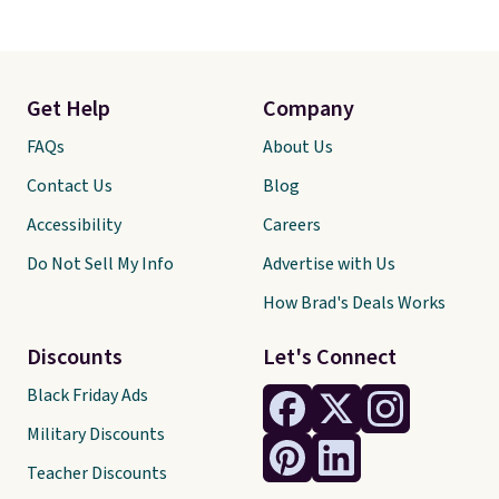
Get Help
Company
FAQs
About Us
Contact Us
Blog
Accessibility
Careers
Do Not Sell My Info
Advertise with Us
How Brad's Deals Works
Discounts
Let's Connect
Black Friday Ads
Military Discounts
Teacher Discounts