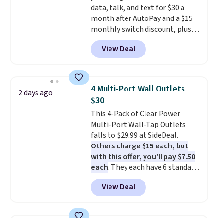
data, talk, and text for $30 a
charging case that can add
month after AutoPay and a $15
two hours of battery life in just
monthly switch discount, plus
10 minutes.
taxes and fees. The plan runs on
View Deal
Verizon's 5G Ultra Wideband
network and includes 10 GB of
mobile hotspot data, satellite
texting, call filtering, and
4 Multi-Port Wall Outlets
2 days ago
Verizon Family features. You can
$30
bring your own phone, buy a new
This 4-Pack of Clear Power
one with flexible financing, or
Multi-Port Wall-Tap Outlets
upgrade to the latest model
falls to $29.99 at SideDeal.
every year, all with
no
Others charge $15 each, but
activation or upgrade fees.
with this offer, you'll pay $7.50
each
. They each have 6 standard
outlets, 3 USB-A ports, and a
View Deal
USB-C port. Don't overpay
buying them one at a time when
you can buy enough for the