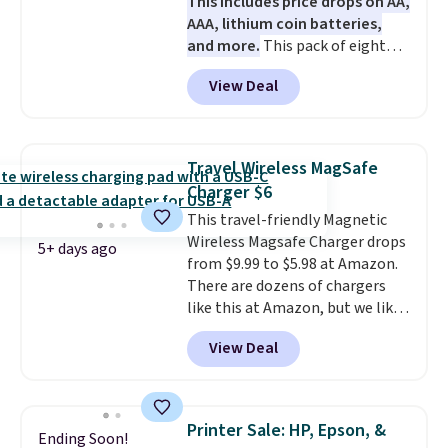
This includes price drops on AA,
Otherwise, it adds $6.
AAA, lithium coin batteries,
and more.
This pack of eight
Energizer MAX D Alkaline
View Deal
Batteries to fall from $16.99 to
$4.99 at Woot.com. No other
store has this pack available for
under $12. We found it priced for
Travel Wireless MagSafe
$17 at other major stores. Get
Charger $6
free shipping when you sign up
This travel-friendly Magnetic
for or log into Amazon Prime.
Wireless Magsafe Charger drops
Otherwise, it adds $6.
5+ days ago
from $9.99 to $5.98 at Amazon.
There are dozens of chargers
like this at Amazon, but we like
that the reviewers for this one
View Deal
mention its strong magnetic
hold and portable size. It works
with most iPhones and AirPods
and can be plugged into a USB-C
Printer Sale: HP, Epson, &
Ending Soon!
or USB-A port. Shipping is free