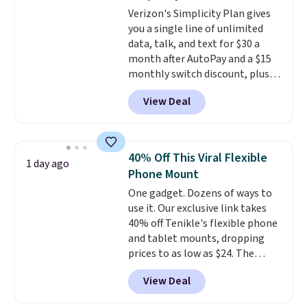
cancellation, they deliver rich
Verizon's Simplicity Plan gives
audio while helping minimize
you a single line of unlimited
background noise. Plush
data, talk, and text for $30 a
memory foam ear cushions and
month after AutoPay and a $15
a lightweight, zero-pressure
monthly switch discount, plus
headband provide lasting
taxes and fees. The plan runs on
comfort, whether you're
View Deal
Verizon's 5G Ultra Wideband
working, traveling, or binge-
network and includes 10 GB of
listening to your favorite
mobile hotspot data, satellite
playlist. The foldable design
texting, call filtering, and
makes storage easy, while up to
40% Off This Viral Flexible
1 day ago
Verizon Family features. You can
36 hours of battery life and dual-
Phone Mount
bring your own phone, buy a new
device pairing keep you
One gadget. Dozens of ways to
one with flexible financing, or
connected throughout the day.
use it. Our exclusive link takes
upgrade to the latest model
Available in five color options.
40% off Tenikle's flexible phone
every year, all with
no
and tablet mounts, dropping
activation or upgrade fees.
prices to as low as $24. The
octopus-inspired design
View Deal
combines bendable silicone
arms with industrial-strength