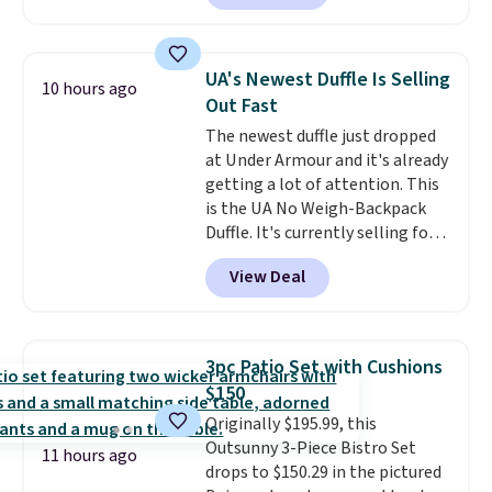
patterns and plush beige
cushions, and it's brand new.
It
sells for over $250 elsewhere,
UA's Newest Duffle Is Selling
10 hours ago
so this is a significant discount
Out Fast
relative to other prices online.
The newest duffle just dropped
at Under Armour and it's already
getting a lot of attention. This
is the UA No Weigh-Backpack
Duffle. It's currently selling for
$185, and while there is no
View Deal
specific price drop, we wanted to
offer it here because it's selling
out super fast. In fact, UA is only
allowing two-bags per person.
3pc Patio Set with Cushions
The best part about this duffle
$150
and the real innovation is the
Originally $195.99, this
suspension strap system,
Outsunny 3-Piece Bistro Set
which uses an auxetic design
11 hours ago
drops to $150.29 in the pictured
that physically expands and