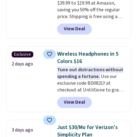
$39.99 to $19.99 at Amazon,
code BDFREE at checkout.
saving you 50% off the regular
price. Shipping is free using a
Prime account, or spend $35 for
View Deal
free shipping. This is the best
price we found for these water-
resistant earbuds from any site.
This is a great price for a spare
Wireless Headphones in 5
Exclusive
pair of earbuds and would make
Colors $16
a good add-on for a graduation
2 days ago
Tune out distractions without
gift.
We also like that they
spending a fortune.
Use our
come with a Quick Charge
exclusive code BD082LY at
charging case that can add
checkout at UntilGone to grab
two hours of battery life in just
these Wireless Over-Ear
10 minutes.
View Deal
Headphones for just $15.99
shipped, undercutting prices of
$23 or more elsewhere.
Equipped with 40mm dynamic
Just $30/Mo for Verizon's
3 days ago
drivers and active noise
Simplicity Plan