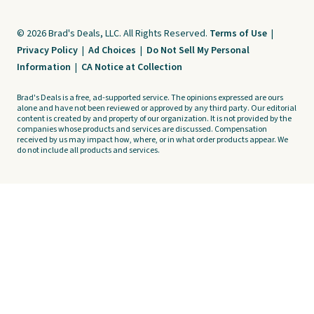
© 2026 Brad's Deals, LLC. All Rights Reserved.
Terms of Use
|
Privacy Policy
|
Ad Choices
|
Do Not Sell My Personal
Information
|
CA Notice at Collection
Brad's Deals is a free, ad-supported service. The opinions expressed are ours
alone and have not been reviewed or approved by any third party. Our editorial
content is created by and property of our organization. It is not provided by the
companies whose products and services are discussed. Compensation
received by us may impact how, where, or in what order products appear. We
do not include all products and services.