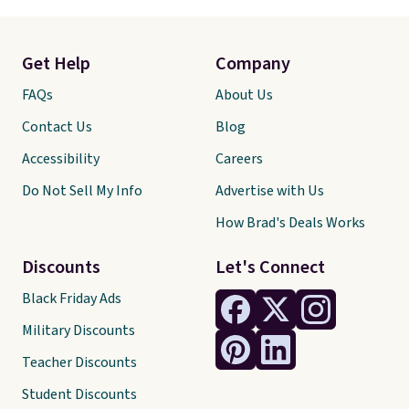
Get Help
Company
FAQs
About Us
Contact Us
Blog
Accessibility
Careers
Do Not Sell My Info
Advertise with Us
How Brad's Deals Works
Discounts
Let's Connect
Black Friday Ads
Military Discounts
Teacher Discounts
Student Discounts