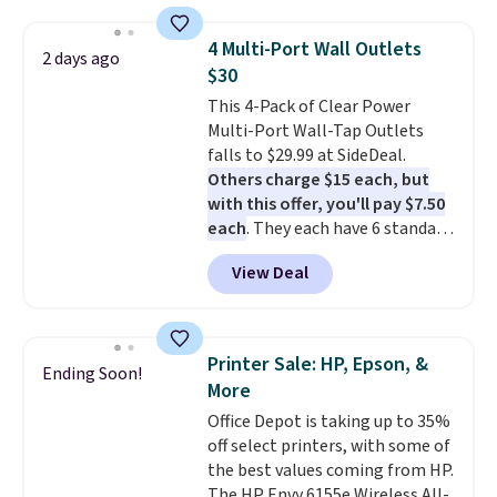
suction to securely hold your
phone, tablet, or small camera
4 Multi-Port Wall Outlets
2 days ago
on virtually any smooth surface.
$30
It's just as handy for recording
This 4-Pack of Clear Power
videos and taking family
Multi-Port Wall-Tap Outlets
photos as it is for following
falls to $29.99 at SideDeal.
recipes, video chatting,
Others charge $15 each, but
streaming shows, or working
with this offer, you'll pay $7.50
hands-free at your desk.
each
. They each have 6 standard
Shipping is $5.99, or free with
outlets, 3 USB-A ports, and a
bundle purchases.
View Deal
USB-C port. Don't overpay
buying them one at a time when
you can buy enough for the
whole house and save 50%.
Printer Sale: HP, Epson, &
Ending Soon!
Shipping is free when you sign
More
into or create a free account,
Office Depot is taking up to 35%
choose the 4-pack, select the
off select printers, with some of
$9.99 shipping option, and use
the best values coming from HP.
code BDFREE at checkout.
The HP Envy 6155e Wireless All-