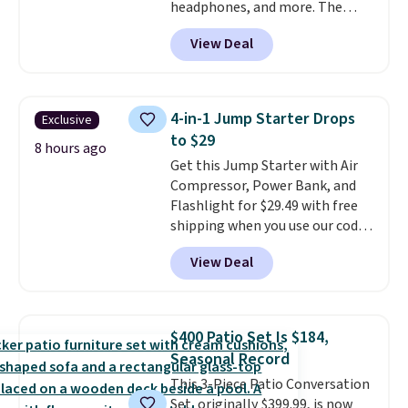
headphones, and more. The
free with Prime.
pictured JBL Flip 7 Waterproof
View Deal
Speaker drops from $149.99 to
$99.95, which is the same as the
Black Friday price! It comes in
eight colors.
4-in-1 Jump Starter Drops
Exclusive
to $29
8 hours ago
Get this Jump Starter with Air
Compressor, Power Bank, and
Flashlight for $29.49 with free
shipping when you use our code
BDJUMPANDSTUFF at checkout
View Deal
at That Daily Deal. Comparable
4-in-1 jump starters run $39 or
more at other stores. This all-
in-one device covers four
$400 Patio Set Is $184,
roadside essentials in one
Seasonal Record
compact unit: a jump starter for
This 3-Piece Patio Conversation
a dead battery, a built-in air
Set, originally $399.99, is now
compressor for low tires, a