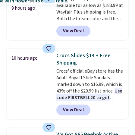
available for as low as $183.99 at
power bank to charge your
9 hours ago
Wayfair. Plus shipping is free.
phone or other devices, and a
Both the Cream color and the
flashlight for emergencies after
Tan colors are available at this
dark. It's a practical glovebox
View Deal
price.
This is the lowest price
addition for anyone who wants
we've seen this year.
I love that
backup power and roadside help
the table has a tempered-glass
without carrying four separate
top, which is reinforced to hold
gadgets.
Crocs Slides $14 + Free
10 hours ago
up better in the outdoors. It
Shipping
also has anti-slip pads so you
Crocs' official eBay store has the
don't have to worry about it
Adult Baya II Slide Sandals
sliding around near the pool.
marked down to $16.99, which is
43% off the $29.99 list price.
Use
code FIRSTBELL20 to get
another 20% off, dropping the
View Deal
price to $13.59.
These slides
feature fully molded Croslite
material for lightweight
comfort, ventilated straps for
We Got $65 Reebok Active