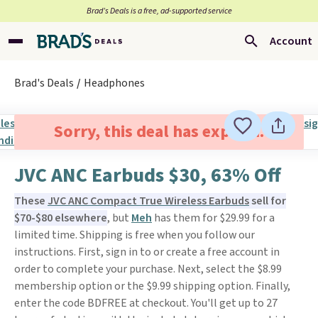
Brad’s Deals is a free, ad-supported service
Account
Brad's Deals
Headphones
Sorry, this deal has expired.
JVC ANC Earbuds $30, 63% Off
These
JVC ANC Compact True Wireless Earbuds
sell for
$70-$80 elsewhere
, but
Meh
has them for $29.99 for a
limited time. Shipping is free when you follow our
instructions. First, sign in to or create a free account in
order to complete your purchase. Next, select the $8.99
membership option or the $9.99 shipping option. Finally,
enter the code BDFREE at checkout. You'll get up to 27