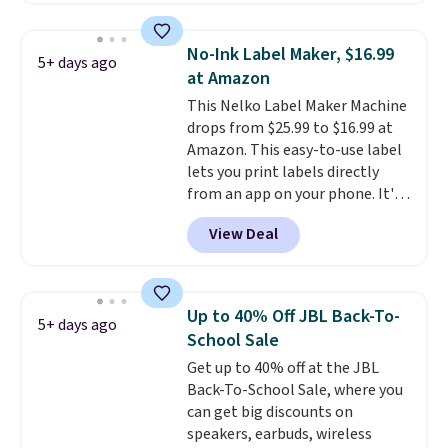
with most iPhones and AirPods
and can be plugged into a USB-C
No-Ink Label Maker, $16.99
5+ days ago
or USB-A port. Shipping is free
at Amazon
with Prime or when you spend
This Nelko Label Maker Machine
$35. Otherwise, it adds $6.99.
drops from $25.99 to $16.99 at
Amazon. This easy-to-use label
lets you print labels directly
from an app on your phone. It's
a thermal printer, so it will
View Deal
never need ink for printing (I've
owned one like this for a few
years, and it still prints
perfectly!) and comes with a roll
Up to 40% Off JBL Back-To-
5+ days ago
of label tape with 150 labels.
School Sale
The app lets you create labels
Get up to 40% off at the JBL
with hundreds of different fonts,
Back-To-School Sale, where you
borders, and templates,
can get big discounts on
including cute options for
speakers, earbuds, wireless
different holidays. Shipping is