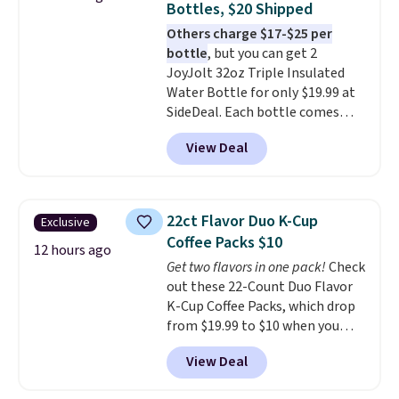
Bottles, $20 Shipped
warranty and free support for
Others charge $17-$25 per
the life of your machine are
bottle
, but you can get 2
included with your purchase.
It
JoyJolt 32oz Triple Insulated
can be played by one or two
Water Bottle for only $19.99 at
players
. Shipping is free.
SideDeal. Each bottle comes
with a straw lid, an extra straw,
View Deal
and a flip lid. Drinks stay warm
or cold for up to 12 hours.
Amazon reviewers are giving it
4.5/5 stars for the rich colors,
22ct Flavor Duo K-Cup
Exclusive
temperature retention, and lid
Coffee Packs $10
options. For free shipping: sign
12 hours ago
Get two flavors in one pack!
Check
in (or create a free account),
out these 22-Count Duo Flavor
choose a color, pick the $9.99
K-Cup Coffee Packs, which drop
shipping option, and then enter
from $19.99 to $10 when you
code BDFREE at checkout.
apply our exclusive coupon code
View Deal
BRADSDUOS during checkout at
Maud's. Plus our code bags you