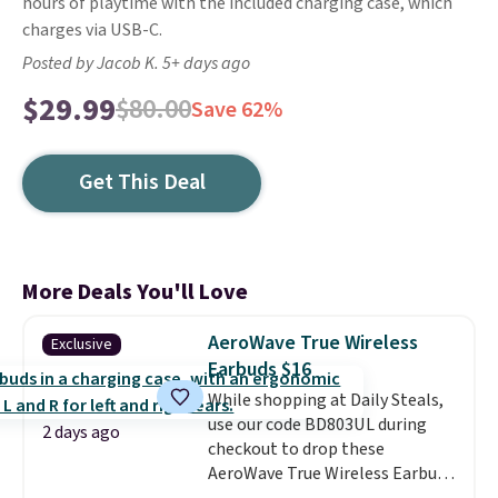
hours of playtime with the included charging case, which
charges via USB-C.
Posted by Jacob K. 5+ days ago
$29.99
$80.00
Save 62%
Get This Deal
More Deals You'll Love
AeroWave True Wireless
Exclusive
Earbuds $16
While shopping at Daily Steals,
use our code BD803UL during
2 days ago
checkout to drop these
AeroWave True Wireless Earbuds