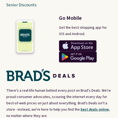
Senior Discounts
Go Mobile
Get the best shopping app for
iOS and Android.
There's a real-life human behind every post on Brad's Deals. We're
proud consumer advocates, scouring the internet every day for
best-of-web prices on just about everything. Brad's Deals isn't a
store - instead, we're here to help you find the
best deals online,
no matter where they are.