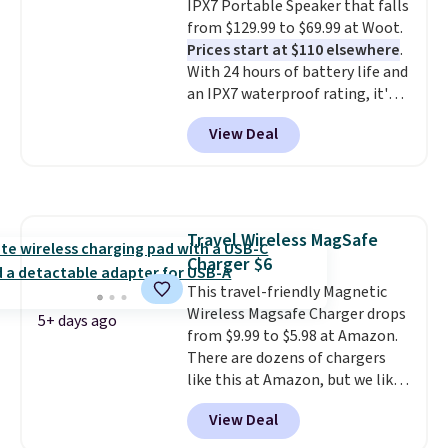
IPX7 Portable Speaker that falls
for or log into Amazon Prime.
prints that resist water,
from $129.99 to $69.99 at Woot.
Otherwise, it adds $6.
smearing, and fading. It's made
Prices start at $110 elsewhere
.
with more than 45% recycled
With 24 hours of battery life and
plastic and includes three
an IPX7 waterproof rating, it's
months of HP Instant Ink, too.
built to handle a full day at the
You'll also find discounted
View Deal
pool, the beach, or wherever
printers from Epson, Brother,
summer takes you. It doubles as
and other top brands
a power bank too, so you can
throughout the sale.
top up your phone on the boat
or deep in the woods without
Travel Wireless MagSafe
hauling around a separate
Charger $6
charger. Sign in to an Amazon
Prime account for free shipping.
This travel-friendly Magnetic
Otherwise, it adds $6.
Wireless Magsafe Charger drops
5+ days ago
from $9.99 to $5.98 at Amazon.
There are dozens of chargers
like this at Amazon, but we like
that the reviewers for this one
View Deal
mention its strong magnetic
hold and portable size. It works