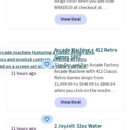
Beige color when you add code
contracts with your
BRADS10 at checkout at
movement instead of just
Aosom.com. Shipping is also
sitting static against your
View Deal
free. You'd spend closer to $180
shoulders.
That means you'll
for this same Outsunny bistro
never feel like this bag is overly
set right now at other stores.
bulky. Shipping is free.
The best part is that it comes
with cushions, which is not
Arcade Machine + 412 Retro
always the case for similar
Games $807
bistro sets.
It's also available in
Beige for slightly more.
This Doc and Pies Arcade Factory
Arcade Machine with 412 Classic
11 hours ago
Retro Games drops from
$1,999.99 to $948.99 to $806.64
when you click on the onsite
coupon box at Wayfair. Most
View Deal
stores are charging $1,300. This
arcade machine features a full-
size 19" LCD screen, full-size
arcade buttons, and a
2 JoyJolt 32oz Water
11 hours ago
professional joystick. A 2-year