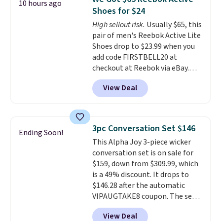
10 hours ago
breathability, and a cushioned
Shoes for $24
footbed with a subtle massage-
High sellout risk.
Usually $65, this
like feel. Shipping is free,
pair of men's Reebok Active Lite
making this the best price
Shoes drop to $23.99 when you
online by around $8 altogether.
add code FIRSTBELL20 at
checkout at Reebok via eBay.
Any opportunity to grab a pair
View Deal
of Reebok shoes for under $25 is
a rare deal. You'll also get free
shipping. They have a
lightweight, mesh upper to help
3pc Conversation Set $146
Ending Soon!
keep your feet cool and a grip
This Alpha Joy 3-piece wicker
that is made to help you shift
conversation set is on sale for
your weight and make side-to-
$159, down from $309.99, which
side cuts.
is a 49% discount. It drops to
$146.28 after the automatic
VIPAUGTAKE8 coupon. The set
has a bohemian look with
View Deal
handcrafted diamond weave