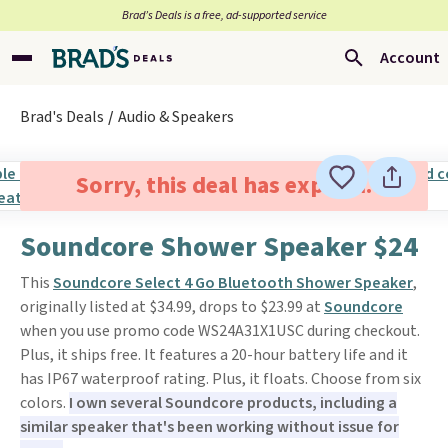
Brad’s Deals is a free, ad-supported service
Account
Brad's Deals
Audio & Speakers
Sorry, this deal has expired.
Soundcore Shower Speaker $24
This
Soundcore Select 4 Go Bluetooth Shower Speaker
,
originally listed at $34.99, drops to $23.99 at
Soundcore
when you use promo code WS24A31X1USC during checkout.
Plus, it ships free. It features a 20-hour battery life and it
has IP67 waterproof rating. Plus, it floats. Choose from six
colors.
I own several Soundcore products, including a
similar speaker that's been working without issue for