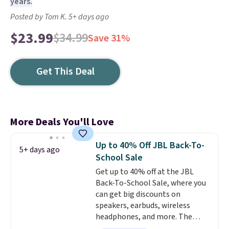
years.
Posted by Tom K. 5+ days ago
$23.99
$34.99
Save 31%
Get This Deal
More Deals You'll Love
Up to 40% Off JBL Back-To-
5+ days ago
School Sale
Get up to 40% off at the JBL
Back-To-School Sale, where you
can get big discounts on
speakers, earbuds, wireless
headphones, and more. The
pictured JBL Flip 7 Waterproof