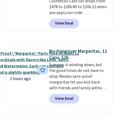
Cosmetics Case Set drops from
$478 to $286.80 to $106.12 when
you apply our code
BRDMYKONOS at MKF
View Deal
Collection. Other retailers are
charging $287 or more for this
set.
The right carry-on is the
one that glides through the
airport, fits overhead without
No-Hangover Margaritas, 12
a fight, and still looks good
Cans, $26
doing it. A matching cosmetics
case keeps the essentials
Summer is winding down, but
organized and close at hand.
the good times do not have to
Plus, shipping is free when you
stop. Recess zero-proof
2 hours ago
apply the code FREESHIP at
margaritas let you kick back
checkout.
with friends and family without
waking up to a hangover the
View Deal
next day. They are crafted with
uplifting guayusa, calming L-
theanine, and lemon balm, so
you feel balanced and refreshed