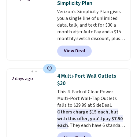
Simplicity Plan
a good add-on for a graduation
Verizon's Simplicity Plan gives
gift.
We also like that they
you a single line of unlimited
come with a Quick Charge
data, talk, and text for $30 a
charging case that can add
month after AutoPay and a $15
two hours of battery life in just
monthly switch discount, plus
10 minutes.
taxes and fees. The plan runs on
View Deal
Verizon's 5G Ultra Wideband
network and includes 10 GB of
mobile hotspot data, satellite
texting, call filtering, and
4 Multi-Port Wall Outlets
2 days ago
Verizon Family features. You can
$30
bring your own phone, buy a new
This 4-Pack of Clear Power
one with flexible financing, or
Multi-Port Wall-Tap Outlets
upgrade to the latest model
falls to $29.99 at SideDeal.
every year, all with
no
Others charge $15 each, but
activation or upgrade fees.
with this offer, you'll pay $7.50
each
. They each have 6 standard
outlets, 3 USB-A ports, and a