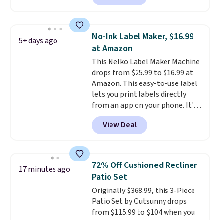
anywhere else. It's a great fit for
everyday home printing, offering
wireless color printing,
No-Ink Label Maker, $16.99
5+ days ago
scanning, copying, automatic
at Amazon
two-sided printing, a 100-sheet
This Nelko Label Maker Machine
paper tray, and a 2.4-inch
drops from $25.99 to $16.99 at
touchscreen. It also includes
Amazon. This easy-to-use label
three months of HP Instant Ink.
lets you print labels directly
If you print more often, the HP
from an app on your phone. It's
OfficeJet Pro 8125e Wireless All-
a thermal printer, so it will
in-One is down to $119.99
View Deal
never need ink for printing (I've
(regularly $179.99), another
owned one like this for a few
price we couldn't beat
years, and it still prints
elsewhere. It upgrades to a 225-
perfectly!) and comes with a roll
sheet paper tray, an automatic
72% Off Cushioned Recliner
17 minutes ago
of label tape with 150 labels.
document feeder, a larger 2.7-
Patio Set
The app lets you create labels
inch touchscreen, and durable
Originally $368.99, this 3-Piece
with hundreds of different fonts,
prints that resist water,
Patio Set by Outsunny drops
borders, and templates,
smearing, and fading. It's made
from $115.99 to $104 when you
including cute options for
with more than 45% recycled