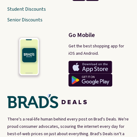
Student Discounts
Senior Discounts
Go Mobile
Get the best shopping app for
iOS and Android.
There's a real-life human behind every post on Brad's Deals. We're
proud consumer advocates, scouring the internet every day for
best-of-web prices on just about everything. Brad's Deals isn't a