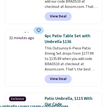
add our code BRADS10 at
different holidays. Shipping is
plastic and includes three
checkout at Aosom.com. That's
free with Prime.
months of HP Instant Ink, too.
a remarkably low price for a set
You'll also find discounted
View Deal
like this. Target and Walmart
printers from Epson, Brother,
are currently selling this exact
and other top brands
set for over $250! The coffee
throughout the sale.
table has faux wood detailing.
I
6pc Patio Table Set with
32 minutes ago
also really like that the
Umbrella $136
cushions have straps so they'll
This Outsunny 6-Piece Patio
stay in place, a common
Dining Set drops from $177.99
complaint on bistro set chairs
to $135.89 when you add code
like this.
BRADS10 at checkout at
Aosom.com. That's the best
price anywhere. Other major
View Deal
stores have this exact Outsunny
set priced for closer to $160 or
$170. It comes with four
matching chairs, a 31.5" table,
Patio Umbrella, $115 With
Exclusive
and an umbrella.
Each chair has
Our Code
breathable fabric too so you