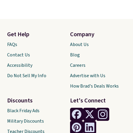
Get Help
Company
FAQs
About Us
Contact Us
Blog
Accessibility
Careers
Do Not Sell My Info
Advertise with Us
How Brad's Deals Works
Discounts
Let's Connect
Black Friday Ads
Military Discounts
Teacher Discounts