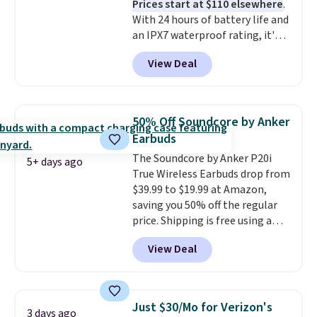
Prices start at $110 elsewhere
.
code BDFREE at checkout.
With 24 hours of battery life and
an IPX7 waterproof rating, it's
built to handle a full day at the
View Deal
pool, the beach, or wherever
summer takes you. It doubles as
a power bank too, so you can
top up your phone on the boat
50% Off Soundcore by Anker
or deep in the woods without
Earbuds
hauling around a separate
The Soundcore by Anker P20i
charger. Sign in to an Amazon
5+ days ago
True Wireless Earbuds drop from
Prime account for free shipping.
$39.99 to $19.99 at Amazon,
Otherwise, it adds $6.
saving you 50% off the regular
price. Shipping is free using a
Prime account, or spend $35 for
View Deal
free shipping. This is the best
price we found for these water-
resistant earbuds from any site.
This is a great price for a spare
Just $30/Mo for Verizon's
3 days ago
pair of earbuds and would make