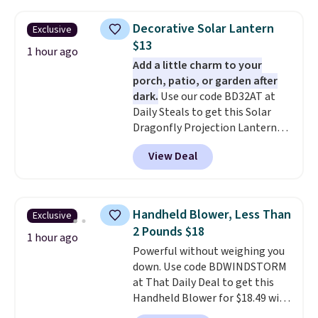
that shipping is free, which is a
rare thing these days!
Decorative Solar Lantern
Exclusive
$13
1 hour ago
Add a little charm to your
porch, patio, or garden after
dark.
Use our code BD32AT at
Daily Steals to get this Solar
Dragonfly Projection Lantern
for $12.99 with free shipping,
View Deal
the best price available. During
the day, it serves as a decorative
accent, and at night it
automatically lights up, casting
Handheld Blower, Less Than
Exclusive
a beautiful pattern onto nearby
2 Pounds $18
surfaces. The built-in solar
1 hour ago
Powerful without weighing you
panel charges throughout the
down. Use code BDWINDSTORM
day, so there's no wiring,
at That Daily Deal to get this
batteries, or added electricity
Handheld Blower for $18.49 with
costs to worry about. Just place
free shipping. We found
it where it can soak up the sun