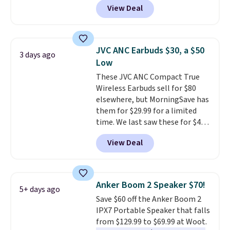
View Deal
Speaker drops from $149.99 to
$99.95, which is the same as the
Black Friday price! It comes in
eight colors.
JVC ANC Earbuds $30, a $50
3 days ago
Low
These JVC ANC Compact True
Wireless Earbuds sell for $80
elsewhere, but MorningSave has
them for $29.99 for a limited
time. We last saw these for $40!
You'll get up to 27 hours of
View Deal
playtime with the included
charging case, which charges via
USB-C. It has low latency and
active noise canceling to tune
Anker Boom 2 Speaker $70!
5+ days ago
out background noise. Shipping
Save $60 off the Anker Boom 2
is free when you sign into or
IPX7 Portable Speaker that falls
create a free account, select the
from $129.99 to $69.99 at Woot.
$9.99 shipping option, and use