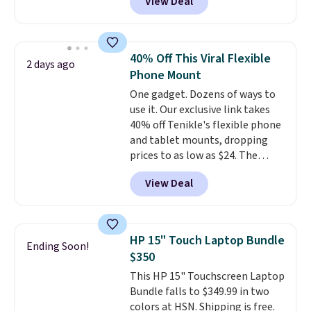
View Deal
USB-C port. Don't overpay
buying them one at a time when
you can buy enough for the
whole house and save 50%.
40% Off This Viral Flexible
2 days ago
Shipping is free when you sign
Phone Mount
into or create a free account,
One gadget. Dozens of ways to
choose the 4-pack, select the
use it. Our exclusive link takes
$9.99 shipping option, and use
40% off Tenikle's flexible phone
code BDFREE at checkout.
and tablet mounts, dropping
prices to as low as $24. The
octopus-inspired design
View Deal
combines bendable silicone
arms with industrial-strength
suction to securely hold your
phone, tablet, or small camera
HP 15" Touch Laptop Bundle
Ending Soon!
on virtually any smooth surface.
$350
It's just as handy for recording
This HP 15" Touchscreen Laptop
videos and taking family
Bundle falls to $349.99 in two
photos as it is for following
colors at HSN. Shipping is free.
recipes, video chatting,