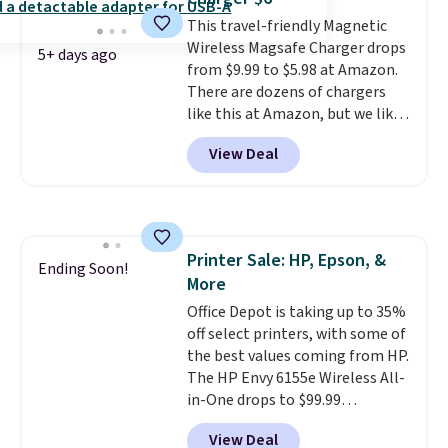
free shipping when you sign up
This travel-friendly Magnetic
for or log into Amazon Prime.
Wireless Magsafe Charger drops
Otherwise, it adds $6.
5+ days ago
from $9.99 to $5.98 at Amazon.
There are dozens of chargers
like this at Amazon, but we like
that the reviewers for this one
View Deal
mention its strong magnetic
hold and portable size. It works
with most iPhones and AirPods
and can be plugged into a USB-C
or USB-A port. Shipping is free
Printer Sale: HP, Epson, &
with Prime or when you spend
Ending Soon!
More
$35. Otherwise, it adds $6.99.
Office Depot is taking up to 35%
off select printers, with some of
the best values coming from HP.
The HP Envy 6155e Wireless All-
in-One drops to $99.99
(regularly $159.99), and we
View Deal
couldn't find it for less