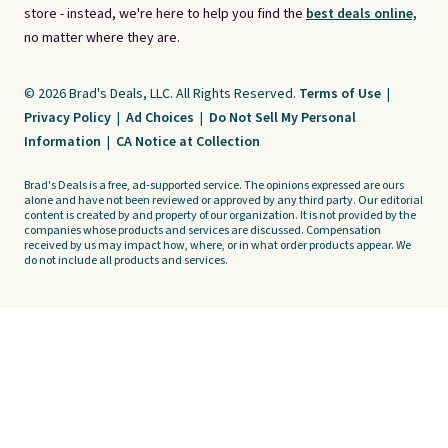
store - instead, we're here to help you find the
best deals online,
no matter where they are.
© 2026 Brad's Deals, LLC. All Rights Reserved.
Terms of Use
|
Privacy Policy
|
Ad Choices
|
Do Not Sell My Personal
Information
|
CA Notice at Collection
Brad's Deals is a free, ad-supported service. The opinions expressed are ours
alone and have not been reviewed or approved by any third party. Our editorial
content is created by and property of our organization. It is not provided by the
companies whose products and services are discussed. Compensation
received by us may impact how, where, or in what order products appear. We
do not include all products and services.