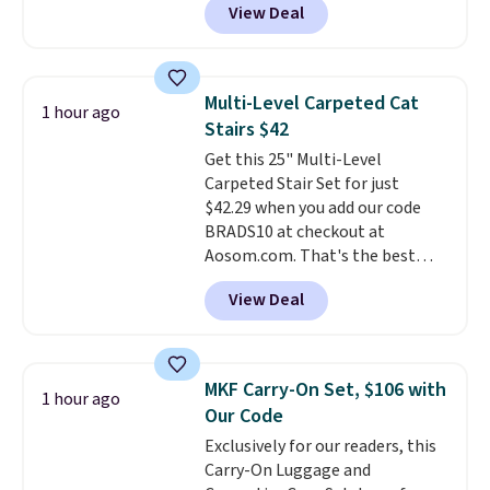
View Deal
comparable cordless blowers
and enjoy the glow each
selling for $33 to $60.
Weighing
evening.
under 2 pounds, it's a breeze
to carry
from room to room or
Multi-Level Carpeted Cat
1 hour ago
toss in your car or toolbox. The
Stairs $42
rechargeable cordless design
Get this 25" Multi-Level
means there's no need for
Carpeted Stair Set for just
disposable compressed air cans,
$42.29 when you add our code
making it a convenient option
BRADS10 at checkout at
for cleaning around the house,
Aosom.com. That's the best
garage, or office.
price anywhere. Sites like Chewy
View Deal
sell this exact stair set for $50.
Plus you'll get it shipped free.
Pet owners love that it's
surprisingly sturdy for how
MKF Carry-On Set, $106 with
1 hour ago
lightweight it feels. Each of the
Our Code
eight supporting step posts are
Exclusively for our readers, this
also carpeted. It measures
Carry-On Luggage and
approximately 24" x 24" x 16.25"