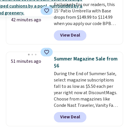
Exclusively for our readers, this
won't get too hot.
Two colors
15' Patio Umbrella with Base
are available at this price and
drops from $149.99 to $114.99
one extra Gray color is available
42 minutes ago
when you apply our code BPBU
for slightly more.
at Phi Villa. It is available in 11
View Deal
colors at this price.
A 15-foot
umbrella covers a full outdoor
setup rather than just one
chair, and UV-resistant
Summer Magazine Sale from
51 minutes ago
waterproof polyester that
$6
won't fade means it holds up
During the End of Summer Sale,
through the rest of this
select magazine subscriptions
summer and every one after it.
fall to as low as $5.50 each per
Shipping is free.
year right now at DiscountMags.
Choose from magazines like
Conde Nast Traveler, Vanity Fair,
and many more. Plus there is no
View Deal
forced auto-renewal or no sales
tax.
Probably the best part is