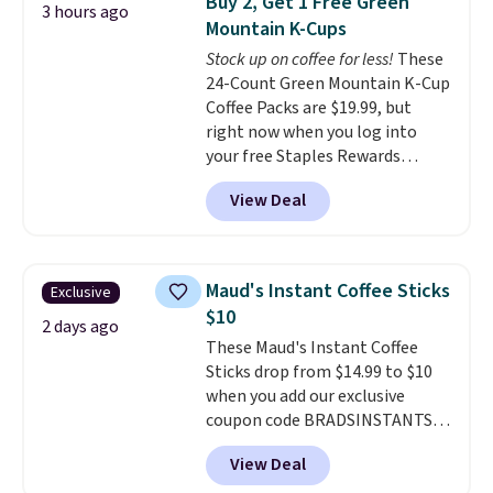
Buy 2, Get 1 Free Green
3 hours ago
$250 retail value.
That breaks
additives. Editor's note: I keep a
Mountain K-Cups
down to just $6 a bottle!
few of these in my car and bag
Stock up on coffee for less!
These
for a quick energy boost on the
24-Count Green Mountain K-Cup
go.
Coffee Packs are $19.99, but
right now when you log into
your free Staples Rewards
account, when you buy two
View Deal
packs, you'll get a third one for
free. That brings your price
down to just $13.33 per pack,
which is at least $3 cheaper than
Maud's Instant Coffee Sticks
Exclusive
what most other retailers
$10
charge.
Shipping is fast and
2 days ago
These Maud's Instant Coffee
free, and you can mix and
Sticks drop from $14.99 to $10
match flavors across dozens
when you add our exclusive
of blends.
Please note that you
coupon code BRADSINSTANTS
must be signed into your
during checkout at Maud's. Plus
Rewards account to get this
View Deal
they ship for free, making these
deal.