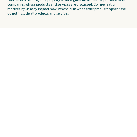
companies whose products and services are discussed. Compensation
received by us may impact how, where, or in what order products appear. We
do not include all products and services.