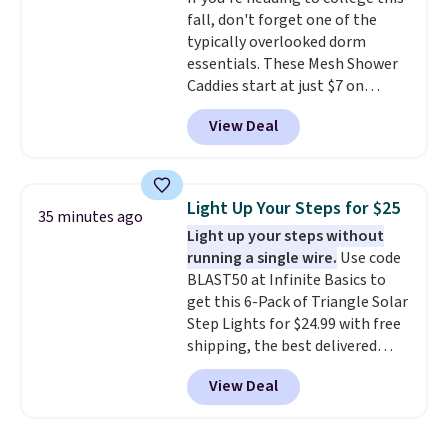
overly bulky, as sometimes
fall, don't forget one of the
other pairs of Nike shoes can.
typically overlooked dorm
Shipping adds $5 to orders under
essentials. These Mesh Shower
$50 when you sign into a Nike+
Caddies start at just $7 on
account. You can also check out
Amazon. Perfect for shared
the larger sale to add a pair of
View Deal
dorm bathrooms, they make it
socks, hat, or something small
easy to carry your shampoo,
you may need to reach that free
body wash, razor, toothbrush,
shipping threshold.
and other toiletries in one trip.
Light Up Your Steps for $25
35 minutes ago
The quick-drying mesh helps
Light up your steps without
prevent moisture buildup, while
running a single wire.
Use code
multiple pockets keep
BLAST50 at Infinite Basics to
everything organized and easy
get this 6-Pack of Triangle Solar
to find. Even if you're not headed
Step Lights for $24.99 with free
to a dorm, t
hey're just as handy
shipping, the best delivered
for gym showers, camping, RV
price we found. These low-
trips, or keeping bathroom
View Deal
profile lights automatically
essentials together at home.
charge during the day and turn
Shipping is free at $35 or with
on at dusk, adding both safety
Prime.