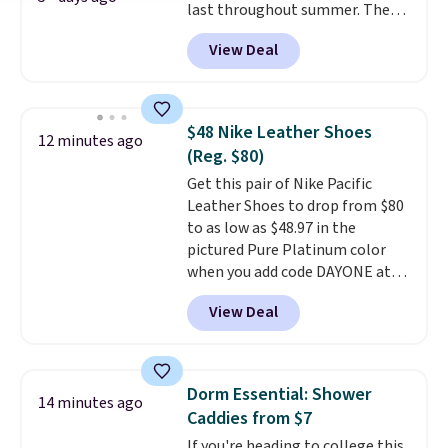
last throughout summer. The
quantity compared to buying
pictured Blood Orange Fresh
the small packs for $5-$6 each.
View Deal
Brew Iced Tea, for example, falls
These candies are crunchy,
from $25 to $18.75 with the
crispy, and come in five flavors.
code. It includes 15 pouches for
this price, breaking down to just
$48 Nike Leather Shoes
12 minutes ago
over a buck per pouch. There are
(Reg. $80)
20 different teas to use this code
Get this pair of Nike Pacific
on.
Leather Shoes to drop from $80
to as low as $48.97 in the
pictured Pure Platinum color
when you add code DAYONE at
checkout at Nike.com. This is a
View Deal
wildly low price for a pair of Nike
with leather uppers. They also
have a herringbone sole and a
low silhouette.
Most of the
Dorm Essential: Shower
14 minutes ago
reviewers also highlight that
Caddies from $7
these shoes fit without being
If you're heading to college this