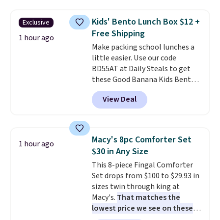
and curb appeal to stairs, decks,
patios, fences, and walkways.
Kids' Bento Lunch Box $12 +
Exclusive
Each light features 13 LEDs that
Free Shipping
produce a soft, glare-free glow,
1 hour ago
and you can choose Warm White
Make packing school lunches a
or Cool White to match your
little easier. Use our code
outdoor space. With an IP67
BD55AT at Daily Steals to get
waterproof rating, they're built
these Good Banana Kids Bento
to handle rain, snow, and year-
Lunch Boxes for $11.99.
View Deal
round outdoor use, while the
Comparable options are $15 to
included mounting hardware
$18 at other stores. Designed
makes installation quick and
with multiple divided
easy.
compartments, it keeps
Macy's 8pc Comforter Set
1 hour ago
sandwiches, fruit, veggies, and
$30 in Any Size
snacks separated until
This 8-piece Fingal Comforter
lunchtime. The secure, kid-
Set drops from $100 to $29.93 in
friendly latches help keep
sizes twin through king at
everything in place, while the
Macy's.
That matches the
reusable design makes it an
lowest price we see on these
great alternative to disposable
popular 8-piece sets
. The set is