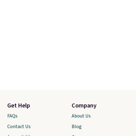
Get Help
Company
FAQs
About Us
Contact Us
Blog