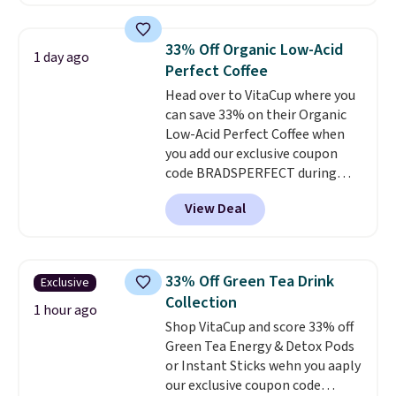
the lowest prices we've ever
seen on these packs. Choose
from a variety of blends,
33% Off Organic Low-Acid
1 day ago
including dark roast, half caff,
Perfect Coffee
chai latte, and more. Each pack
Head over to VitaCup where you
contains 16-26 individual instant
can save 33% on their Organic
drink packets that are easy to
Low-Acid Perfect Coffee when
toss in your purse, your car, or
you add our exclusive coupon
your gym bag for coffee on the
code BRADSPERFECT during
go.
checkout. Plus shipping is free,
View Deal
saving you $6.95 in fees. Choose
from K-Cups, ground coffee, and
instant packs. This blend is low-
acid, so it is a smart pick if
33% Off Green Tea Drink
Exclusive
regular coffee tends to upset
Collection
your stomach. It is also gentler
1 hour ago
Shop VitaCup and score 33% off
on your teeth and proudly made
Green Tea Energy & Detox Pods
right here in the USA. The
or Instant Sticks wehn you aaply
featured 16-Count K-Cup Pack,
our exclusive coupon code
available in regular or decaf,