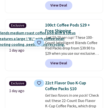
$6.48 per 10 bars. They offer a
View Deal
quick, gluten-free energy boost
without artificial sweeteners, a
great choice for school lunches.
Shipping is free when you sign
100ct Coffee Pods $29 +
Exclusive
into or create a free account,
Free Shipping
choose a flavor, select the $9.99
Just $0.29 per cup!
These 100-
shipping option, and use code
Count Intelligent Blends Coffee
BDFREE at checkout.
Pod Packs drop from $39.90 to
1 day ago
$29 when you use our exclusive
code BRADSIB29 during
View Deal
checkout at Maud's Coffee & Tea.
Plus they ship for free. We
haven't seen a lower price in
years on these blends. Choose
22ct Flavor Duo K-Cup
Exclusive
from dark roast, medium roast,
Coffee Packs $10
caramel macchiato, and decaf
1 day ago
Get two flavors in one pack!
Check
blends. Made in the USA, these
out these 22-Count Duo Flavor
recyclable pods are compatible
K-Cup Coffee Packs, which drop
with all Keurig and K-Cup