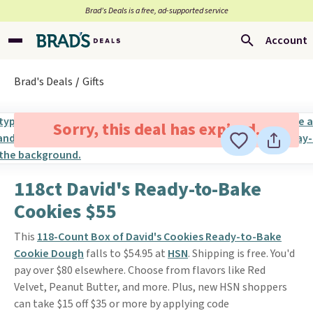
Brad’s Deals is a free, ad-supported service
Account
Brad's Deals
Gifts
Sorry, this deal has expired.
118ct David's Ready-to-Bake
Cookies $55
This
118-Count Box of David's Cookies Ready-to-Bake
Cookie Dough
falls to $54.95 at
HSN
. Shipping is free. You'd
pay over $80 elsewhere. Choose from flavors like Red
Velvet, Peanut Butter, and more. Plus, new HSN shoppers
can take $15 off $35 or more by applying code