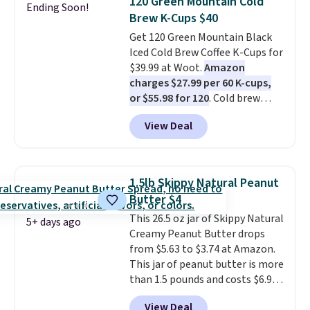
120 Green Mountain Cold
Ending Soon!
all day long. Right now you can
Brew K-Cups $40
score 12 mini cans for $25.60
Get 120 Green Mountain Black
with free shipping at Recess
Iced Cold Brew Coffee K-Cups for
when you use the coupon code
$39.99 at Woot.
Amazon
ZEROPROOF during checkout.
charges $27.99 per 60 K-cups,
That's the lowest price
or $55.98 for 120
. Cold brew
anywhere. These drinks get
usually means planning ahead.
quite the buzz (no pun intended)
View Deal
This doesn't. Brew it, pour it
on TikTok and Instagram as the
over ice, and you're drinking it in
go-to sip for Taco Tuesdays, and
minutes instead of tomorrow.
it's easy to see why.
Available in
Plus, Prime members get free
four flavors, they're low in
1.5lb Skippy Natural Peanut
shipping. Otherwise, it adds 46.
calories and contain no more
Butter $4
than four grams of sugar, so
This 26.5 oz jar of Skippy Natural
you can enjoy every sip guilt-
5+ days ago
Creamy Peanut Butter drops
free.
Whether you're hosting a
from $5.63 to $3.74 at Amazon.
backyard hangout or just
This jar of peanut butter is more
unwinding poolside, these are
than 1.5 pounds and costs $6.99
drinks worth stocking up on.
at our local grocery stores!
View Deal