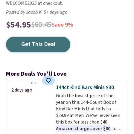
WELCOME2025 at checkout.
Posted by Jacob K. 5+ days ago
$54.95
$60.45
Save 9%
Get This Deal
More Deals You'll Love
144ct Kind Bars Minis $30
2 days ago
Grab the lowest price of the
year on this 144-Count Box of
Kind Bar Minis that falls to
$29.99 at Meh. We've never seen
this box for less than $40.
Amazon charges over $80
, or