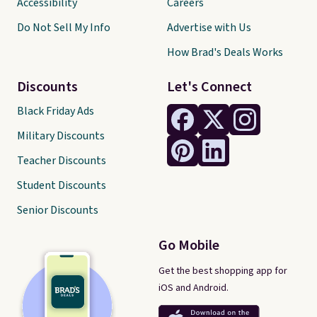
Accessibility
Careers
Do Not Sell My Info
Advertise with Us
How Brad's Deals Works
Discounts
Let's Connect
Black Friday Ads
Military Discounts
Teacher Discounts
Student Discounts
Senior Discounts
Go Mobile
Get the best shopping app for
iOS and Android.