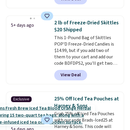
Skippy Natural only contains
four ingredients, and, unlike
other natural peanut butters,
you don't need to stir it to keep
2 lb of Freeze-Dried Skittles
5+ days ago
it from separating. Editor's
$20 Shipped
note: I always have a jar of this
This 1-Pound Bag of Skittles
on hand for baking because it's
POP'D Freeze-Dried Candies is
not greasy or oily like other
$14.99, but if you add two of
natural peanut butters. I never
them to your cart and add our
see it priced this low when I'm
code BDFDPS2, you'll get two
grocery shopping!
pounds for only $19.99 at Candy
View Deal
In Bulk. Then add code BDFS for
free shipping, saving you at
least $5 in shipping fees.
Skittles Pop'd is the official
25% Off Iced Tea Pouches at
Exclusive
freeze-dried version of classic
Harney & Sons
Skittles that you'd find at
Grab 25% off Iced Tea Pouches
Target or Amazon, but because
with our code Brads-Iced25 at
you're buying in bulk, you're
Harney & Sons. This code will
saving at least $10 in this
5+ days ago