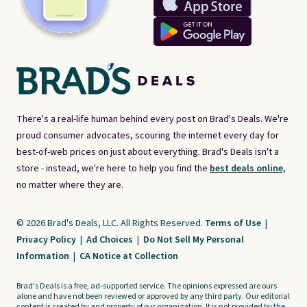
There's a real-life human behind every post on Brad's Deals. We're
proud consumer advocates, scouring the internet every day for
best-of-web prices on just about everything. Brad's Deals isn't a
store - instead, we're here to help you find the
best deals online,
no matter where they are.
© 2026 Brad's Deals, LLC. All Rights Reserved.
Terms of Use
|
Privacy Policy
|
Ad Choices
|
Do Not Sell My Personal
Information
|
CA Notice at Collection
Brad's Deals is a free, ad-supported service. The opinions expressed are ours
alone and have not been reviewed or approved by any third party. Our editorial
content is created by and property of our organization. It is not provided by the