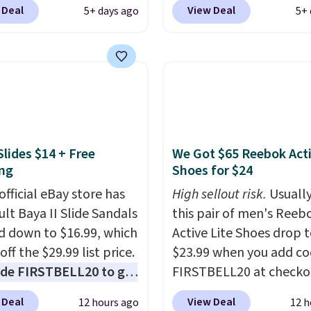
 for only $19.99 at
summer. The pictured 
 Deal
View Deal
5+ days ago
5+ 
In Bulk. Then add code
Orange Fresh Brew Iced
or free shipping, saving
for example, falls from
least $5 in shipping
$18.75 with the code. It
kittles Pop'd is the
includes 15 pouches for 
l freeze-dried version of
price, breaking down to
 Skittles that you'd find
over a buck per pouch.
get or Amazon, but
are 20 different teas to 
Slides $14 + Free
We Got $65 Reebok Act
e you're buying in bulk,
this code on.
ng
Shoes for $24
saving at least $10 in
uantity compared to
official eBay store has
High sellout risk.
Usually
 the small packs for
ult Baya II Slide Sandals
this pair of men's Reeb
each. These candies are
 down to $16.99, which
Active Lite Shoes drop 
y, crispy, and come in
off the $29.99 list price.
$23.99 when you add c
avors.
de FIRSTBELL20 to get
FIRSTBELL20 at checko
r 20% off, dropping the
Reebok via eBay. Any
 Deal
View Deal
12 hours ago
12 h