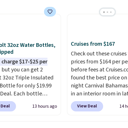
utsunny bistro set
now at other stores.
The
art is that it comes
ushions, which is not
 the case for similar
sets.
It's also available
Cruises from $167
olt 32oz Water Bottles,
e for slightly more.
ipped
Check out these cruises
 charge $17-$25 per
prices from $164 per p
, but you can get 2
before fees at Cruises.
t 32oz Triple Insulated
found the best price on 
Bottle for only $19.99
night Carnival Bahamas 
eDeal. Each bottle
in an interior room in la
with a straw lid, an
September. Save on
 Deal
View Deal
13 hours ago
14 h
traw, and a flip lid.
thousands of cruises all
 stay warm or cold for
around the world. Plus, 
12 hours. Amazon
get 5,000 free rewards 