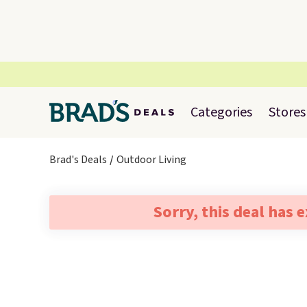
Categories
Stores
Brad's Deals
Outdoor Living
Sorry, this deal has 