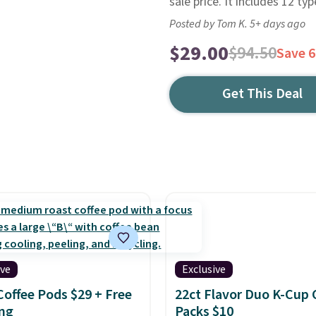
sale price. It includes 12 typ
Posted by Tom K. 5+ days ago
$29.00
$94.50
Save 
Get This Deal
ive
Exclusive
Coffee Pods $29 + Free
22ct Flavor Duo K-Cup 
ng
Packs $10