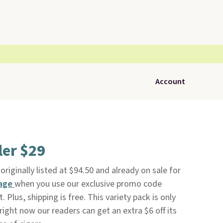
Account
ler $29
 originally listed at $94.50 and already on sale for
Page
when you use our exclusive promo code
lus, shipping is free. This variety pack is only
right now our readers can get an extra $6 off its