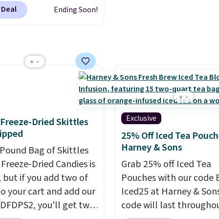
y means planning
 go.
regular or decaf, norma
 Deal
Ending Soon!
This doesn't. Brew it,
runs $29.95, but drops 
 over ice, and you're
$20.07 with our code. Ju
g it in minutes instead
keep in mind that the l
orrow. Plus, Prime
packs save you even mo
s get free shipping.
pod.
se, it adds 46.
Exclusive
f Freeze-Dried Skittles
ipped
25% Off Iced Tea Pouch
Harney & Sons
-Pound Bag of Skittles
Freeze-Dried Candies is
Grab 25% off Iced Tea
, but if you add two of
Pouches with our code 
o your cart and add our
Iced25 at Harney & Sons
DFDPS2, you'll get two
code will last througho