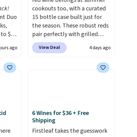
red wine belongs at summer
ack!
cookouts too, with a curated
unt Duo
15 bottle case built just for
ks,
the season. These robust reds
 to $10
pair perfectly with grilled
lusive
burgers, steaks, and zesty
View Deal
ours ago
4 days ago
OS
barbecue, making them a
's.
natural match for warm
free
weather meals. The full case
,
ships to your door for $89.99,
. They
a 64% savings off the $250
here
retail value.
That breaks down
rfect
to just $6 a bottle!
 of
cid
6 Wines for $36 + Free
Shipping
bler,
here
Firstleaf takes the guesswork