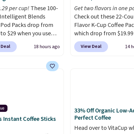
0.29 per cup!
These 100-
Get two flavors in one p
Intelligent Blends
Check out these 22-Co
 Pod Packs drop from
Flavor K-Cup Coffee Pac
 to $29 when you use
which drop from $19.99
clusive code BRADSIB29
when you apply our exc
 Deal
View Deal
18 hours ago
14 h
 checkout at Maud's
coupon code BRADSDU
 & Tea. Plus they ship
during checkout at Maud
ee. We haven't seen a
Plus our code bags you 
price in years on these
shipping on these packs
. Choose from dark
saving you $7.99 in fees
 medium roast, caramel
go for full price everyw
ato, and decaf blends.
else.
The flavors are pe
n the USA, these
for easing into the end
ive
33% Off Organic Low-A
able pods are
summer and early fall,
Perfect Coffee
 Instant Coffee Sticks
ible with all Keurig
including Blueberry Cob
Head over to VitaCup w