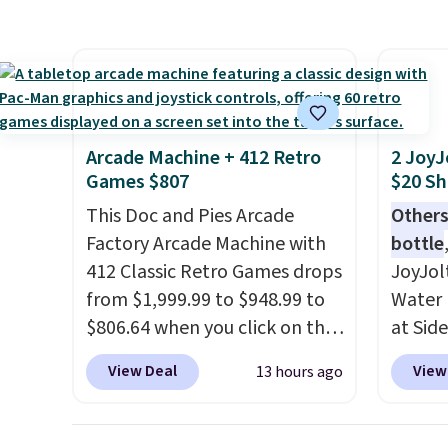
here because it's selling out
same O
super fast. In fact, UA is only
right 
allowing two-bags per
best p
person.
The best part about
with c
this duffle and the real
always
innovation is the suspension
bistro 
Arcade Machine + 412 Retro
2 JoyJ
strap system, which uses an
in Beig
Games $807
$20 Sh
auxetic design that physically
This Doc and Pies Arcade
Others
expands and contracts with
Factory Arcade Machine with
bottle
your movement instead of
412 Classic Retro Games drops
JoyJol
just sitting static against
from $1,999.99 to $948.99 to
Water 
your shoulders.
That means
$806.64 when you click on the
at Sid
you'll never feel like this bag
onsite coupon box at Wayfair.
comes 
is overly bulky. Shipping is
View Deal
View
13 hours ago
Most stores are charging
extra s
free.
$1,300. This arcade machine
Drinks
features a full-size 19" LCD
up to 