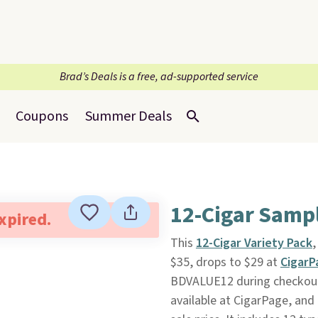
Brad’s Deals is a free, ad-supported service
Coupons
Summer Deals
12-Cigar Samp
expired.
This
12-Cigar Variety Pack
,
$35, drops to $29 at
Cigar
BDVALUE12 during checkout. P
available at CigarPage, and 