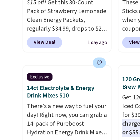
and K-
$15 off!
Get this 30-Count
These 
select
Pack of Strawberry Lemonade
Sticks
before
Clean Energy Packets,
when y
your c
regularly $34.99, drops to $20
coupo
set up 
when you use our exclusive
BRADS
View Deal
View
1 day ago
coupon code BRADSBERRY
checko
during checkout at Pureboost.
ship f
Plus our code bags free
the lo
shipping on this pack, saving
seen o
Exclusive
120 Gr
you $5.99 in fees. All other
from a
Brew 
14ct Electrolyte & Energy
stores are charging full price.
includi
Drink Mixes $10
Get 12
Boosted by B12 and natural
chai l
There's a new way to fuel your
Iced C
green tea caffeine, each
pack c
day! Right now, you can grab a
for $3
single-serve packet delivers a
instan
14-pack of Pureboost
charge
surge of up to six hours of
easy to
Hydration Energy Drink Mixes
or $55
energy without the dreaded
car, o