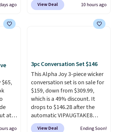
Blood
code BDJUMPANDSTUFF at
View Deal
days ago
10 hours ago
 Tea,
checkout at That Daily Deal.
 $25 to
Comparable 4-in-1 jump
starters run $39 or more at
this
other stores. This all-in-one
 just
device covers four roadside
 There
essentials in one compact
use
unit: a jump starter for a dead
3pc Conversation Set $146
ive
battery, a built-in air
compressor for low tires, a
This Alpha Joy 3-piece wicker
 $65,
power bank to charge your
conversation set is on sale for
ok
phone or other devices, and a
$159, down from $309.99,
to
flashlight for emergencies
which is a 49% discount. It
ode
after dark. It's a practical
drops to $146.28 after the
ut at
glovebox addition for anyone
automatic VIPAUGTAKE8
who wants backup power and
coupon. The set has a
View Deal
ours ago
Ending Soon!