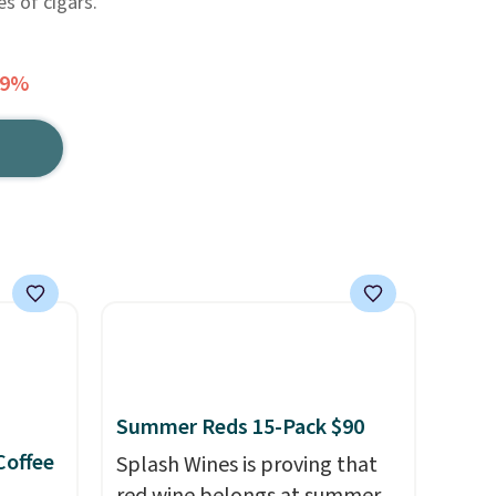
es of cigars.
69%
Summer Reds 15-Pack $90
Coffee
Splash Wines is proving that