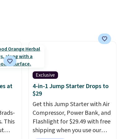
lly
delivery frequency anytime.
to
st
arger
re per
Exclusive
es at
4-in-1 Jump Starter Drops to
$29
Get this Jump Starter with Air
Brads-
Compressor, Power Bank, and
. This
Flashlight for $29.49 with free
ut
shipping when you use our