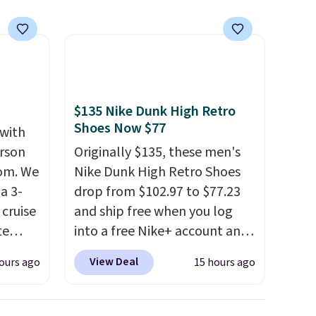
$135 Nike Dunk High Retro
Shoes Now $77
 with
erson
Originally $135, these men's
com. We
Nike Dunk High Retro Shoes
a 3-
drop from $102.97 to $77.23
cruise
and ship free when you log
te
into a free Nike+ account and
add code DAYONE at
View Deal
ours ago
15 hours ago
checkout at Nike.com. Any
you'll
chance to grab these shoes
points
for under $80 is a great deal.