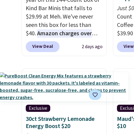
year on this 144-Count Box of
Kind Bar Minis that falls to
Just $
$29.99 at Meh. We've never
Count 
seen this box for less than
Coffee
$40.
Amazon charges over
$39.90
$80
, or $6.48 per 10 bars. They
our ex
View Deal
View
2 days ago
offer a quick, gluten-free
during
energy boost without artificial
Coffee
sweeteners, a great choice for
for fr
school lunches. Shipping is
lower 
free when you sign into or
blends
create a free account, choose
roast,
a flavor, select the $9.99
macchi
shipping option, and use code
Made i
Exclusive
Exclus
BDFREE at checkout.
recycl
30ct Strawberry Lemonade
Maud's
compat
Energy Boost $20
$10