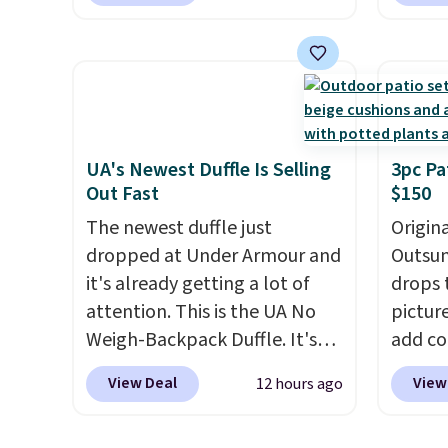
colors are available at this
price t
price.
This is the lowest price
featur
we've seen this year.
I love
materi
that the table has a
comfor
tempered-glass top, which is
breath
reinforced to hold up better
footbe
in the outdoors. It also has
massag
UA's Newest Duffle Is Selling
3pc Pa
Out Fast
$150
anti-slip pads so you don't
free, 
have to worry about it sliding
price 
The newest duffle just
Origina
around near the pool.
altoge
dropped at Under Armour and
Outsun
it's already getting a lot of
drops 
attention. This is the UA No
pictur
Weigh-Backpack Duffle. It's
add c
currently selling for $185, and
checko
View Deal
View
12 hours ago
while there is no specific price
Shippin
drop, we wanted to offer it
spend 