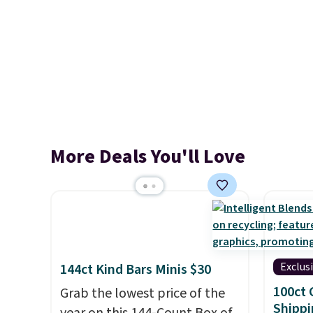
More Deals You'll Love
Exclus
144ct Kind Bars Minis $30
100ct 
Grab the lowest price of the
Shippi