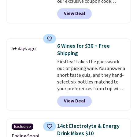
our exclusive coupon code
BRADSGREENTEA during
View Deal
checkout. Plus you'll get free
shipping.
This tea is infused
with Japanese matcha,
moringa, and a B-vitamin
blend plus plant-based D3,
6 Wines for $36 + Free
giving you a boost of energy
5+ days ago
Shipping
while supporting your immune
system.
Firstleaf takes the guesswork
Better yet, it does not
contain sugar, soy, gluten, or
out of picking wine. You answer a
artificial ingredients.
short taste quiz, and they hand-
select six bottles matched to
your preferences from top wine
regions around the world. Your
View Deal
first box normally runs $99, but
customers can now get all six
bottles for $36 with free
shipping.
That works out tojust
14ct Electrolyte & Energy
Exclusive
$6 a bottle
, and if you don't love
Drink Mixes $10
something they send, they'll
Ending Soon!