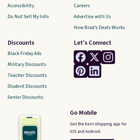
Accessibility
Careers
Do Not Sell My Info
Advertise with Us
How Brad's Deals Works
Discounts
Let's Connect
Black Friday Ads
Military Discounts
Teacher Discounts
Student Discounts
Senior Discounts
Go Mobile
Get the best shopping app for
iOS and Android.