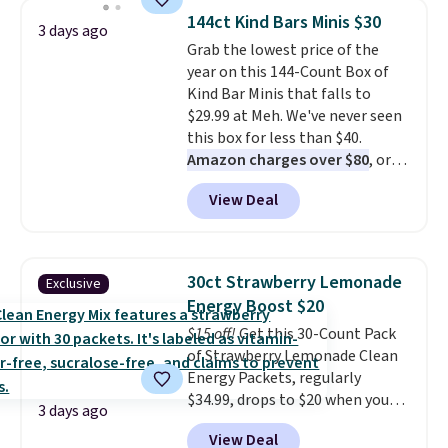
from a variety of blends,
144ct Kind Bars Minis $30
3 days ago
including dark roast, half caff,
Grab the lowest price of the
chai latte, and more. Each pack
year on this 144-Count Box of
contains 16-26 individual instant
Kind Bar Minis that falls to
drink packets that are easy to
$29.99 at Meh. We've never seen
toss in your purse, your car, or
this box for less than $40.
your gym bag for coffee on the
Amazon charges over $80
, or
go.
$6.48 per 10 bars. They offer a
View Deal
quick, gluten-free energy boost
without artificial sweeteners, a
great choice for school lunches.
Shipping is free when you sign
30ct Strawberry Lemonade
Exclusive
into or create a free account,
Energy Boost $20
choose a flavor, select the $9.99
$15 off!
Get this 30-Count Pack
shipping option, and use code
of Strawberry Lemonade Clean
BDFREE at checkout.
Energy Packets, regularly
$34.99, drops to $20 when you
3 days ago
use our exclusive coupon code
View Deal
BRADSBERRY during checkout