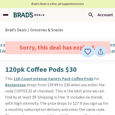
Brad’s Deals is a free, ad-supported service
Account
Brad's Deals
Groceries & Snacks
Sorry, this deal has expired.
120pk Coffee Pods $30
This
120-Count Intense Variety Pack Coffee Pods
for
Bestpresso
drops from $39.99 to $30 when you enter the
code COFFEE25 at checkout. This is the best price we can
find by at least $9. Shipping is free. It includes six blends
with high intensity. The price drops to $27 if you sign up for
a monthly subscription delivery and enter the same code.