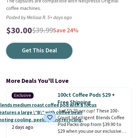
The capsules are compatible with Nespresso Original
coffee machines.
Posted by Melissa R. 5+ days ago
$30.00
$39.99
Save 24%
Get This Deal
More Deals You'll Love
100ct Coffee Pods $29 +
Exclusive
Free Shipping
Just $0.29 per cup!
These 100-
Count Intelligent Blends Coffee
Pod Packs drop from $39.90 to
2 days ago
$29 when you use our exclusive