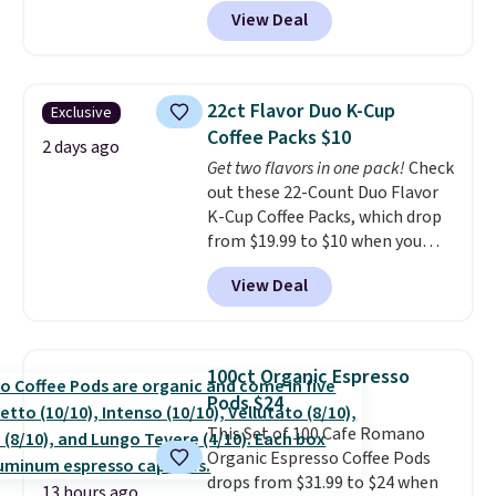
code BRADSIB29 during
View Deal
checkout at Maud's Coffee & Tea.
Plus they ship for free. We
haven't seen a lower price in
years on these blends. Choose
22ct Flavor Duo K-Cup
Exclusive
from dark roast, medium roast,
Coffee Packs $10
caramel macchiato, and decaf
2 days ago
Get two flavors in one pack!
Check
blends. Made in the USA, these
out these 22-Count Duo Flavor
recyclable pods are compatible
K-Cup Coffee Packs, which drop
with all Keurig and K-Cup
from $19.99 to $10 when you
brewers. Be sure to select "one-
apply our exclusive coupon code
time purchase" before adding
View Deal
BRADSDUOS during checkout at
these packs to your cart, unless
Maud's. Plus our code bags you
you want to set up auto-delivery.
free shipping on these packs,
saving you $7.99 in fees. They go
100ct Organic Espresso
for full price everywhere else.
Pods $24
The flavors are perfect for
This Set of 100 Cafe Romano
easing into the end of summer
Organic Espresso Coffee Pods
and early fall, including
drops from $31.99 to $24 when
Blueberry Cobbler, Cherry Pie,
13 hours ago