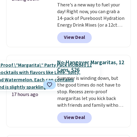
There's a new way to fuel your
credit you for it. There's no
day! Right now, you can grab a
commitment and no monthly
14-pack of Pureboost Hydration
fees, and you can pause, skip, or
Energy Drink Mixes (or a 12ct
adjust your delivery frequency
variety pack) for just $10 when
anytime.
View Deal
you apply our exclusive coupon
code BRADSHYDRATION at
checkout. Plus shipping is free.
That works out to about $0.71
No-Hangover Margaritas, 12
per serving for a mix packed
Cans, $26
with over 25 vitamins, natural
Summer is winding down, but
caffeine, B12 for energy, and
the good times do not have to
electrolytes for hydration. You
stop. Recess zero-proof
get real energy without the
17 hours ago
margaritas let you kick back
jitters, and there is zero sugar in
with friends and family without
every packet. It is an easy way to
waking up to a hangover the
score wellness, hydration, and
View Deal
next day. They are crafted with
energy all in one glass.
uplifting guayusa, calming L-
theanine, and lemon balm, so