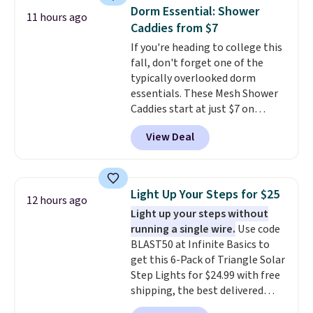
reviewers also highlight that
app for quick guidance on
Dorm Essential: Shower
these shoes fit without being
11 hours ago
anything pet-health related.
Caddies from $7
overly bulky, as sometimes
Editor's Note: Crumb has a free
other pairs of Nike shoes can.
If you're heading to college this
plan available, but ordering a
Shipping adds $5 to orders under
fall, don't forget one of the
tag comes with an automatic
$50 when you sign into a Nike+
typically overlooked dorm
one-month trial of Premium.
account. You can also check out
essentials. These Mesh Shower
After that month, it renews at
the larger sale to add a pair of
Caddies start at just $7 on
$6.95/month unless canceled.
socks, hat, or something small
Amazon. Perfect for shared
No contract is required, so
View Deal
you may need to reach that free
dorm bathrooms, they make it
you're free to cancel at any
shipping threshold.
easy to carry your shampoo,
point.
body wash, razor, toothbrush,
and other toiletries in one trip.
Light Up Your Steps for $25
12 hours ago
The quick-drying mesh helps
Light up your steps without
prevent moisture buildup, while
running a single wire.
Use code
multiple pockets keep
BLAST50 at Infinite Basics to
everything organized and easy
get this 6-Pack of Triangle Solar
to find. Even if you're not headed
Step Lights for $24.99 with free
to a dorm, t
hey're just as handy
shipping, the best delivered
for gym showers, camping, RV
price we found. These low-
trips, or keeping bathroom