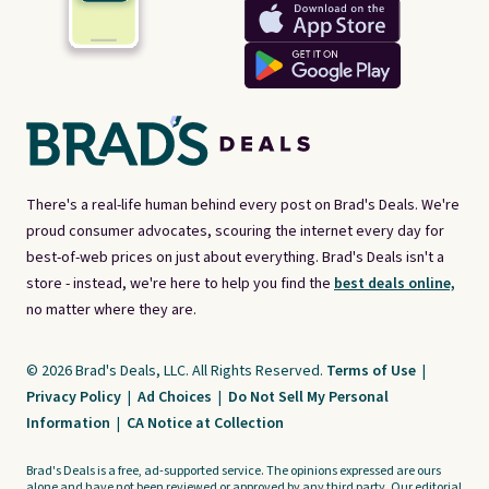
There's a real-life human behind every post on Brad's Deals. We're
proud consumer advocates, scouring the internet every day for
best-of-web prices on just about everything. Brad's Deals isn't a
store - instead, we're here to help you find the
best deals online,
no matter where they are.
© 2026 Brad's Deals, LLC. All Rights Reserved.
Terms of Use
|
Privacy Policy
|
Ad Choices
|
Do Not Sell My Personal
Information
|
CA Notice at Collection
Brad's Deals is a free, ad-supported service. The opinions expressed are ours
alone and have not been reviewed or approved by any third party. Our editorial