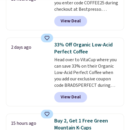
you enter code COFFEE25 during
Butter Toffee, and Cinnamon
checkout at Bestpresso.
Roll.
Note: Be sure to select the
Shipping is free. It sells for
22-count pack to get this price.
View Deal
$32-$45 everywhere else.
This
set includes a variety of
different Italian espresso
blends that are compatible
33% Off Organic Low-Acid
2 days ago
with Nespresso original
Perfect Coffee
machines.
Better yet, add a
Head over to VitaCup where you
recycling bag for just $0.01 to
can save 33% on their Organic
your cart and you’ll also receive
Low-Acid Perfect Coffee when
a prepaid shipping label. Simply
you add our exclusive coupon
fill the bag with your used
code BRADSPERFECT during
capsules and drop it off at any
checkout. Plus shipping is free,
USPS location, and Bestpresso
View Deal
saving you $6.95 in fees. Choose
will recycle them for you.
from K-Cups, ground coffee, and
instant packs. This blend is low-
acid, so it is a smart pick if
Buy 2, Get 1 Free Green
15 hours ago
regular coffee tends to upset
Mountain K-Cups