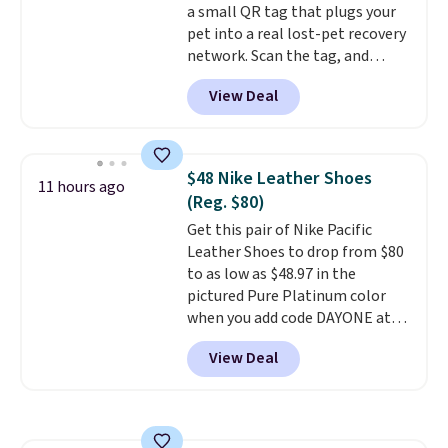
a small QR tag that plugs your
pet into a real lost-pet recovery
network. Scan the tag, and
whoever finds your dog or cat
View Deal
can instantly send you their
location
, while Crumb
simultaneously pings nearby
vets, shelters, and its user
$48 Nike Leather Shoes
11 hours ago
community and posts a missing-
(Reg. $80)
pet alert to Facebook and
Get this pair of Nike Pacific
Instagram on your behalf. The
Leather Shoes to drop from $80
tag also opens up a digital
to as low as $48.97 in the
profile the finder can see, with
pictured Pure Platinum color
emergency contacts, allergies,
when you add code DAYONE at
and medical notes, without
checkout at Nike.com. This is a
exposing your actual phone
View Deal
wildly low price for a pair of Nike
number or home address unless
with leather uppers. They also
you want it to. As a bonus, tag
have a herringbone sole and a
owners get round-the-clock
low silhouette.
Most of the
access to vet nurses through the