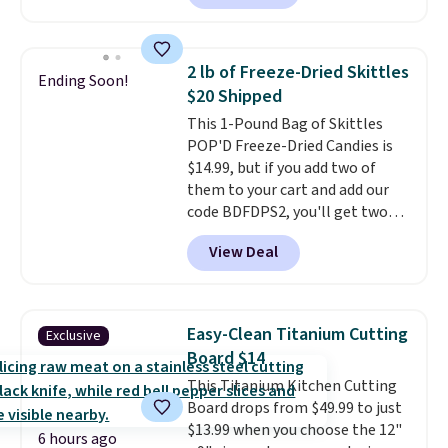
from $25 to $18.75 with the
code. It includes 15 pouches for
this price, breaking down to just
2 lb of Freeze-Dried Skittles
Ending Soon!
over a buck per pouch. There are
$20 Shipped
20 different teas to use this code
This 1-Pound Bag of Skittles
on.
POP'D Freeze-Dried Candies is
$14.99, but if you add two of
them to your cart and add our
code BDFDPS2, you'll get two
pounds for only $19.99 at Candy
View Deal
In Bulk. Then add code BDFS for
free shipping, saving you at
least $5 in shipping fees.
Skittles Pop'd is the official
Easy-Clean Titanium Cutting
Exclusive
freeze-dried version of classic
Board $14
Skittles that you'd find at
This Titanium Kitchen Cutting
Target or Amazon, but because
Board drops from $49.99 to just
you're buying in bulk, you're
$13.99 when you choose the 12"
saving at least $10 in this
6 hours ago