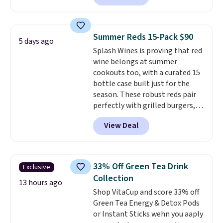
at Pureboost. Plus our code
bags free shipping on this pack,
saving you $5.99 in fees. All
Summer Reds 15-Pack $90
5 days ago
other stores are charging full
Splash Wines is proving that red
price.
Boosted by B12 and
wine belongs at summer
natural green tea caffeine,
cookouts too, with a curated 15
each single-serve packet
bottle case built just for the
delivers a surge of up to six
season. These robust reds pair
hours of energy without the
perfectly with grilled burgers,
dreaded caffeine crash.
Just
steaks, and zesty barbecue,
mix with 16–20 oz of water, or
View Deal
making them a natural match
tweak the amount to dial in your
for warm weather meals. The
perfect flavor. Made in the USA,
full case ships to your door for
Pureboost contains no sugar, no
$89.99, a 64% savings off the
sweeteners, and no artificial
33% Off Green Tea Drink
Exclusive
$250 retail value.
That breaks
additives. Editor's note: I keep a
Collection
down to just $6 a bottle!
13 hours ago
few of these in my car and bag
Shop VitaCup and score 33% off
for a quick energy boost on the
Green Tea Energy & Detox Pods
go.
or Instant Sticks wehn you aaply