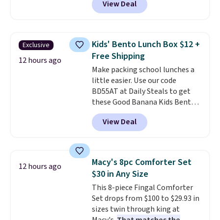
View Deal
profile lights automatically
essentials together at home.
charge during the day and turn
Shipping is free at $35 or with
on at dusk, adding both safety
Prime.
and curb appeal to stairs, decks,
Kids' Bento Lunch Box $12 +
Exclusive
patios, fences, and walkways.
Free Shipping
Each light features 13 LEDs that
12 hours ago
Make packing school lunches a
produce a soft, glare-free glow,
little easier. Use our code
and you can choose Warm White
BD55AT at Daily Steals to get
or Cool White to match your
these Good Banana Kids Bento
outdoor space. With an IP67
Lunch Boxes for $11.99.
waterproof rating, they're built
View Deal
Comparable options are $15 to
to handle rain, snow, and year-
$18 at other stores. Designed
round outdoor use, while the
with multiple divided
included mounting hardware
compartments, it keeps
makes installation quick and
Macy's 8pc Comforter Set
12 hours ago
sandwiches, fruit, veggies, and
easy.
$30 in Any Size
snacks separated until
This 8-piece Fingal Comforter
lunchtime. The secure, kid-
Set drops from $100 to $29.93 in
friendly latches help keep
sizes twin through king at
everything in place, while the