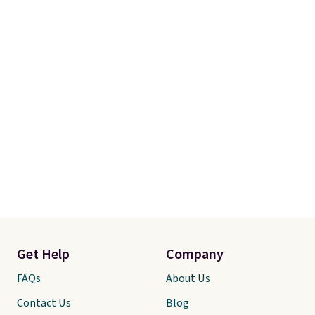
Get Help
Company
FAQs
About Us
Contact Us
Blog