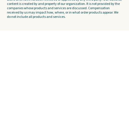
content is created by and property of our organization. It is not provided by the
companies whose products and services are discussed. Compensation
received by us may impact how, where, or in what order products appear. We
do not include all products and services.