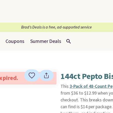
Brad’s Deals is a free, ad-supported service
Coupons
Summer Deals
144ct Pepto B
expired.
This
3-Pack of 48-Count P
from $36 to $12.99 when yo
checkout. This breaks down 
can find is $14 per package.