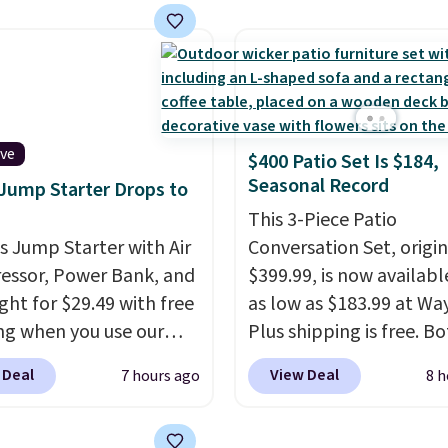
own/state, check out
rechargeable battery
rger selection of pool
provides up to 24 hours
 and spa passes that
runtime on the lowest s
ailable almost
making it just as useful
re in the USA.
Plus, if
patio or at the ball field 
er a friend, they'll save
ive
$400 Patio Set Is $184,
in your living room. If y
 their first $100 spent,
Seasonal Record
 Jump Starter Drops to
comfortable with an o
'll save $20 off your
box purchase, this is on
This 3-Piece Patio
100 purchase.
is Jump Starter with Air
the best prices we've s
Conversation Set, origin
ssor, Power Bank, and
a new genuine Shark
$399.99, is now availabl
ght for $29.49 with free
FlexBreeze.
as low as $183.99 at Way
ng when you use our
Plus shipping is free. B
BDJUMPANDSTUFF at
Cream color and the Ta
 Deal
View Deal
7 hours ago
8 h
ut at That Daily Deal.
colors are available at t
able 4-in-1 jump
price.
This is the lowest
rs run $39 or more at
we've seen this year.
I 