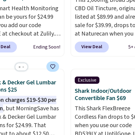
This 1,000mg Broad Sp
mart Health Monitoring
CBD Oil Tincture, origin
an be yours for $24.99
listed at $89.99 and alr
ou add our code
sale for $39.99, drops t
at checkout at Zulily.
at Naturecan when you 
g is also free. That's
our exclusive promo co
 Deal
View Deal
Ending Soon!
5+ 
 the best prices we've
BRAD60 during checkou
ased on similar styles,
Other retailers are cha
any sites selling smart
around $50
for compar
or $30 or more.
CBD products! Shipping 
Exclusive
k & Decker Gel Lumbar
ad the app and this
on orders over $50. Oth
ns $25
Shark Indoor/Outdoor
ill help you keep track
it adds $3-$5 dependin
Convertible Fan $69
 charges $19-$30 per
ep patterns, heart rate,
the value of your order.
on
, but MorningSave has
This Shark FlexBreeze
oxygen, and more. It's
k & Decker Gel Lumbar
Cordless Fan drops to $
tirely waterproof so
ns for $24.99. That
when you use our code
n't have to worry if
out to about $12.50
BD539LY at UntilGone. I