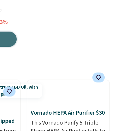
o
63%
Vornado HEPA Air Purifier $30
hipped
This Vornado Purify 5 Triple