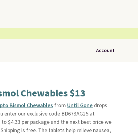
Account
ismol Chewables $13
epto Bismol Chewables
from
Until Gone
drops
u enter our exclusive code BD673AG25 at
to $4.33 per package and the next best price we
 Shipping is free. The tablets help relieve nausea,