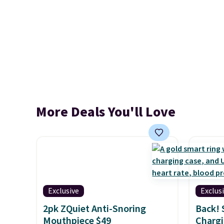
More Deals You'll Love
Exclusive
Exclus
2pk ZQuiet Anti-Snoring
Back! 
Mouthpiece $49
Chargi