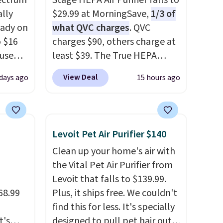
ectrum
Stage HEPA Air Purifier falls to
ally
$29.99 at MorningSave,
1/3 of
eady on
what QVC charges
. QVC
o $16
charges $90, others charge at
use
least $39. The True HEPA
de
purifier offers four speeds, can
View Deal
days ago
15 hours ago
t.
be used vertically or
rging
horizontally, and has an LED
able
light filter indicator. It's not
is free
just a purifier, it's a home
Levoit Pet Air Purifier $140
erwise,
decor piece that you can
Clean up your home's air with
g on
choose in either black or
the Vital Pet Air Purifier from
white. For free shipping: sign
Levoit that falls to $139.99.
in (or create a free account),
68.99
Plus, it ships free. We couldn't
choose a color, pick the $9.99
find this for less. It's specially
shipping option, and then
t's
designed to pull pet hair out