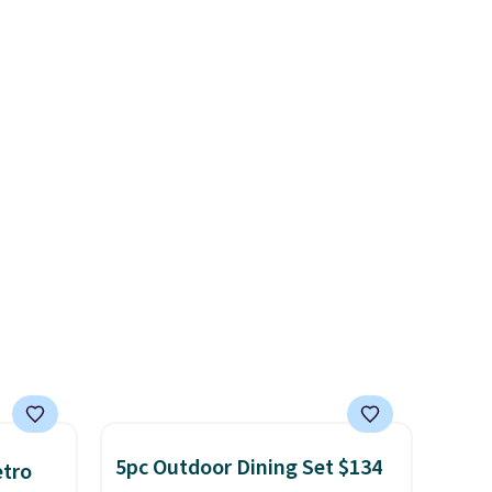
best part is that it comes
about
with cushions, which is not
always the case for similar
ension
bistro sets.
It's also available
es an
in Beige for slightly more.
sically
with
 of
st
eans
is bag
 is
5pc Outdoor Dining Set $134
etro