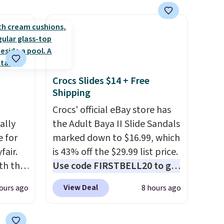
 of
etting,
 on the
as it is
Crocs Slides $14 + Free
ou're
Shipping
pen-
e of
Crocs' official eBay store has
een on
ally
the Adult Baya II Slide Sandals
e for
marked down to $16.99, which
fair.
is 43% off the $29.99 list price.
oth the
Use code FIRSTBELL20 to get
n
another 20% off, dropping the
View Deal
ours ago
8 hours ago
his
price to $13.59.
These slides
 price
feature fully molded Croslite
love
material for lightweight