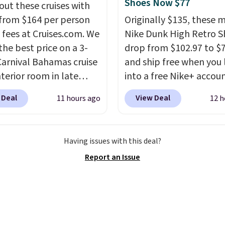
ions. For free shipping:
Shoes Now $77
out these cruises with
 (or create a free
 from $164 per person
Originally $135, these 
t), choose a color, pick
 fees at Cruises.com. We
Nike Dunk High Retro S
.99 shipping option, and
the best price on a 3-
drop from $102.97 to $
nter code BDFREE at
Carnival Bahamas cruise
and ship free when you 
ut.
nterior room in late
into a free Nike+ accou
ber. Save on
add code DAYONE at
 Deal
View Deal
11 hours ago
12 h
nds of cruises all
checkout at Nike.com. 
 the world. Plus, you'll
chance to grab these s
000 free rewards points
for under $80 is a great 
Having issues with this deal?
ou sign up for a free
The Dunk Highs are
Report an Issue
s.com Rewards account.
consistently at the top 
n use the points for free
list for the most popular
d credit, shore
Nikes on the market. Th
ions, cash back,
little chance of these g
ndise, and more. Prices
out of style. And like m