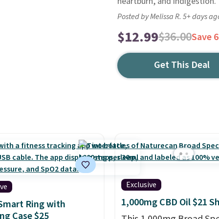
heartburn, and indigestion.
Posted by Melissa R. 5+ days ag
$12.99
$36.00
Save 
Get This Deal
Exclusive
ive
1,000mg CBD Oil $21 S
Smart Ring with
ng Case $25