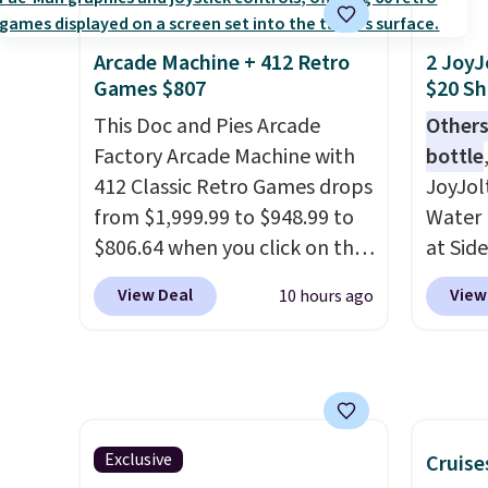
lightweight, mesh upper to
It sell
help keep your feet cool and a
elsewhe
grip that is made to help you
signif
Arcade Machine + 412 Retro
2 JoyJ
Games $807
$20 Sh
shift your weight and make
to othe
side-to-side cuts.
This Doc and Pies Arcade
Others
Factory Arcade Machine with
bottle
412 Classic Retro Games drops
JoyJol
from $1,999.99 to $948.99 to
Water 
$806.64 when you click on the
at Sid
onsite coupon box at Wayfair.
comes 
View Deal
View
10 hours ago
Most stores are charging
extra s
$1,300. This arcade machine
Drinks
features a full-size 19" LCD
up to 
screen, full-size arcade
reviewe
buttons, and a professional
stars f
joystick. A 2-year warranty and
temper
Exclusive
Cruise