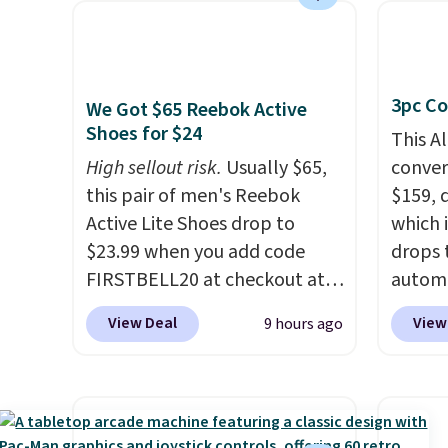
online eye exams.
Purchases
other s
are HSA/FSA eligible, and they
device
take vision insurance. The
essent
3pc Co
discount is reflected at
unit: a
We Got $65 Reebok Active
Shoes for $24
checkout.
battery
This A
compre
High sellout risk.
Usually $65,
convers
power 
this pair of men's Reebok
$159, 
phone 
Active Lite Shoes drop to
which i
flashl
$23.99 when you add code
drops 
after d
FIRSTBELL20 at checkout at
autom
gloveb
Reebok via eBay. Any
coupon
View Deal
View
9 hours ago
who w
opportunity to grab a pair of
bohemi
roadsi
Reebok shoes for under $25 is
handc
carryi
a rare deal. You'll also get free
patter
gadget
shipping. They have a
cushio