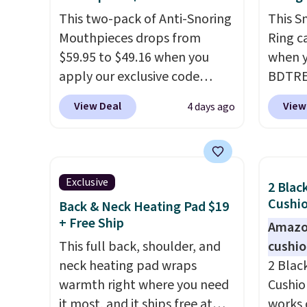
This two-pack of Anti-Snoring
This S
Mouthpieces drops from
Ring c
$59.95 to $49.16 when you
when y
apply our exclusive code
BDTRE 
BRAD18 at checkout at
Shippin
View Deal
View
4 days ago
ZQuiet. The same set sells for
one of
$60 or more at other retailers.
seen b
This is the lowest price we
with m
have seen by $3! It includes
rings f
Exclusive
2 Blac
two different sizes, making it
Downlo
Cushio
Back & Neck Heating Pad $19
easier to find a comfortable,
ring w
+ Free Ship
Amazon
effective fit.
Backed by
of sle
This full back, shoulder, and
cushi
thousands of positive
blood 
neck heating pad wraps
2 Blac
reviews, the brand also offers
also
en
warmth right where you need
Cushio
a 60-day money-back
you do
it most, and it ships free at
works 