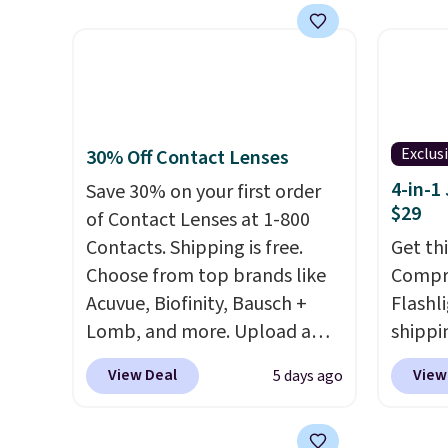
as a power bank or an
homet
emergency flash light too. It
the la
folds down for easy carrying,
passes
folds 180 degrees to use
are av
handheld, and folds 270
anywhe
degrees so you can prop it up
you ref
Exclus
30% Off Contact Lenses
and use it at your desk. For
$20 off
4-in-1
Save 30% on your first order
free shipping: sign in (or
and you
$29
of Contact Lenses at 1-800
create a free account), choose
next $
Contacts. Shipping is free.
Get th
a color, pick the $9.99
Choose from top brands like
Compre
shipping option, and then
Acuvue, Biofinity, Bausch +
Flashli
enter code BDFREE at
Lomb, and more. Upload a
shippi
checkout.
current prescription to
code 
View Deal
View
5 days ago
purchase contacts, and
if you
checko
don't have a prescription, 1-
Compar
800 Contacts offers quick
starte