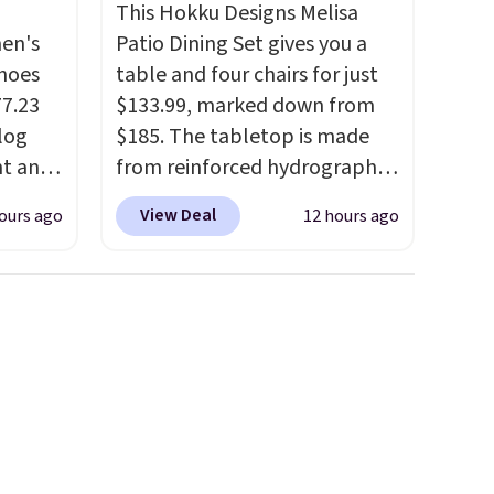
This Hokku Designs Melisa
men's
Patio Dining Set gives you a
hoes
table and four chairs for just
77.23
$133.99, marked down from
log
$185. The tabletop is made
nt and
from reinforced hydrographic
glass paired with a powder
View Deal
ours ago
12 hours ago
Any
coated steel frame, so it holds
hoes
up against rust, scratching,
deal.
and fading all season long.
The four chairs are wrapped in
of the
PVC coated polyester fabric
built for all weather use, and
ere's
they stack neatly when you
oing
need to save space or store
ost
them for winter.
Normally