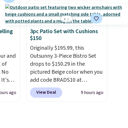
comfort, ventilated straps for
ich is
breathability, and a cushioned
etter
footbed with a subtle
has
massage-like feel. Shipping is
elling
3pc Patio Set with Cushions
$150
n't
free, making this the best
liding
price online by around $8
Originally $195.99, this
altogether.
ur and
Outsunny 3-Piece Bistro Set
t of
drops to $150.29 in the
A No
pictured Beige color when you
It's
add code BRADS10 at
85, and
checkout at Aosom.com.
View Deal
ours ago
9 hours ago
c price
Shipping is also free. You'd
 it
spend closer to $180 for this
g out
same Outsunny bistro set
 only
right now at other stores.
The