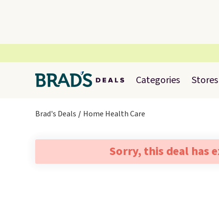
Categories
Stores
Brad's Deals
Home Health Care
Sorry, this deal has 