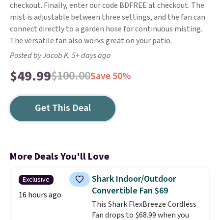
checkout. Finally, enter our code BDFREE at checkout. The
mist is adjustable between three settings, and the fan can
connect directly to a garden hose for continuous misting.
The versatile fan also works great on your patio.
Posted by Jacob K. 5+ days ago
$49.99
$100.00
Save 50%
Get This Deal
More Deals You'll Love
Shark Indoor/Outdoor
Exclusive
Convertible Fan $69
16 hours ago
This Shark FlexBreeze Cordless
Fan drops to $68.99 when you