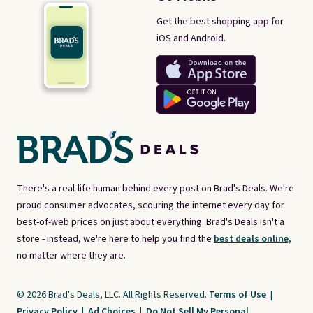
Get the best shopping app for
iOS and Android.
There's a real-life human behind every post on Brad's Deals. We're
proud consumer advocates, scouring the internet every day for
best-of-web prices on just about everything. Brad's Deals isn't a
store - instead, we're here to help you find the
best deals online,
no matter where they are.
© 2026 Brad's Deals, LLC. All Rights Reserved.
Terms of Use
|
Privacy Policy
|
Ad Choices
|
Do Not Sell My Personal