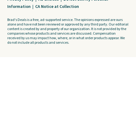
Information
|
CA Notice at Collection
Brad's Deals is a free, ad-supported service. The opinions expressed are ours
alone and have not been reviewed or approved by any third party. Our editorial
content is created by and property of our organization. It is not provided by the
companies whose products and services are discussed. Compensation
received by us may impact how, where, or in what order products appear. We
do not include all products and services.