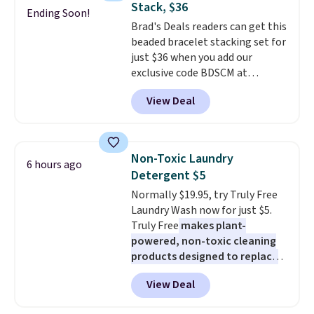
Stack, $36
It's just as handy for recording
Ending Soon!
typical dog bed.
Brad's Deals readers can get this
videos and taking family
beaded bracelet stacking set for
photos as it is for following
just $36 when you add our
recipes, video chatting,
exclusive code BDSCM at
streaming shows, or working
checkout at Zulily. In fact we
hands-free at your desk.
View Deal
found this exact set priced for
Shipping is $5.99, or free with
between $50 to $60 at two other
bundle purchases.
major stores. It comes with two
3mm bracelets and two 5mm
Non-Toxic Laundry
6 hours ago
bracelets.
You can also choose
Detergent $5
your desired chain length for
Normally $19.95, try Truly Free
the same price.
A 6.5" version is
Laundry Wash now for just $5.
available, as well as a 7" and a
Truly Free
makes plant-
7.5". Both pieces are available in
powered, non-toxic cleaning
gold or silver. And the best part
products designed to replace
is that shipping is free.
the harsh chemicals found in
View Deal
conventional laundry and
home cleaning brands.
The