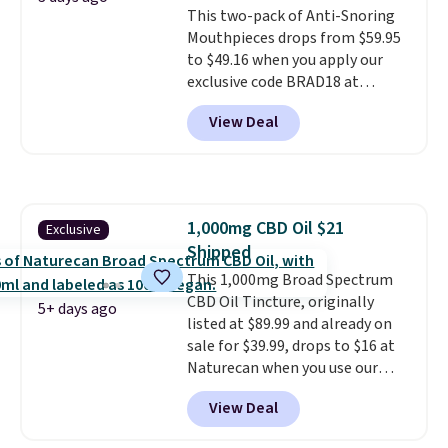
This two-pack of Anti-Snoring
blood oxygen, and more. It's
Mouthpieces drops from $59.95
also
entirely waterproof so
to $49.16 when you apply our
you don't have to worry if you
exclusive code BRAD18 at
forget to take it off.
I love that
checkout at ZQuiet. The same
it comes with a case that
View Deal
set sells for $60 or more at
doubles as a charger.
other retailers. This is the
lowest price we have seen by $3!
It includes two different sizes,
making it easier to find a
1,000mg CBD Oil $21
Exclusive
comfortable, effective fit.
Shipped
Backed by thousands of
positive reviews, the brand
This 1,000mg Broad Spectrum
also offers a 60-day money-
CBD Oil Tincture, originally
5+ days ago
back guarantee if it doesn’t
listed at $89.99 and already on
work for you.
sale for $39.99, drops to $16 at
Shipping is $4.95,
but you can qualify for free
Naturecan when you use our
shipping by adding any item
exclusive promo code BRAD60
View Deal
priced at $.84 or more to your
during checkout.
Other retailers
cart.
are charging around $50
for