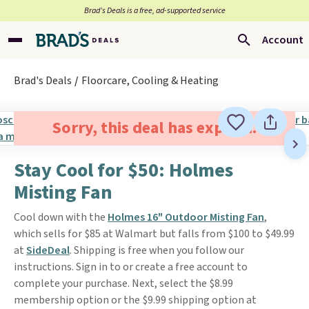
Brad’s Deals is a free, ad-supported service
Account
Brad's Deals
Floorcare, Cooling & Heating
Sorry, this deal has expired.
Stay Cool for $50: Holmes
Misting Fan
Cool down with the
Holmes 16" Outdoor Misting Fan
,
which sells for $85 at Walmart but falls from $100 to $49.99
at
SideDeal
. Shipping is free when you follow our
instructions. Sign in to or create a free account to
complete your purchase. Next, select the $8.99
membership option or the $9.99 shipping option at