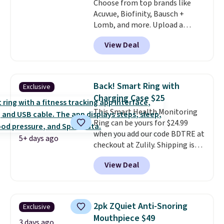
Choose from top brands like
Acuvue, Biofinity, Bausch +
Lomb, and more. Upload a
current prescription to purchase
View Deal
contacts, and
if you don't have
a prescription, 1-800 Contacts
offers quick online eye exams.
Purchases are HSA/FSA eligible,
Back! Smart Ring with
Exclusive
and they take vision insurance.
Charging Case $25
The discount is reflected at
This Smart Health Monitoring
checkout.
Ring can be yours for $24.99
when you add our code BDTRE at
5+ days ago
checkout at Zulily. Shipping is
also free. That's one of the best
View Deal
prices we've seen based on
similar styles, with many sites
selling smart rings for $30 or
more. Download the app and
2pk ZQuiet Anti-Snoring
Exclusive
this ring will help you keep track
Mouthpiece $49
of sleep patterns, heart rate,
3 days ago