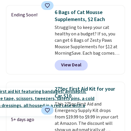
comparable CBD products!
Shipping is free on orders over
6 Bags of Cat Mousse
Ending Soon!
$50. Otherwise, it adds $3-$5
Supplements, $2 Each
depending on the value of your
Struggling to keep your cat
order.
healthy on a budget? If so, you
can get 6 Bags of Zesty Paws
Mousse Supplements for $12 at
MorningSave. Each bag comes
with 14 sachets of mousse,
View Deal
totaling 84 cat treats.
Others
charge over $10 per bag!
Choose from four options: 8-in-
1 Multivitamin, Hairball Control
275pc First Aid Kit for your
Supplement, Allergy & Immune,
Car $10
or a variety pack. At about $0.14
This 275pc First Aid and
per sachet for a supplement
Emergency Supply Kit drops
your cat thinks is a treat, it's
from $19.99 to $9.99 in your cart
worth strongly considering.
5+ days ago
at Amazon. The discount will
Plus, shipping is free when you
show up automatically at
sign in to or create a free