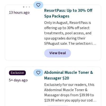
has a sensor to detect particles
and odor in the air. In case you
ResortPass: Up to 30% Off
13 hours ago
don't like it,
Levoit offers a 30-
Spa Packages
day money-back guarantee.
Only in August, ResortPass is
For peace of mind, you'll get a 2-
offering up to 30% off select
year limited warranty.
treatments, pool access, and
spa upgrades during their
SPAugust sale. The selection is
limited to cities like Austin,
View Deal
Seattle, Las Vegas, Miami, and
Denver.
If you'd simply like to
visit the pool in your
hometown/state, check out
Abdominal Muscle Toner &
Exclusive
the larger selection of pool
Massager $20
passes and spa passes that are
5+ days ago
Exclusively for our readers, this
available almost anywhere in
Abdominal Muscle Toner &
the USA.
Plus, if you refer a
Massager drops from $39.99 to
friend, they'll save $20 off their
$19.99 when you apply our code
first $100 spent, and you'll save
BDKTR at Pursonic. Use the