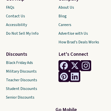
FAQs
About Us
Contact Us
Blog
Accessibility
Careers
Do Not Sell My Info
Advertise with Us
How Brad's Deals Works
Discounts
Let's Connect
Black Friday Ads
Military Discounts
Teacher Discounts
Student Discounts
Senior Discounts
Go Mobile