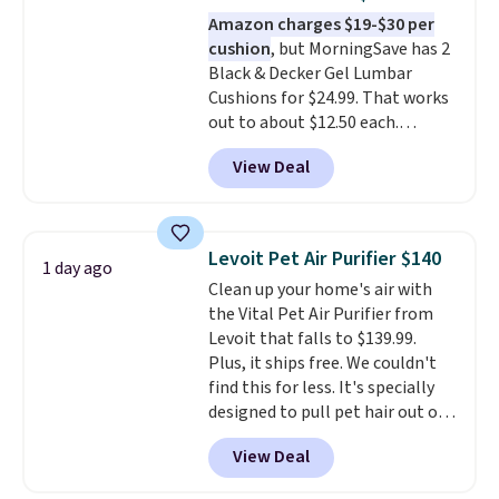
on the patio or at the ball field
Amazon charges $19-$30 per
as it is in your living room. If
cushion
, but MorningSave has 2
you're comfortable with an
Black & Decker Gel Lumbar
open-box purchase, this is one
Cushions for $24.99. That works
of the best prices we've seen on
out to about $12.50 each.
a new genuine Shark FlexBreeze.
They're breathable and filled
View Deal
with cooling gel to keep your
back from getting sweaty. Plus,
they have removable covers
that are machine washable so
Levoit Pet Air Purifier $140
1 day ago
you can keep your cushion
Clean up your home's air with
smelling fresh. Shipping is free
the Vital Pet Air Purifier from
when you sign into or create a
Levoit that falls to $139.99.
free account, select the $9.99
Plus, it ships free. We couldn't
shipping option, and use code
find this for less. It's specially
BDFREE at checkout.
designed to pull pet hair out of
the air without getting clogged,
View Deal
and has a carbon filter to keep
the air smelling fresh. It even