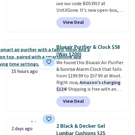
use our code BD539LY at
UntilGone. It's new open-box,
but even with that in mind, it's
View Deal
an excellent value compared
with new FlexBreeze models,
which typically sell for $180 or
more at major retailers. The
Blueair Purifier & Clock $58
FlexBreeze has become one of
(Was $200)
Shark's most popular fans
We found this Blueair Air Purifier
thanks to its versatility.
It runs
& Sunrise Alarm Clock that falls
corded or cordless, converts
15 hours ago
from $199.99 to $57.99 at Woot.
from a pedestal fan to a
Right now,
Amazon's charging
tabletop fan in seconds, and
$124
! Shipping is free with an
delivers powerful airflow with
Amazon Prime account.
multiple speed settings and
View Deal
Otherwise, it adds $6. It
oscillation for indoor or
refreshes the air in a 140 sq ft
outdoor use.
The rechargeable
room in 12.5 minutes, and the
battery provides up to 24 hours
sunrise alarm mimics a sunrise
of runtime on the lowest
2 Black & Decker Gel
2 days ago
to gently wake you up.
setting, making it just as useful
Lumbar Cushions $25