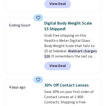
$20 off your next $100 purchase.
View Deal
eight stimulation modes and 19
intensity levels to customize
every session, whether you're
looking for a gentle massage or
Digital Body Weight Scale
Ending Soon!
a more intense muscle workout.
$5 Shipped!
Its rechargeable, cordless
Grab free shipping on this
design lets you use it almost
Health o Meter Digital Glass
anywhere without being tied to
Body Weight Scale that falls to
an outlet.
The kind of device
$5 at Sidedeal.
Walmart charges
that earns its place in a routine
$20
. It remembers the last six
because it handles two things
weigh-ins for up to 4 users, so
at once—targeted muscle
View Deal
you and everyone in the house
stimulation for toning and
can keep track of your weight,
massage modes for recovery.
body fat composition, BMI, and
Shipping is free.
hydration over time. For free
30% Off Contact Lenses
4 days ago
shipping, sign in (or create a
Save 30% on your first order of
free account), pick the $9.99
Contact Lenses at 1-800
shipping option, and then enter
Contacts. Shipping is free.
code BDFREE at checkout.