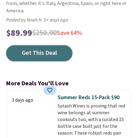
from, whether it's Italy, Argentina, Spain, or right here in
America.
Posted by Noah H. 5+ days ago
$89.99
$250.00
Save 64%
Get This Deal
More Deals You'll Love
Summer Reds 15-Pack $90
3 days ago
Splash Wines is proving that red
wine belongs at summer
cookouts too, with a curated 15
bottle case built just for the
season. These robust reds pair