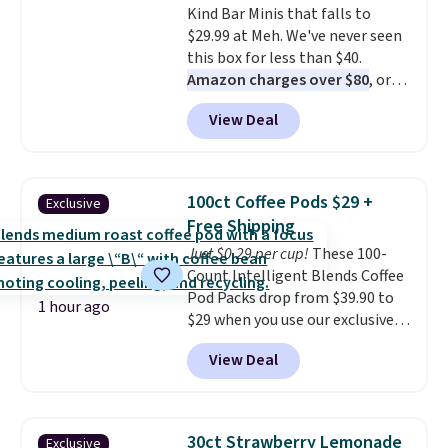
Kind Bar Minis that falls to
commitment and no monthly
$29.99 at Meh. We've never seen
fees, and you can pause, skip, or
this box for less than $40.
adjust your delivery frequency
Amazon charges over $80
, or
anytime.
$6.48 per 10 bars. They offer a
View Deal
quick, gluten-free energy boost
without artificial sweeteners, a
great choice for school lunches.
Shipping is free when you sign
100ct Coffee Pods $29 +
Exclusive
into or create a free account,
Free Shipping
choose a flavor, select the $9.99
Just $0.29 per cup!
These 100-
shipping option, and use code
Count Intelligent Blends Coffee
BDFREE at checkout.
Pod Packs drop from $39.90 to
1 hour ago
$29 when you use our exclusive
code BRADSIB29 during
View Deal
checkout at Maud's Coffee & Tea.
Plus they ship for free. We
haven't seen a lower price in
years on these blends. Choose
30ct Strawberry Lemonade
Exclusive