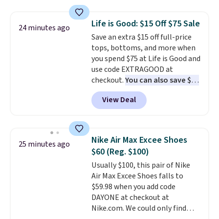
something satisfying to do with
their hands. Simple, squishy, and
Life is Good: $15 Off $75 Sale
24 minutes ago
oddly hard to put down. Just use
Save an extra $15 off full-price
code BLAST50 during checkout
tops, bottoms, and more when
to get the duo for $18. With free
you spend $75 at Life is Good and
shipping, this is the best deal
use code EXTRAGOOD at
around. Desk toy, kid gift, or just
checkout.
You can also save $25
something satisfying to
off $125+ or $50 off $200+ with
squeeze? These cover all your
View Deal
the code.
We're loving the Fall-
bases.
They also make fun
O-Ween seasonal collection,
stocking stuffers or small
where we found the pictured
holiday gifts to tuck away now
men's Fall Beer Colors Tee
before the season gets busy.
Nike Air Max Excee Shoes
25 minutes ago
that's available for $29.95. We
Editor's Note: The dumpling will
$60 (Reg. $100)
couldn't find it for less
arrive as a mystery color.
Usually $100, this pair of Nike
anywhere else. Some full-price
Air Max Excee Shoes falls to
styles never make it to the
$59.98 when you add code
clearance sale, so coupon offers
DAYONE at checkout at
like these are a unique way to
Nike.com. We could only find
grab your favorite styles