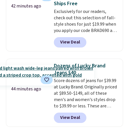
Ships Free
Customers say that it has a
42 minutes ago
Exclusively for our readers,
luxurious and long-lasting
check out this selection of fall-
scent. Log into your free Macy's
style shoes for just $19.99 when
Rewards account to get free
you apply our code BRAD690 at
shipping at $39. Otherwise,
Dream Pairs. We are loving these
shipping adds $10.95 to orders
View Deal
Ascenelle Arch Support Slip-On
below $49.
Pumps, which drop from $46.99
to $19.99 with the code. These
pumps are available in 3 colors
Dozens of Lucky Brand
at this price. Also, these
Jeans $40
Ascenelle Low Wedge Dress
Score dozens of jeans for $39.99
Pumps drop from $46.99 to
at Lucky Brand. Originally priced
$19.99 with the code.
Arch
44 minutes ago
at $89.50-$149, all of these
support built into a slip-on
men's and women's styles drop
pump is the detail that makes
to $39.99 or less. These are
wearing heels all day feel less
typically the lowest prices we
like something you recover
View Deal
ever see, and they usually go for
from. A classic pump and a low
$10-$30 more per pair.
These
wedge, both for $20 with free