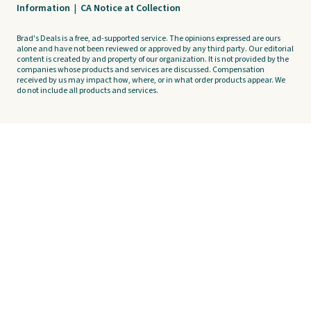
Information
|
CA Notice at Collection
Brad's Deals is a free, ad-supported service. The opinions expressed are ours
alone and have not been reviewed or approved by any third party. Our editorial
content is created by and property of our organization. It is not provided by the
companies whose products and services are discussed. Compensation
received by us may impact how, where, or in what order products appear. We
do not include all products and services.