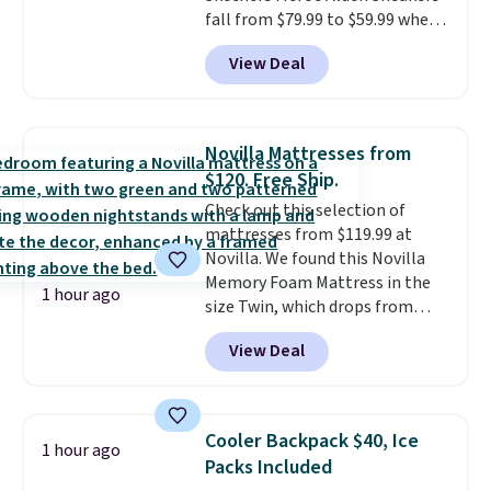
fall from $79.99 to $59.99 when
you apply the code, the best
View Deal
price we could find
anywhere. You can find excellent
deals on Skechers, Sperry, Nike,
Adidas, and more. With this
Novilla Mattresses from
code, virtually every shoe at DSW
$120. Free Ship.
is at least 25% off.
We rarely see
Check out this selection of
a deep discount like this at
mattresses from $119.99 at
DSW, and usually it's around
Novilla. We found this Novilla
15-20% off.
Memory Foam Mattress in the
1 hour ago
size Twin, which drops from
$149.99 to $119.99. You'll get the
View Deal
lowest price on the 6" twin size,
but all of the mattress heights
and sizes are on sale at current
price lows.
This Novilla
Cooler Backpack $40, Ice
1 hour ago
mattress gets good reviews
Packs Included
for its cooling gel foam