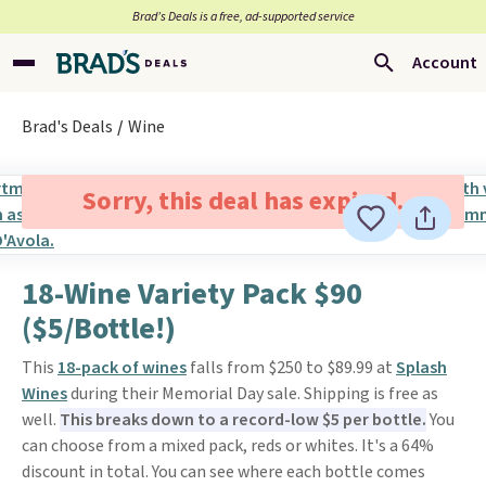
Brad’s Deals is a free, ad-supported service
Account
Brad's Deals
Wine
Sorry, this deal has expired.
18-Wine Variety Pack $90
($5/Bottle!)
This
18-pack of wines
falls from $250 to $89.99 at
Splash
Wines
during their Memorial Day sale. Shipping is free as
well.
This breaks down to a record-low $5 per bottle.
You
can choose from a mixed pack, reds or whites. It's a 64%
discount in total. You can see where each bottle comes