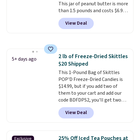
This jar of peanut butter is more
available in regular or decaf,
than 1.5 pounds and costs $6.99
normally runs $29.95, but drops
at our local grocery stores!
to $20.07 with our code. Just
View Deal
Skippy Natural only contains
keep in mind that the larger
four ingredients, and, unlike
packs save you even more per
other natural peanut butters,
pod.
you don't need to stir it to keep
it from separating. Editor's
2 lb of Freeze-Dried Skittles
note: I always have a jar of this
5+ days ago
$20 Shipped
on hand for baking because it's
not greasy or oily like other
This 1-Pound Bag of Skittles
natural peanut butters. I never
POP'D Freeze-Dried Candies is
see it priced this low when I'm
$14.99, but if you add two of
grocery shopping!
them to your cart and add our
code BDFDPS2, you'll get two
pounds for only $19.99 at Candy
View Deal
In Bulk. Then add code BDFS for
free shipping, saving you at
least $5 in shipping fees.
Skittles Pop'd is the official
25% Off Iced Tea Pouches at
Exclusive