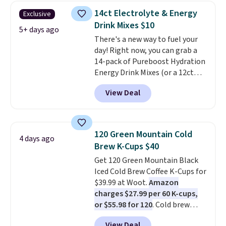
from a variety of blends,
Pureboost contains no sugar, no
14ct Electrolyte & Energy
Exclusive
including dark roast, half caff,
sweeteners, and no artificial
Drink Mixes $10
chai latte, and more. Each pack
5+ days ago
additives. Editor's note: I keep a
There's a new way to fuel your
contains 16-26 individual instant
few of these in my car and bag
day! Right now, you can grab a
drink packets that are easy to
for a quick energy boost on the
14-pack of Pureboost Hydration
toss in your purse, your car, or
go.
Energy Drink Mixes (or a 12ct
your gym bag for coffee on the
variety pack) for just $10 when
go.
View Deal
you apply our exclusive coupon
code BRADSHYDRATION at
checkout. Plus shipping is free.
That works out to about $0.71
120 Green Mountain Cold
4 days ago
per serving for a mix packed
Brew K-Cups $40
with over 25 vitamins, natural
Get 120 Green Mountain Black
caffeine, B12 for energy, and
Iced Cold Brew Coffee K-Cups for
electrolytes for hydration. You
$39.99 at Woot.
Amazon
get real energy without the
charges $27.99 per 60 K-cups,
jitters, and there is zero sugar in
or $55.98 for 120
. Cold brew
every packet. It is an easy way to
usually means planning ahead.
score wellness, hydration, and
View Deal