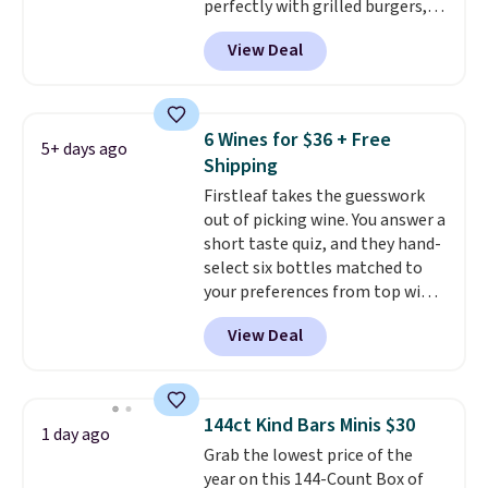
perfectly with grilled burgers,
steaks, and zesty barbecue,
View Deal
making them a natural match
for warm weather meals. The
full case ships to your door for
$89.99, a 64% savings off the
6 Wines for $36 + Free
5+ days ago
$250 retail value.
That breaks
Shipping
down to just $6 a bottle!
Firstleaf takes the guesswork
out of picking wine. You answer a
short taste quiz, and they hand-
select six bottles matched to
your preferences from top wine
regions around the world. Your
View Deal
first box normally runs $99, but
customers can now get all six
bottles for $36 with free
shipping.
That works out tojust
144ct Kind Bars Minis $30
1 day ago
$6 a bottle
, and if you don't love
Grab the lowest price of the
something they send, they'll
year on this 144-Count Box of
credit you for it. There's no