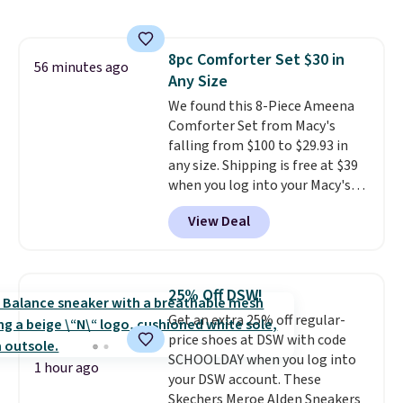
fan-favorite jeans are known
shipping, cover every fall
for their ultra-soft, broken-in
occasion between a work
feel right from the first wear,
meeting and a dinner out.
Plus,
8pc Comforter Set $30 in
giving you that lived-in
56 minutes ago
our code gets you free shipping!
Any Size
comfort without the wait.
Shipping is free when you spend
We found this 8-Piece Ameena
$85, or it adds $10 otherwise.
Comforter Set from Macy's
falling from $100 to $29.93 in
any size. Shipping is free at $39
when you log into your Macy's
account, or it adds $10.95.
It has
View Deal
a floral pattern but if you
reverse it there's a stripe
pattern.
The twin set has six
pieces but the queen and king
25% Off DSW!
has eight. It has solid reviews at
Get an extra 25% off regular-
4.3 out of 5 stars.
price shoes at DSW with code
SCHOOLDAY when you log into
1 hour ago
your DSW account. These
Skechers Meroe Alden Sneakers