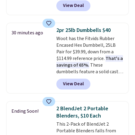
these priced for $70 or higher
without paying MSRP. Spend $35
View Deal
everywhere else right now. They
for free shipping. Otherwise, it
have Air Max cushioning and heel
adds $4.95.
window detailing to show it off.
They're actually very popular for
2pr 25lb Dumbbells $40
30 minutes ago
Nike collectors and fans of the
Woot has the Fitvids Rubber
original Air Max design. Nike+
Encased Hex Dumbbell, 25LB
members also score free
Pair for $39.99, down from a
shipping with the benefit of
$114.99 reference price.
That's a
having 60 days to return them
savings of 65%.
These
should you need a different size.
dumbbells feature a solid cast
core encased in rubber to
View Deal
protect your floor, plus
contoured chrome handles with
a textured grip for secure lifting.
Shipping is free when you log
2 BlendJet 2 Portable
Ending Soon!
into your Prime account.
Blenders, $10 Each
This 2-Pack of BlendJet 2
Portable Blenders falls from