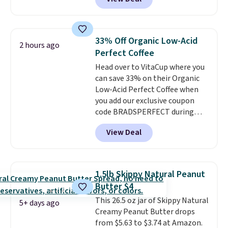
This doesn't. Brew it, pour it
energy all in one glass.
over ice, and you're drinking it in
minutes instead of tomorrow.
Plus, Prime members get free
33% Off Organic Low-Acid
2 hours ago
shipping. Otherwise, it adds 46.
Perfect Coffee
Head over to VitaCup where you
can save 33% on their Organic
Low-Acid Perfect Coffee when
you add our exclusive coupon
code BRADSPERFECT during
checkout. Plus shipping is free,
View Deal
saving you $6.95 in fees. Choose
from K-Cups, ground coffee, and
instant packs. This blend is low-
acid, so it is a smart pick if
1.5lb Skippy Natural Peanut
regular coffee tends to upset
Butter $4
your stomach. It is also gentler
This 26.5 oz jar of Skippy Natural
on your teeth and proudly made
5+ days ago
Creamy Peanut Butter drops
right here in the USA. The
from $5.63 to $3.74 at Amazon.
featured 16-Count K-Cup Pack,