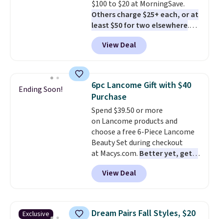
$100 to $20 at MorningSave.
Others charge $25+ each, or at
least $50 for two elsewhere
.
Blend when you're ready, so your
View Deal
smoothie will be as fresh as
possible while you're on the go.
Your cordless blender has
enough power for 15 blends
6pc Lancome Gift with $40
Ending Soon!
before it needs to recharge. For
Purchase
free shipping: sign in (or create
Spend $39.50 or more
a free account), choose a color,
on Lancome products and
pick the $9.99 shipping option,
choose a free 6-Piece Lancome
and then enter code BDFREE at
Beauty Set during checkout
checkout.
at Macys.com.
Better yet, get a
free skincare duo when you
View Deal
spend $80 and of a free full-
size eye serum when you spend
$125!
We recommend picking up
this La vie est belle Vanille Nude
Dream Pairs Fall Styles, $20
Exclusive
Hair and Body Mist priced at $45.