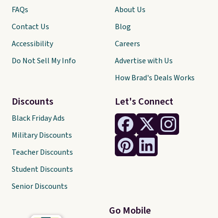
FAQs
About Us
Contact Us
Blog
Accessibility
Careers
Do Not Sell My Info
Advertise with Us
How Brad's Deals Works
Discounts
Let's Connect
Black Friday Ads
Military Discounts
Teacher Discounts
Student Discounts
Senior Discounts
Go Mobile