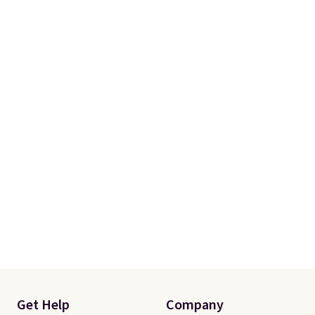
Get Help
Company