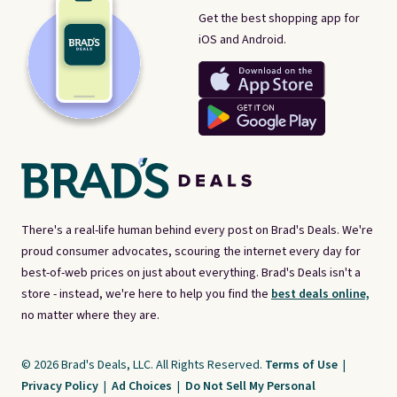
Get the best shopping app for
iOS and Android.
There's a real-life human behind every post on Brad's Deals. We're
proud consumer advocates, scouring the internet every day for
best-of-web prices on just about everything. Brad's Deals isn't a
store - instead, we're here to help you find the
best deals online,
no matter where they are.
© 2026 Brad's Deals, LLC. All Rights Reserved.
Terms of Use
|
Privacy Policy
|
Ad Choices
|
Do Not Sell My Personal