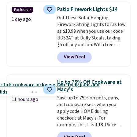
years on these blends. Choose
sale.
Shipping is free at $49, or
Patio Firework Lights $14
Exclusive
from dark roast, medium roast,
buy online and select free store
Get these Solar Hanging
caramel macchiato, and decaf
1 day ago
pickup. Otherwise, shipping adds
Firework String Lights for as low
blends. Made in the USA, these
$8.95.
as $13.99 when you use our code
recyclable pods are compatible
BD52AT at Daily Steals, taking
with all Keurig and K-Cup
$5 off any option. With free
brewers. Be sure to select "one-
shipping, this is the best
time purchase" before adding
View Deal
delivered price we found. These
these packs to your cart, unless
solar-powered lights create a
you want to set up auto-delivery.
firework-inspired starburst
display,
automatically charging
Up to 75% Off Cookware at
during the day and lighting up
Macy's
at night with no wiring or
Save up to 75% on pots, pans,
added electricity costs.
Choose
11 hours ago
and cookware sets when you
from eight lighting modes,
apply code HOME during
including steady and twinkling
checkout at Macy's. For
effects, to match everything
example, this T-Fal 18-Piece
from everyday patio lighting to
Initiatives Aluminum Nonstick
parties and holiday gatherings.