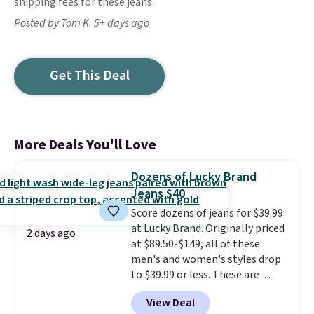
shipping fees for these jeans.
Posted by Tom K. 5+ days ago
Get This Deal
More Deals You'll Love
Dozens of Lucky Brand
Jeans $40
Score dozens of jeans for $39.99
at Lucky Brand. Originally priced
2 days ago
at $89.50-$149, all of these
men's and women's styles drop
to $39.99 or less. These are
typically the lowest prices we
View Deal
ever see, and they usually go for