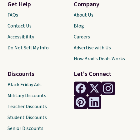
Get Help
Company
FAQs
About Us
Contact Us
Blog
Accessibility
Careers
Do Not Sell My Info
Advertise with Us
How Brad's Deals Works
Discounts
Let's Connect
Black Friday Ads
Military Discounts
Teacher Discounts
Student Discounts
Senior Discounts