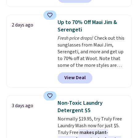
Maud's. Plus our code bags you
free shipping on these packs,
saving you $7.99 in fees. They go
Up to 70% Off Maui Jim &
2 days ago
for full price everywhere else.
Serengeti
The flavors are perfect for
Fresh price drops!
Check out this
easing into the end of summer
sunglasses from Maui Jim,
and early fall, including
Serengeti, and more and get up
Blueberry Cobbler, Cherry Pie,
to 70% off at Woot. Note that
Butter Toffee, and Cinnamon
some of the more styles are
Roll.
Note: Be sure to select the
selling fast! A best bet is the
22-count pack to get this price.
View Deal
pictured pair of Maui Jim Pehu
Sunglasses. The originally
asking price was $209, but
they're now available for $89.99
Non-Toxic Laundry
3 days ago
You'd spend over $100
Detergent $5
everywhere else.
The polarized
Normally $19.95, try Truly Free
lenses help reduce glare, help
Laundry Wash now for just $5.
enhance color, and block
Truly Free
makes plant-
harmful amounts of UV
.