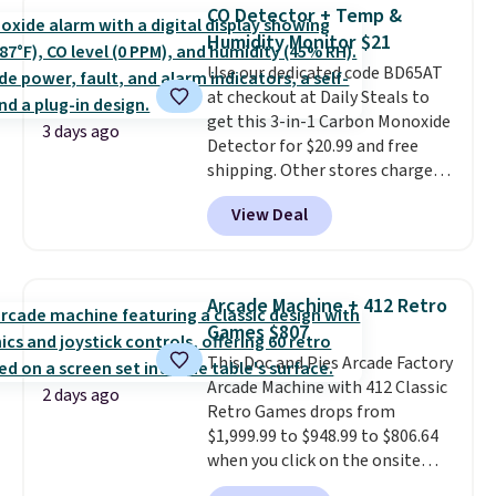
originally $28, drops to $20.23
CO Detector + Temp &
with code DAYONE.
I absolutely
Humidity Monitor $21
love socks like this that include
Use our dedicated code BD65AT
arch-band support on the
at checkout at Daily Steals to
bottom. They're perfect for
get this 3-in-1 Carbon Monoxide
when you're on your feet for
3 days ago
Detector for $20.99 and free
hours.
Seven colors packs are
shipping. Other stores charge
available. Shipping adds $8 or is
anywhere from $24.99 to $74.99
free on orders over $50. We
View Deal
for similar detectors. Beyond
suggest checking out the larger
carbon monoxide detection, it
sale to grab a pair of shoes to
also monitors temperature and
reach that free shipping
humidity so you have a full
threshold.
Arcade Machine + 412 Retro
picture of your indoor air quality
Games $807
at a glance.
Simply plug it in; no
This Doc and Pies Arcade Factory
installation required.
The
Arcade Machine with 412 Classic
electrochemical sensor is highly
2 days ago
Retro Games drops from
responsive and triggers an alert
$1,999.99 to $948.99 to $806.64
when CO levels reach a
when you click on the onsite
dangerous concentration. A
coupon box at Wayfair. Most
practical safety essential for