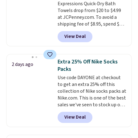
Expressions Quick-Dry Bath
for these items.
We rarely see
calling 231-944-1716.
Towels drop from $20 to $4.99
buy-one, get-one-free offers
at JCPenney.com. To avoid a
from No7, as their promotions
shipping fee of $8.95, spend $49
are usually buy two, get one
or more. You can also order
free, making this an especially
View Deal
online and choose free pickup at
good time to stock up on
a local store on orders of $25 or
skincare and makeup.
Shipping
more. This is typically the
is free when you spend $35.
lowest price we see each year on
Otherwise, it adds $5.
Extra 25% Off Nike Socks
2 days ago
these 30" x 54" towels.
They dry
Packs
quickly and are resistant to
Use code DAYONE at checkout
benzoyl peroxide, so they are
to get an extra 25% off this
less likely to lose color when
collection of Nike socks packs at
they come into contact with
Nike.com. This is one of the best
skin care products.
You can also
sales we've seen to stock up or
get these 27" x 52" bath towels
grab a few pairs to gift,
for $1 less.
View Deal
especially before school starts.
The pictured pack of Nike
Everyday Cushioned Socks