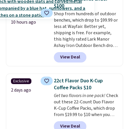
sale, so no returns, exchanges,
this bed and the fact that it's
$100
or price adjustments are
made from solid pine wood. The
Shop from hundreds of outdoor
allowed.
pull-out trundle adds a second
benches, which drop to $99.99 or
sleeping surface without taking
10 hours ago
less at Wayfair. Better yet,
up extra floor space, which
shipping is free. For example,
makes it ideal for kids' rooms or
this highly rated Lark Manor
overnight guests.
Some of the
Ashay Iron Outdoor Bench drops
most modern styles even have
from $82.99 to $61.99. Other
built-in phone chargers and
View Deal
stores sell similar ones for at
lights.
Please note that many of
least $100. It comfortably fits
these beds do not include the
two people and has curved
mattress. Shipping is also free
armrests and a sloped seat for
on orders over $35. Otherwise it
22ct Flavor Duo K-Cup
Exclusive
comfort.
adds $4.99.
Coffee Packs $10
2 days ago
Get two flavors in one pack!
Check
out these 22-Count Duo Flavor
K-Cup Coffee Packs, which drop
from $19.99 to $10 when you
apply our exclusive coupon code
View Deal
BRADSDUOS during checkout at