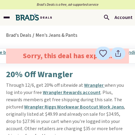
Brad’s Deals is a free, ad-supported service
Account
Brad's Deals
Men's Jeans & Pants
Sorry, this deal has expired.
20% Off Wrangler
Through 12/6, get 20% off sitewide at
Wrangler
when you
log into your free
Wrangler Rewards account
. Plus,
rewards members get free shipping during this sale. The
pictured
Wrangler Riggs Workwear Bootcut Work Jeans
,
originally listed at $49.99 and already on sale for $34.95,
drop to $27.96 in your cart when you're logged into your
account. Other retailers are charging $35 or more before