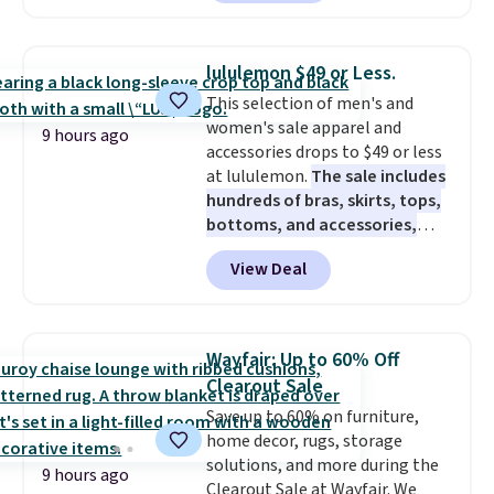
$10-$30 more per pair.
These
fan-favorite jeans are known
for their ultra-soft, broken-in
lululemon $49 or Less.
feel right from the first wear,
This selection of men's and
giving you that lived-in
women's sale apparel and
comfort without the wait.
9 hours ago
accessories drops to $49 or less
Shipping is free when you spend
at lululemon.
The sale includes
$85, or it adds $10 otherwise.
hundreds of bras, skirts, tops,
bottoms, and accessories,
with prices starting at $9.
Many
View Deal
styles are at the lowest prices
to date, like this Hold Tight
Jewelled Long-Sleeve Shirt,
which drops from $78 to $39.
Wayfair: Up to 60% Off
Reviewers love how lightweight
Clearout Sale
and comfortable the fabric is.
Save up to 60% on furniture,
Plus, shipping is free on all
home decor, rugs, storage
orders. Please note that these
solutions, and more during the
items are final sale, and you'll
9 hours ago
Clearout Sale at Wayfair. We
need to sign up for a free