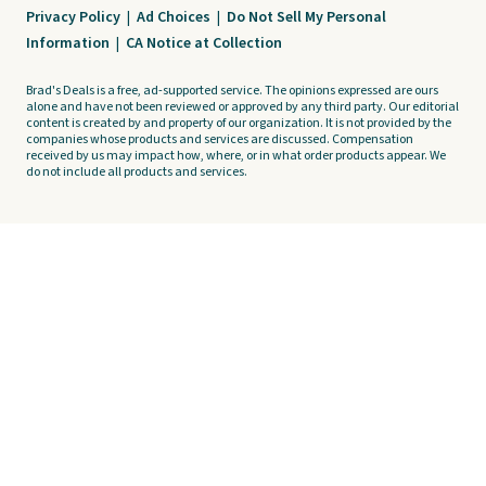
Privacy Policy
|
Ad Choices
|
Do Not Sell My Personal
Information
|
CA Notice at Collection
Brad's Deals is a free, ad-supported service. The opinions expressed are ours
alone and have not been reviewed or approved by any third party. Our editorial
content is created by and property of our organization. It is not provided by the
companies whose products and services are discussed. Compensation
received by us may impact how, where, or in what order products appear. We
do not include all products and services.