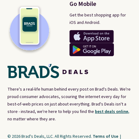
Go Mobile
Get the best shopping app for
iOS and Android.
There's a real-life human behind every post on Brad's Deals. We're
proud consumer advocates, scouring the internet every day for
best-of-web prices on just about everything. Brad's Deals isn't a
store - instead, we're here to help you find the
best deals online,
no matter where they are.
© 2026 Brad's Deals, LLC. All Rights Reserved.
Terms of Use
|