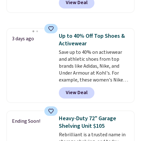
View Deal
stores are charging $1,300. This
homes, RVs, and garages.
arcade machine features a full-
size 19" LCD screen, full-size
arcade buttons, and a
professional joystick. A 2-year
Up to 40% Off Top Shoes &
warranty and free support for
3 days ago
Activewear
the life of your machine are
included with your purchase.
Save up to 40% on activewear
It
can be played by one or two
and athletic shoes from top
players
brands like Adidas, Nike, and
. Shipping is free.
Under Armour at Kohl's. For
example, these women's Nike
Pacific Shoes in White drop from
View Deal
$80 to $44. All other stores are
charging $60 or more for this
popular style. Also save 40% on
this women's Adidas 3-Stripes
Heavy-Duty 72" Garage
Ending Soon!
Fleece Full-Zip Hoodie in Black
Shelving Unit $105
or Glow Blue, drops from $60 to
Rebrilliant is a trusted name in
$36. Spend $50 to get free