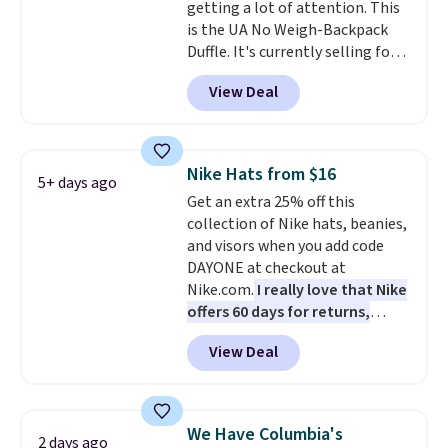
getting a lot of attention. This
option, and use code BDFREE at
is the UA No Weigh-Backpack
checkout.
Duffle. It's currently selling for
$185, and while there is no
View Deal
specific price drop, we wanted to
offer it here because it's selling
out super fast. In fact, UA is only
allowing two-bags per person.
Nike Hats from $16
5+ days ago
The best part about this duffle
Get an extra 25% off this
and the real innovation is the
collection of Nike hats, beanies,
suspension strap system,
and visors when you add code
which uses an auxetic design
DAYONE at checkout at
that physically expands and
Nike.com.
I really love that Nike
contracts with your
offers 60 days for returns,
movement instead of just
which is almost double what
sitting static against your
View Deal
we usually see.
The pictured
shoulders.
That means you'll
Nike Rise Jumpman Hat usually
never feel like this bag is overly
sells for $25, but drops to $15.73
bulky. Shipping is free.
with code DAYONE in the
We Have Columbia's
2 days ago
pictured Olive Gray color. You'd