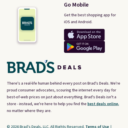
Go Mobile
Get the best shopping app for
iOS and Android.
There's a real-life human behind every post on Brad's Deals. We're
proud consumer advocates, scouring the internet every day for
best-of-web prices on just about everything. Brad's Deals isn't a
store - instead, we're here to help you find the
best deals online,
no matter where they are.
© 2026 Brad's Deals, LLC. All Rights Reserved.
Terms of Use
|