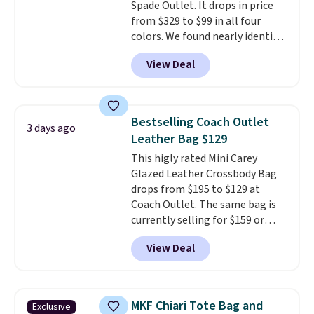
Spade Outlet. It drops in price
from $329 to $99 in all four
colors. We found nearly identical
ones selling for $140-$250 at
View Deal
other stores. It's crafted in
pebbled leather and comes with
a crossbody strap so you can go
hands-free. Shipping is free. This
Bestselling Coach Outlet
3 days ago
is a final sale and cannot be
Leather Bag $129
exchanged or returned.
This higly rated Mini Carey
Glazed Leather Crossbody Bag
drops from $195 to $129 at
Coach Outlet. The same bag is
currently selling for $159 or
more at other stores. It has two
View Deal
completely separate
compartments and comes with
a detachable handle and
crossbody strap so it can be
MKF Chiari Tote Bag and
Exclusive
worn several ways.
This bag