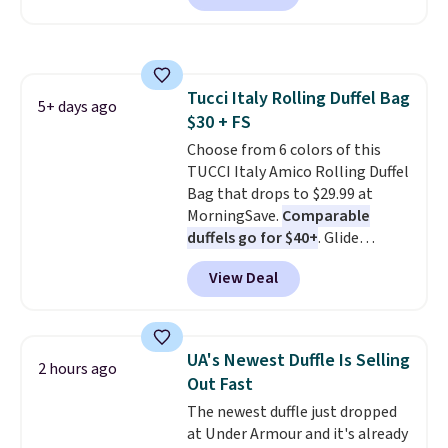
the lowest price we have seen
suitcase.
Shipping is free.
on these sunglasses by $6.50!
Also, these Jordan Sunglasses
drop from $65 to $32.50 to $26
Tucci Italy Rolling Duffel Bag
with the code.
Plus, every
5+ days ago
$30 + FS
Abaco pair comes with a
lifetime warranty, so your
Choose from 6 colors of this
shades are protected for life.
TUCCI Italy Amico Rolling Duffel
Shipping is free on orders of $75
Bag that drops to $29.99 at
or more. Otherwise, it adds
MorningSave.
Comparable
$6.95.
duffels go for $40+
. Glide
wheels, corner guards, and a
View Deal
telescoping handle make it a
convenient airport companion,
and various outer pockets
maximize your ability to
UA's Newest Duffle Is Selling
2 hours ago
organize your bag. Shipping is
Out Fast
free when you sign into or
The newest duffle just dropped
create a free account, choose a
at Under Armour and it's already
color, select the $9.99 shipping