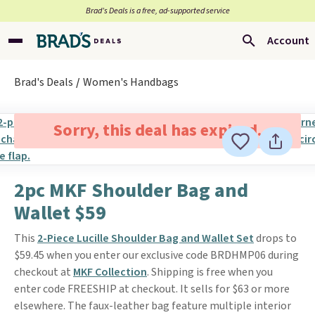
Brad’s Deals is a free, ad-supported service
Account
Brad's Deals
Women's Handbags
Sorry, this deal has expired.
2pc MKF Shoulder Bag and
Wallet $59
This
2-Piece Lucille Shoulder Bag and Wallet Set
drops to
$59.45 when you enter our exclusive code BRDHMP06 during
checkout at
MKF Collection
. Shipping is free when you
enter code FREESHIP at checkout. It sells for $63 or more
elsewhere. The faux-leather bag feature multiple interior