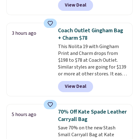
View Deal
structured shoulder bag has a
clean, minimalist silhouette
that transitions effortlessly
from weekday errands to dinner
Coach Outlet Gingham Bag
3 hours ago
out. Despite its compact profile,
+ Charm $78
it has room for your phone,
This Nolita 19 with Gingham
wallet, keys, and other daily
Print and Charm drops from
essentials, with an interior slip
$198 to $78 at Coach Outlet.
pocket to keep smaller items
Similar styles are going for $139
organized. If you've been
or more at other stores. It easily
thinking about adding a suede
converts from a bag to a
bag to your collection for fall,
View Deal
wristlet and features a
this is a beautiful way to do it.
removable cherry charm.
A
Shipping is free. Editor's Note:
larger version of this charm is
Prefer a classic neutral? The Hot
currently selling for $95 by
Fudge color is an even better
70% Off Kate Spade Leather
5 hours ago
itself!
Choose from two other
value at $159.
Carryall Bag
designs for this price.
Save 70% on the new Stash
Remaining colors are $95-$119.
Small Carryall Bag at Kate
Shipping is free.