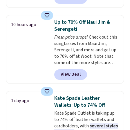
this price.
A trolley sleeve,
metal feet, a hidden zipper
pocket, and a spacious interior
Up to 70% Off Maui Jim &
10 hours ago
with multiple organizational
Serengeti
pockets are the weekender
Fresh price drops!
Check out this
that was clearly designed by
sunglasses from Maui Jim,
someone who actually travels.
Serengeti, and more and get up
Faux leather that looks polished
to 70% off at Woot. Note that
at the airport and holds up
some of the more styles are
through every trip, for $68. Plus,
selling fast! A best bet is the
shipping is free when you apply
View Deal
pictured pair of Maui Jim Pehu
the code FREESHIP at checkout.
Sunglasses. The originally
asking price was $209, but
they're now available for $89.99
Kate Spade Leather
1 day ago
You'd spend over $100
Wallets: Up to 74% Off
everywhere else.
The polarized
Kate Spade Outlet is taking up
lenses help reduce glare, help
to 74% off leather wallets and
enhance color, and block
cardholders, with
several styles
harmful amounts of UV
.