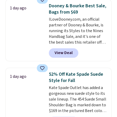
It's large enough to hold most
store credit when you use your
Dooney & Bourke Best Sale,
1 day ago
large phones and wallets.
Want
lululemon account.
Bags from $69
to go hands-free? Not to
ILoveDooney.com, an official
worry, a removable crossbody
partner of Dooney & Bourke, is
is included
. Shipping is free. This
running its Styles to the Nines
is a final sale and cannot be
Handbag Sale, and it's one of
exchanged or returned.
the best sales this retailer offers
all year. Bags are marked down
View Deal
to as low as $69, with wristlets
and wallets available for as low
as $49, which are the best prices
we've tracked on these items all
52% Off Kate Spade Suede
1 day ago
year. A popular pick is this Greta
Style for Fall
Small East West Crossbody. It's
Kate Spade Outlet has added a
normally $188 and typically
gorgeous new suede style to its
doesn't dip below $99, but right
sale lineup. The 454 Suede Small
now it's just $69, the lowest
Shoulder Bag is marked down to
price we've seen all year.
$169 in the pictured Beet color.
Shipping is a flat $9.50.
Crafted from soft suede, this