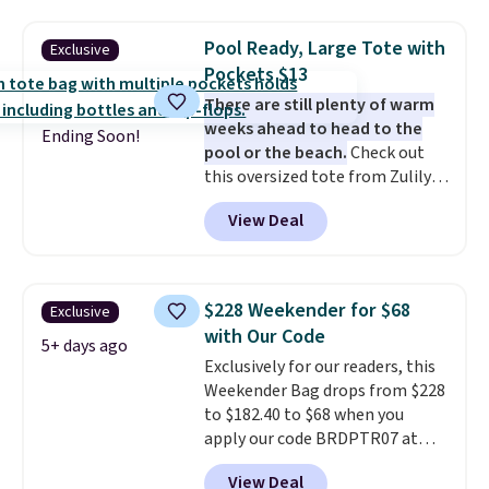
checkout.
water-resistant backpacks and
totes with multiple pockets for
Pool Ready, Large Tote with
Exclusive
paddles, valuables, and
Pockets $13
accessories, all made with high-
There are still plenty of warm
quality materials and
weeks ahead to head to the
thoughtful design features to
Ending Soon!
pool or the beach.
Check out
enhance play and style. That
this oversized tote from Zulily,
includes the pictured
which can be yours for just
Personalized Hatteras
View Deal
$12.99 when you add code BDEDA
Pickleball Tote which falls from
at checkout. Similar totes sell
$135 to $54. With free shipping
for $20 or more at other sites. I
these are all the best prices
love how many pockets this one
you'll find online.
$228 Weekender for $68
Exclusive
has. It can fit sandals, keys,
with Our Code
books, towels, and more. Eleven
5+ days ago
Exclusively for our readers, this
colors are available too, so you
Weekender Bag drops from $228
can grab a few to pass around to
to $182.40 to $68 when you
the whole family. Shipping is
apply our code BRDPTR07 at
free.
MKF Collection. This bag is
View Deal
available in several colors at