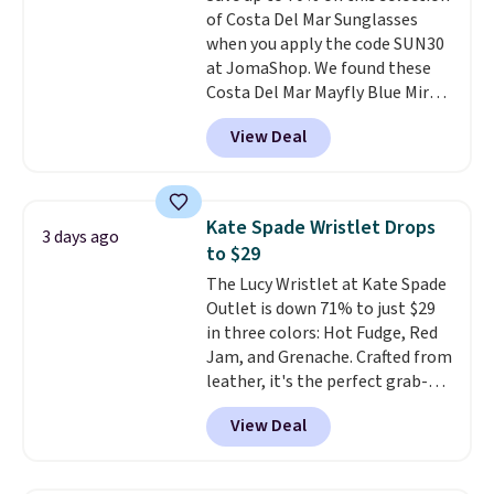
of Costa Del Mar Sunglasses
brand, now at a fraction of the
when you apply the code SUN30
original price.
The pictured
at JomaShop. We found these
Burberry Kitty Sunglasses, for
Costa Del Mar Mayfly Blue Mirror
example, become the best price
Polarized Sunglasses which drop
by $15, and some sites even
View Deal
from $280 to $114.99 to $80.49
selling them for over $150.
with the code. Other retailers
are charging $110 or more for
these sunglasses. Also, these
Kate Spade Wristlet Drops
3 days ago
Sunrise Silver Mirror Square
to $29
Sunglasses drop from $285 to
The Lucy Wristlet at Kate Spade
$109.89 with the code.
Costa Del
Outlet is down 71% to just $29
Mar builds polarized lenses
in three colors: Hot Fudge, Red
specifically for people who
Jam, and Grenache. Crafted from
spend real time on or near
leather, it's the perfect grab-
water, and the difference in
and-go option when you only
glare reduction and color
View Deal
need the essentials. The
clarity is immediately
compact design keeps your
noticeable.
Shipping is free
cards, cash, keys, and lipstick in
over $100. Otherwise, it adds