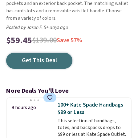
pockets and an exterior back pocket. The matching wallet
has card slots and a removable wristlet handle. Choose
from a variety of colors.
Posted by Jason F. 5+ days ago
$59.45
$139.00
Save 57%
Get This Deal
More Deals You'll Love
100+ Kate Spade Handbags
9 hours ago
$99 or Less
This selection of handbags,
totes, and backpacks drops to
$99 or less at Kate Spade Outlet.