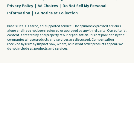
Privacy Policy
|
Ad Choices
|
Do Not Sell My Personal
Information
|
CA Notice at Collection
Brad's Deals is a free, ad-supported service. The opinions expressed are ours
alone and have not been reviewed or approved by any third party. Our editorial
content is created by and property of our organization. It is not provided by the
companies whose products and services are discussed. Compensation
received by us may impact how, where, or in what order products appear. We
do not include all products and services.