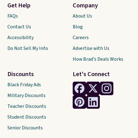
Get Help
Company
FAQs
About Us
Contact Us
Blog
Accessibility
Careers
Do Not Sell My Info
Advertise with Us
How Brad's Deals Works
Discounts
Let's Connect
Black Friday Ads
Military Discounts
Teacher Discounts
Student Discounts
Senior Discounts