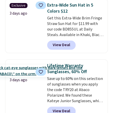
one place without the bulk of a
$5.99.
Extra-Wide Sun Hat in 5
Exclusive
full-size handbag, making it
Colors $12
ideal for errands, concerts, date
3 days ago
Get this Extra-Wide Brim Fringe
nights, or travel.
At $29, it's also
Straw Sun Hat for $11.99 with
a gift option to tuck away for
our code BD855UL at Daily
birthdays, bridesmaids, or the
Steals. Available in Khaki, Black,
holidays.
White, Beige, or Navy, it's an
View Deal
easy grab for beach days,
poolside afternoons, vacations,
or gardening. The tightly woven
straw construction helps shade
Lifetime Warranty
your face, neck, and shoulders
Sunglasses, 60% Off
from the sun, while the boho-
Save up to 60% on this selection
inspired fringe trim gives it a
3 days ago
of sunglasses when you apply
relaxed, summery look. An
the code TRY20 at Abaco
adjustable interior band helps
Polarized. We found these
you find a comfortable fit, and
Kateye Junior Sunglasses, which
the packable design springs
drop from $65 to $32.50 to $26
back into shape after being
View Deal
when you apply the code. This is
tucked into a beach bag or