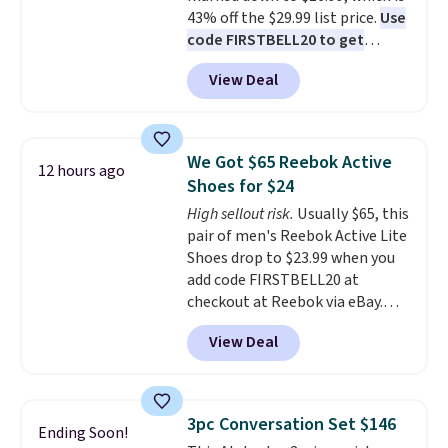
43% off the $29.99 list price.
Use
code FIRSTBELL20 to get
another 20% off, dropping the
View Deal
price to $13.59.
These slides
feature fully molded Croslite
material for lightweight
comfort, ventilated straps for
We Got $65 Reebok Active
12 hours ago
breathability, and a cushioned
Shoes for $24
footbed with a subtle massage-
High sellout risk.
Usually $65, this
like feel. Shipping is free,
pair of men's Reebok Active Lite
making this the best price
Shoes drop to $23.99 when you
online by around $8 altogether.
add code FIRSTBELL20 at
checkout at Reebok via eBay.
Any opportunity to grab a pair
View Deal
of Reebok shoes for under $25 is
a rare deal. You'll also get free
shipping. They have a
lightweight, mesh upper to help
3pc Conversation Set $146
Ending Soon!
keep your feet cool and a grip