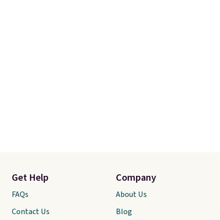
Get Help
Company
FAQs
About Us
Contact Us
Blog