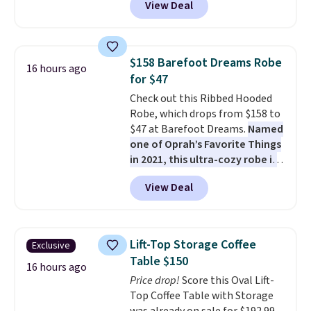
View Deal
steel frame, so it holds up
against rust, scratching, and
fading all season long. The four
chairs are wrapped in PVC
$158 Barefoot Dreams Robe
16 hours ago
coated polyester fabric built for
for $47
all weather use, and they stack
Check out this Ribbed Hooded
neatly when you need to save
Robe, which drops from $158 to
space or store them for winter.
$47 at Barefoot Dreams.
Named
Normally five-piece sets like
one of Oprah’s Favorite Things
this go for over $200 elsewhere
in 2021, this ultra-cozy robe is
online.
designed to make every
View Deal
morning feel like a luxurious
escape.
Made from the brand’s
signature CozyChic® yarn, it
features a soft ribbed
Lift-Top Storage Coffee
Exclusive
construction, plush hood, and
Table $150
generously oversized fit that
16 hours ago
Price drop!
Score this Oval Lift-
wraps you in comfort. Whether
Top Coffee Table with Storage
you’re starting your day or