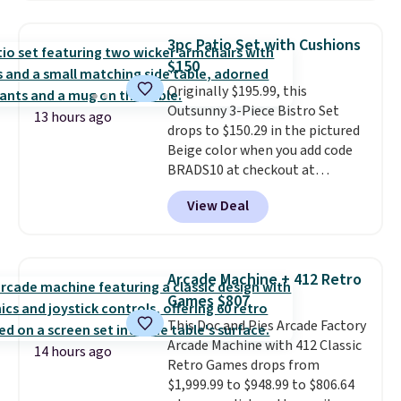
out super fast. In fact, UA is only
allowing two-bags per person.
3pc Patio Set with Cushions
The best part about this duffle
$150
and the real innovation is the
Originally $195.99, this
suspension strap system,
Outsunny 3-Piece Bistro Set
which uses an auxetic design
13 hours ago
drops to $150.29 in the pictured
that physically expands and
Beige color when you add code
contracts with your
BRADS10 at checkout at
movement instead of just
Aosom.com. Shipping is also
sitting static against your
View Deal
free. You'd spend closer to $180
shoulders.
That means you'll
for this same Outsunny bistro
never feel like this bag is overly
set right now at other stores.
bulky. Shipping is free.
The best part is that it comes
Arcade Machine + 412 Retro
with cushions, which is not
Games $807
always the case for similar
This Doc and Pies Arcade Factory
bistro sets.
It's also available in
Arcade Machine with 412 Classic
Beige for slightly more.
14 hours ago
Retro Games drops from
$1,999.99 to $948.99 to $806.64