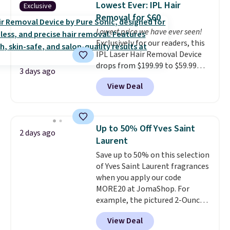
Lowest Ever: IPL Hair
Exclusive
brand items with generic prices
Removal for $60
is one of your hobbies, give this
Lowest price we have ever seen!
cream a look. Shipping is free
Exclusively for our readers, this
when you sign into or create a
IPL Laser Hair Removal Device
free account, select the $9.99
drops from $199.99 to $59.99
shipping fee, and enter the code
3 days ago
when you apply our code
BDFREE at checkout.
View Deal
BDIPL12 at Pursonic. That is $10
less than our previous mention!
At-home IPL gets rid of the
recurring cost of waxing or
Up to 50% Off Yves Saint
2 days ago
salon laser appointments, and
Laurent
a built-in cooling function
Save up to 50% on this selection
means it's actually
of Yves Saint Laurent fragrances
comfortable to use. A device
when you apply our code
that handles both without the
MORE20 at JomaShop. For
salon price tag is the kind of
example, the pictured 2-Ounce
investment that pays for itself
YSL Le Parfum drops from $165
quickly.
Other retailers are
View Deal
to $80.90 with the code. Other
charging $100 or more for this