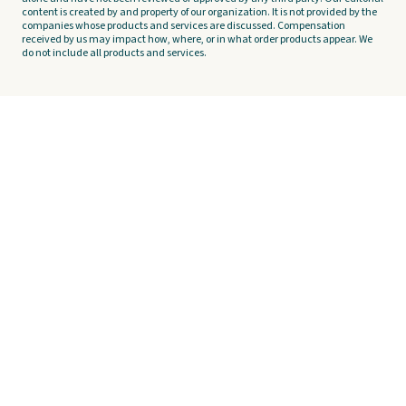
content is created by and property of our organization. It is not provided by the
companies whose products and services are discussed. Compensation
received by us may impact how, where, or in what order products appear. We
do not include all products and services.