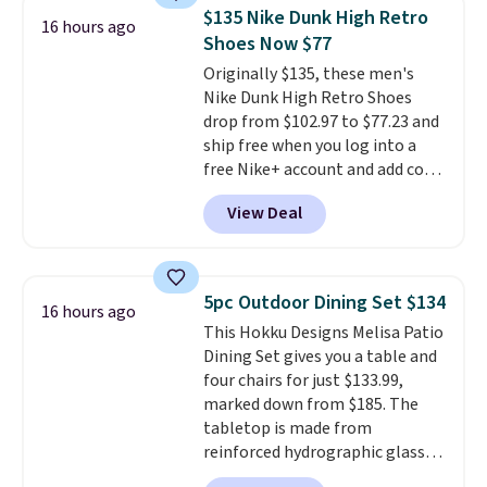
account. You can use the points
$135 Nike Dunk High Retro
for free onboard credit, shore
16 hours ago
Shoes Now $77
excursions, cash back,
merchandise, and more. Prices
Originally $135, these men's
are typically based on two
Nike Dunk High Retro Shoes
people traveling together.
drop from $102.97 to $77.23 and
Taxes, fees, and exclusions
ship free when you log into a
apply.
free Nike+ account and add code
DAYONE at checkout at
View Deal
Nike.com. Any chance to grab
these shoes for under $80 is a
great deal. The Dunk Highs are
consistently at the top of the
5pc Outdoor Dining Set $134
16 hours ago
list for the most popular Nikes
This Hokku Designs Melisa Patio
on the market. There's little
Dining Set gives you a table and
chance of these going out of
four chairs for just $133.99,
style. And like most Nike shoes,
marked down from $185. The
these are technically unisex. We
tabletop is made from
anticipate them selling fast.
reinforced hydrographic glass
paired with a powder coated