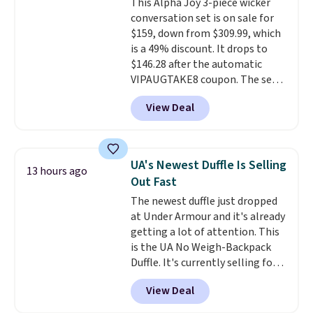
This Alpha Joy 3-piece wicker
that is made to help you shift
conversation set is on sale for
your weight and make side-to-
$159, down from $309.99, which
side cuts.
is a 49% discount. It drops to
$146.28 after the automatic
VIPAUGTAKE8 coupon. The set
has a bohemian look with
View Deal
handcrafted diamond weave
patterns and plush beige
cushions, and it's brand new.
It
sells for over $250 elsewhere,
UA's Newest Duffle Is Selling
13 hours ago
so this is a significant discount
Out Fast
relative to other prices online.
The newest duffle just dropped
at Under Armour and it's already
getting a lot of attention. This
is the UA No Weigh-Backpack
Duffle. It's currently selling for
$185, and while there is no
View Deal
specific price drop, we wanted to
offer it here because it's selling