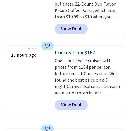
out these 22-Count Duo Flavor
choose a color, pick the $9.99
K-Cup Coffee Packs, which drop
shipping option, and then enter
from $19.99 to $10 when you
code BDFREE at checkout.
apply our exclusive coupon code
View Deal
BRADSDUOS during checkout at
Maud's. Plus our code bags you
free shipping on these packs,
saving you $7.99 in fees. They go
Cruises from $167
15 hours ago
for full price everywhere else.
Check out these cruises with
The flavors are perfect for
prices from $164 per person
easing into the end of summer
before fees at Cruises.com. We
and early fall, including
found the best price on a 3-
Blueberry Cobbler, Cherry Pie,
night Carnival Bahamas cruise in
Butter Toffee, and Cinnamon
an interior room in late
Roll.
Note: Be sure to select the
September. Save on thousands
22-count pack to get this price.
View Deal
of cruises all around the world.
Plus, you'll get 5,000 free
rewards points when you sign up
for a free Cruises.com Rewards