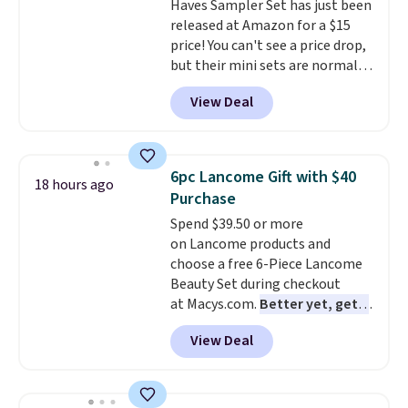
Haves Sampler Set has just been
released at Amazon for a $15
price! You can't see a price drop,
but their mini sets are normally
at least $20, and we haven't
View Deal
seen one like this in over a year.
It includes mini sizes of
Moroccanoil Treatment,
Hydrating Shampoo &
6pc Lancome Gift with $40
18 hours ago
Conditioner, All in One Leave-in
Purchase
Conditioner, Mending Infusion,
Spend $39.50 or more
and Shower Gel,
which would
on Lancome products and
total $32 if bought individually
.
choose a free 6-Piece Lancome
Shipping is free with Prime or
Beauty Set during checkout
when you spend $35.
at Macys.com.
Better yet, get a
free skincare duo when you
View Deal
spend $80 and of a free full-
size eye serum when you spend
$125!
We recommend picking up
this La vie est belle Vanille Nude