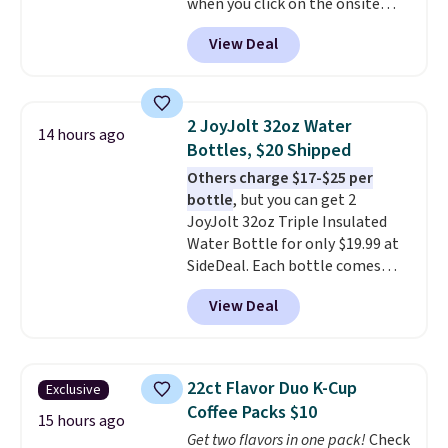
when you click on the onsite
coupon box at Wayfair. Most
View Deal
stores are charging $1,300. This
arcade machine features a full-
size 19" LCD screen, full-size
arcade buttons, and a
2 JoyJolt 32oz Water
14 hours ago
professional joystick. A 2-year
Bottles, $20 Shipped
warranty and free support for
Others charge $17-$25 per
the life of your machine are
bottle
, but you can get 2
included with your purchase.
It
JoyJolt 32oz Triple Insulated
can be played by one or two
Water Bottle for only $19.99 at
players
. Shipping is free.
SideDeal. Each bottle comes
with a straw lid, an extra straw,
View Deal
and a flip lid. Drinks stay warm
or cold for up to 12 hours.
Amazon reviewers are giving it
4.5/5 stars for the rich colors,
22ct Flavor Duo K-Cup
Exclusive
temperature retention, and lid
Coffee Packs $10
options. For free shipping: sign
15 hours ago
Get two flavors in one pack!
Check
in (or create a free account),