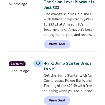
The Salon-Level Blowout Is
5+ days ago
Hair and Body Mist priced at $45.
Just $33
Customers say that it has a
The Wavytalk Ionic Hair Dryer
luxurious and long-lasting
with Diffuser drops from $49.99
scent. Log into your free Macy's
to $33.21 at Amazon. It's
Rewards account to get free
become one of Amazon's best-
shipping at $39. Otherwise,
selling hair dryers, and reviewers
shipping adds $10.95 to orders
keep comparing it to salon
below $49.
View Deal
dryers that cost triple the price.
This ionic hair dryer reduces
frizz, has a 1,875-watt motor,
and includes three attachments.
4-in-1 Jump Starter Drops
Exclusive
The reason it's internet-famous
to $29
is that it claims to dry your hair
10 hours ago
Get this Jump Starter with Air
quickly (in a matter of
Compressor, Power Bank, and
minutes!), and hundreds of
Flashlight for $29.49 with free
customer reviews mention how
shipping when you use our code
quickly it dries your hair.
BDJUMPANDSTUFF at checkout
Shipping is free with Prime or
View Deal
at That Daily Deal. Comparable
when you spend $35. Otherwise,