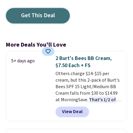
Get This Deal
More Deals You'll Love
2 Burt's Bees BB Cream,
5+ days ago
$7.50 Each + FS
Others charge $14-$15 per
cream, but this 2-pack of Burt's
Bees SPF 15 Light/Medium BB
Cream falls from $30 to $14.99
at MorningSave.
That's 1/2 of
what you'd pay everywhere
View Deal
else
. You get a lightweight, daily
moisturizer that tints,
smooths, and evens skin tone in
one step. If matching name-