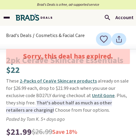
Brad’s Deals is a free, ad-supported service
Account
Brad's Deals
Cosmetics & Facial Care
Sorry, this deal has expired.
2pk CeraVe Skincare Essentials
$22
These
2-Packs of CeaVe Skincare products
already on sale
for $26.99 each, drop to $21.99 each when you use our
exclusive code BD27LY during checkout at
Until Gone
. Plus,
they ship free.
That's about half as much as other
retailers are charging!
Choose from four options.
Posted by Tom K. 5+ days ago
$21.99
$26.99
Save 18%