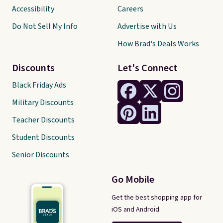
Accessibility
Careers
Do Not Sell My Info
Advertise with Us
How Brad's Deals Works
Discounts
Let's Connect
Black Friday Ads
Military Discounts
Teacher Discounts
Student Discounts
Senior Discounts
Go Mobile
Get the best shopping app for
iOS and Android.