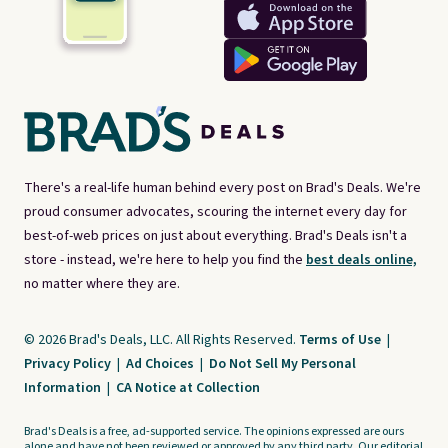
There's a real-life human behind every post on Brad's Deals. We're
proud consumer advocates, scouring the internet every day for
best-of-web prices on just about everything. Brad's Deals isn't a
store - instead, we're here to help you find the
best deals online,
no matter where they are.
© 2026 Brad's Deals, LLC. All Rights Reserved.
Terms of Use
|
Privacy Policy
|
Ad Choices
|
Do Not Sell My Personal
Information
|
CA Notice at Collection
Brad's Deals is a free, ad-supported service. The opinions expressed are ours
alone and have not been reviewed or approved by any third party. Our editorial