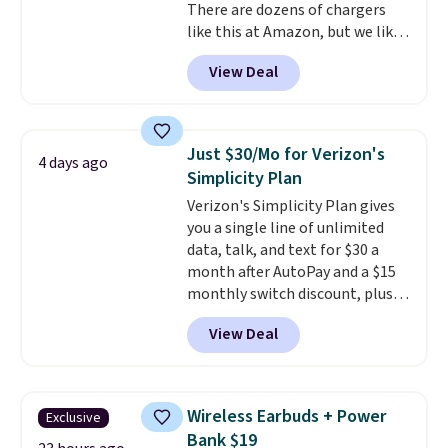
There are dozens of chargers
like this at Amazon, but we like
that the reviewers for this one
View Deal
mention its strong magnetic
hold and portable size. It works
with most iPhones and AirPods
and can be plugged into a USB-C
Just $30/Mo for Verizon's
4 days ago
or USB-A port. Shipping is free
Simplicity Plan
with Prime or when you spend
Verizon's Simplicity Plan gives
$35. Otherwise, it adds $6.99.
you a single line of unlimited
data, talk, and text for $30 a
month after AutoPay and a $15
monthly switch discount, plus
taxes and fees. The plan runs on
View Deal
Verizon's 5G Ultra Wideband
network and includes 10 GB of
mobile hotspot data, satellite
texting, call filtering, and
Wireless Earbuds + Power
Exclusive
Verizon Family features. You can
Bank $19