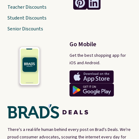
Teacher Discounts
Student Discounts
Senior Discounts
Go Mobile
Get the best shopping app for
iOS and Android.
There's a real-life human behind every post on Brad's Deals. We're
proud consumer advocates, scouring the internet every day for