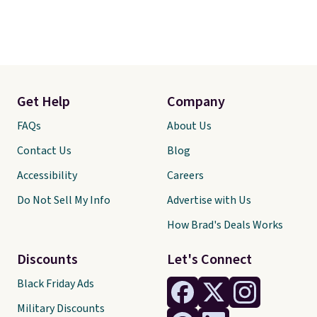
Get Help
Company
FAQs
About Us
Contact Us
Blog
Accessibility
Careers
Do Not Sell My Info
Advertise with Us
How Brad's Deals Works
Discounts
Let's Connect
Black Friday Ads
Military Discounts