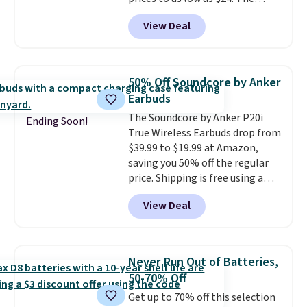
octopus-inspired design
View Deal
combines bendable silicone
arms with industrial-strength
suction to securely hold your
phone, tablet, or small camera
50% Off Soundcore by Anker
on virtually any smooth surface.
Earbuds
It's just as handy for recording
The Soundcore by Anker P20i
videos and taking family
Ending Soon!
True Wireless Earbuds drop from
photos as it is for following
$39.99 to $19.99 at Amazon,
recipes, video chatting,
saving you 50% off the regular
streaming shows, or working
price. Shipping is free using a
hands-free at your desk.
Prime account, or spend $35 for
Shipping is $5.99, or free with
View Deal
free shipping. This is the best
bundle purchases.
price we found for these water-
resistant earbuds from any site.
This is a great price for a spare
Never Run Out of Batteries,
pair of earbuds and would make
50-70% Off
a good add-on for a graduation
Get up to 70% off this selection
gift.
We also like that they