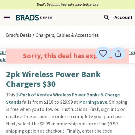
Brad’s Deals is a free, ad-supported service
Account
Brad's Deals
Chargers, Cables & Accessories
Sorry, this deal has expired.
2pk Wireless Power Bank
Chargers $30
This
2-Pack of Ventev Wireless Power Banks & Charge
Stands
falls from $110 to $29.99 at
MorningSave
. Shipping
is free when you follow our instructions. First, sign into or
create a free account in order to complete your purchase.
Next, select the $8.99 membership option or the $9.99
shipping option at checkout. Finally, enter the code