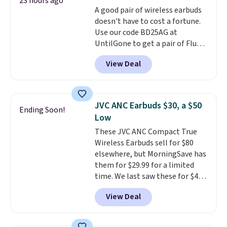
bring your own phone, buy a new
23 hours ago
A good pair of wireless earbuds
one with flexible financing, or
doesn't have to cost a fortune.
upgrade to the latest model
Use our code BD25AG at
every year, all with
no
UntilGone to get a pair of Flux 7
activation or upgrade fees.
TWS Earbuds for $18.99. We
View Deal
found these selling for as much
as $42 at other stores like
Walmart. The earbuds feature
Bluetooth wireless connectivity,
JVC ANC Earbuds $30, a $50
Ending Soon!
touch controls, and a
compact
Low
charging case that doubles as
These JVC ANC Compact True
a wireless power bank for
Wireless Earbuds sell for $80
compatible devices when
elsewhere, but MorningSave has
you're in a pinch.
Whether
them for $29.99 for a limited
you're listening to music, taking
time. We last saw these for $40!
calls, or catching up on
You'll get up to 27 hours of
podcasts, they're an affordable
View Deal
playtime with the included
everyday option that easily slips
charging case, which charges via
into a pocket or bag. Three
USB-C. It has low latency and
colors are available and all ship