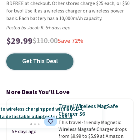
BDFREE at checkout. Other stores charge $25 each, or $50
for two! Use it as a wireless charger or a wireless power
bank. Each battery has a 10,000mAh capacity.
Posted by Jacob K. 5+ days ago
$29.99
$110.00
Save 72%
Get This Deal
More Deals You'll Love
Travel Wireless MagSafe
Charger $6
This travel-friendly Magnetic
Wireless Magsafe Charger drops
5+ days ago
from $9.99 to $5.99 at Amazon.