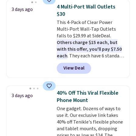
active noise canceling to tune
for free.
4 Multi-Port Wall Outlets
3 days ago
out background noise. Shipping
$30
is free when you sign into or
This 4-Pack of Clear Power
create a free account, select the
Multi-Port Wall-Tap Outlets
$9.99 shipping option, and use
falls to $29.99 at SideDeal.
code BDFREE at checkout.
Others charge $15 each, but
with this offer, you'll pay $7.50
each
. They each have 6 standard
outlets, 3 USB-A ports, and a
View Deal
USB-C port. Don't overpay
buying them one at a time when
you can buy enough for the
whole house and save 50%.
40% Off This Viral Flexible
3 days ago
Shipping is free when you sign
Phone Mount
into or create a free account,
One gadget. Dozens of ways to
choose the 4-pack, select the
use it. Our exclusive link takes
$9.99 shipping option, and use
40% off Tenikle's flexible phone
code BDFREE at checkout.
and tablet mounts, dropping
prices to as low as $24. The