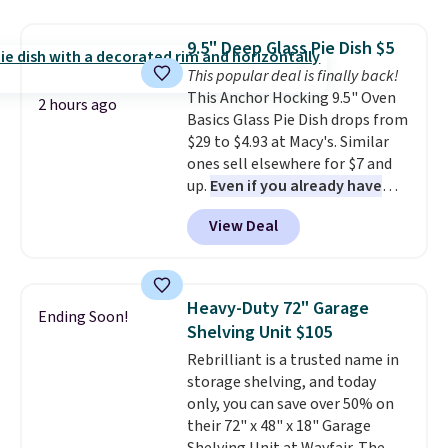
Jewelled Long-Sleeve Shirt,
and volatile organic chemicals
which drops from $78 to $39.
from your home's water supply.
9.5" Deep Glass Pie Dish $5
Reviewers love how lightweight
Shipping adds $14.99.
This popular deal is finally back!
and comfortable the fabric is.
This Anchor Hocking 9.5" Oven
Plus, shipping is free on all
2 hours ago
Basics Glass Pie Dish drops from
orders. Please note that these
$29 to $4.93 at Macy's. Similar
items are final sale, and you'll
ones sell elsewhere for $7 and
need to sign up for a free
up.
Even if you already have
lululemon account to return
one, it's a good idea to have
them.
View Deal
an extra pie dish in the
cupboard
. If you're anything
like me, it's a good idea just in
case you have one soaking in the
Heavy-Duty 72" Garage
Ending Soon!
sink because you forgot to set
Shelving Unit $105
the timer. Log into your
Rebrilliant is a trusted name in
free Macy's Rewards account to
storage shelving, and today
get free shipping at $39.
only, you can save over 50% on
Otherwise, shipping adds $10.95
their 72" x 48" x 18" Garage
to orders below $49. Please note