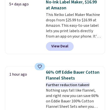
No-Ink Label Maker, $16.99
5+ days ago
or deep in the woods without
at Amazon
hauling around a separate
This Nelko Label Maker Machine
charger. Sign in to an Amazon
drops from $25.99 to $16.99 at
Prime account for free shipping.
Amazon. This easy-to-use label
Otherwise, it adds $6.
lets you print labels directly
from an app on your phone. It's
a thermal printer, so it will
View Deal
never need ink for printing (I've
owned one like this for a few
years, and it still prints
perfectly!) and comes with a roll
of label tape with 150 labels.
66% Off Eddie Bauer Cotton
The app lets you create labels
1 hour ago
Flannel Sheets
with hundreds of different fonts,
borders, and templates,
Further reduction taken!
including cute options for
Nothing says fall like flannel,
different holidays. Shipping is
and right now you can save 66%
free with Prime.
on Eddie Bauer 100% Cotton
Flannel Sheet Sets when you