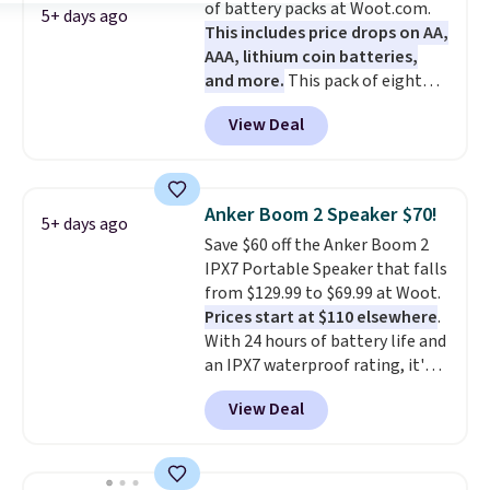
of battery packs at Woot.com.
come with a Quick Charge
5+ days ago
This includes price drops on AA,
charging case that can add
AAA, lithium coin batteries,
two hours of battery life in just
and more.
This pack of eight
10 minutes.
Energizer MAX D Alkaline
View Deal
Batteries to fall from $16.99 to
$4.99 at Woot.com. No other
store has this pack available for
under $12. We found it priced for
Anker Boom 2 Speaker $70!
5+ days ago
$17 at other major stores. Get
Save $60 off the Anker Boom 2
free shipping when you sign up
IPX7 Portable Speaker that falls
for or log into Amazon Prime.
from $129.99 to $69.99 at Woot.
Otherwise, it adds $6.
Prices start at $110 elsewhere
.
With 24 hours of battery life and
an IPX7 waterproof rating, it's
built to handle a full day at the
View Deal
pool, the beach, or wherever
summer takes you. It doubles as
a power bank too, so you can
top up your phone on the boat