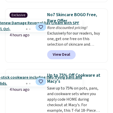
least $100. It comfortably fits
sales for an entire year. Non-
two people and has curved
members get free shipping on
armrests and a sloped seat for
orders over $35.
No7 Skincare BOGO Free,
Exclusive
comfort.
Rare Offer
Rare discounted pricing!
Exclusively for our readers, buy
4 hours ago
one, get one free on this
selection of skincare and
makeup when you apply our
View Deal
code BRADSFREE at No7 Beauty.
For example, add this Future
Renew Day Cream and
this Future Renew Night Cream
Up to 75% Off Cookware at
to your cart, and the price drops
Macy's
from $79.98 to $39.98. Other
Save up to 75% on pots, pans,
retailers are charging full price
4 hours ago
and cookware sets when you
for these items.
We rarely see
apply code HOME during
buy-one, get-one-free offers
checkout at Macy's. For
from No7, as their promotions
example, this T-Fal 18-Piece
are usually buy two, get one