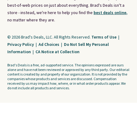
best-of-web prices on just about everything. Brad's Deals isn't a
store - instead, we're here to help you find the
best deals online,
no matter where they are.
© 2026 Brad's Deals, LLC. All Rights Reserved.
Terms of Use
|
Privacy Policy
|
Ad Choices
|
Do Not Sell My Personal
Information
|
CA Notice at Collection
Brad's Deals is a free, ad-supported service. The opinions expressed are ours
alone and have not been reviewed or approved by any third party. Our editorial
content is created by and property of our organization. It is not provided by the
companies whose products and services are discussed. Compensation
received by us may impact how, where, or in what order products appear. We
do not include all products and services.