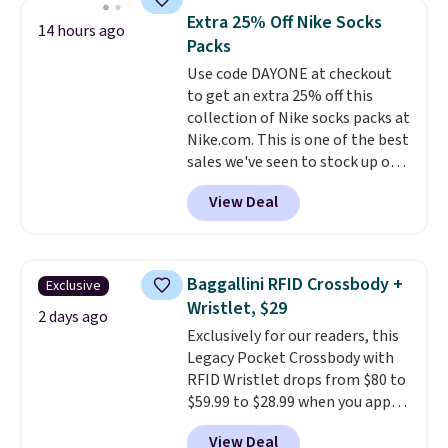
this women's Adidas 3-Stripes
Extra 25% Off Nike Socks
14 hours ago
Fleece Full-Zip Hoodie in Black
Packs
or Glow Blue, drops from $60 to
Use code DAYONE at checkout
$36. Spend $50 to get free
to get an extra 25% off this
shipping, or it adds $8.95
collection of Nike socks packs at
otherwise. Select items can be
Nike.com. This is one of the best
ordered online and picked up for
sales we've seen to stock up or
free in store.
grab a few pairs to gift,
View Deal
especially before school starts.
The pictured pack of Nike
Everyday Cushioned Socks
originally $28, drops to $20.23
Baggallini RFID Crossbody +
Exclusive
with code DAYONE.
I absolutely
Wristlet, $29
love socks like this that include
2 days ago
Exclusively for our readers, this
arch-band support on the
Legacy Pocket Crossbody with
bottom. They're perfect for
RFID Wristlet drops from $80 to
when you're on your feet for
$59.99 to $28.99 when you apply
hours.
Seven colors packs are
our code BPOCKET at
available. Shipping adds $8 or is
View Deal
Baggallini. This bag set is