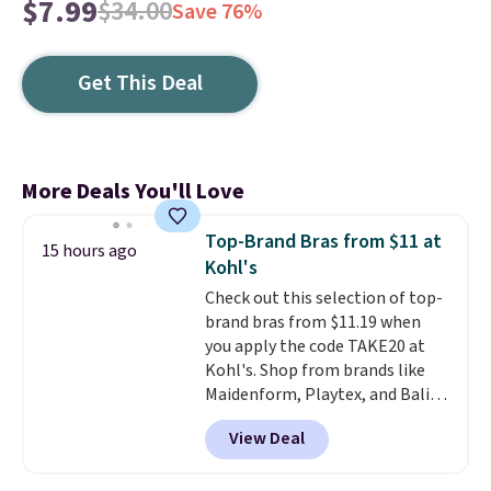
$7.99
$34.00
Save 76%
Get This Deal
More Deals You'll Love
Top-Brand Bras from $11 at
15 hours ago
Kohl's
Check out this selection of top-
brand bras from $11.19 when
you apply the code TAKE20 at
Kohl's. Shop from brands like
Maidenform, Playtex, and Bali.
We found this Bali Comfort
View Deal
Revolution Seamless Bra drops
from $19 to $13.99 to $11.19