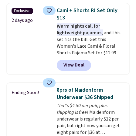
when you apply the code. This
bra is available in 4 colors at this
Cami + Shorts PJ Set Only
Exclusive
price. Also, this Playtex 18 Hour
$13
Ultimate Wireless Bra drops
2 days ago
Warm nights call for
from $43 to $19.99 to $15.99
lightweight pajamas,
and this
with the code. This is the lowest
set fits the bill. Get this
we have seen this bra by $4!
Bali,
Women's Lace Cami & Floral
Playtex, and Maidenform are
Shorts Pajama Set for $12.99
the brands women come back
with code BD881UL at Daily
to because the fit is consistent
View Deal
Steals, about $4 less than the
and the comfort holds up wash
starting price we found
after wash
. Shipping is free at
elsewhere. Available in four
$49; otherwise, it adds $8.95. You
colors, it combines a lace-trim
can also buy online and select
8prs of Maidenform
Ending Soon!
cami with matching floral-print
free store pickup.
Underwear $36 Shipped
shorts featuring a ruffled hem.
That's $4.50 per pair, plus
The breathable ribbed knit feels
shipping is free!
Maidenform
soft and lightweight, making it a
underwear is regularly $12 per
comfortable choice for sleeping
pair, but right now you can get
or lounging. Shipping is free.
eight pairs for $36 at