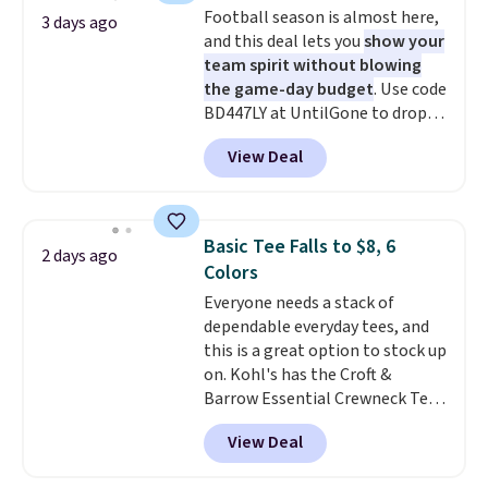
Football season is almost here,
adds $5.99.
3 days ago
and this deal lets you
show your
team spirit without blowing
the game-day budget
. Use code
BD447LY at UntilGone to drop
these Team Jersey Shirts to
View Deal
$15.99, about $1 less than the
next best price we found. Made
from 100% preshrunk cotton,
these jersey-inspired tees offer a
Basic Tee Falls to $8, 6
2 days ago
comfortable everyday fit that's
Colors
perfect for game days,
Everyone needs a stack of
tailgates, watch parties, or
dependable everyday tees, and
casual weekends. Choose from
this is a great option to stock up
16 teams and get ready for
on. Kohl's has the Croft &
kickoff. Shipping is free.
Barrow Essential Crewneck Tee
for $7.79 in six colors.
View Deal
Comparable basic crewneck tees
run $11-$15, making this a