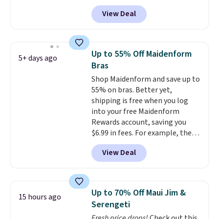
Maidenform.com. The price
View Deal
automatically drops to $4.50 per
pair after adding at least eight
styles to your cart. That's the
lowest price we've seen all year
Up to 55% Off Maidenform
5+ days ago
on Maidenform underwear, and
Bras
you can mix and match from
Shop Maidenform and save up to
over a dozen styles and colors.
55% on bras. Better yet,
Better yet, shipping is free when
shipping is free when you log
you sign into a free Maidenform
into your free Maidenform
Rewards account, saving you
Rewards account, saving you
$6.95 in fees.
$6.99 in fees. For example, the
price on this Maidenform
View Deal
Seamless Wirefree Comfort Bra
drops from $42 to $17.99, which
is over 55% off. All other
retailers are charging $25-$36
Up to 70% Off Maui Jim &
15 hours ago
for this style.
You can also
Serengeti
score six pairs of panties for
Fresh price drops!
Check out this