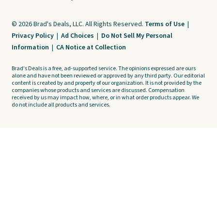
© 2026 Brad's Deals, LLC. All Rights Reserved.
Terms of Use
|
Privacy Policy
|
Ad Choices
|
Do Not Sell My Personal
Information
|
CA Notice at Collection
Brad's Deals is a free, ad-supported service. The opinions expressed are ours
alone and have not been reviewed or approved by any third party. Our editorial
content is created by and property of our organization. It is not provided by the
companies whose products and services are discussed. Compensation
received by us may impact how, where, or in what order products appear. We
do not include all products and services.