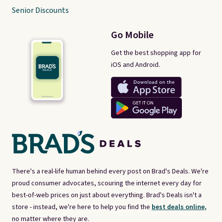
Senior Discounts
Go Mobile
Get the best shopping app for
iOS and Android.
There's a real-life human behind every post on Brad's Deals. We're
proud consumer advocates, scouring the internet every day for
best-of-web prices on just about everything. Brad's Deals isn't a
store - instead, we're here to help you find the
best deals online,
no matter where they are.