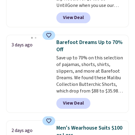
UntilGone when you use our
version of the bag for $96-$111.
code BD842LY during checkout.
Browse the sale to see if any of
View Deal
Not only is it the best price we
the totes or pouches suit your
found, but it also ships free.
fancy. Shipping is free. Final sale
Football is basically back, so
items can only be returned for
choose from a variety of
store credit when you use your
Barefoot Dreams Up to 70%
3 days ago
teams and have yours ready
lululemon account.
Off
for tailgates, game days, and
Save up to 70% on this selection
cooler fall weather.
of pajamas, shorts, shirts,
slippers, and more at Barefoot
Dreams. We found these Malibu
Collection Butterchic Shorts,
which drop from $88 to $35.98.
These shorts are available in
View Deal
two colors at this price.
Featuring a semi-fitted design
with double waistband detail
and elastic rib, the shorts are
Men's Wearhouse Suits $100
2 days ago
complemented by a tunneled