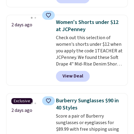
more. Otherwise, it adds $18.30.
are running errands or relaxing
freshen up your look.
Please note this selection is
at home. Choose from several
final sale, so no exchanges or
great colors.
Grab free shipping
returns.
Women's Shorts under $12
2 days ago
at $24 with our exclusive code
at JCPenney
BRAD24.
Check out this selection of
women's shorts under $12 when
you apply the code 1TEACHER at
JCPenney. We found these Soft
Drape 4" Mid-Rise Denim Shorts
drop from $44 to $11.99 when
View Deal
you apply the code. These shorts
are available in three colors at
this price. Also, these 11"
Bermuda Shorts drop from $34
Burberry Sunglasses $90 in
Exclusive
to $11.99 when you apply the
40 Styles
code.
Some deals make you
2 days ago
Score a pair of Burberry
think. These don't. Soft drape
sunglasses or eyeglasses for
denim and Bermuda shorts
$89.99 with free shipping using
both under $12 is the end of