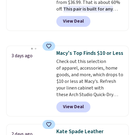
from $36.99. That is about 60%
free on these bags
. This is a
off.
This pair is built for any
final sale and cannot be
type of work, from the garden
exchanged or returned.
View Deal
to the job site.
It has five
pocket styling, nylon lined back
pockets, a tape measure pocket,
and a gusset for extra mobility.
The cotton blend fabric has
Macy's Top Finds $10 or Less
stretch built in, plus a dual flex
3 days ago
Check out this selection
waistband and reflective trim
of apparel, accessories, home
for safety.
goods, and more, which drops to
$10 or less at Macy's. Refresh
your linen cabinet with
these Arch Studio Quick-Dry
Striped Bath Towels, which fall
View Deal
from $18 to $7.99 in all four
colors. This is typically the
lowest price we see on bath
towels sold at Macy's. You can
Kate Spade Leather
2 days ago
also get a pair of matching hand