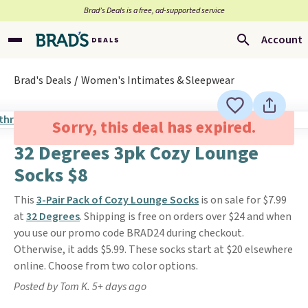
Brad’s Deals is a free, ad-supported service
Account
Brad's Deals
Women's Intimates & Sleepwear
Sorry, this deal has expired.
32 Degrees 3pk Cozy Lounge
Socks $8
This
3-Pair Pack of Cozy Lounge Socks
is on sale for $7.99
at
32 Degrees
. Shipping is free on orders over $24 and when
you use our promo code BRAD24 during checkout.
Otherwise, it adds $5.99. These socks start at $20 elsewhere
online. Choose from two color options.
Posted by Tom K. 5+ days ago