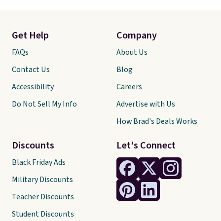
Get Help
Company
FAQs
About Us
Contact Us
Blog
Accessibility
Careers
Do Not Sell My Info
Advertise with Us
How Brad's Deals Works
Discounts
Let's Connect
Black Friday Ads
Military Discounts
Teacher Discounts
Student Discounts