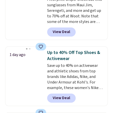
$36 when you mix and match
sunglasses from Maui Jim,
from over a dozen styles.
Serengeti, and more and get up
to 70% off at Woot. Note that
some of the more styles are
selling fast! A best bet is the
View Deal
pictured pair of Maui Jim Pehu
Sunglasses. The originally
asking price was $209, but
they're now available for $89.99
Up to 40% Off Top Shoes &
1 day ago
You'd spend over $100
Activewear
everywhere else.
The polarized
Save up to 40% on activewear
lenses help reduce glare, help
and athletic shoes from top
enhance color, and block
brands like Adidas, Nike, and
harmful amounts of UV
.
Under Armour at Kohl's. For
Shipping is also free when you
example, these women's Nike
sign out with a free Prime
Pacific Shoes in White drop from
account. Otherwise shipping
View Deal
$80 to $44. All other stores are
adds $6.
charging $60 or more for this
popular style. Also save 40% on