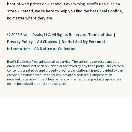
best-of-web prices on just about everything. Brad's Deals isn't a
store - instead, we're here to help you find the
best deals online,
no matter where they are.
© 2026 Brad's Deals, LLC. All Rights Reserved.
Terms of Use
|
Privacy Policy
|
Ad Choices
|
Do Not Sell My Personal
Information
|
CA Notice at Collection
Brad's Deals is a free, ad-supported service. The opinions expressed are ours
alone and have not been reviewed or approved by any third party. Our editorial
content is created by and property of our organization. It is not provided by the
companies whose products and services are discussed. Compensation
received by us may impact how, where, or in what order products appear. We
do not include all products and services.