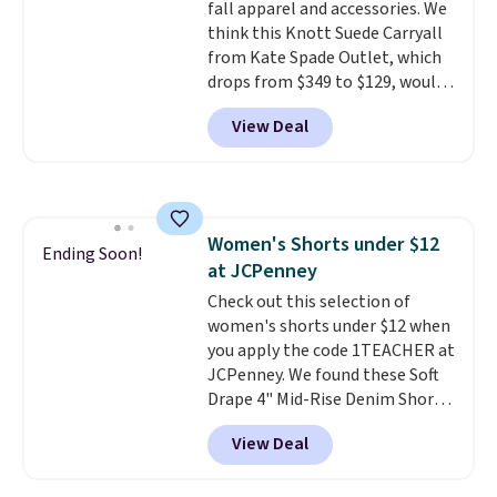
fall apparel and accessories. We
color feel like the obvious
think this Knott Suede Carryall
move. The reader-favorite
from Kate Spade Outlet, which
Bermuda for the same price
drops from $349 to $129, would
means the whole summer
be a great addition to your
shorts situation is sorted
View Deal
wardrobe. Similar styles sell for
before the season ends.
at least $159 on sale. It's
Shipping is free when you spend
available in three neutral colors.
$49, or it adds $8.95 otherwise.
It's large enough to hold most
You can also order online and
large phones and wallets.
Want
choose free store pickup.
Women's Shorts under $12
to go hands-free? Not to
Ending Soon!
at JCPenney
worry, a removable crossbody
is included
Check out this selection of
. Shipping is free. This
is a final sale and cannot be
women's shorts under $12 when
exchanged or returned.
you apply the code 1TEACHER at
JCPenney. We found these Soft
Drape 4" Mid-Rise Denim Shorts
drop from $44 to $11.99 when
View Deal
you apply the code. These shorts
are available in three colors at