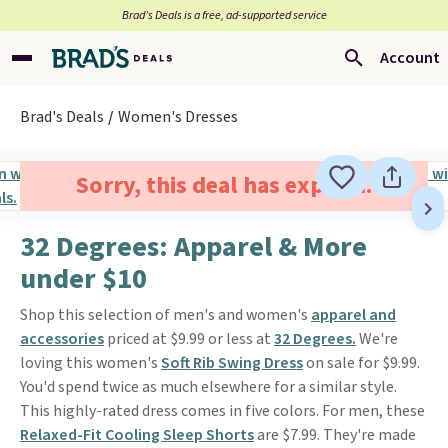
Brad’s Deals is a free, ad-supported service
Account
Brad's Deals
Women's Dresses
Sorry, this deal has expired.
32 Degrees: Apparel & More
under $10
Shop this selection of men's and women's
apparel and
accessories
priced at $9.99 or less at
32 Degrees.
We're
loving this women's
Soft Rib Swing Dress
on sale for $9.99.
You'd spend twice as much elsewhere for a similar style.
This highly-rated dress comes in five colors. For men, these
Relaxed-Fit Cooling Sleep Shorts
are $7.99. They're made