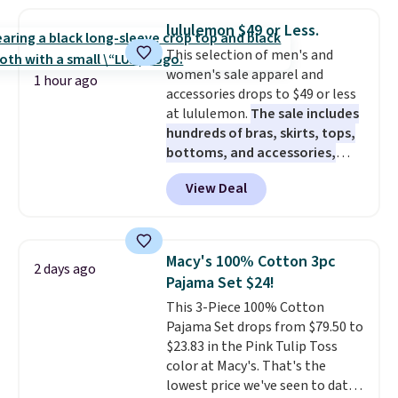
this price. Also, these 11"
Bermuda Shorts drop from $34
lululemon $49 or Less.
to $11.99 when you apply the
This selection of men's and
code.
Some deals make you
women's sale apparel and
think. These don't. Soft drape
1 hour ago
accessories drops to $49 or less
denim and Bermuda shorts
at lululemon.
The sale includes
both under $12 is the end of
hundreds of bras, skirts, tops,
summer purchase that
bottoms, and accessories,
requires about ten seconds of
with prices starting at $9.
Many
justification.
Shipping is free
View Deal
styles are at the lowest prices
when you spend $49, or it adds
to date, like this Hold Tight
$8.95 otherwise. You can also
Jewelled Long-Sleeve Shirt,
order online and choose free
which drops from $78 to $39.
store pickup.
Macy's 100% Cotton 3pc
2 days ago
Reviewers love how lightweight
Pajama Set $24!
and comfortable the fabric is.
This 3-Piece 100% Cotton
Plus, shipping is free on all
Pajama Set drops from $79.50 to
orders. Please note that these
$23.83 in the Pink Tulip Toss
items are final sale, and you'll
color at Macy's. That's the
need to sign up for a free
lowest price we've seen to date.
lululemon account to return