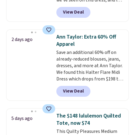
we've seen on this dress, and it's
been priced at over $84 or more
View Deal
most of the year. It features a
half-zip neckline and a
kangaroo pocket with a hidden
card sleeve. Please note that
Ann Taylor: Extra 60% Off
2 days ago
final sale styles can only be
Apparel
returned for store credit and
Save an additional 60% off on
only if you log into a
already-reduced blouses, jeans,
free lululemon account before
dresses, and more at Ann Taylor.
making a purchase.
We found this Halter Flare Midi
Dress which drops from $198 to
$99 to $40. Similar dresses sell
View Deal
elsewhere for $80 or more. Also,
these Wide-Leg Pants in Linen
Blend drop from $129 to $42.
They are available in three
The $148 lululemon Quilted
5 days ago
colors at this price.
Ann Taylor
Tote, now $74
builds clothes that hold their
This Quilty Pleasures Medium
shape, their color, and their