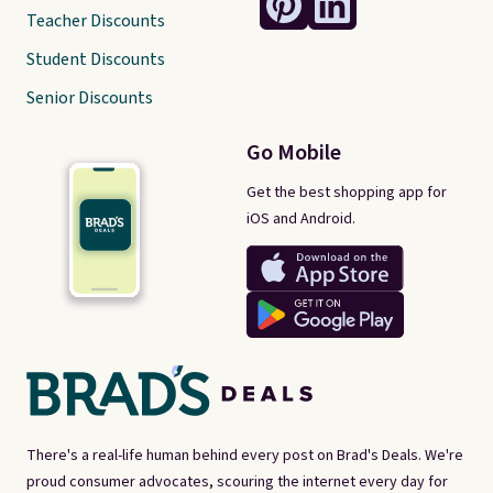
Teacher Discounts
Student Discounts
Senior Discounts
Go Mobile
Get the best shopping app for
iOS and Android.
There's a real-life human behind every post on Brad's Deals. We're
proud consumer advocates, scouring the internet every day for