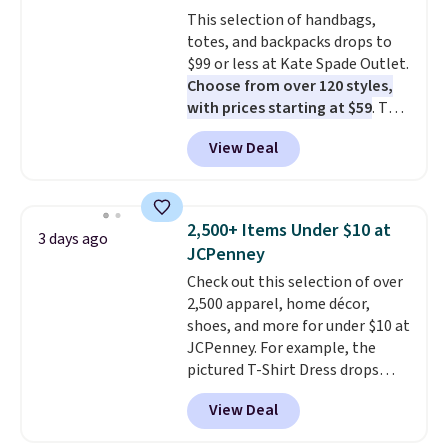
Sizes S-2XL are available.
This selection of handbags,
Shipping adds $4.99 or is free on
totes, and backpacks drops to
orders over $39 when you add
$99 or less at Kate Spade Outlet.
code SCHOOL. Check the sidebar
Choose from over 120 styles,
to find your desired school
with prices starting at $59
. The
before browsing.
featured Ali Suede Mini
View Deal
Crossbody Bag falls from $339
to $99. It comes with two
straps, so it can be worn as a
shoulder bag or crossbody. This
2,500+ Items Under $10 at
3 days ago
new style is roomy enough to fit
JCPenney
most large phones and smaller
Check out this selection of over
wallets. It's also available in
2,500 apparel, home décor,
Pale Sapphire or Black leather
shoes, and more for under $10 at
for the same price.
Shipping is
JCPenney. For example, the
free on these bags
. This is a
pictured T-Shirt Dress drops
final sale and cannot be
from $38 to $9.99 to $7.99 when
exchanged or returned.
View Deal
you apply the code 1TEACHER at
checkout. Also, this Outdoor