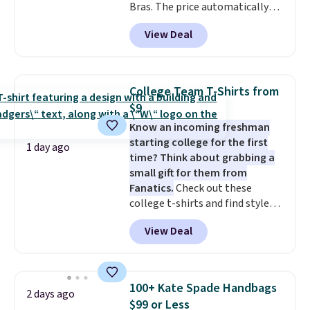
Bras. The price automatically
drops to $4.50 per pair after
View Deal
adding at least six styles to your
cart. That's the lowest price
we've ever seen on Bali
underwear. Better yet, get free
College Team T-Shirts from
shipping after logging into your
$9
free Bali Rewards account,
Know an incoming freshman
saving you $6.99 in fees.
starting college for the first
1 day ago
time? Think about grabbing a
small gift for them from
Fanatics.
Check out these
college t-shirts and find styles
for as low as $9 at Fanatics.com.
View Deal
This University of Wisconsin
Badgers T-Shirt. It originally
sold for $23.99, but is now
available for $8.99. That's the
100+ Kate Spade Handbags
2 days ago
lowest price we've ever seen.
$99 or Less