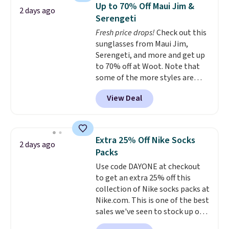
Sleeveless Sweater drops from
Up to 70% Off Maui Jim &
2 days ago
$69.50 to $13.86 in four of the
Serengeti
five colors. That's the lowest
Fresh price drops!
Check out this
price we've seen to date. Also,
sunglasses from Maui Jim,
this Pokemon x Squishmallow
Serengeti, and more and get up
10'' Torchic Plushie drops from
to 70% off at Woot. Note that
$19.99 to $13.99. You'd spend full
some of the more styles are
price elsewhere for the same
selling fast! A best bet is the
one. Log into your free Macy's
View Deal
pictured pair of Maui Jim Pehu
Rewards account to get free
Sunglasses. The originally
shipping at $39. Otherwise,
asking price was $209, but
shipping adds $10.95 on orders
they're now available for $89.99
below $49. Please note that
Extra 25% Off Nike Socks
2 days ago
You'd spend over $100
Last Act merchandise is final
Packs
everywhere else.
The polarized
sale, so no returns, exchanges,
Use code DAYONE at checkout
lenses help reduce glare, help
or price adjustments are
to get an extra 25% off this
enhance color, and block
allowed.
collection of Nike socks packs at
harmful amounts of UV
.
Nike.com. This is one of the best
Shipping is also free when you
sales we've seen to stock up or
sign out with a free Prime
grab a few pairs to gift,
account. Otherwise shipping