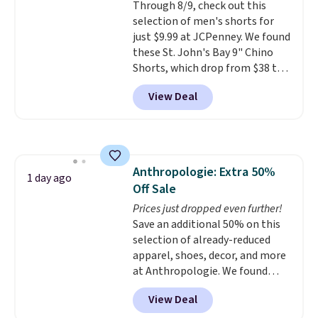
Through 8/9, check out this
quick errand in the same
selection of men's shorts for
purchase. Baggallini builds the
just $9.99 at JCPenney. We found
security details in so you don't
these St. John's Bay 9" Chino
have to think about them, and
Shorts, which drop from $38 to
under $29 with free shipping
$9.99. These shorts are available
makes this one of the better
View Deal
in several colors at this price.
finds we've posted from the
This is the lowest price we have
brand.
Plus, shipping is free
seen this season on these
with our code.
shorts. Also, these 11" Pull-On
Shorts drop from $34 to $9.99.
Anthropologie: Extra 50%
The last few weeks of summer
1 day ago
Off Sale
are still worth dressing for, and
$10 chino shorts at a season-
Prices just dropped even further!
low price makes doing it
Save an additional 50% on this
without overthinking the
selection of already-reduced
budget an easy call. Pull-on
apparel, shoes, decor, and more
shorts for the same price
at Anthropologie. We found
means comfort is also
these New Balance 204L
View Deal
covered.
Sneakers drop from $120 to
Shipping is free when