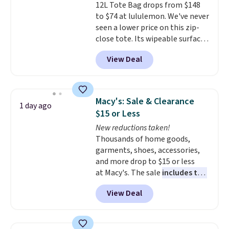
12L Tote Bag drops from $148
relevance season after season.
to $74 at lululemon. We've never
A halter midi at $40 and linen
seen a lower price on this zip-
wide-legs at $42 are both the
close tote. Its wipeable surface
kind of pieces that earn their
is easy to keep clean, and it's
place in a wardrobe long after
View Deal
roomy enough to hold your
the sale ends.
Free shipping at
tablet, phone, wallet, and other
$150; otherwise, it adds $8.95.
essentials. Final sale items can
only be returned for store credit
Macy's: Sale & Clearance
1 day ago
when you use your lululemon
$15 or Less
account. Please note these
New reductions taken!
items are final sale, so you'll
Thousands of home goods,
need to log in to a free
garments, shoes, accessories,
lululemon account to return
and more drop to $15 or less
them for store credit only.
at Macy's. The sale
includes top
brands like Ralph Lauren,
View Deal
KitchenAid, Tommy Hilfiger,
and Columbia.
The featured
women's On 34th Tie-Neck