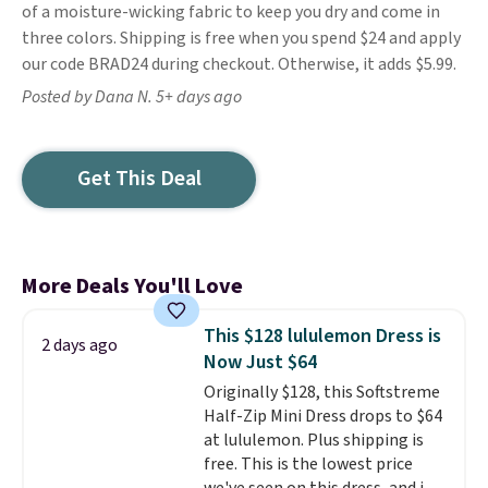
of a moisture-wicking fabric to keep you dry and come in
three colors. Shipping is free when you spend $24 and apply
our code BRAD24 during checkout. Otherwise, it adds $5.99.
Posted by Dana N. 5+ days ago
Get This Deal
More Deals You'll Love
This $128 lululemon Dress is
2 days ago
Now Just $64
Originally $128, this Softstreme
Half-Zip Mini Dress drops to $64
at lululemon. Plus shipping is
free. This is the lowest price