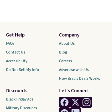
Get Help
Company
FAQs
About Us
Contact Us
Blog
Accessibility
Careers
Do Not Sell My Info
Advertise with Us
How Brad's Deals Works
Discounts
Let's Connect
Black Friday Ads
Military Discounts