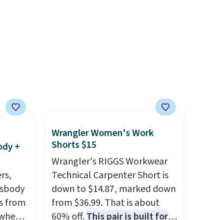
enhance color, and block
harmful amounts of UV
.
Shipping is also free when you
sign out with a free Prime
account. Otherwise shipping
adds $6.
Wrangler Women's Work
Shorts $15
ody +
Wrangler's RIGGS Workwear
rs,
Technical Carpenter Short is
ssbody
down to $14.87, marked down
s from
from $36.99. That is about
 when
60% off.
This pair is built for