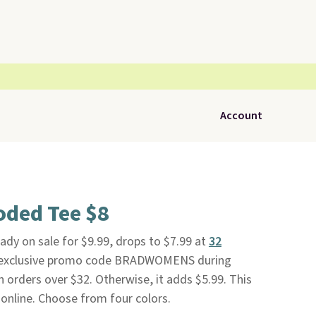
Account
oded Tee $8
ady on sale for $9.99, drops to $7.99 at
32
 exclusive promo code BRADWOMENS during
n orders over $32. Otherwise, it adds $5.99. This
 online. Choose from four colors.