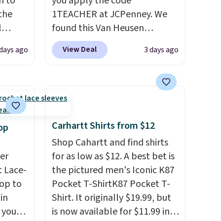
n to
you apply the code
the
1TEACHER at JCPenney. We
l
found this Van Heusen
n six
Wrinkle-Free Long Sleeve
View Deal
 days ago
3 days ago
ic
Dress Shirt, which drops from
$15,
$65 to $15.99 when you apply
ue for
the code. This dress shirt is
with a
available in three colors at
ures a
this price. Other retailers are
d a
charging $20 or more for this
Carhartt Shirts from $12
op
t
shirt. Also, this J.Ferrar
Shop Cahartt and find shirts
ble
Wrinkle-Free Dress Shirt drops
er
for as low as $12. A best bet is
 paired
from $50 to $15.99 with the
 Lace-
the pictured men's Iconic K87
ether
code.
Wrinkle-free means you
op to
Pocket T-ShirtK87 Pocket T-
pull it out of the dryer, put it
in
Shirt. It originally $19.99, but
bing a
on, and walk out the door
 you
is now available for $11.99 in