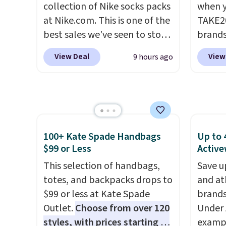
collection of Nike socks packs
when y
account to qualify for free
at Nike.com. This is one of the
TAKE20
shipping at $39. Otherwise, it
best sales we've seen to stock
brands
adds $10.95. This is a final sale,
up or grab a few pairs to gift,
Playte
so no returns, exchanges, or
View Deal
View
9 hours ago
especially before school
this B
price adjustments are
starts. The pictured pack of
Seamle
allowed.
Nike Everyday Cushioned
to $13
Socks originally $28, drops to
apply t
$20.23 with code DAYONE.
I
availab
absolutely love socks like this
price. 
100+ Kate Spade Handbags
Up to 
that include arch-band
Hour U
$99 or Less
Active
support on the bottom.
drops 
This selection of handbags,
Save u
They're perfect for when
$15.99 
totes, and backpacks drops to
and at
you're on your feet for hours.
the lo
$99 or less at Kate Spade
brands
Seven colors packs are
bra by
Outlet.
Choose from over 120
Under 
available. Shipping adds $8 or
Maiden
styles, with prices starting at
exampl