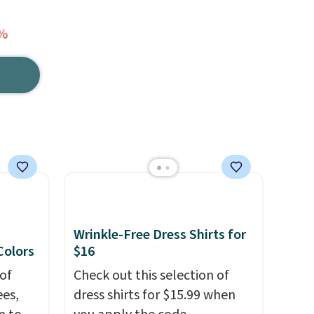
7%
Wrinkle-Free Dress Shirts for
 Colors
$16
of
Check out this selection of
es,
dress shirts for $15.99 when