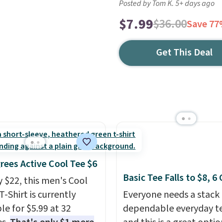
Posted by Tom K. 5+ days ago
$7.99
$36.00
Save 7
Get This Deal
rees Active Cool Tee $6
Basic Tee Falls to $8, 6
y $22, this men's Cool
T-Shirt is currently
Everyone needs a stack 
le for $5.99 at 32
dependable everyday te