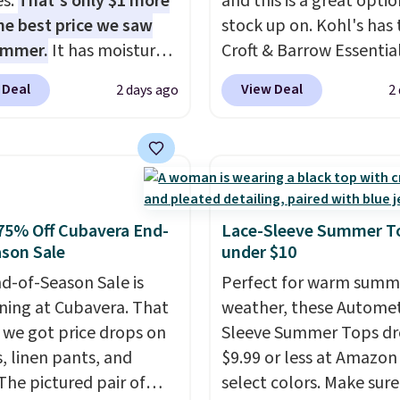
es.
That's only $1 more
and this is a great optio
he best price we saw
stock up on. Kohl's has 
ummer.
It has moisture-
Croft & Barrow Essentia
g fabric and four-way
Crewneck Tee for $7.79 i
 Deal
View Deal
2 days ago
2
h to make you as
colors. Comparable bas
table as possible in
crewneck tees run $11-
rmer months. Shipping
making this a strong val
 on orders over $24
a wardrobe staple. Soft 
ou use our promo code
touch of stretch, it feat
 during checkout.
classic crew neckline an
75% Off Cubavera End-
Lace-Sleeve Summer T
se, it adds $5.99.
relaxed, easy-to-layer fi
son Sale
under $10
that's just as comforta
d-of-Season Sale is
Perfect for warm summ
under a cardigan as it is
ing at Cubavera. That
weather, these Automet
with shorts or jeans.
Wh
we got price drops on
Sleeve Summer Tops dr
you're refreshing your
s, linen pants, and
$9.99 or less at Amazon 
everyday basics or grab
The pictured pair of
select colors. Make sure