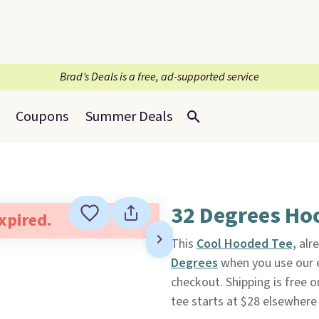
Brad’s Deals is a free, ad-supported service
Coupons
Summer Deals
32 Degrees Ho
expired.
This
Cool Hooded Tee,
alre
Degrees
when you use our
checkout. Shipping is free o
tee starts at $28 elsewhere