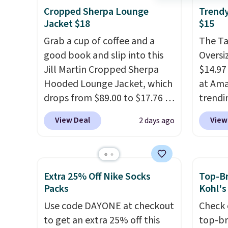
tees offer a comfortable
availa
Cropped Sherpa Lounge
Trendy
everyday fit that's perfect for
couldn'
Jacket $18
$15
game days, tailgates, watch
anywhe
Grab a cup of coffee and a
The T
parties, or casual weekends.
price s
good book and slip into this
Oversiz
Choose from 16 teams and
the cl
Jill Martin Cropped Sherpa
$14.97 
get ready for kickoff. Shipping
offers 
Hooded Lounge Jacket, which
at Ama
is free.
way to
drops from $89.00 to $17.76 at
trendi
styles
Macy's.
That's less than you'd
same s
View Deal
View
2 days ago
Spend 
pay for two dozen K-Cups
.
tees bu
Otherwi
Other stores are selling similar
of the 
styles for at least $10 more. It
under 
has a button closure and
stripe
Extra 25% Off Nike Socks
Top-Br
thumbholes for extra warmth
Shippi
Packs
Kohl's
and style. Choose from four
when y
Use code DAYONE at checkout
Check 
colors. Log into your
to get an extra 25% off this
top-br
free Macy's Rewards