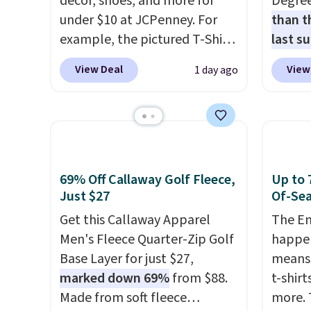
décor, shoes, and more for
Degre
under $10 at JCPenney. For
than t
example, the pictured T-Shirt
last s
Dress drops from $38 to $9.99
wickin
View Deal
View
1 day ago
to $7.99 when you apply the
stretc
code 1TEACHER at checkout.
comfor
Also, this Outdoor Oasis
the wa
Serving Tray drops from $34
is free
to $5.09.
The best clearance
when y
sales are the ones where you
BRAD24
69% Off Callaway Golf Fleece,
Up to 
came for one thing and left
Otherwi
Just $27
Of-Sea
with five. Over 2,500 items
Get this Callaway Apparel
The En
under $10 across apparel,
Men's Fleece Quarter-Zip Golf
happen
home, and shoes is exactly
Base Layer for just $27,
means 
that kind of sale, and a t-shirt
marked down 69%
from $88.
t-shirt
dress for $8 is a pretty good
Made from soft fleece
more. 