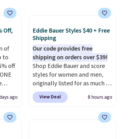
 Off,
Eddie Bauer Styles $40 + Free
Shipping
n of
Our code provides free
p to
shipping on orders over $39!
5% off
Shop Eddie Bauer and score
YONE
styles for women and men,
e
originally listed for as much as
eece
$90, for $39.99. Plus these
View Deal
days ago
8 hours ago
or
styles ship for free when you
le for
add our exclusive coupon code
98
BRADFREESHIP during
YONE.
checkout, saving you $10 in
oodie
fees. We're loving these