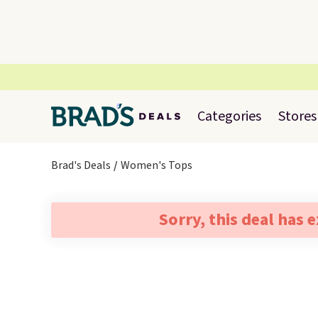
Categories
Stores
Brad's Deals
Women's Tops
Sorry, this deal has 