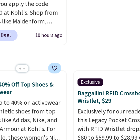
ou apply the code
 at Kohl's. Shop from
 like Maidenform,
x, and Bali. We found
 Deal
10 hours ago
ali Comfort Revolution
ss Bra drops from $19
.99 to $11.19 when you
he code. This bra is
le in 4 colors at this
Also, this Playtex 18
Exclusive
40% Off Top Shoes &
ltimate Wireless Bra
wear
Baggallini RFID Crossb
from $43 to $19.99 to
Wristlet, $29
p to 40% on activewear
with the code. This is
hletic shoes from top
Exclusively for our reade
west we have seen this
 like Adidas, Nike, and
this Legacy Pocket Cro
 $4!
Bali, Playtex, and
Armour at Kohl's. For
with RFID Wristlet drop
form are the brands
e, these women's Nike
$80 to $59.99 to $28.99