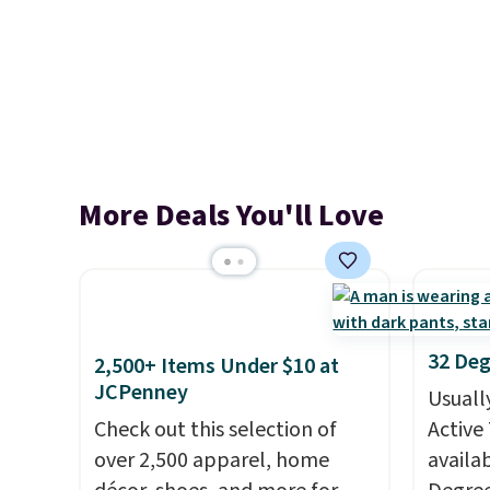
More Deals You'll Love
32 Deg
2,500+ Items Under $10 at
JCPenney
Usuall
Check out this selection of
Active 
over 2,500 apparel, home
availab