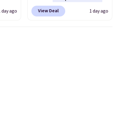
any type of work, from the
View Deal
1 day ago
1 day ago
 This
garden to the job site.
It has
everal
five pocket styling, nylon
lined back pockets, a tape
hable
measure pocket, and a gusset
-in-
for extra mobility. The cotton
 covers
blend fabric has stretch built
ck
in, plus a dual flex waistband
chase.
and reflective trim for safety.
curity
 have
nd
ipping
etter
m the
free