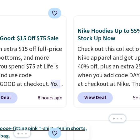
ips free.
Football is
ng adds $10.99.
lly back, so choose
 variety of teams and
ours ready for
Nike Hoodies Up to 55%
tes, game days, and
 Good: $15 Off $75 Sale
Stock Up Now
 fall weather.
 extra $15 off full-price
Check out this collectio
bottoms, and more
Nike apparel and get u
ou spend $75 at Life is
40% off, plus an extra 2
nd use code
when you add code DA
GOOD at checkout.
You
at checkout at Nike. Th
so save $25 off $125+ or
pictured men's Kobe Fl
 Deal
View Deal
8 hours ago
5+ 
f $200+ with the code.
Hoodie originally sold f
loving the Fall-O-Ween
$105, but is now availab
al collection, where we
$63.97. It drops to $47.
the pictured men's Fall
when you add code DA
olors Tee that's
We've never seen this h