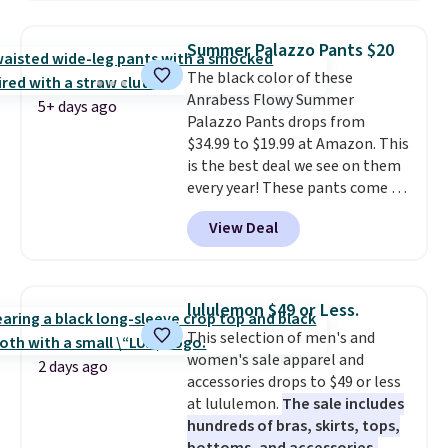
fan-favorite jeans are known
for their ultra-soft, broken-in
Summer Palazzo Pants $20
feel right from the first wear,
The black color of these
giving you that lived-in
Anrabess Flowy Summer
comfort without the wait.
5+ days ago
Palazzo Pants drops from
Shipping is free when you spend
$34.99 to $19.99 at Amazon. This
$85, or it adds $10 otherwise.
is the best deal we see on them
every year! These pants come in
sizes XS-XXL and are machine
View Deal
washable. Shipping is free with
Prime or when you spend $35.
Otherwise, it adds $6.99.
lululemon $49 or Less.
This selection of men's and
women's sale apparel and
2 days ago
accessories drops to $49 or less
at lululemon.
The sale includes
hundreds of bras, skirts, tops,