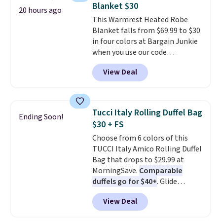
so no returns, exchanges, or
Blanket $30
adds $5.99.
20 hours ago
price adjustments are allowed.
This Warmrest Heated Robe
Blanket falls from $69.99 to $30
in four colors at Bargain Junkie
when you use our code
BRADS1705 at checkout.
View Deal
Comparable robes sell for
$40-$100
elsewhere online. It
has an oversized hood, 4 heat
settings, auto-shutoff, and it's
Tucci Italy Rolling Duffel Bag
Ending Soon!
somehow machine washable.
$30 + FS
Just disconnect the power cord
Choose from 6 colors of this
and throw it in the wash.
TUCCI Italy Amico Rolling Duffel
Shipping is free.
Bag that drops to $29.99 at
MorningSave.
Comparable
duffels go for $40+
. Glide
wheels, corner guards, and a
View Deal
telescoping handle make it a
convenient airport companion,