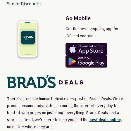
Senior Discounts
Go Mobile
Get the best shopping app for
iOS and Android.
There's a real-life human behind every post on Brad's Deals. We're
proud consumer advocates, scouring the internet every day for
best-of-web prices on just about everything. Brad's Deals isn't a
store - instead, we're here to help you find the
best deals online,
no matter where they are.