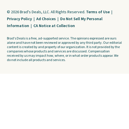
© 2026 Brad's Deals, LLC. All Rights Reserved.
Terms of Use
|
Privacy Policy
|
Ad Choices
|
Do Not Sell My Personal
Information
|
CA Notice at Collection
Brad's Deals is a free, ad-supported service. The opinions expressed are ours
alone and have not been reviewed or approved by any third party. Our editorial
content is created by and property of our organization. It is not provided by the
companies whose products and services are discussed. Compensation
received by us may impact how, where, or in what order products appear. We
do not include all products and services.