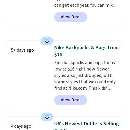
can get each year. You can mix
$50 also ship free when you sign
and match styles, and you'll see
out with a free Nike+ account.
View Deal
the discount when you add all
Otherwise it adds $8.
three pairs to your cart. These
jeans are $30-$34 at regular
price. This means you'll spend
around $30, and be getting each
Nike Backpacks & Bags from
pair of jeans for only $10!
5+ days ago
$16
Shipping is free at $50,
otherwise it adds $6. You can
Find backpacks and bags for as
also buy online and select free
low as $16 right now. Newer
pickup at your local store.
styles also just dropped, with
some styles that we could only
find at Nike.com. This kids'
Brasilia Mini Backpack originally
View Deal
sold for $27 in the pictured Vast
Grey color. Code DAYONE drops
the price to $16.48.
Back-to-
school season is here and a $27
UA's Newest Duffle Is Selling
4 days ago
Nike backpack at $16 is one of