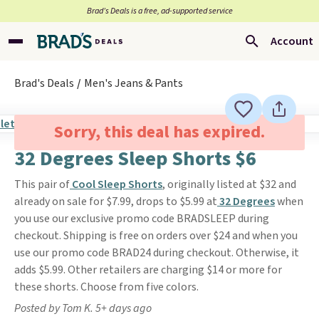
Brad’s Deals is a free, ad-supported service
Account
Brad's Deals
Men's Jeans & Pants
Sorry, this deal has expired.
32 Degrees Sleep Shorts $6
This pair of
Cool Sleep Shorts
, originally listed at $32 and
already on sale for $7.99, drops to $5.99 at
32 Degrees
when
you use our exclusive promo code BRADSLEEP during
checkout. Shipping is free on orders over $24 and when you
use our promo code BRAD24 during checkout. Otherwise, it
adds $5.99. Other retailers are charging $14 or more for
these shorts. Choose from five colors.
Posted by Tom K. 5+ days ago