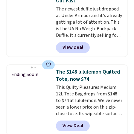
Out Fast
the better ways to start it.
We
The newest duffle just dropped
couldn't find this specific style
at Under Armour and it's already
anywhere else. You can also get
getting a lot of attention. This
discounts on hats, water
is the UA No Weigh-Backpack
bottles, and more. Shipping is
Duffle. It's currently selling for
free on orders over $50.
$185, and while there is no
Otherwise it adds $5 for Nike+
View Deal
specific price drop, we wanted to
members.
offer it here because it's selling
out super fast. In fact, UA is only
allowing two-bags per person.
The $148 lululemon Quilted
Ending Soon!
The best part about this duffle
Tote, now $74
and the real innovation is the
This Quilty Pleasures Medium
suspension strap system,
12L Tote Bag drops from $148
which uses an auxetic design
to $74 at lululemon. We've never
that physically expands and
seen a lower price on this zip-
contracts with your
close tote. Its wipeable surface
movement instead of just
is easy to keep clean, and it's
sitting static against your
View Deal
roomy enough to hold your
shoulders.
That means you'll
tablet, phone, wallet, and other