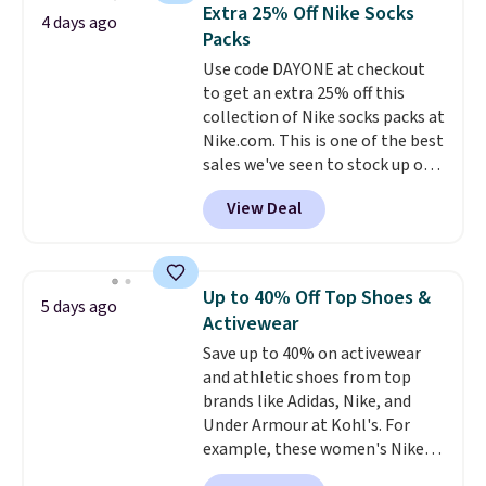
Also, this Herschel Supply Co.
Extra 25% Off Nike Socks
4 days ago
Alberni Tote drops from $100 to
Packs
$34.97. This is the lowest we
Use code DAYONE at checkout
could find on this bag by $35!
to get an extra 25% off this
The New Balance 204L is the
collection of Nike socks packs at
retro runner that looks
Nike.com. This is one of the best
intentional with everything,
sales we've seen to stock up or
and the Herschel Alberni Tote
grab a few pairs to gift,
is the everyday bag people
View Deal
especially before school starts.
keep for years. Both at prices
The pictured pack of Nike
that beat every other retailer
Everyday Cushioned Socks
right now.
Shipping is free on
originally $28, drops to $20.23
orders of $50 or more.
Up to 40% Off Top Shoes &
5 days ago
with code DAYONE.
I absolutely
Otherwise, it adds $6.95. Editor's
Activewear
love socks like this that include
Note: Items in this sale are final,
Save up to 40% on activewear
arch-band support on the
so that means no exchanges or
and athletic shoes from top
bottom. They're perfect for
returns.
brands like Adidas, Nike, and
when you're on your feet for
Under Armour at Kohl's. For
hours.
Seven colors packs are
example, these women's Nike
available. Shipping adds $8 or is
Pacific Shoes in White drop from
free on orders over $50. We