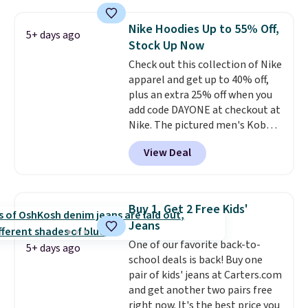
and various outer pockets
maximize your ability to
Nike Hoodies Up to 55% Off,
5+ days ago
organize your bag. Shipping is
Stock Up Now
free when you sign into or
Check out this collection of Nike
create a free account, choose a
apparel and get up to 40% off,
color, select the $9.99 shipping
plus an extra 25% off when you
option, and use code BDFREE at
add code DAYONE at checkout at
checkout.
Nike. The pictured men's Kobe
Fleece Hoodie originally sold for
View Deal
$105, but is now available for
$63.97. It drops to $47.98 when
you add code DAYONE. We've
never seen this hoodie available
Buy 1, Get 2 Free Kids'
for under $50.
Dri-Fit
Jeans
technology is consistently
One of our favorite back-to-
championed in reviews for it's
5+ days ago
school deals is back! Buy one
ability to wick-away sweat.
I
pair of kids' jeans at Carters.com
would definitely think about
and get another two pairs free
getting some of this gear if you
right now. It's the best price you
workout outdoors. Orders over