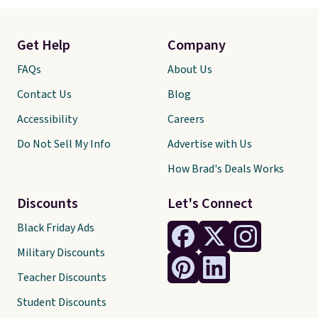
Get Help
Company
FAQs
About Us
Contact Us
Blog
Accessibility
Careers
Do Not Sell My Info
Advertise with Us
How Brad's Deals Works
Discounts
Let's Connect
Black Friday Ads
Military Discounts
Teacher Discounts
Student Discounts