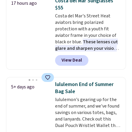
Costa del Mar Sunglasses
17 hours ago
this pair in the pictured Photon
$55
Dust color for just $54.73 with
Costa del Mar's Street Heat
code. The same pair of shoes
aviators bring polarized
goes for closer to $65 to $70 at
protection with a youth fit
other sites. Use the side bar to
aviator frame in your choice of
filter by the sizes or styles
black or blue.
These lenses cut
you're looking for. Shipping is
glare and sharpen your vision
free on orders over $50 when you
on the water or on the road,
sign out with a free Nike+
View Deal
and the aviator shape gives
account.
you a classic, versatile look.
Use code BDCOSTA55 at
checkout to bring the price
lululemon End of Summer
5+ days ago
down to $54.99. Shipping is free
Bag Sale
as well.
lululemon's gearing up for the
end of summer, and we've found
savings on various totes, bags,
and lanyards. Check out this
Dual Pouch Wristlet Wallet that