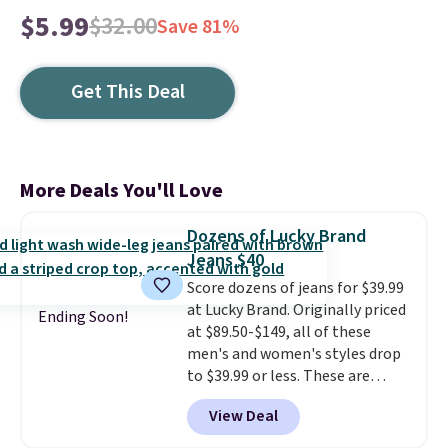
$5.99
$32.00
Save 81%
Get This Deal
More Deals You'll Love
Dozens of Lucky Brand
Jeans $40
Score dozens of jeans for $39.99
at Lucky Brand. Originally priced
Ending Soon!
at $89.50-$149, all of these
men's and women's styles drop
to $39.99 or less. These are
typically the lowest prices we
View Deal
ever see, and they usually go for
$10-$30 more per pair.
These