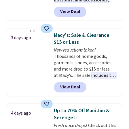
bottoms, and accessories,
with prices starting at $9.
Many
View Deal
styles are at the lowest prices
to date, like this Hold Tight
Jewelled Long-Sleeve Shirt,
which drops from $78 to $39.
Macy's: Sale & Clearance
3 days ago
Reviewers love how lightweight
$15 or Less
and comfortable the fabric is.
New reductions taken!
Plus, shipping is free on all
Thousands of home goods,
orders. Please note that these
garments, shoes, accessories,
items are final sale, and you'll
and more drop to $15 or less
need to sign up for a free
at Macy's. The sale
includes top
lululemon account to return
brands like Ralph Lauren,
them.
View Deal
KitchenAid, Tommy Hilfiger,
and Columbia.
The featured
women's On 34th Tie-Neck
Sleeveless Sweater drops from
Up to 70% Off Maui Jim &
4 days ago
$69.50 to $13.86 in four of the
Serengeti
five colors. That's the lowest
Fresh price drops!
Check out this
price we've seen to date. Also,